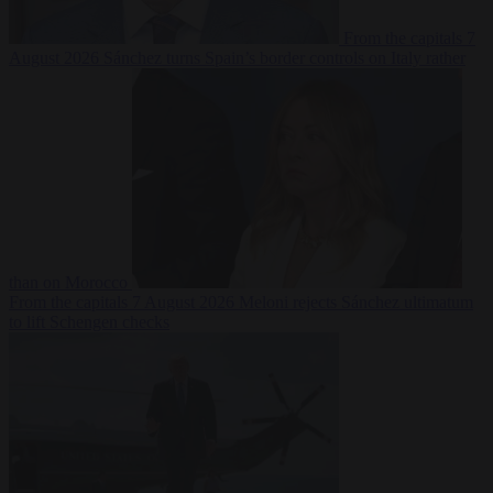
From the capitals
7
August 2026
Sánchez turns Spain’s border controls on Italy rather
than on Morocco
From the capitals
7 August 2026
Meloni rejects Sánchez ultimatum
to lift Schengen checks