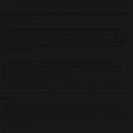
Supporters of the Georgian opposition in a protest near th
The crisis has drawn international attention, with growing concerns
over the mass arrests.
The EU issued a statement urging the Georgian government to
uphold human rights and fundamental freedoms, including the right
to peaceful assembly. The US condemned the arrests, warning that
such actions could negatively impact Georgia’s bilateral relations
with Washington.
In a defiant speech, defeated president Salome Zourabichvili
addressed her supporters gathered outside the presidential palace. “I
will come out of here and be with you,” she declared, accusing
Kavelashvili of lacking legitimacy.
Zourabichvili left the palace in a symbolic gesture, carrying the
Georgian flag as an emblem of her claim to be the country’s rightful
leader.
The opposition has argued that Kavelashvili’s election was not
legitimate, claiming the October parliamentary ballot, in which
Georgian Dream secured almost 54 per cent of the vote, was marred
by irregularities.