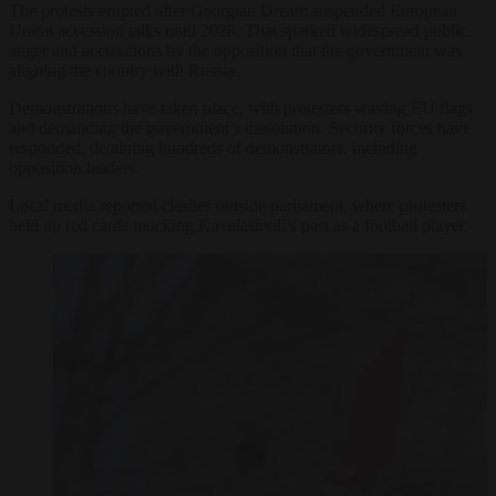
The protests erupted after Georgian Dream suspended European
Union accession talks until 2028. That sparked widespread public
anger and accusations by the opposition that the government was
aligning the country with Russia.
Demonstrations have taken place, with protesters waving EU flags
and demanding the government’s dissolution. Security forces have
responded, detaining hundreds of demonstrators, including
opposition leaders.
Local media reported clashes outside parliament, where protesters
held up red cards mocking Kavelashvili’s past as a football player.