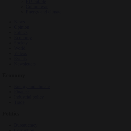
EU bubble
Culture war
Energy and climate
News
Opinion
Politics
Economy
Society
World
Videos
Events
Newsletters
Economy
Energy and climate
Finance
Industrial policy
Trade
Politics
Bureaucracy
Corruption