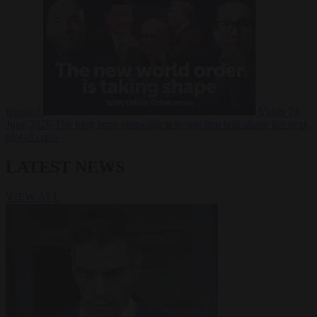
Russia?
Video
24
June 2026
The long term geopolitical trends that will shape the next
global crisis
LATEST NEWS
VIEW ALL