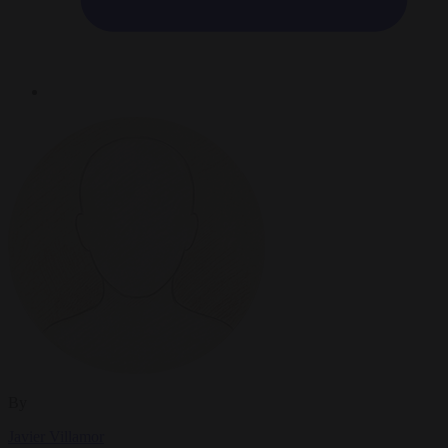
By
Javier Villamor