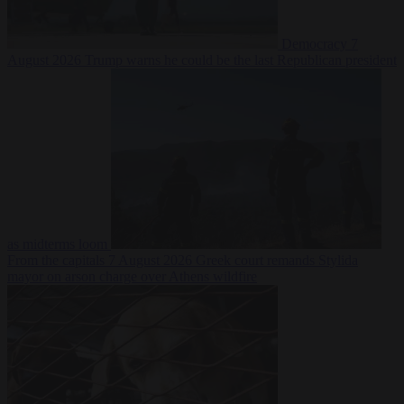
Democracy
7
August 2026
Trump warns he could be the last Republican president
as midterms loom
From the capitals
7 August 2026
Greek court remands Stylida
mayor on arson charge over Athens wildfire