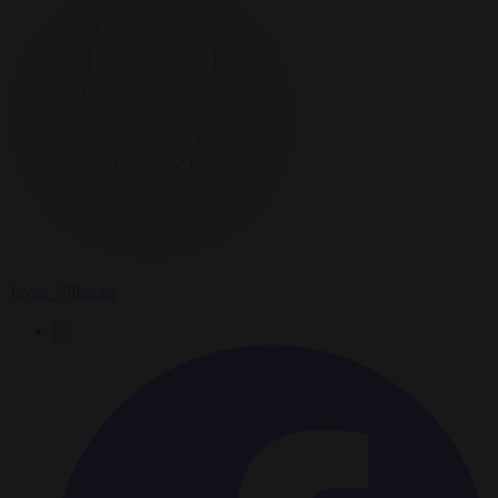
Javier Villamor