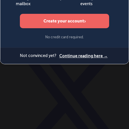
World
Videos
Events
Newsletters
BECOME A MEMBER
DONATE