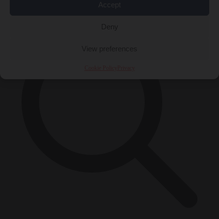
×
Accept
Deny
View preferences
Cookie Policy
Privacy