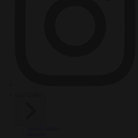
HOT TOPICS
From the capitals
Migration