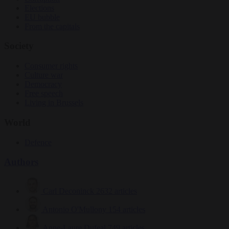
Elections
EU bubble
From the capitals
Society
Consumer rights
Culture war
Democracy
Free speech
Living in Brussels
World
Defence
Authors
Carl Deconinck
2632 articles
Antonio O'Mullony
154 articles
Anne-Laure Dufeal
749 articles