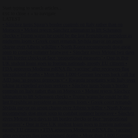
Start typing to search articles...
to close
to navigate
ESC
↑
↓
LATEST
•
Sánchez turns Spain’s border controls on Italy rather than on
Morocco
•
Meloni rejects Sánchez ultimatum to lift Schengen
checks
•
Trump warns he could be the last Republican president as
midterms loom
•
Greek court remands Stylida mayor on arson
charge over Athens wildfire
•
North Korea recommends dog-meat
soup to combat summer heatwave
•
Sánchez gives Meloni two days
to lift border checks or face ‘proportional measures’
•
One in five
UK student loans goes to foreign nationals, mostly EU citizens
•
FDA approves Moderna mRNA flu ‘vaccine’ after reviewers flag
unexplained deaths
•
More than 1,000 German lawyers back call for
AfD ban ‘to protect democracy’
•
Rwanda negotiates with Italy over
taking in expelled asylum seekers
•
Sánchez turns Spain’s border
controls on Italy rather than on Morocco
•
Meloni rejects Sánchez
ultimatum to lift Schengen checks
•
Trump warns he could be the
last Republican president as midterms loom
•
Greek court remands
Stylida mayor on arson charge over Athens wildfire
•
North Korea
recommends dog-meat soup to combat summer heatwave
•
Sánchez
gives Meloni two days to lift border checks or face ‘proportional
measures’
•
One in five UK student loans goes to foreign nationals,
mostly EU citizens
•
FDA approves Moderna mRNA flu ‘vaccine’
after reviewers flag unexplained deaths
•
More than 1,000 German