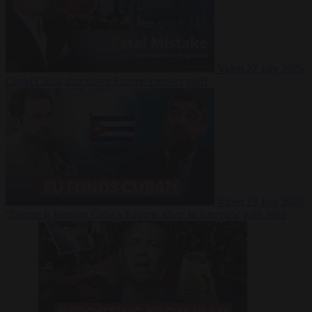
Video
27 July 2026
Could China shut down Europe’s power grid?
Video
23 July 2026
‘Europe is keeping Cuba’s Regime alive’ in interview with John