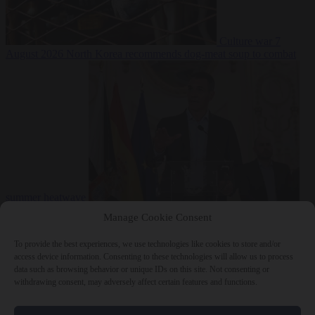
Culture war
7
August 2026
North Korea recommends dog-meat soup to combat
summer heatwave
From the capitals
7 August 2026
Sánchez gives Meloni two days to
Manage Cookie Consent
lift border checks or face ‘proportional measures’
To provide the best experiences, we use technologies like cookies to store and/or
access device information. Consenting to these technologies will allow us to process
data such as browsing behavior or unique IDs on this site. Not consenting or
withdrawing consent, may adversely affect certain features and functions.
Close Menu