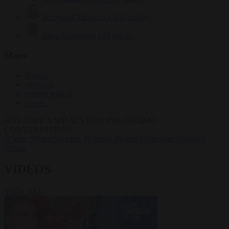
Krzysztof Mularczyk
833 articles
Luca Steinmann
149 articles
More
Sign in
About us
Partner with us
Events
HOT TOPICS
WHAT'S DRIVING GLOBAL
CONVERSATIONS.
#Ceuta
#Pedro Sánchez
#Giorgia Meloni
#Schengen
#Donald
Trump
VIDEOS
VIEW ALL