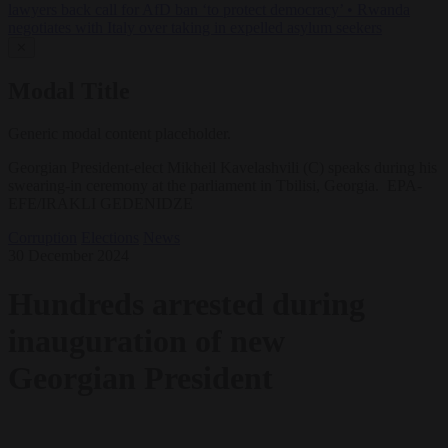
lawyers back call for AfD ban ‘to protect democracy’
•
Rwanda
negotiates with Italy over taking in expelled asylum seekers
✕
Modal Title
Generic modal content placeholder.
Georgian President-elect Mikheil Kavelashvili (C) speaks during his
swearing-in ceremony at the parliament in Tbilisi, Georgia. EPA-
EFE/IRAKLI GEDENIDZE
Corruption
Elections
News
30 December 2024
Hundreds arrested during
inauguration of new
Georgian President