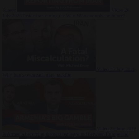
Suarez
Video
20
July 2026
Inside Iran during the War: Who controls the future?
Video
16 July 2026
Why Iran’s overreach may backfire
Video
29 June 2026
Is Armenia becoming the next battleground between Europe and