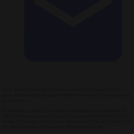
More than 400 protesters have been arrested in Georgia during a
wave of demonstrations against Mikheil Kavelashvili’s inauguration
as President.
Kavelashvili, a critic of the West, assumed office on December 29
amid widespread opposition and allegations of election fraud. He is
an ally of Georgia’s former prime minister and billionaire founder of
the ruling Georgian Dream party, Bidzina Ivanishvili.