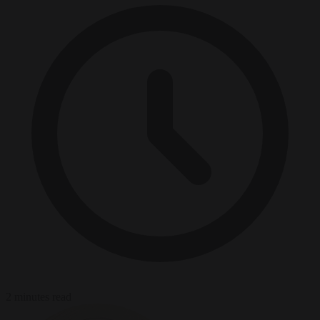
2 minutes read