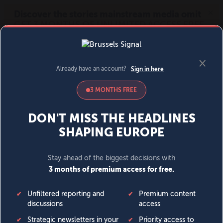
MENU
SIGN IN
BECOME A MEMBER
DONATE
News
Opinion
Politics
Economy
Society