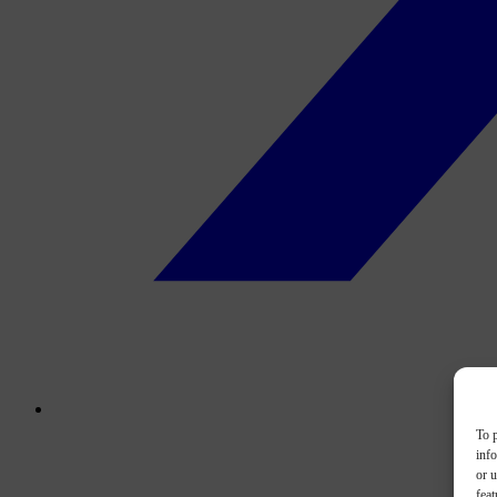
To p
inf
or u
feat