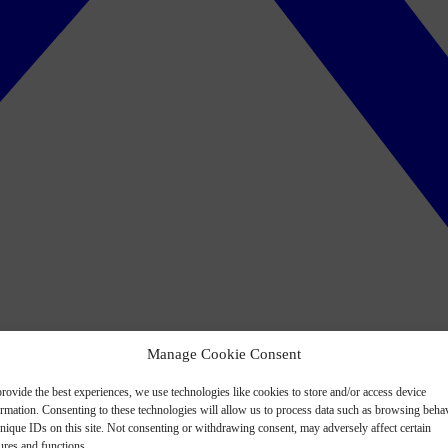
Manage Cookie Consent
rovide the best experiences, we use technologies like cookies to store and/or access device
ormation. Consenting to these technologies will allow us to process data such as browsing beha
nique IDs on this site. Not consenting or withdrawing consent, may adversely affect certain
ures and functions.