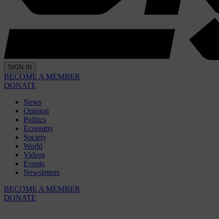
SIGN IN
BECOME A MEMBER
DONATE
News
Opinion
Politics
Economy
Society
World
Videos
Events
Newsletters
BECOME A MEMBER
DONATE