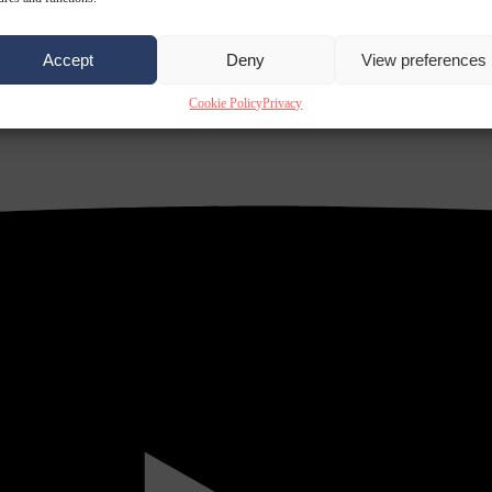
Accept
Deny
View preferences
Cookie Policy
Privacy