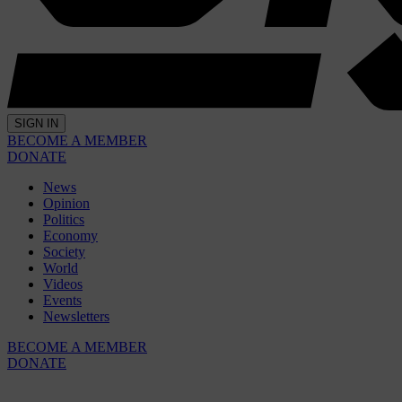
SIGN IN
BECOME A MEMBER
DONATE
News
Opinion
Politics
Economy
Society
World
Videos
Events
Newsletters
BECOME A MEMBER
DONATE