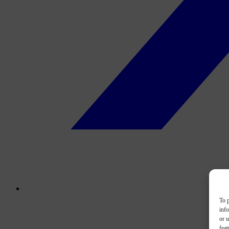
To p
inf
or u
feat