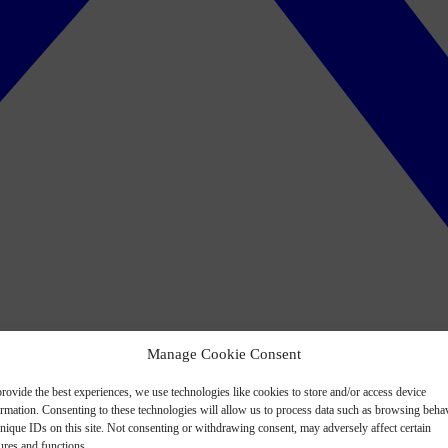
Manage Cookie Consent
rovide the best experiences, we use technologies like cookies to store and/or access device
ormation. Consenting to these technologies will allow us to process data such as browsing beha
nique IDs on this site. Not consenting or withdrawing consent, may adversely affect certain
ures and functions.