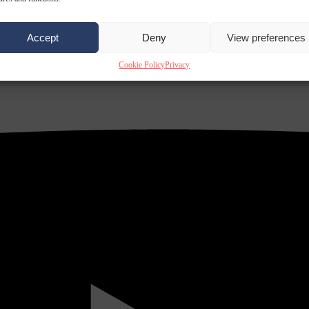
Accept
Deny
View preferences
Cookie Policy
Privacy