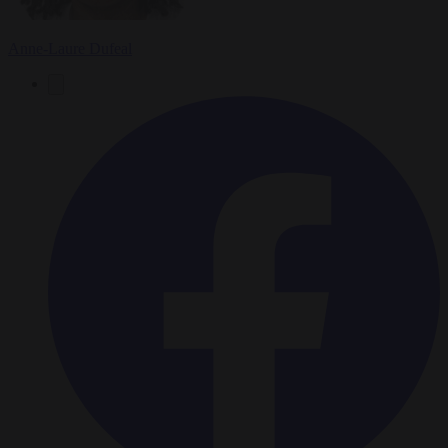
Anne-Laure Dufeal