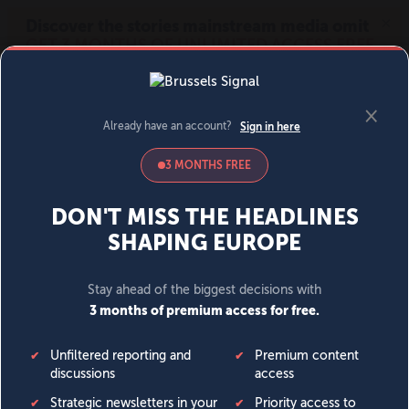
MENU
SIGN IN
BECOME A MEMBER
DONATE
News
Opinion
Politics
Economy
Society