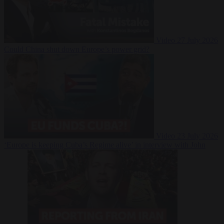
Video
27 July 2026
Could China shut down Europe’s power grid?
Video
23 July 2026
‘Europe is keeping Cuba’s Regime alive’ in interview with John