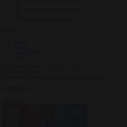
Krzysztof Mularczyk
832 articles
Luca Steinmann
147 articles
More
Sign in
About us
Partner with us
Events
HOT TOPICS
WHAT'S DRIVING GLOBAL
CONVERSATIONS.
#Ceuta
#Pedro Sánchez
#immigration
#Schengen
#NATO
VIDEOS
VIEW ALL