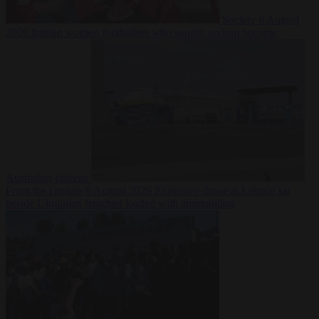
Society
6 August
2026
Iranian women footballers who sought asylum become
Australian citizens
From the capitals
6 August 2026
Explosive drone at Leipzig sat
beside Ukrainian freighter loaded with ammunition