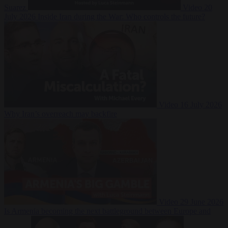
Suarez
Video
20
July 2026
Inside Iran during the War: Who controls the future?
Video
16 July 2026
Why Iran’s overreach may backfire
Video
29 June 2026
Is Armenia becoming the next battleground between Europe and