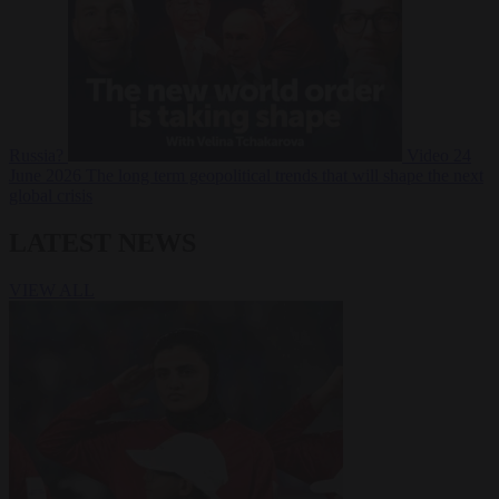
Russia?
Video
24
June 2026
The long term geopolitical trends that will shape the next
global crisis
LATEST NEWS
VIEW ALL