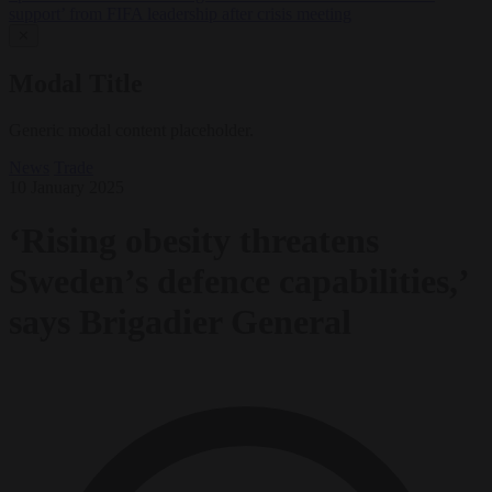
support’ from FIFA leadership after crisis meeting
✕
Modal Title
Generic modal content placeholder.
News
Trade
10 January 2025
‘Rising obesity threatens
Sweden’s defence capabilities,’
says Brigadier General