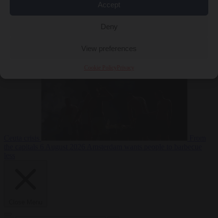
Accept
Deny
EU bubble
6
August 2026
Commission considers extra funding for Spain over
View preferences
Cookie Policy
Privacy
Ceuta crisis
From
the capitals
6 August 2026
Amsterdam wants people to barbecue
less
Close Menu