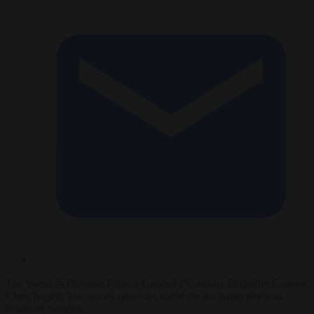
The Swedish Defence Force’s General Physician, Brigadier General
Claes Ivgren, has voiced concerns about the declining physical
health of Swedes.