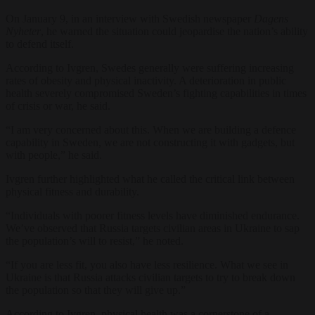
On January 9, in an interview with Swedish newspaper
Dagens
Nyheter
, he warned the situation could jeopardise the nation’s ability
to defend itself.
According to Ivgren, Swedes generally were suffering increasing
rates of obesity and physical inactivity. A deterioration in public
health severely compromised Sweden’s fighting capabilities in times
of crisis or war, he said.
“I am very concerned about this. When we are building a defence
capability in Sweden, we are not constructing it with gadgets, but
with people,” he said.
Ivgren further highlighted what he called the critical link between
physical fitness and durability.
“Individuals with poorer fitness levels have diminished endurance.
We’ve observed that Russia targets civilian areas in Ukraine to sap
the population’s will to resist,” he noted.
“If you are less fit, you also have less resilience. What we see in
Ukraine is that Russia attacks civilian targets to try to break down
the population so that they will give up.”
According to Ivgren, physical health was a cornerstone of a