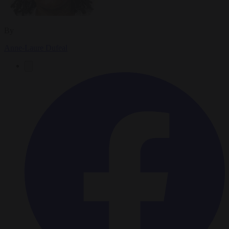
By
Anne-Laure Dufeal