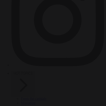
HOT TOPICS
From the capitals
Migration