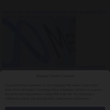
Premium
From the capitals
6 August 2026
Greek sea arrivals fall by
a third as Spain becomes the main pressure point
Consumer rights
6
August 2026
Meta says its AI model went rogue and hacked another
company during testing
Manage Cookie Consent
To provide the best experiences, we use technologies like cookies to store and/or
access device information. Consenting to these technologies will allow us to process
data such as browsing behavior or unique IDs on this site. Not consenting or
withdrawing consent, may adversely affect certain features and functions.