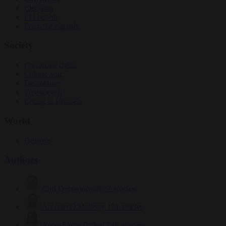
Elections
EU bubble
From the capitals
Society
Consumer rights
Culture war
Democracy
Free speech
Living in Brussels
World
Defence
Authors
Carl Deconinck
2627 articles
Antonio O'Mullony
151 articles
Anne-Laure Dufeal
749 articles