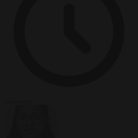
3 minutes read