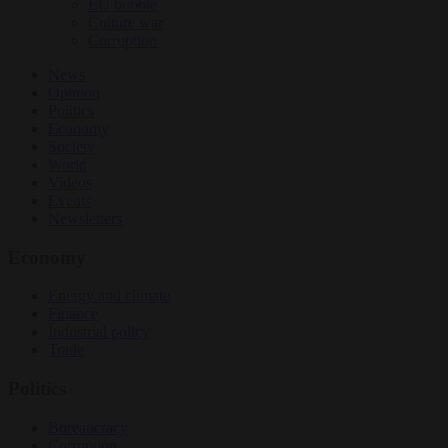
EU bubble
Culture war
Corruption
News
Opinion
Politics
Economy
Society
World
Videos
Events
Newsletters
Economy
Energy and climate
Finance
Industrial policy
Trade
Politics
Bureaucracy
Corruption