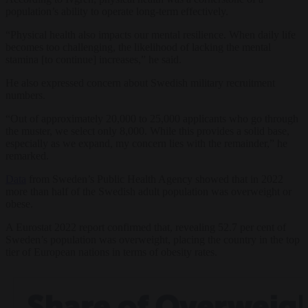
population’s ability to operate long-term effectively.
“Physical health also impacts our mental resilience. When daily life
becomes too challenging, the likelihood of lacking the mental
stamina [to continue] increases,” he said.
He also expressed concern about Swedish military recruitment
numbers.
“Out of approximately 20,000 to 25,000 applicants who go through
the muster, we select only 8,000. While this provides a solid base,
especially as we expand, my concern lies with the remainder,” he
remarked.
Data
from Sweden’s Public Health Agency showed that in 2022
more than half of the Swedish adult population was overweight or
obese.
A Eurostat 2022 report confirmed that, revealing 52.7 per cent of
Sweden’s population was overweight, placing the country in the top
tier of European nations in terms of obesity rates.