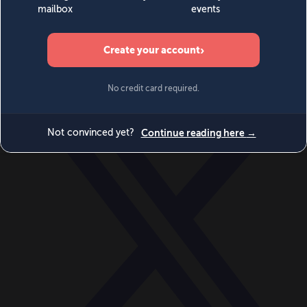
World
Videos
Events
Newsletters
BECOME A MEMBER
DONATE