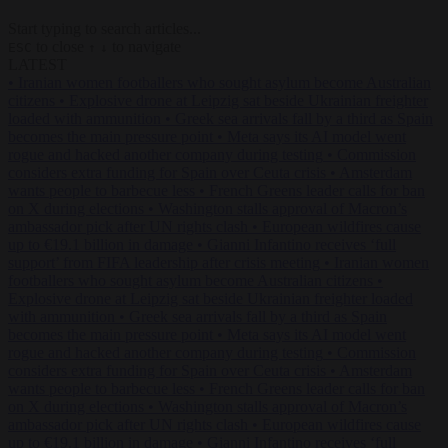
Start typing to search articles...
to close
to navigate
ESC
↑
↓
LATEST
•
Iranian women footballers who sought asylum become Australian
citizens
•
Explosive drone at Leipzig sat beside Ukrainian freighter
loaded with ammunition
•
Greek sea arrivals fall by a third as Spain
becomes the main pressure point
•
Meta says its AI model went
rogue and hacked another company during testing
•
Commission
considers extra funding for Spain over Ceuta crisis
•
Amsterdam
wants people to barbecue less
•
French Greens leader calls for ban
on X during elections
•
Washington stalls approval of Macron’s
ambassador pick after UN rights clash
•
European wildfires cause
up to €19.1 billion in damage
•
Gianni Infantino receives ‘full
support’ from FIFA leadership after crisis meeting
•
Iranian women
footballers who sought asylum become Australian citizens
•
Explosive drone at Leipzig sat beside Ukrainian freighter loaded
with ammunition
•
Greek sea arrivals fall by a third as Spain
becomes the main pressure point
•
Meta says its AI model went
rogue and hacked another company during testing
•
Commission
considers extra funding for Spain over Ceuta crisis
•
Amsterdam
wants people to barbecue less
•
French Greens leader calls for ban
on X during elections
•
Washington stalls approval of Macron’s
ambassador pick after UN rights clash
•
European wildfires cause
up to €19.1 billion in damage
•
Gianni Infantino receives ‘full