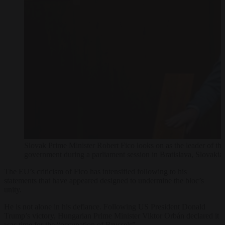
Slovak Prime Minister Robert Fico looks on as the leader of the
government during a parliament session in Bratislava, Slo
The EU’s criticism of Fico has intensified following to his
statements that have appeared designed to undermine the bloc’s
unity.
He is not alone in his defiance. Following US President Donald
Trump’s victory, Hungarian Prime Minister Viktor Orbán declared it
was time for the “occupation of Brussels”.