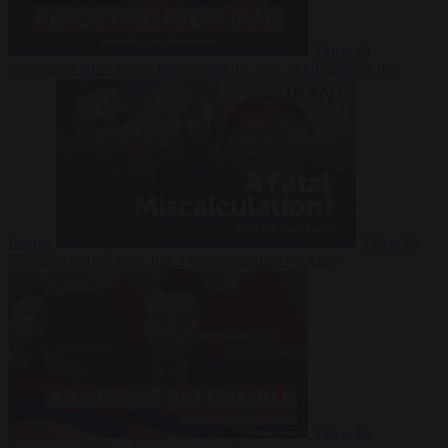
Video
19
November 2025
Inside Iran during the War: Who controls the
future?
Video
19
November 2025
Why Iran’s overreach may backfire
Video
19