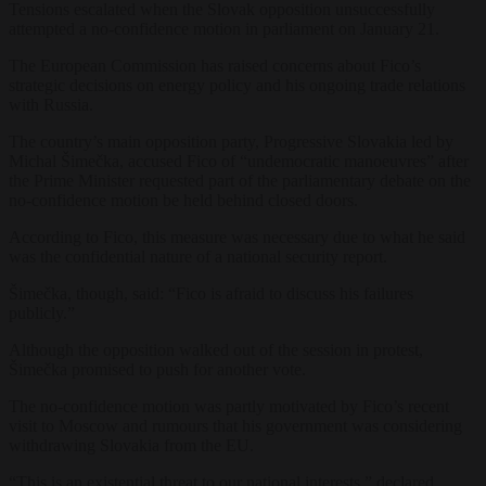
Tensions escalated when the Slovak opposition unsuccessfully
attempted a no-confidence motion in parliament on January 21.
The European Commission has raised concerns about Fico’s
strategic decisions on energy policy and his ongoing trade relations
with Russia.
The country’s main opposition party, Progressive Slovakia led by
Michal Šimečka, accused Fico of “undemocratic manoeuvres” after
the Prime Minister requested part of the parliamentary debate on the
no-confidence motion be held behind closed doors.
According to Fico, this measure was necessary due to what he said
was the confidential nature of a national security report.
Šimečka, though, said: “Fico is afraid to discuss his failures
publicly.”
Although the opposition walked out of the session in protest,
Šimečka promised to push for another vote.
The no-confidence motion was partly motivated by Fico’s recent
visit to Moscow and rumours that his government was considering
withdrawing Slovakia from the EU.
“This is an existential threat to our national interests,” declared