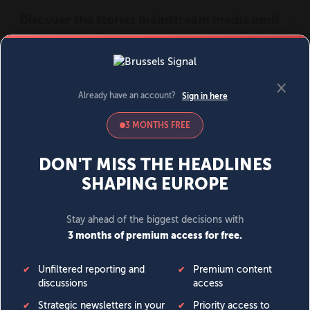
MENU
SIGN IN
BECOME A MEMBER
DONATE
News
Opinion
Politics
Economy
Society