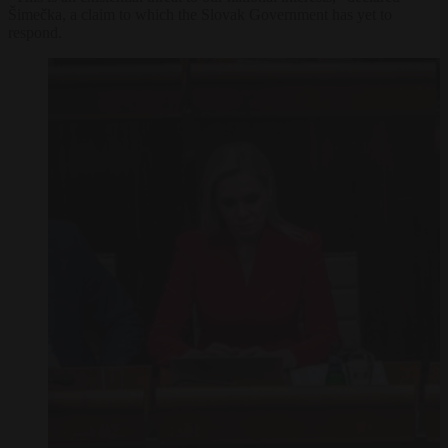
Šimečka, a claim to which the Slovak Government has yet to
respond.