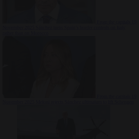
From the capitals
19
November 2025
Sánchez turns Spain’s border controls on Italy
rather than on Morocco
From the capitals
19
November 2025
Meloni rejects Sánchez ultimatum to lift Schengen