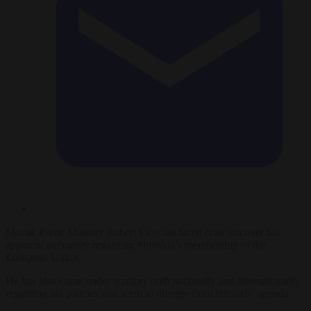
Slovak Prime Minister Robert Fico has faced criticism over his
apparent ambiguity regarding Slovakia’s membership of the
European Union.
He has also come under scrutiny both nationally and internationally
regarding his policies that seem to diverge from Brussels’ agenda.