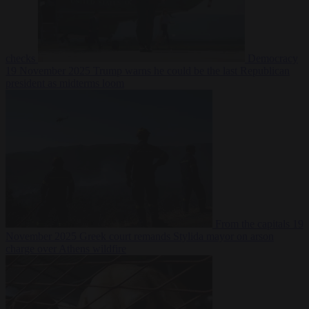
checks
Democracy
19 November 2025
Trump warns he could be the last Republican
president as midterms loom
From the capitals
19
November 2025
Greek court remands Stylida mayor on arson
charge over Athens wildfire