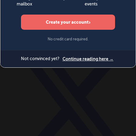
World
Videos
Events
Newsletters
BECOME A MEMBER
DONATE