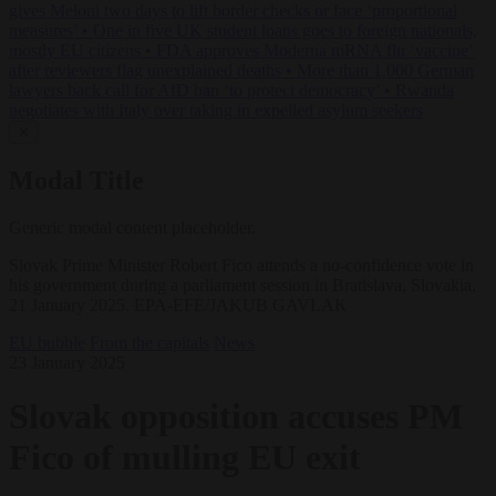
gives Meloni two days to lift border checks or face ‘proportional
measures’
•
One in five UK student loans goes to foreign nationals,
mostly EU citizens
•
FDA approves Moderna mRNA flu ‘vaccine’
after reviewers flag unexplained deaths
•
More than 1,000 German
lawyers back call for AfD ban ‘to protect democracy’
•
Rwanda
negotiates with Italy over taking in expelled asylum seekers
✕
Modal Title
Generic modal content placeholder.
Slovak Prime Minister Robert Fico attends a no-confidence vote in
his government during a parliament session in Bratislava, Slovakia,
21 January 2025. EPA-EFE/JAKUB GAVLAK
EU bubble
From the capitals
News
23 January 2025
Slovak opposition accuses PM
Fico of mulling EU exit