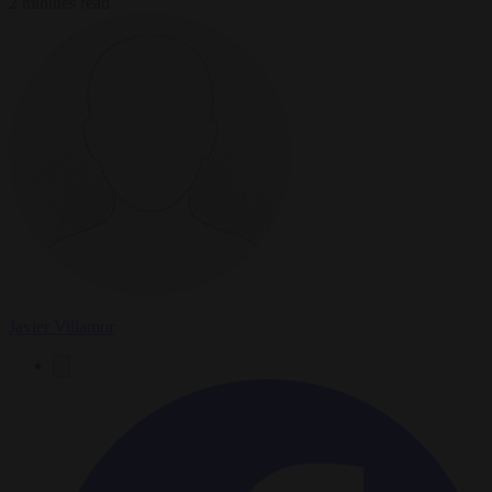
2 minutes read
Javier Villamor