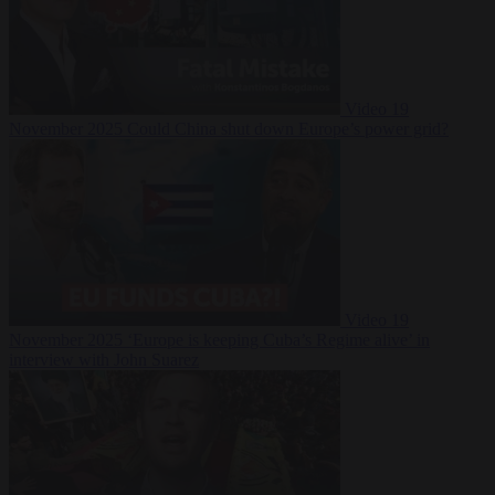
Video
19
November 2025
Could China shut down Europe’s power grid?
Video
19
November 2025
‘Europe is keeping Cuba’s Regime alive’ in
interview with John Suarez