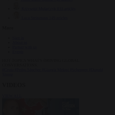
Krzysztof Mularczyk
833 articles
Luca Steinmann
149 articles
More
Sign in
About us
Partner with us
Events
HOT TOPICS
WHAT'S DRIVING GLOBAL
CONVERSATIONS.
#Ceuta
#Pedro Sánchez
#Giorgia Meloni
#Schengen
#Donald
Trump
VIDEOS
VIEW ALL