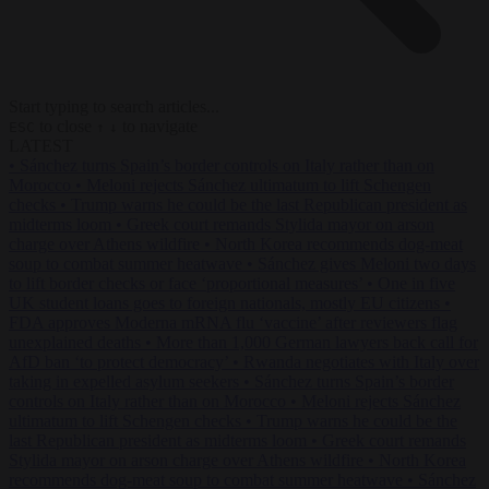
Start typing to search articles...
to close
to navigate
ESC
↑
↓
LATEST
•
Sánchez turns Spain’s border controls on Italy rather than on
Morocco
•
Meloni rejects Sánchez ultimatum to lift Schengen
checks
•
Trump warns he could be the last Republican president as
midterms loom
•
Greek court remands Stylida mayor on arson
charge over Athens wildfire
•
North Korea recommends dog-meat
soup to combat summer heatwave
•
Sánchez gives Meloni two days
to lift border checks or face ‘proportional measures’
•
One in five
UK student loans goes to foreign nationals, mostly EU citizens
•
FDA approves Moderna mRNA flu ‘vaccine’ after reviewers flag
unexplained deaths
•
More than 1,000 German lawyers back call for
AfD ban ‘to protect democracy’
•
Rwanda negotiates with Italy over
taking in expelled asylum seekers
•
Sánchez turns Spain’s border
controls on Italy rather than on Morocco
•
Meloni rejects Sánchez
ultimatum to lift Schengen checks
•
Trump warns he could be the
last Republican president as midterms loom
•
Greek court remands
Stylida mayor on arson charge over Athens wildfire
•
North Korea
recommends dog-meat soup to combat summer heatwave
•
Sánchez