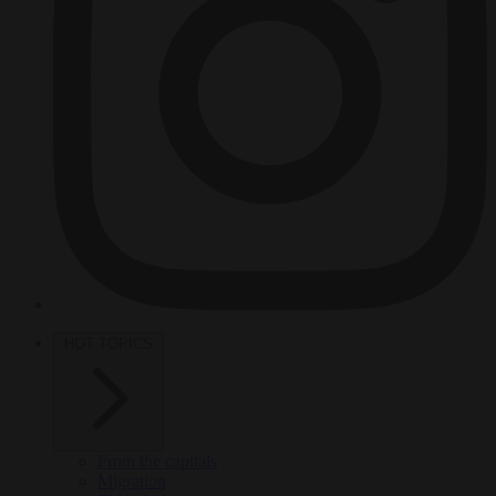
HOT TOPICS
From the capitals
Migration