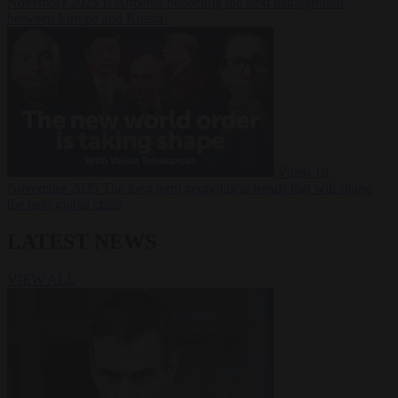
November 2025
Is Armenia becoming the next battleground
between Europe and Russia?
Video
19
November 2025
The long term geopolitical trends that will shape
the next global crisis
LATEST NEWS
VIEW ALL