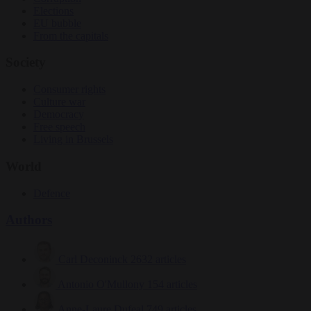
Elections
EU bubble
From the capitals
Society
Consumer rights
Culture war
Democracy
Free speech
Living in Brussels
World
Defence
Authors
Carl Deconinck
2632 articles
Antonio O'Mullony
154 articles
Anne-Laure Dufeal
749 articles