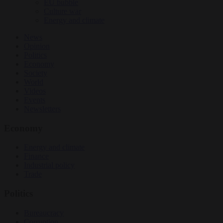
EU bubble
Culture war
Energy and climate
News
Opinion
Politics
Economy
Society
World
Videos
Events
Newsletters
Economy
Energy and climate
Finance
Industrial policy
Trade
Politics
Bureaucracy
Corruption