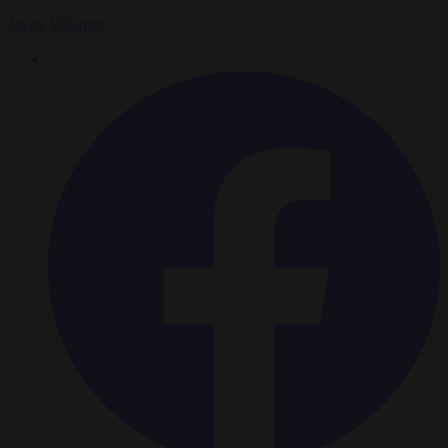
Javier Villamor