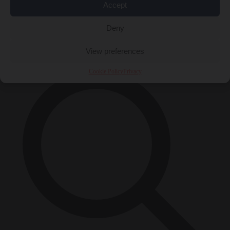
Accept
Close Menu
Deny
×
View preferences
Cookie Policy
Privacy