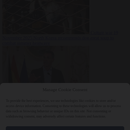
Culture war
19
November 2025
North Korea recommends dog-meat soup to
combat summer heatwave
Manage Cookie Consent
To provide the best experiences, we use technologies like cookies to store and/or
From the capitals
19
access device information. Consenting to these technologies will allow us to process
November 2025
Sánchez gives Meloni two days to lift border
data such as browsing behavior or unique IDs on this site. Not consenting or
checks or face ‘proportional measures’
withdrawing consent, may adversely affect certain features and functions.