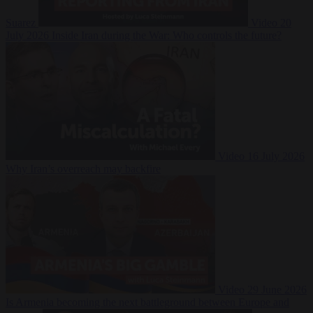
Suarez
Video
20
July 2026
Inside Iran during the War: Who controls the future?
Video
16 July 2026
Why Iran’s overreach may backfire
Video
29 June 2026
Is Armenia becoming the next battleground between Europe and