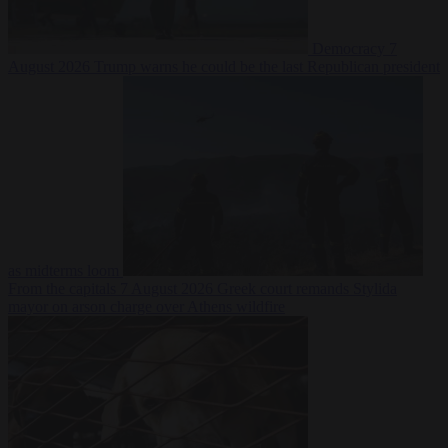
Democracy
7
August 2026
Trump warns he could be the last Republican president
as midterms loom
From the capitals
7 August 2026
Greek court remands Stylida
mayor on arson charge over Athens wildfire