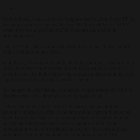
Herbert Kickl, leader of Austria’s right-wing Freedom Party (FPÖ),
has won a court case against the Socialist Party of Austria (SPÖ),
which now has to pay him €1,500 damages and €6,900 in
procedural costs.
The SPÖ had stated in a newsletter that Kickl had “close contacts”
with a well known neo-Nazi.
In addition, it was spread that the then interior minister had ordered a
raid at the Office for the Protection of the Constitution (then BVT)
to confiscate a list in the right-wing extremism department that was
supposed to prove closeness between the two.
On January 29, the Vienna Commercial Court ordered the SPÖ to
dismiss these accusations with a counter-statement.
“There can be no doubt – especially taking into account the
plaintiff’s ministerial office at the time and his current function as
federal party chairman of the Freedom Party of Austria – that the
incriminated statements are likely to impair or diminish the
reputation or value of the plaintiff in society,” the court said in a
judgment, seen by the national Austrian news agency
APA.