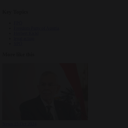
Key Topics
FPÖ
Freedom Party of Austria
Herbert Kickl
legal action
SPÖ
More like this
News
15 Oct 2024