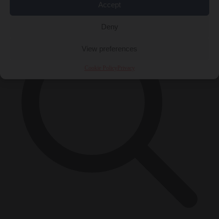
×
Accept
Deny
View preferences
Cookie Policy
Privacy