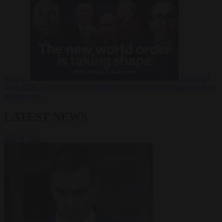
Russia?
Video
24
June 2026
The long term geopolitical trends that will shape the next
global crisis
LATEST NEWS
VIEW ALL