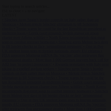
Start typing to search articles...
to close
to navigate
ESC
↑
↓
LATEST
•
Sánchez turns Spain’s border controls on Italy rather than on
Morocco
•
Meloni rejects Sánchez ultimatum to lift Schengen
checks
•
Trump warns he could be the last Republican president as
midterms loom
•
Greek court remands Stylida mayor on arson
charge over Athens wildfire
•
North Korea recommends dog-meat
soup to combat summer heatwave
•
Sánchez gives Meloni two days
to lift border checks or face ‘proportional measures’
•
One in five
UK student loans goes to foreign nationals, mostly EU citizens
•
FDA approves Moderna mRNA flu ‘vaccine’ after reviewers flag
unexplained deaths
•
More than 1,000 German lawyers back call for
AfD ban ‘to protect democracy’
•
Rwanda negotiates with Italy over
taking in expelled asylum seekers
•
Sánchez turns Spain’s border
controls on Italy rather than on Morocco
•
Meloni rejects Sánchez
ultimatum to lift Schengen checks
•
Trump warns he could be the
last Republican president as midterms loom
•
Greek court remands
Stylida mayor on arson charge over Athens wildfire
•
North Korea
recommends dog-meat soup to combat summer heatwave
•
Sánchez
gives Meloni two days to lift border checks or face ‘proportional
measures’
•
One in five UK student loans goes to foreign nationals,
mostly EU citizens
•
FDA approves Moderna mRNA flu ‘vaccine’
after reviewers flag unexplained deaths
•
More than 1,000 German