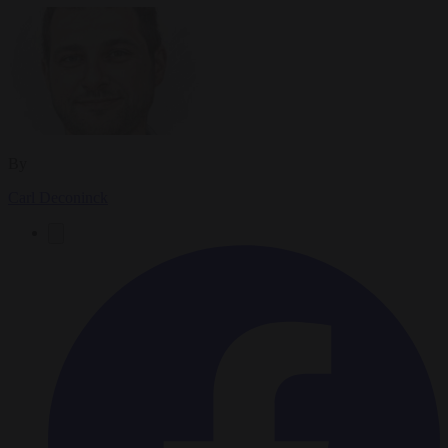
By
Carl Deconinck