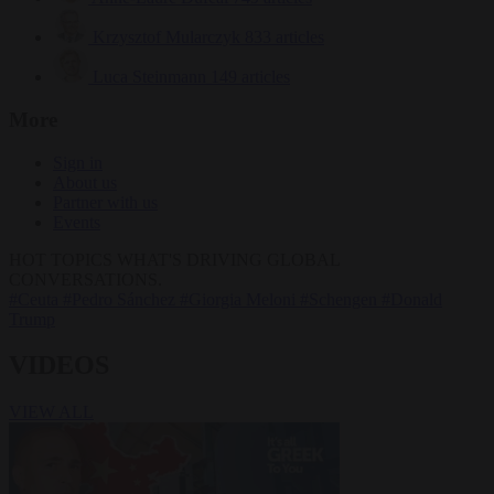
Krzysztof Mularczyk
833 articles
Luca Steinmann
149 articles
More
Sign in
About us
Partner with us
Events
HOT TOPICS
WHAT'S DRIVING GLOBAL
CONVERSATIONS.
#Ceuta
#Pedro Sánchez
#Giorgia Meloni
#Schengen
#Donald
Trump
VIDEOS
VIEW ALL