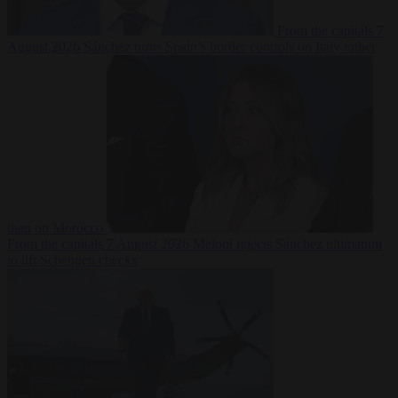
From the capitals
7
August 2026
Sánchez turns Spain’s border controls on Italy rather
than on Morocco
From the capitals
7 August 2026
Meloni rejects Sánchez ultimatum
to lift Schengen checks