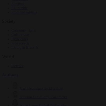
Elections
EU bubble
From the capitals
Society
Consumer rights
Culture war
Democracy
Free speech
Living in Brussels
World
Defence
Authors
Carl Deconinck
2632 articles
Antonio O'Mullony
154 articles
Anne-Laure Dufeal
749 articles