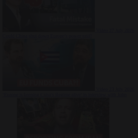
Video
27 July 2026
Could China shut down Europe’s power grid?
Video
23 July 2026
‘Europe is keeping Cuba’s Regime alive’ in interview with John