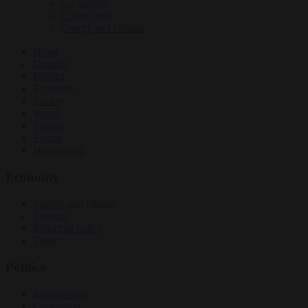
EU bubble
Culture war
Energy and climate
News
Opinion
Politics
Economy
Society
World
Videos
Events
Newsletters
Economy
Energy and climate
Finance
Industrial policy
Trade
Politics
Bureaucracy
Corruption