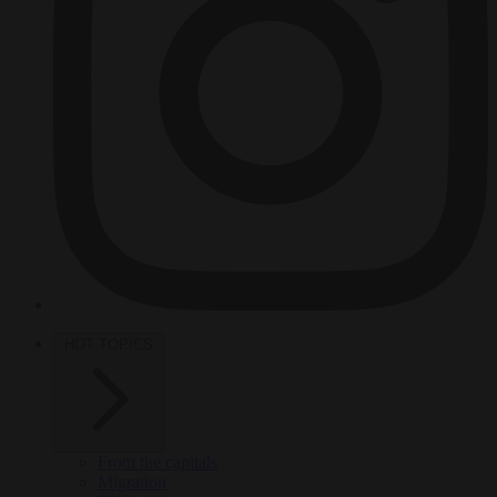
HOT TOPICS
From the capitals
Migration