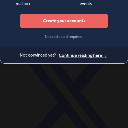
World
Videos
Events
Newsletters
BECOME A MEMBER
DONATE