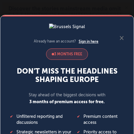
MENU
SIGN IN
BECOME A MEMBER
DONATE
News
Opinion
Politics
Economy
Society