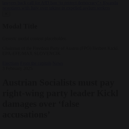
lawyers back call for AfD ban ‘to protect democracy’
•
Rwanda
negotiates with Italy over taking in expelled asylum seekers
✕
Modal Title
Generic modal content placeholder.
Chairman of the Freedom Party of Austria (FPÖ) Herbert Kickl.
EPA-EFE/MAX SLOVENCIK
Elections
From the capitals
News
3 February 2025
Austrian Socialists must pay
right-wing party leader Kickl
damages over ‘false
accusations’