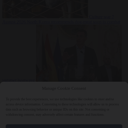
Culture war
7
August 2026
North Korea recommends dog-meat soup to combat
summer heatwave
From the capitals
7 August 2026
Sánchez gives Meloni two days to
Manage Cookie Consent
lift border checks or face ‘proportional measures’
To provide the best experiences, we use technologies like cookies to store and/or
access device information. Consenting to these technologies will allow us to process
data such as browsing behavior or unique IDs on this site. Not consenting or
withdrawing consent, may adversely affect certain features and functions.
Close Menu