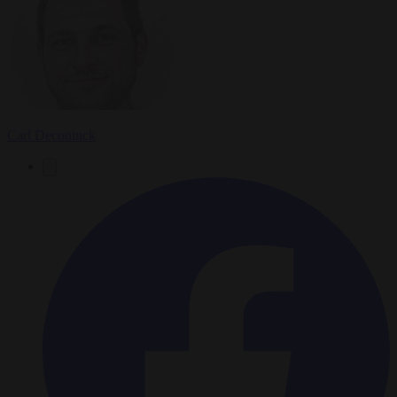
Carl Deconinck