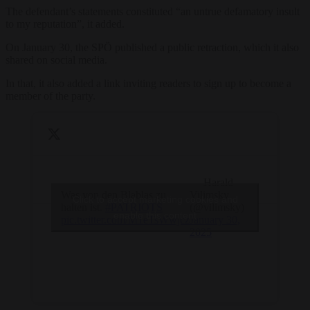
The defendant’s statements constituted “an untrue defamatory insult
to my reputation”, it added.
On January 30, the SPÖ published a public retraction, which it also
shared on social media.
In that, it also added a link inviting readers to sign up to become a
member of the party.
— Harald
Was von den Blablas zu
Vilimsky
Click to accept marketing cookies and
halten ist.
#PATRIOTS
(@vilimsky)
enable this content
pic.twitter.com/M1eTsWwjcz
January 30,
2025