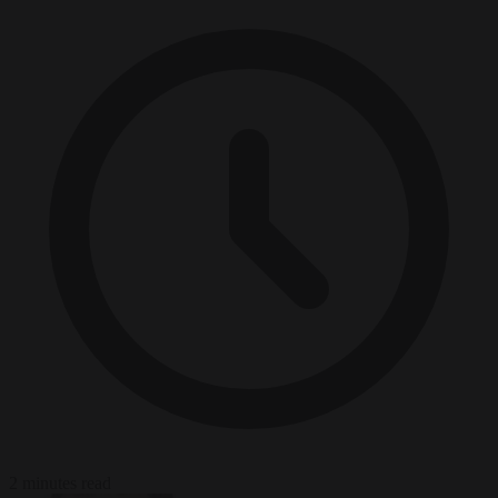
2 minutes read