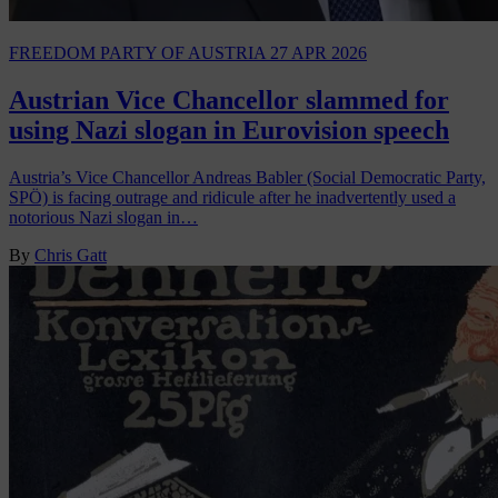
FREEDOM PARTY OF AUSTRIA
27 APR 2026
Austrian Vice Chancellor slammed for
using Nazi slogan in Eurovision speech
Austria’s Vice Chancellor Andreas Babler (Social Democratic Party,
SPÖ) is facing outrage and ridicule after he inadvertently used a
notorious Nazi slogan in…
By
Chris Gatt