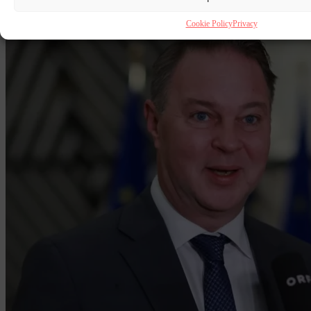
reunification for asylum seekers.
Cookie Policy
Privacy
By
Chris Gatt