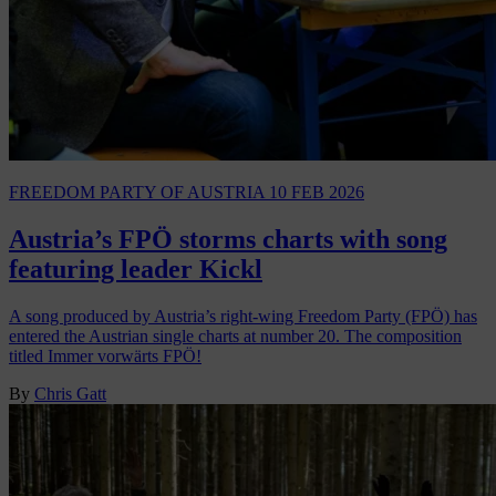
FREEDOM PARTY OF AUSTRIA
10 FEB 2026
Austria’s FPÖ storms charts with song
featuring leader Kickl
A song produced by Austria’s right-wing Freedom Party (FPÖ) has
entered the Austrian single charts at number 20. The composition
titled Immer vorwärts FPÖ!
By
Chris Gatt