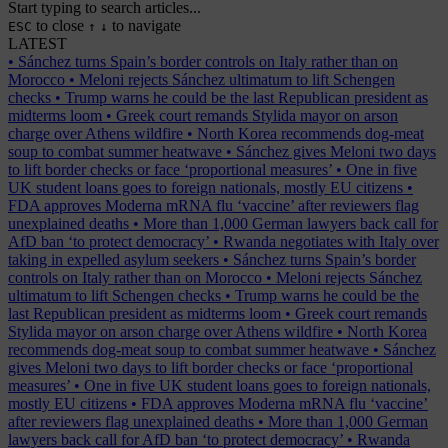
Start typing to search articles...
to close
to navigate
ESC
↑
↓
LATEST
•
Sánchez turns Spain’s border controls on Italy rather than on
Morocco
•
Meloni rejects Sánchez ultimatum to lift Schengen
checks
•
Trump warns he could be the last Republican president as
midterms loom
•
Greek court remands Stylida mayor on arson
charge over Athens wildfire
•
North Korea recommends dog-meat
soup to combat summer heatwave
•
Sánchez gives Meloni two days
to lift border checks or face ‘proportional measures’
•
One in five
UK student loans goes to foreign nationals, mostly EU citizens
•
FDA approves Moderna mRNA flu ‘vaccine’ after reviewers flag
unexplained deaths
•
More than 1,000 German lawyers back call for
AfD ban ‘to protect democracy’
•
Rwanda negotiates with Italy over
taking in expelled asylum seekers
•
Sánchez turns Spain’s border
controls on Italy rather than on Morocco
•
Meloni rejects Sánchez
ultimatum to lift Schengen checks
•
Trump warns he could be the
last Republican president as midterms loom
•
Greek court remands
Stylida mayor on arson charge over Athens wildfire
•
North Korea
recommends dog-meat soup to combat summer heatwave
•
Sánchez
gives Meloni two days to lift border checks or face ‘proportional
measures’
•
One in five UK student loans goes to foreign nationals,
mostly EU citizens
•
FDA approves Moderna mRNA flu ‘vaccine’
after reviewers flag unexplained deaths
•
More than 1,000 German
lawyers back call for AfD ban ‘to protect democracy’
•
Rwanda