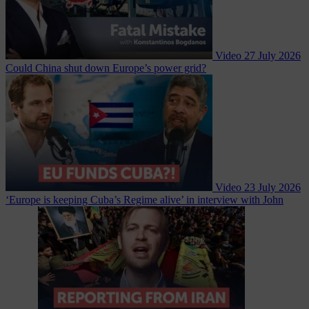
Video
27 July 2026
Could China shut down Europe’s power grid?
Video
23 July 2026
‘Europe is keeping Cuba’s Regime alive’ in interview with John