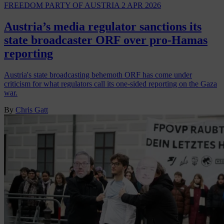
FREEDOM PARTY OF AUSTRIA
2 APR 2026
Austria’s media regulator sanctions its
state broadcaster ORF over pro-Hamas
reporting
Austria's state broadcasting behemoth ORF has come under
criticism for what regulators call its one-sided reporting on the Gaza
war.
By
Chris Gatt