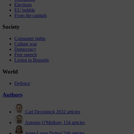
Elections
EU bubble
From the capitals
Society
Consumer rights
Culture war
Democracy
Free speech
Living in Brussels
World
Defence
Authors
Carl Deconinck
2632 articles
Antonio O'Mullony
154 articles
Anne-Laure Dufeal
749 articles