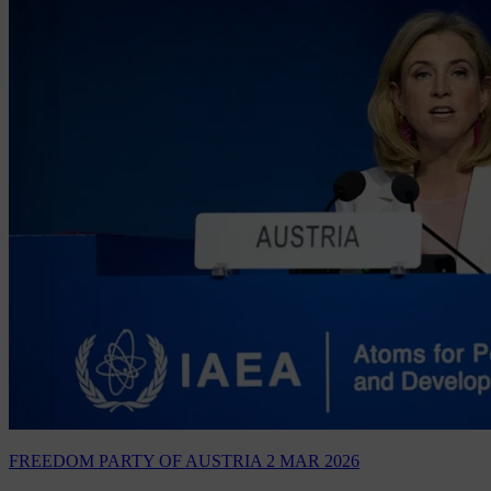
FREEDOM PARTY OF AUSTRIA
2 MAR 2026