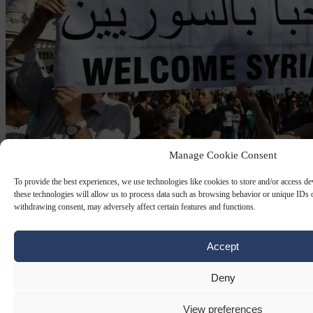
Manage Cookie Consent
To provide the best experiences, we use technologies like cookies to store and/or access d
FREEDOM PARTY OF AUSTRIA
28 APR 2026
these technologies will allow us to process data such as browsing behavior or unique IDs o
withdrawing consent, may adversely affect certain features and functions.
Pro-refugee NGOs urge EC to lift
Austria’s ban on family reunification for
Accept
asylum seekers
Deny
Several NGOs have filed a complaint with the European
Commission against Austria’s 2025 decision to halt family
View preferences