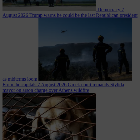
Democracy
7
August 2026
Trump warns he could be the last Republican president
as midterms loom
From the capitals
7 August 2026
Greek court remands Stylida
mayor on arson charge over Athens wildfire