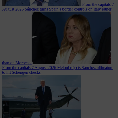
From the capitals
7
August 2026
Sánchez turns Spain’s border controls on Italy rather
than on Morocco
From the capitals
7 August 2026
Meloni rejects Sánchez ultimatum
to lift Schengen checks