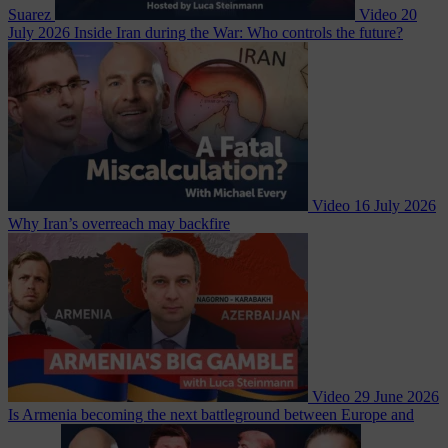
Suarez
Video
20
July 2026
Inside Iran during the War: Who controls the future?
Video
16 July 2026
Why Iran’s overreach may backfire
Video
29 June 2026
Is Armenia becoming the next battleground between Europe and