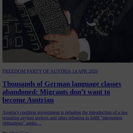
FREEDOM PARTY OF AUSTRIA
14 APR 2026
Thousands of German language classes
abandoned: Migrants don’t want to
become Austrian
Austria’s coalition government is debating the introduction of a law
requiring asylum seekers and other refugees to fulfil “integration
obligations” under…