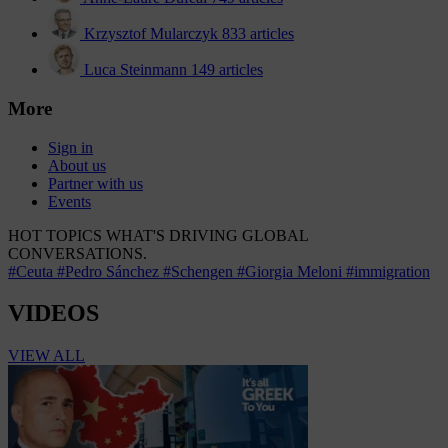
Krzysztof Mularczyk
833 articles
Luca Steinmann
149 articles
More
Sign in
About us
Partner with us
Events
HOT TOPICS
WHAT'S DRIVING GLOBAL
CONVERSATIONS.
#Ceuta
#Pedro Sánchez
#Schengen
#Giorgia Meloni
#immigration
VIDEOS
VIEW ALL