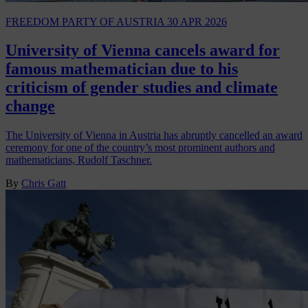
FREEDOM PARTY OF AUSTRIA
30 APR 2026
University of Vienna cancels award for
famous mathematician due to his
criticism of gender studies and climate
change
The University of Vienna in Austria has abruptly cancelled an award
ceremony for one of the country’s most prominent authors and
mathematicians, Rudolf Taschner.
By
Chris Gatt