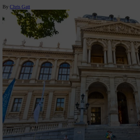
By
Chris Gatt