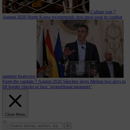
Culture war
7
August 2026
North Korea recommends dog-meat soup to combat
summer heatwave
From the capitals
7 August 2026
Sánchez gives Meloni two days to
lift border checks or face ‘proportional measures’
Close Menu
×