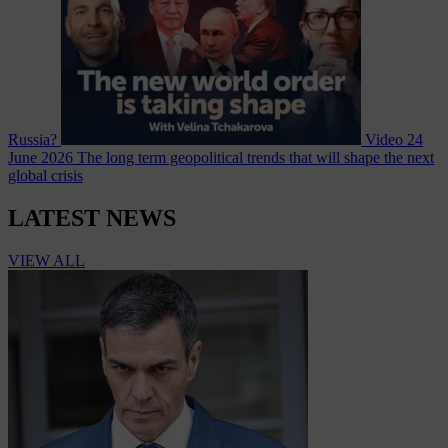
Russia?
Video
24
June 2026
The long term geopolitical trends that will shape the next
global crisis
LATEST NEWS
VIEW ALL