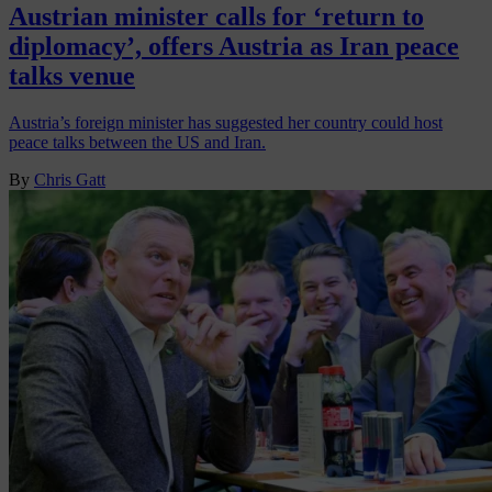
Austrian minister calls for ‘return to
diplomacy’, offers Austria as Iran peace
talks venue
Austria’s foreign minister has suggested her country could host
peace talks between the US and Iran.
By
Chris Gatt