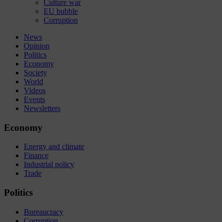
Culture war
EU bubble
Corruption
News
Opinion
Politics
Economy
Society
World
Videos
Events
Newsletters
Economy
Energy and climate
Finance
Industrial policy
Trade
Politics
Bureaucracy
Corruption