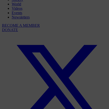
World
Videos
Events
Newsletters
BECOME A MEMBER
DONATE