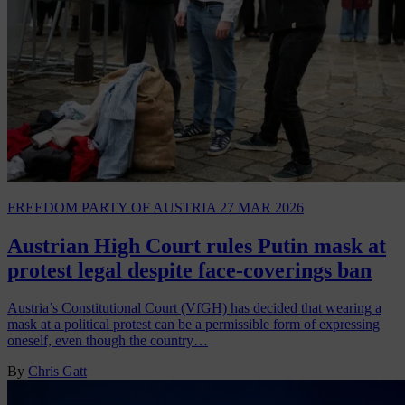
FREEDOM PARTY OF AUSTRIA
27 MAR 2026
Austrian High Court rules Putin mask at
protest legal despite face-coverings ban
Austria’s Constitutional Court (VfGH) has decided that wearing a
mask at a political protest can be a permissible form of expressing
oneself, even though the country…
By
Chris Gatt