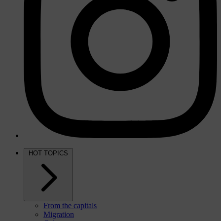
HOT TOPICS
From the capitals
Migration