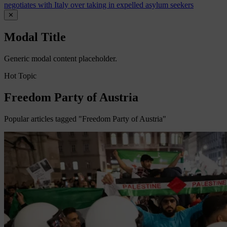
negotiates with Italy over taking in expelled asylum seekers
✕
Modal Title
Generic modal content placeholder.
Hot Topic
Freedom Party of Austria
Popular articles tagged "Freedom Party of Austria"