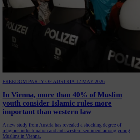
FREEDOM PARTY OF AUSTRIA
12 MAY 2026
In Vienna, more than 40% of Muslim
youth consider Islamic rules more
important than western law
A new study from Austria has revealed a shocking degree of
religious indoctrination and anti-western sentiment among young
Muslims in Vienna.