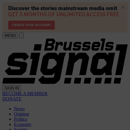
MENU
SIGN IN
BECOME A MEMBER
DONATE
News
Opinion
Politics
Economy
Society