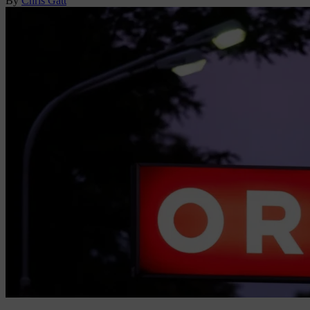
By
Chris Gatt