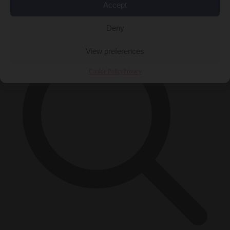
Accept
×
Deny
View preferences
Cookie Policy
Privacy