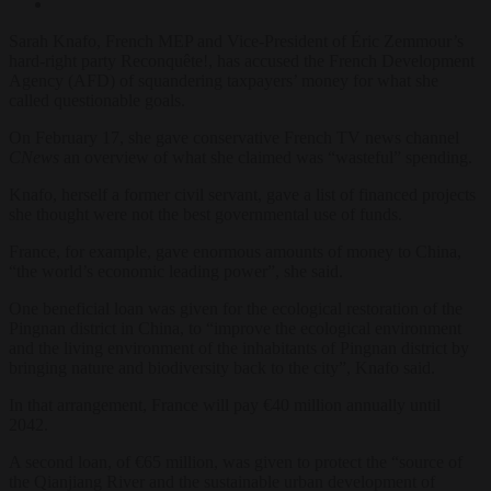
Sarah Knafo, French MEP and Vice-President of Éric Zemmour’s
hard-right party Reconquête!, has accused the French Development
Agency (AFD) of squandering taxpayers’ money for what she
called questionable goals.
On February 17, she gave conservative French TV news channel
CNews
an overview of what she claimed was “wasteful” spending.
Knafo, herself a former civil servant, gave a list of financed projects
she thought were not the best governmental use of funds.
France, for example, gave enormous amounts of money to China,
“the world’s economic leading power”, she said.
One beneficial loan was given for the ecological restoration of the
Pingnan district in China, to “improve the ecological environment
and the living environment of the inhabitants of Pingnan district by
bringing nature and biodiversity back to the city”, Knafo said.
In that arrangement, France will pay €40 million annually until
2042.
A second loan, of €65 million, was given to protect the “source of
the Qianjiang River and the sustainable urban development of