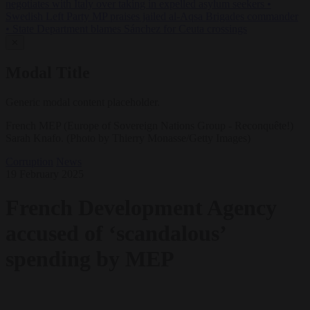
negotiates with Italy over taking in expelled asylum seekers
•
Swedish Left Party MP praises jailed al-Aqsa Brigades commander
•
State Department blames Sánchez for Ceuta crossings
✕
Modal Title
Generic modal content placeholder.
French MEP (Europe of Sovereign Nations Group - Reconquête!)
Sarah Knafo. (Photo by Thierry Monasse/Getty Images)
Corruption
News
19 February 2025
French Development Agency
accused of ‘scandalous’
spending by MEP