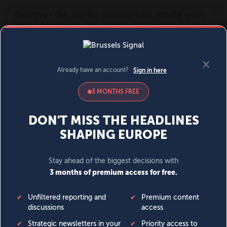
MENU
SIGN IN
BECOME A MEMBER
DONATE
News
Opinion
Politics
Economy
Society