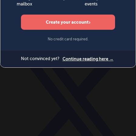
World
Videos
Events
Newsletters
BECOME A MEMBER
DONATE