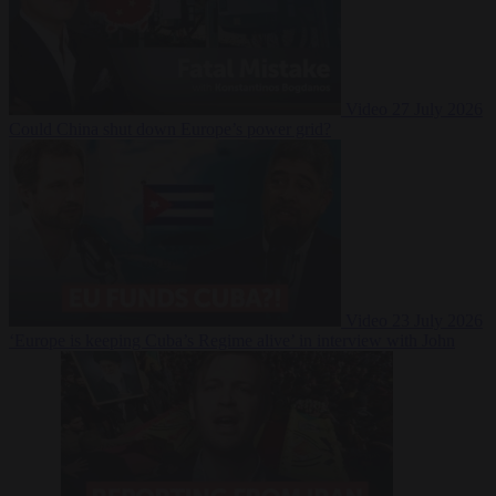
Video
27 July 2026
Could China shut down Europe’s power grid?
Video
23 July 2026
‘Europe is keeping Cuba’s Regime alive’ in interview with John