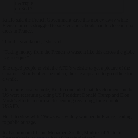
l’Afrique
du Sud ?
Knafo said the French Government gave this money away while
French farmers struggled to survive and schools had to close in rural
areas in France.
“I find it scandalous,” she said.
“Taking money from the French to waste it like this across the globe
is grotesque.”
She urged people to visit the AFD’s website to get a picture of the
situation. Shortly after she did so, the site appeared to go offline for
a while.
On a more positive note, Knafo concluded that developments in the
US were reassuring, citing US President Donald Trump and Elon
Musk’s efforts to curb such spending regarding, for example,
USAID.
Her interview with
CNews
was widely watched in France, leading
to public outrage.
It also prompted Thani Mohamed-Soilihi, Minister of State for