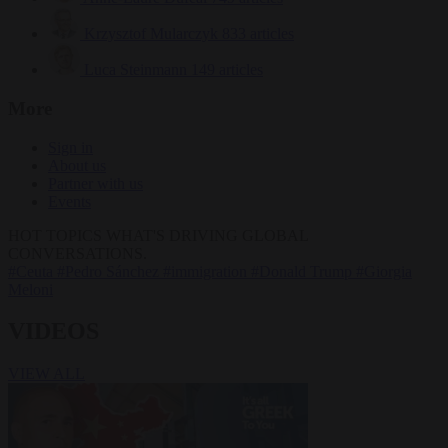
Krzysztof Mularczyk
833 articles
Luca Steinmann
149 articles
More
Sign in
About us
Partner with us
Events
HOT TOPICS
WHAT'S DRIVING GLOBAL
CONVERSATIONS.
#Ceuta
#Pedro Sánchez
#immigration
#Donald Trump
#Giorgia
Meloni
VIDEOS
VIEW ALL