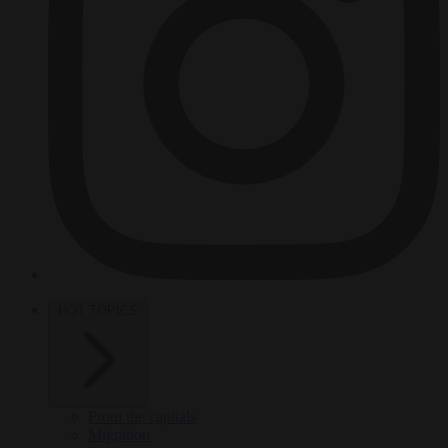
HOT TOPICS
From the capitals
Migration