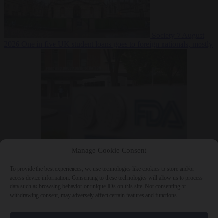
Society
7 August
2026
One in five UK student loans goes to foreign nationals, mostly
EU citizens
Manage Cookie Consent
Bureaucracy
7 August 2026
FDA approves Moderna mRNA flu
‘vaccine’ after reviewers flag unexplained deaths
To provide the best experiences, we use technologies like cookies to store and/or
access device information. Consenting to these technologies will allow us to process
data such as browsing behavior or unique IDs on this site. Not consenting or
withdrawing consent, may adversely affect certain features and functions.
Close Menu