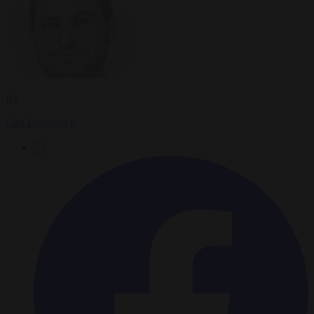
By
Carl Deconinck