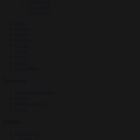
Culture war
EU bubble
Corruption
News
Opinion
Politics
Economy
Society
World
Videos
Events
Newsletters
Economy
Energy and climate
Finance
Industrial policy
Trade
Politics
Bureaucracy
Corruption