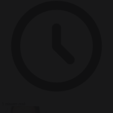
5 minutes read