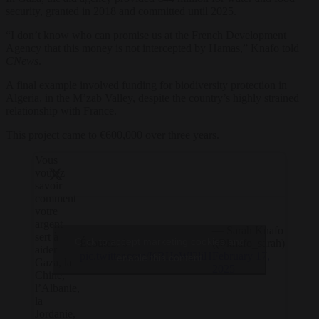
security, granted in 2018 and committed until 2025.
“I don’t know who can promise us at the French Development
Agency that this money is not intercepted by Hamas,” Knafo told
CNews
.
A final example involved funding for biodiversity protection in
Algeria, in the M’zab Valley, despite the country’s highly strained
relationship with France.
This project came to €600,000 over three years.
Vous
voulez
savoir
comment
votre
argent
— Sarah Knafo
sert à
Click to accept marketing cookies and
Écoutez. ⤵️
(@knafo_sarah)
aider
pic.twitter.com/KRHeWl2liH
February 17,
enable this content
Gaza, la
2025
Chine,
l’Albanie,
la
Jordanie,