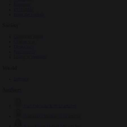
Elections
EU bubble
From the capitals
Society
Consumer rights
Culture war
Democracy
Free speech
Living in Brussels
World
Defence
Authors
Carl Deconinck
2632 articles
Antonio O'Mullony
153 articles
Anne-Laure Dufeal
749 articles