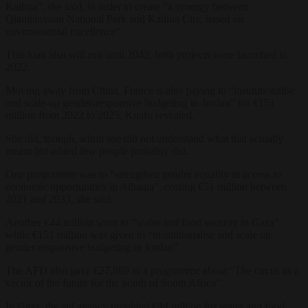
Kaihua”, she said, in order to create “a synergy between
Qianjianyuan National Park and Kaihua City, based on
environmental excellence”.
This loan also will run until 2042, both projects were launched in
2022.
Moving away from China, France is also paying to “institutionalise
and scale-up gender-responsive budgeting in Jordan” for €151
million from 2022 to 2025, Knafo revealed.
She did, though, admit she did not understand what that actually
meant but added few people probably did.
One programme was to “strengthen gender equality in access to
economic opportunities in Albania”, costing €51 million between
2021 and 2033, she said.
Another €44 million went to “water and food security in Gaza”
while €151 million was given to “institutionalise and scale up
gender-responsive budgeting in Jordan”.
The AFD also gave €27,869 to a programme about “The circus as a
vector of the future for the youth of South Africa”.
In Gaza, the aid agency provided €44 million for water and food