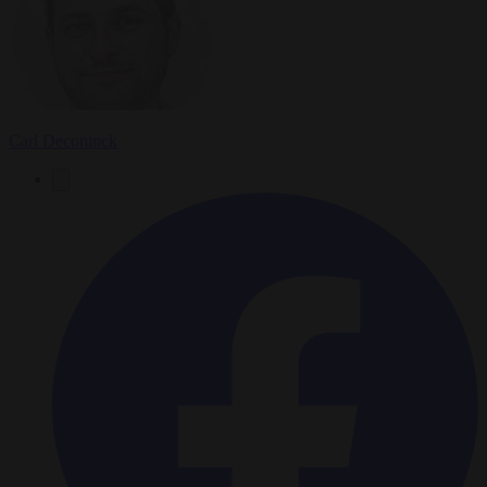
Carl Deconinck