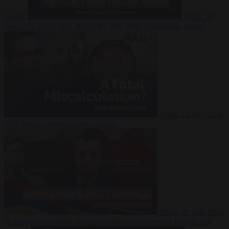
Suarez
Video
20
July 2026
Inside Iran during the War: Who controls the future?
Video
16 July 2026
Why Iran’s overreach may backfire
Video
29 June 2026
Is Armenia becoming the next battleground between Europe and