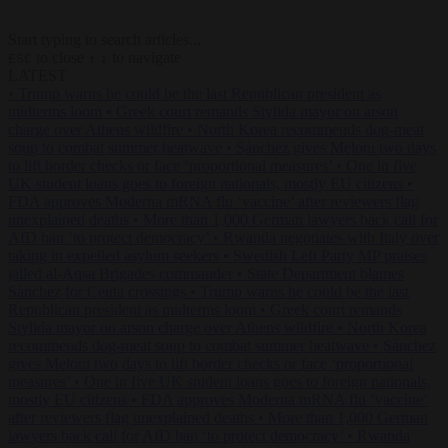
Start typing to search articles...
to close
to navigate
ESC
↑
↓
LATEST
•
Trump warns he could be the last Republican president as
midterms loom
•
Greek court remands Stylida mayor on arson
charge over Athens wildfire
•
North Korea recommends dog-meat
soup to combat summer heatwave
•
Sánchez gives Meloni two days
to lift border checks or face ‘proportional measures’
•
One in five
UK student loans goes to foreign nationals, mostly EU citizens
•
FDA approves Moderna mRNA flu ‘vaccine’ after reviewers flag
unexplained deaths
•
More than 1,000 German lawyers back call for
AfD ban ‘to protect democracy’
•
Rwanda negotiates with Italy over
taking in expelled asylum seekers
•
Swedish Left Party MP praises
jailed al-Aqsa Brigades commander
•
State Department blames
Sánchez for Ceuta crossings
•
Trump warns he could be the last
Republican president as midterms loom
•
Greek court remands
Stylida mayor on arson charge over Athens wildfire
•
North Korea
recommends dog-meat soup to combat summer heatwave
•
Sánchez
gives Meloni two days to lift border checks or face ‘proportional
measures’
•
One in five UK student loans goes to foreign nationals,
mostly EU citizens
•
FDA approves Moderna mRNA flu ‘vaccine’
after reviewers flag unexplained deaths
•
More than 1,000 German
lawyers back call for AfD ban ‘to protect democracy’
•
Rwanda