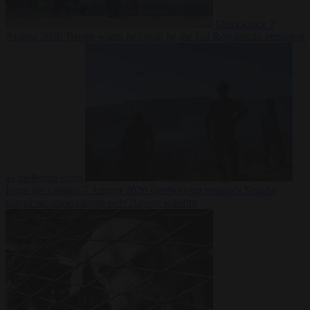
Democracy
7
August 2026
Trump warns he could be the last Republican president
as midterms loom
From the capitals
7 August 2026
Greek court remands Stylida
mayor on arson charge over Athens wildfire