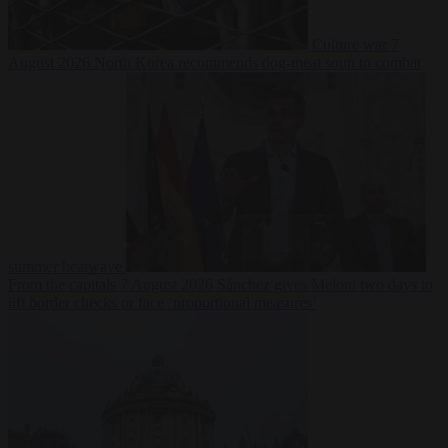
Culture war
7
August 2026
North Korea recommends dog-meat soup to combat
summer heatwave
From the capitals
7 August 2026
Sánchez gives Meloni two days to
lift border checks or face ‘proportional measures’