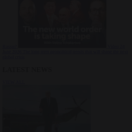
Russia?
Video
24
June 2026
The long term geopolitical trends that will shape the next
global crisis
LATEST NEWS
VIEW ALL