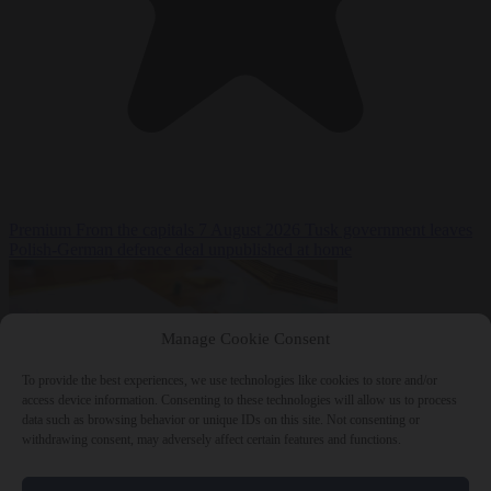
Premium
From the capitals
7 August 2026
Tusk government leaves
Polish-German defence deal unpublished at home
Manage Cookie Consent
To provide the best experiences, we use technologies like cookies to store and/or
access device information. Consenting to these technologies will allow us to process
data such as browsing behavior or unique IDs on this site. Not consenting or
withdrawing consent, may adversely affect certain features and functions.
World
7 August