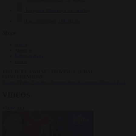
Krzysztof Mularczyk
833 articles
Luca Steinmann
148 articles
More
Sign in
About us
Partner with us
Events
HOT TOPICS
WHAT'S DRIVING GLOBAL
CONVERSATIONS.
#Ceuta
#Pedro Sánchez
#immigration
#Schengen
#Donald Tusk
VIDEOS
VIEW ALL