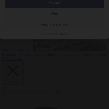
2026
Swiss voters decide whether neutrality should bar EU
Accept
Deny
View preferences
Cookie Policy
Privacy
sanctions on Russia
Economy
7 August 2026
Washington buys yen with euros while the
ECB watches
Close Menu
×