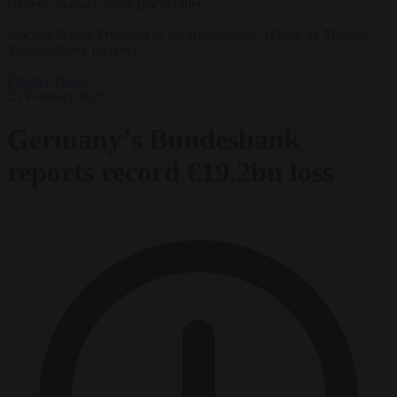
Generic modal content placeholder.
Joachim Nagel, President of the Bundesbank. (Photo by Michele
Tantussi/Getty Images)
Finance
News
25 February 2025
Germany’s Bundesbank
reports record €19.2bn loss