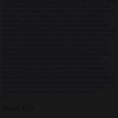
•
French conservative journalist attacked by far-left mob
•
US settles
with German energy firm for $1.22 billion to scrap offshore wind
leases
•
Turkey prepares to sign defence pact with Saudi Arabia and
Pakistan
•
Tusk government leaves Polish-German defence deal
unpublished at home
•
Swiss voters decide whether neutrality
should bar EU sanctions on Russia
•
Washington buys yen with
euros while the ECB watches
•
Washington hands record health aid
package to faith-based groups
•
An Odysseus for our times
•
Seville
residents hang pig remains at mosque site in bid to halt project
•
How the Sudan crisis reveals selective UN intervention
•
French
conservative journalist attacked by far-left mob
•
US settles with
German energy firm for $1.22 billion to scrap offshore wind leases
•
Turkey prepares to sign defence pact with Saudi Arabia and
Pakistan
•
Tusk government leaves Polish-German defence deal
unpublished at home
•
Swiss voters decide whether neutrality
should bar EU sanctions on Russia
•
Washington buys yen with
euros while the ECB watches
•
Washington hands record health aid
package to faith-based groups
•
An Odysseus for our times
•
Seville
residents hang pig remains at mosque site in bid to halt project
•
How the Sudan crisis reveals selective UN intervention
✕
Modal Title