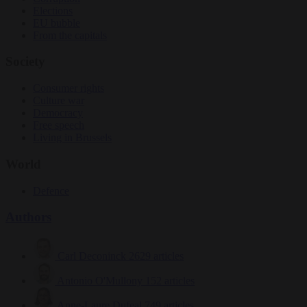
Elections
EU bubble
From the capitals
Society
Consumer rights
Culture war
Democracy
Free speech
Living in Brussels
World
Defence
Authors
Carl Deconinck
2629 articles
Antonio O'Mullony
152 articles
Anne-Laure Dufeal
749 articles