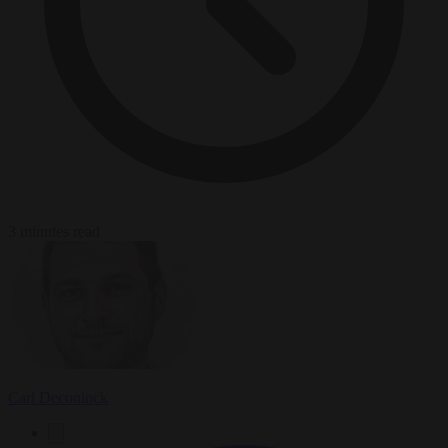
3 minutes read
Carl Deconinck