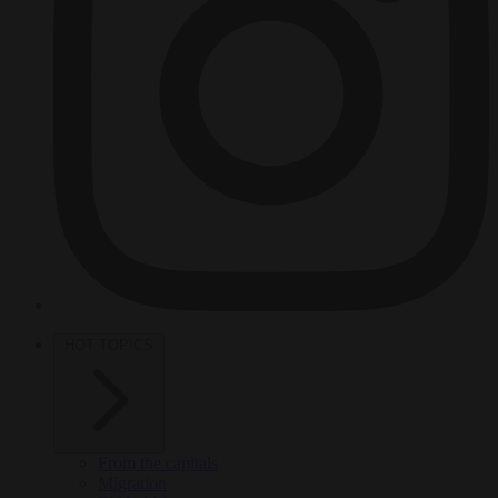
HOT TOPICS
From the capitals
Migration