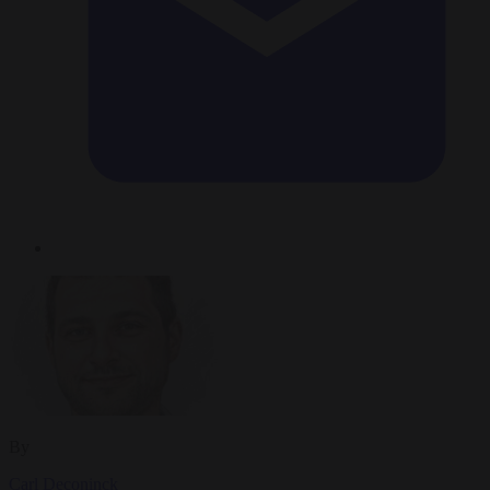
By
Carl Deconinck