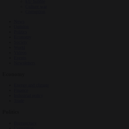
EU bubble
Culture war
Corruption
News
Opinion
Politics
Economy
Society
World
Videos
Events
Newsletters
Economy
Energy and climate
Finance
Industrial policy
Trade
Politics
Bureaucracy
Corruption