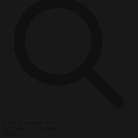
Start typing to search articles...
to close
to navigate
ESC
↑
↓
LATEST