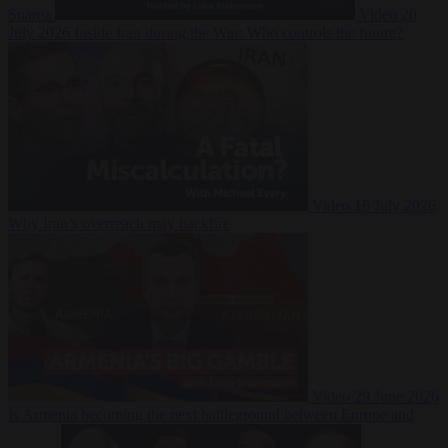
Suarez
Video
20
July 2026
Inside Iran during the War: Who controls the future?
Video
16 July 2026
Why Iran’s overreach may backfire
Video
29 June 2026
Is Armenia becoming the next battleground between Europe and