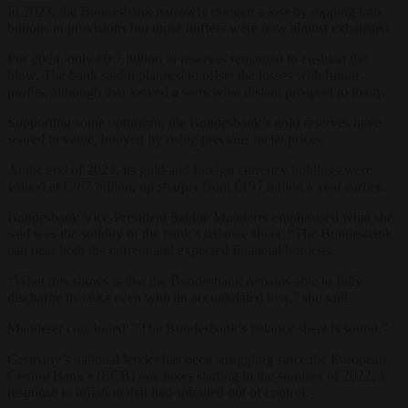
In 2023, the Bundesbank narrowly dodged a loss by dipping into
billions in provisions but those buffers were now almost exhausted.
For 2024, only €0.7 billion in reserves remained to cushion the
blow. The bank said it planned to offset the losses with future
profits, although that looked a somewhat distant prospect to many.
Supporting some optimism, the Bundesbank’s gold reserves have
soared in value, buoyed by rising precious metal prices.
At the end of 2024, its gold and foreign currency holdings were
valued at €267 billion, up sharply from €197 billion a year earlier.
Bundesbank Vice-President Sabine Mauderer emphasised what she
said was the solidity of the bank’s balance sheet: “The Bundesbank
can bear both the current and expected financial burdens.
“What this shows is that the Bundesbank remains able to fully
discharge its tasks even with an accumulated loss,” she said.
Mauderer concluded: “The Bundesbank’s balance sheet is sound.”
Germany’s national lender has been struggling since the European
Central Bank’s (ECB) rate hikes starting in the summer of 2022, a
response to inflation that had spiralled out of control.