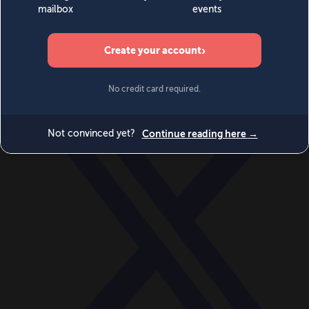
World
Videos
Events
Newsletters
BECOME A MEMBER
DONATE