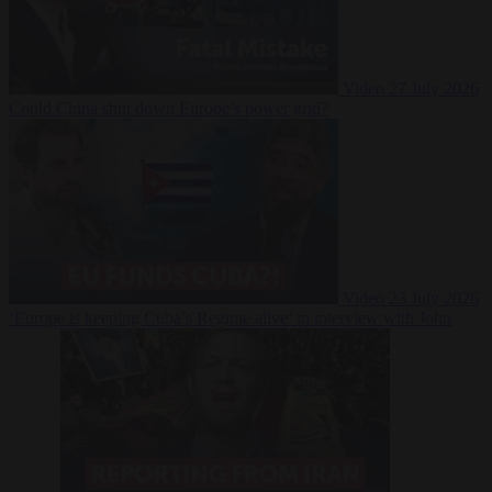
Video
27 July 2026
Could China shut down Europe’s power grid?
Video
23 July 2026
‘Europe is keeping Cuba’s Regime alive’ in interview with John