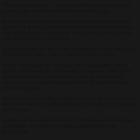
Those measures worked — eurozone inflation has since retreated
from its peaks, prompting the ECB to ease rates again.
But the damage to central bank finances lingers; the Bundesbank,
like its ECB parent, holds vast portfolios of bonds locked into low
returns from the era of quantitative easing, a legacy now clashing
with the high-interest environment.
The ECB did not fare much better, reporting its own historic loss of
€7.9 billion for 2024 — the worst in its 25-year existence.
For the Bundesbank, the fallout has been tough. Higher market
interest rates have driven up its payment obligations, while income
from long-held, low-yield securities, such as government and
corporate bonds amassed during years of ECB monetary easing,
failed to keep pace.
Net interest income, although slightly improved on 2023, remained
deep in the red at €13.1 billion last year, down from €13.9 billion the
previous year.
In Berlin, the loss stings doubly hard. The Ministry of Finance had
long banked on a steady €2.5 billion annual profit from the
Bundesbank.