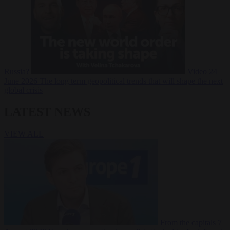
Russia?
Video
24
June 2026
The long term geopolitical trends that will shape the next
global crisis
LATEST NEWS
VIEW ALL
From the capitals
7