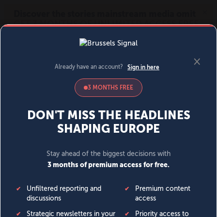
MENU
SIGN IN
BECOME A MEMBER
DONATE
News
Opinion
Politics
Economy
Society