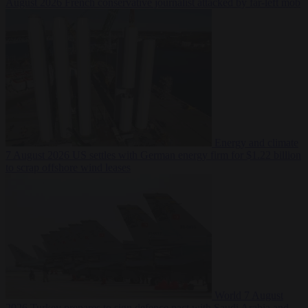
August 2026
French conservative journalist attacked by far-left mob
Energy and climate
7 August 2026
US settles with German energy firm for $1.22 billion
to scrap offshore wind leases
World
7 August
2026
Turkey prepares to sign defence pact with Saudi Arabia and