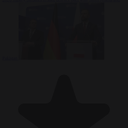
Pakistan