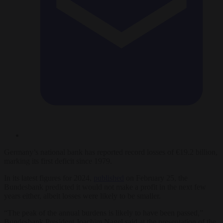
Germany’s national bank has reported record losses of €19.2 billion,
marking its first deficit since 1979.
In its latest figures for 2024,
published
on February 25, the
Bundesbank predicted it would not make a profit in the next few
years either, albeit losses were likely to be smaller.
“The peak of the annual burdens is likely to have been passed,”
Bundesbank President Joachim Nagel said at the presentation of the