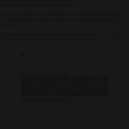
annual financial statements in Frankfurt.
The news wiped out any windfall for the German federal budget,
marking the fifth consecutive year without profit distribution by the
lender.
Nagel had warned of tough times a year ago, stating: “We expect
not to be able to distribute profits for a long time.”
OUCH! The Bundesbank
reports a €19.2 billion loss
— Holger
Click to accept marketing cookies and
for 2024—the first loss
Zschaepitz
since 1979 and the largest
(@Schuldensuehner)
enable this content
in its history.
February 25, 2025
pic.twitter.com/MiExtzy0tA