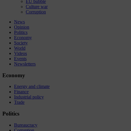
EU bubble
Culture war
Corruption
News
Opinion
Politics
Economy
Society
World
Videos
Events
Newsletters
Economy
Energy and climate
Finance
Industrial policy
Trade
Politics
Bureaucracy
Corruption