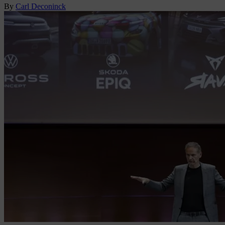
By
Carl Deconinck