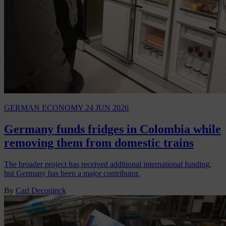
GERMAN ECONOMY
24 JUN 2026
Germany funds fridges in Colombia while
removing them from domestic trains
The broader project has received additional international funding,
but Germany has been a major contributor.
By
Carl Deconinck