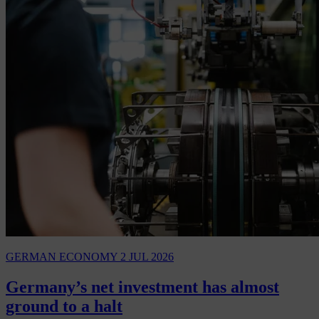
GERMAN ECONOMY
2 JUL 2026
Germany’s net investment has almost
ground to a halt