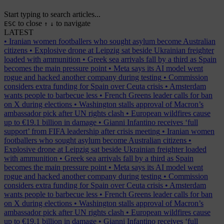
Start typing to search articles...
to close
to navigate
ESC
↑
↓
LATEST
•
Iranian women footballers who sought asylum become Australian
citizens
•
Explosive drone at Leipzig sat beside Ukrainian freighter
loaded with ammunition
•
Greek sea arrivals fall by a third as Spain
becomes the main pressure point
•
Meta says its AI model went
rogue and hacked another company during testing
•
Commission
considers extra funding for Spain over Ceuta crisis
•
Amsterdam
wants people to barbecue less
•
French Greens leader calls for ban
on X during elections
•
Washington stalls approval of Macron’s
ambassador pick after UN rights clash
•
European wildfires cause
up to €19.1 billion in damage
•
Gianni Infantino receives ‘full
support’ from FIFA leadership after crisis meeting
•
Iranian women
footballers who sought asylum become Australian citizens
•
Explosive drone at Leipzig sat beside Ukrainian freighter loaded
with ammunition
•
Greek sea arrivals fall by a third as Spain
becomes the main pressure point
•
Meta says its AI model went
rogue and hacked another company during testing
•
Commission
considers extra funding for Spain over Ceuta crisis
•
Amsterdam
wants people to barbecue less
•
French Greens leader calls for ban
on X during elections
•
Washington stalls approval of Macron’s
ambassador pick after UN rights clash
•
European wildfires cause
up to €19.1 billion in damage
•
Gianni Infantino receives ‘full