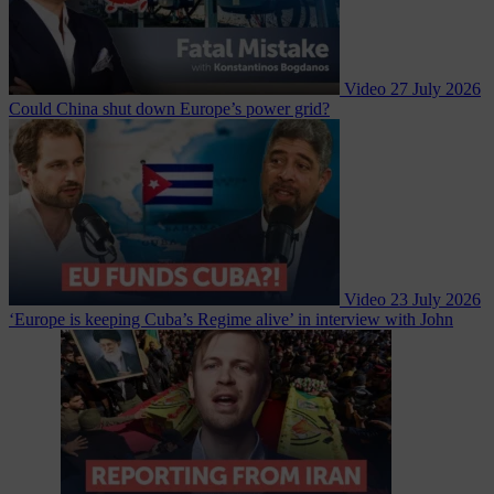
Video
27 July 2026
Could China shut down Europe’s power grid?
Video
23 July 2026
‘Europe is keeping Cuba’s Regime alive’ in interview with John