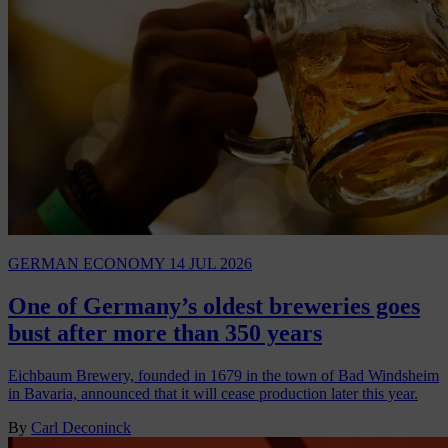
GERMAN ECONOMY
14 JUL 2026
One of Germany’s oldest breweries goes
bust after more than 350 years
Eichbaum Brewery, founded in 1679 in the town of Bad Windsheim
in Bavaria, announced that it will cease production later this year.
By
Carl Deconinck