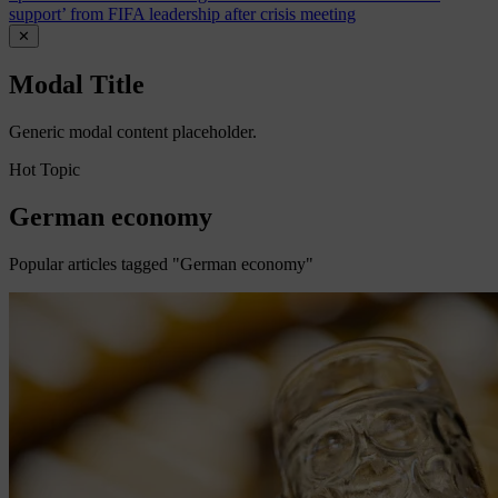
support’ from FIFA leadership after crisis meeting
✕
Modal Title
Generic modal content placeholder.
Hot Topic
German economy
Popular articles tagged "German economy"