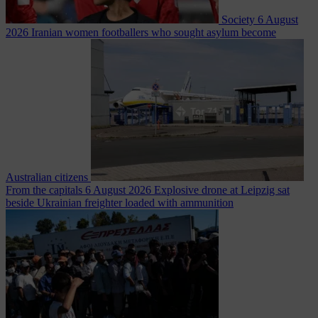
Society
6 August
2026
Iranian women footballers who sought asylum become
Australian citizens
From the capitals
6 August 2026
Explosive drone at Leipzig sat
beside Ukrainian freighter loaded with ammunition