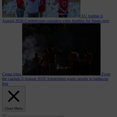
EU bubble
6
August 2026
Commission considers extra funding for Spain over
Ceuta crisis
From
the capitals
6 August 2026
Amsterdam wants people to barbecue
less
Close Menu