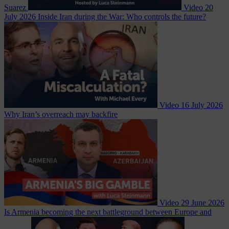
Suarez
Video
20
July 2026
Inside Iran during the War: Who controls the future?
Video
16 July 2026
Why Iran’s overreach may backfire
Video
29 June 2026
Is Armenia becoming the next battleground between Europe and