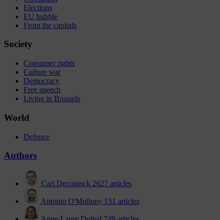
Elections
EU bubble
From the capitals
Society
Consumer rights
Culture war
Democracy
Free speech
Living in Brussels
World
Defence
Authors
Carl Deconinck
2627 articles
Antonio O'Mullony
151 articles
Anne-Laure Dufeal
749 articles