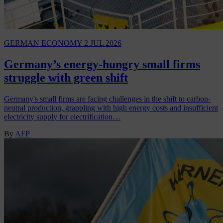
GERMAN ECONOMY
2 JUL 2026
Germany’s energy-hungry small firms
struggle with green shift
Germany's small firms are facing challenges in the shift to carbon-
neutral production, grappling with high energy costs and insufficient
electricity supply for electrification…
By
AFP