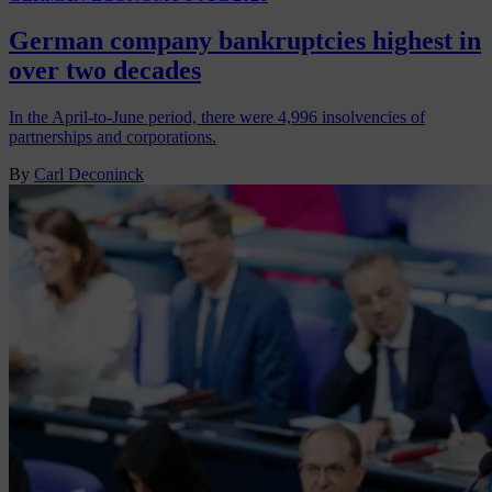
German company bankruptcies highest in
over two decades
In the April-to-June period, there were 4,996 insolvencies of
partnerships and corporations.
By
Carl Deconinck