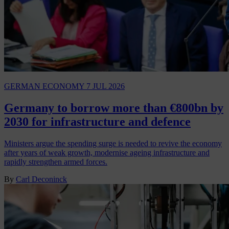
GERMAN ECONOMY
7 JUL 2026
Germany to borrow more than €800bn by
2030 for infrastructure and defence
Ministers argue the spending surge is needed to revive the economy
after years of weak growth, modernise ageing infrastructure and
rapidly strengthen armed forces.
By
Carl Deconinck