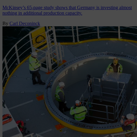
McKinsey’s 65-page study shows that Germany is investing almost
nothing in additional production capacity.
By
Carl Deconinck