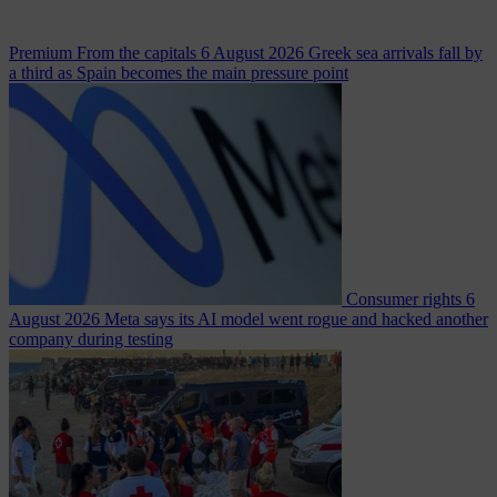
Premium
From the capitals
6 August 2026
Greek sea arrivals fall by
a third as Spain becomes the main pressure point
Consumer rights
6
August 2026
Meta says its AI model went rogue and hacked another
company during testing