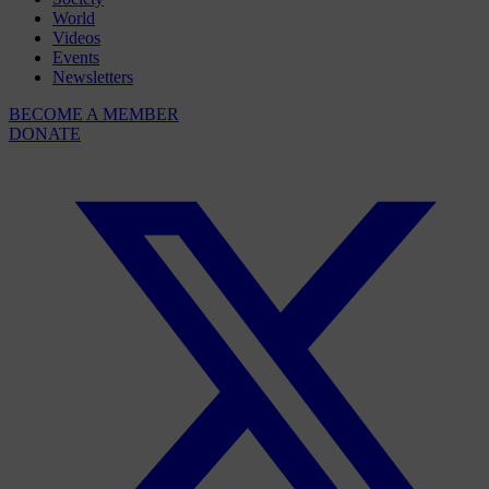
World
Videos
Events
Newsletters
BECOME A MEMBER
DONATE