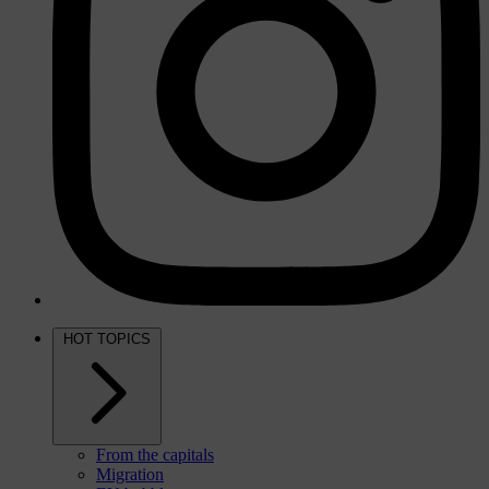
HOT TOPICS
From the capitals
Migration