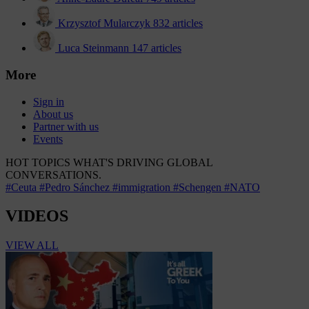
Krzysztof Mularczyk
832 articles
Luca Steinmann
147 articles
More
Sign in
About us
Partner with us
Events
HOT TOPICS
WHAT'S DRIVING GLOBAL
CONVERSATIONS.
#Ceuta
#Pedro Sánchez
#immigration
#Schengen
#NATO
VIDEOS
VIEW ALL