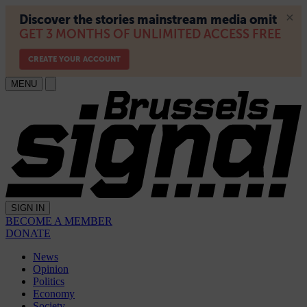
MENU
SIGN IN
BECOME A MEMBER
DONATE
News
Opinion
Politics
Economy
Society