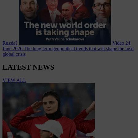
Russia?
Video
24
June 2026
The long term geopolitical trends that will shape the next
global crisis
LATEST NEWS
VIEW ALL