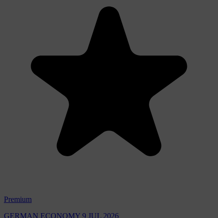
Premium
GERMAN ECONOMY
9 JUL 2026