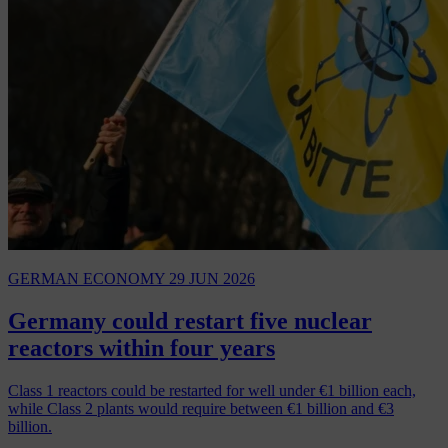
GERMAN ECONOMY
29 JUN 2026
Germany could restart five nuclear
reactors within four years
Class 1 reactors could be restarted for well under €1 billion each,
while Class 2 plants would require between €1 billion and €3
billion.