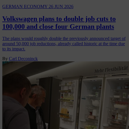
GERMAN ECONOMY
26 JUN 2026
Volkswagen plans to double job cuts to
100,000 and close four German plants
The plans would roughly double the previously announced target of
around 50,000 job reductions, already called historic at the time due
to its impact.
By
Carl Deconinck