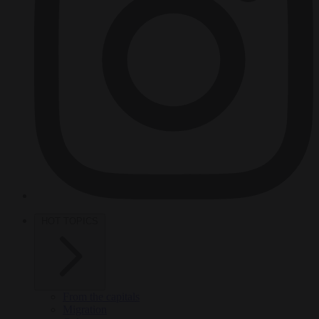
HOT TOPICS
From the capitals
Migration