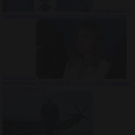
From the capitals
7
August 2026
Sánchez turns Spain’s border controls on Italy rather
than on Morocco
From the capitals
7 August 2026
Meloni rejects Sánchez ultimatum
to lift Schengen checks