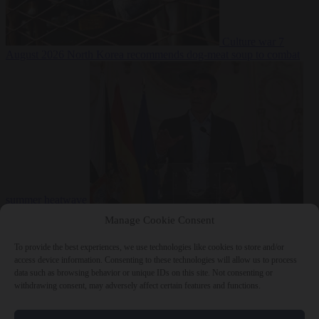
Culture war
7
August 2026
North Korea recommends dog-meat soup to combat
summer heatwave
From the capitals
7 August 2026
Sánchez gives Meloni two days to
Manage Cookie Consent
lift border checks or face ‘proportional measures’
To provide the best experiences, we use technologies like cookies to store and/or
access device information. Consenting to these technologies will allow us to process
data such as browsing behavior or unique IDs on this site. Not consenting or
withdrawing consent, may adversely affect certain features and functions.
Close Menu