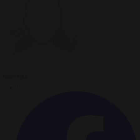
Paddy Belton