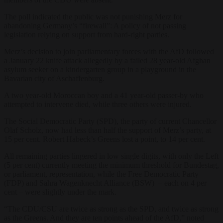
The poll indicated the public was not punishing Merz for
abandoning Germany’s “firewall”: A policy of not passing
legislation relying on support from hard-right parties.
Merz’s decision to join parliamentary forces with the AfD followed
a January 22 knife attack allegedly by a failed 28 year-old Afghan
asylum seeker on a kindergarten group in a playground in the
Bavarian city of Aschaffenburg.
A two year-old Moroccan boy and a 41 year-old passer-by who
attempted to intervene died, while three others were injured.
The Social Democratic Party (SPD), the party of current Chancellor
Olaf Scholz, now had less than half the support of Merz’s party, at
15 per cent. Robert Habeck’s Greens lost a point, to 14 per cent.
All remaining parties lingered in low single digits, with only the Left
(5 per cent) currently meeting the minimum threshold for Bundestag,
or parliament, representation, while the Free Democratic Party
(FDP) and Sahra Wagenknecht Alliance (BSW) – each on 4 per
cent – were slightly under the mark.
“The CDU/CSU are twice as strong as the SPD, and twice as strong
as the Greens. And they are ten points ahead of the AfD,” noted