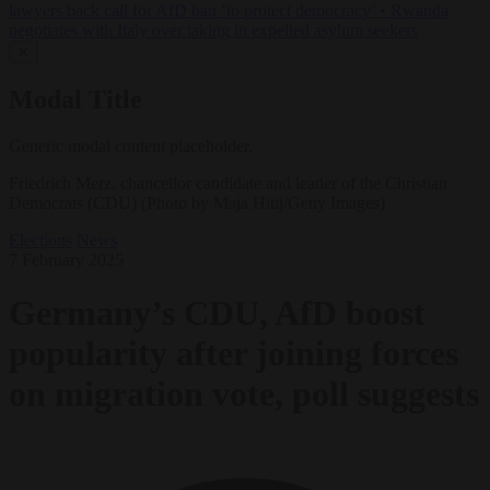
lawyers back call for AfD ban ‘to protect democracy’
•
Rwanda
negotiates with Italy over taking in expelled asylum seekers
✕
Modal Title
Generic modal content placeholder.
Friedrich Merz, chancellor candidate and leader of the Christian
Democrats (CDU) (Photo by Maja Hitij/Getty Images)
Elections
News
7 February 2025
Germany’s CDU, AfD boost
popularity after joining forces
on migration vote, poll suggests