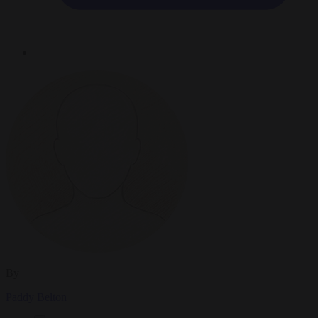
By
Paddy Belton