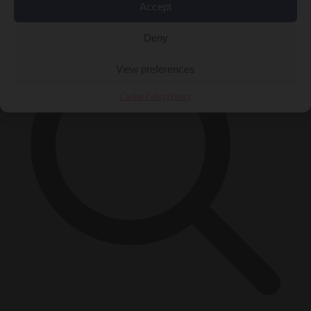
×
Accept
Deny
View preferences
Cookie Policy
Privacy