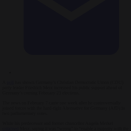
A
poll
has shown Germany’s Christian Democratic Union (CDU)
party leader Friedrich Merz increased his public support ahead of
Germany’s coming February 23 elections.
The news on February 7 came one week after he controversially
joined forces with the hard-right Alternative for Germany (AfD) in
two parliamentary votes.
While his predecessor and former chancellor Angela Merkel
criticised
Merz, saying it was “wrong” to “enable a majority with the