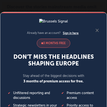
MENU
SIGN IN
BECOME A MEMBER
DONATE
News
Opinion
Politics
Economy
Society