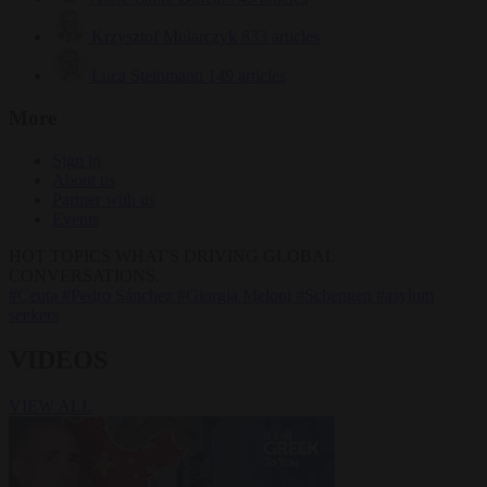
Krzysztof Mularczyk
833 articles
Luca Steinmann
149 articles
More
Sign in
About us
Partner with us
Events
HOT TOPICS
WHAT'S DRIVING GLOBAL
CONVERSATIONS.
#Ceuta
#Pedro Sánchez
#Giorgia Meloni
#Schengen
#asylum
seekers
VIDEOS
VIEW ALL