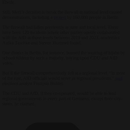
Eberle.
Still, Merz’s decision to break the firewall at national level caused
demonstrations, including a
protest
by 160,000 people in Berlin.
The firewall had fallen previously at state and local level. There
have been 120 incidents where other parties openly collaborated
with the AfD at those levels between 2019 and 2023, academics
Anika Taschke and Steven Hummel found.
One district in Berlin, for instance, banned the wearing of hijabs by
schoolchildren by such a majority, relying upon CDU and AfD
votes.
But if the firewall comprehensively fell at a regional level, “in most
of the east, AfD officials would serve as regional presidents,”
said
elections analyst François Hublet.
The CDU and AfD, if they co-operated, would be able to lead
regional governments in every part of Germany, except three city-
states, he claimed.