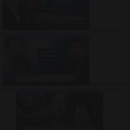
Video
27 July 2026
Could China shut down Europe’s power grid?
Video
23 July 2026
‘Europe is keeping Cuba’s Regime alive’ in interview with John