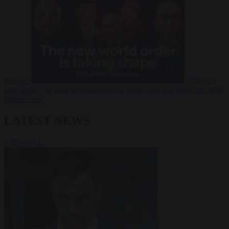
Russia?
Video
24
June 2026
The long term geopolitical trends that will shape the next
global crisis
LATEST NEWS
VIEW ALL