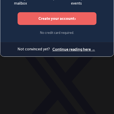
World
Videos
Events
Newsletters
BECOME A MEMBER
DONATE