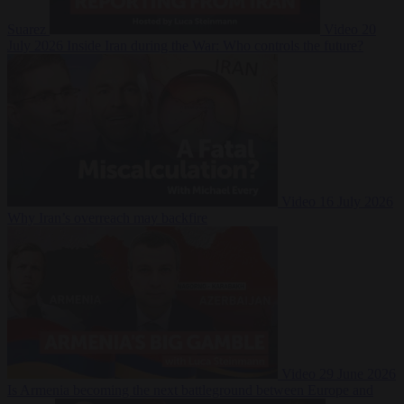
Suarez
Video
20
July 2026
Inside Iran during the War: Who controls the future?
Video
16 July 2026
Why Iran’s overreach may backfire
Video
29 June 2026
Is Armenia becoming the next battleground between Europe and