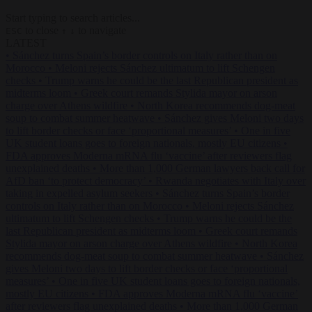
Start typing to search articles...
to close
to navigate
ESC
↑
↓
LATEST
•
Sánchez turns Spain’s border controls on Italy rather than on
Morocco
•
Meloni rejects Sánchez ultimatum to lift Schengen
checks
•
Trump warns he could be the last Republican president as
midterms loom
•
Greek court remands Stylida mayor on arson
charge over Athens wildfire
•
North Korea recommends dog-meat
soup to combat summer heatwave
•
Sánchez gives Meloni two days
to lift border checks or face ‘proportional measures’
•
One in five
UK student loans goes to foreign nationals, mostly EU citizens
•
FDA approves Moderna mRNA flu ‘vaccine’ after reviewers flag
unexplained deaths
•
More than 1,000 German lawyers back call for
AfD ban ‘to protect democracy’
•
Rwanda negotiates with Italy over
taking in expelled asylum seekers
•
Sánchez turns Spain’s border
controls on Italy rather than on Morocco
•
Meloni rejects Sánchez
ultimatum to lift Schengen checks
•
Trump warns he could be the
last Republican president as midterms loom
•
Greek court remands
Stylida mayor on arson charge over Athens wildfire
•
North Korea
recommends dog-meat soup to combat summer heatwave
•
Sánchez
gives Meloni two days to lift border checks or face ‘proportional
measures’
•
One in five UK student loans goes to foreign nationals,
mostly EU citizens
•
FDA approves Moderna mRNA flu ‘vaccine’
after reviewers flag unexplained deaths
•
More than 1,000 German