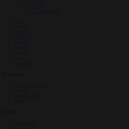
Culture war
EU bubble
Energy and climate
News
Opinion
Politics
Economy
Society
World
Videos
Events
Newsletters
Economy
Energy and climate
Finance
Industrial policy
Trade
Politics
Bureaucracy
Corruption