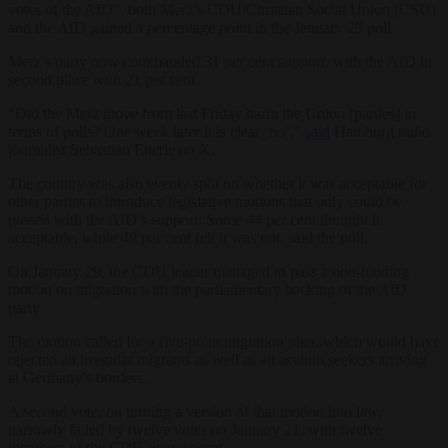
votes of the AfD”, both Merz’s CDU/Christian Social Union (CSU)
and the AfD gained a percentage point in the January 29 poll.
Merz’s party now commanded 31 per cent support, with the AfD in
second place with 21 per cent.
“Did the Merz move from last Friday harm the Union [parties] in
terms of polls? One week later it is clear ‘no’,”
said
Hamburg radio
journalist Sebastian Eberle on X.
The country was also evenly split on whether it was acceptable for
other parties to introduce legislative motions that only could be
passed with the AfD’s support: Some 44 per cent thought it
acceptable, while 49 per cent felt it was not, said the poll.
On January 29, the CDU leader managed to pass a non-binding
motion on migration with the parliamentary backing of the AfD
party.
The motion called for a five-point migration plan, which would have
rejected all irregular migrants as well as all asylum seekers arriving
at Germany’s borders.
A second vote, on turning a version of that motion into law,
narrowly failed by twelve votes on January 21, with twelve
members of the CDU were absent.