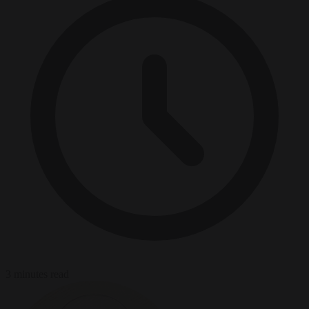
3 minutes read