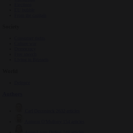
Elections
EU bubble
From the capitals
Society
Consumer rights
Culture war
Democracy
Free speech
Living in Brussels
World
Defence
Authors
Carl Deconinck
2632 articles
Antonio O'Mullony
154 articles
Anne-Laure Dufeal
749 articles