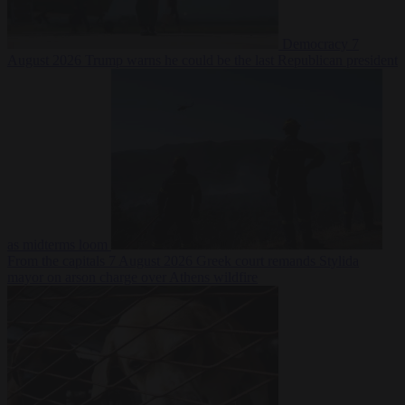
Democracy
7
August 2026
Trump warns he could be the last Republican president
as midterms loom
From the capitals
7 August 2026
Greek court remands Stylida
mayor on arson charge over Athens wildfire