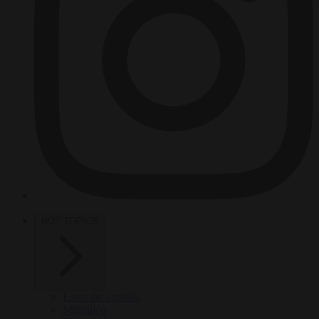
HOT TOPICS
From the capitals
Migration