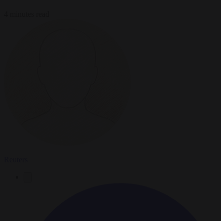
4 minutes read
Reuters