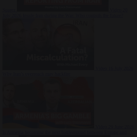
Suarez
Video
20
July 2026
Inside Iran during the War: Who controls the future?
Video
16 July 2026
Why Iran’s overreach may backfire
Video
29 June 2026
Is Armenia becoming the next battleground between Europe and