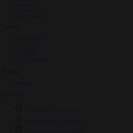
Elections
EU bubble
From the capitals
Society
Consumer rights
Culture war
Democracy
Free speech
Living in Brussels
World
Defence
Authors
Carl Deconinck
2632 articles
Antonio O'Mullony
153 articles
Anne-Laure Dufeal
749 articles