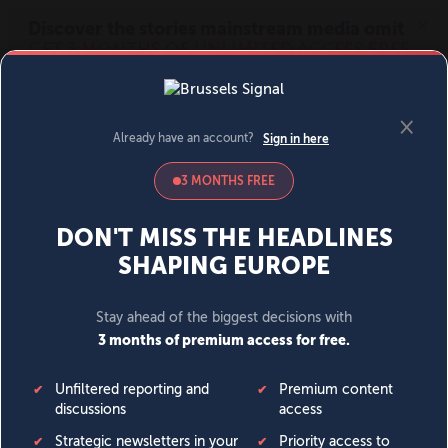
MENU
SIGN IN
BECOME A MEMBER
DONATE
News
Opinion
Politics
Economy
Society