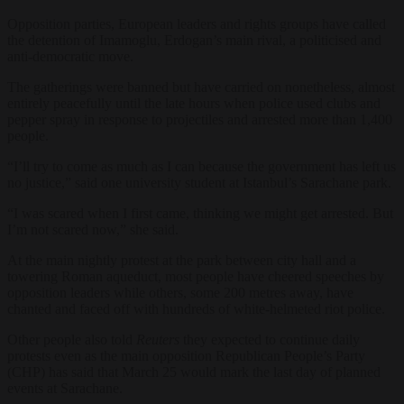
Opposition parties, European leaders and rights groups have called
the detention of Imamoglu, Erdogan’s main rival, a politicised and
anti-democratic move.
The gatherings were banned but have carried on nonetheless, almost
entirely peacefully until the late hours when police used clubs and
pepper spray in response to projectiles and arrested more than 1,400
people.
“I’ll try to come as much as I can because the government has left us
no justice,” said one university student at Istanbul’s Sarachane park.
“I was scared when I first came, thinking we might get arrested. But
I’m not scared now,” she said.
At the main nightly protest at the park between city hall and a
towering Roman aqueduct, most people have cheered speeches by
opposition leaders while others, some 200 metres away, have
chanted and faced off with hundreds of white-helmeted riot police.
Other people also told
Reuters
they expected to continue daily
protests even as the main opposition Republican People’s Party
(CHP) has said that March 25 would mark the last day of planned
events at Sarachane.