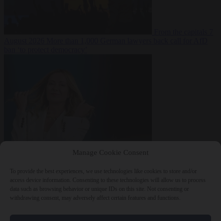
From the capitals
7
August 2026
More than 1,000 German lawyers back call for AfD
ban ‘to protect democracy’
From the capitals
7
Manage Cookie Consent
August 2026
Rwanda negotiates with Italy over taking in expelled
asylum seekers
To provide the best experiences, we use technologies like cookies to store and/or
access device information. Consenting to these technologies will allow us to process
data such as browsing behavior or unique IDs on this site. Not consenting or
withdrawing consent, may adversely affect certain features and functions.
Close Menu