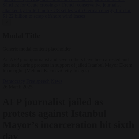
Sánchez for Ceuta crossings
•
French conservative journalist
attacked by far-left mob
•
US settles with German energy firm for
$1.22 billion to scrap offshore wind leases
✕
Modal Title
Generic modal content placeholder.
An AFP photojournalist and seven others have been arrested and
detained during protests in support of jailed Istanbul Mayor Ekrem
Imamoglu. (Mehmet Kacmaz/Getty Images)
Democracy
Free speech
News
26 March 2025
AFP journalist jailed as
protests against Istanbul
Mayor’s incarceration hit sixth
day