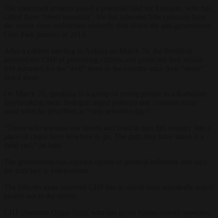
The continued protests posed a potential bind for Erdogan, who has
called them “street terrorism”. He has tolerated little criticism from
the streets since authorities violently shut down the anti-government
Gezi Park protests in 2013.
After a cabinet meeting in Ankara on March 24, the President
accused the CHP of provoking citizens and predicted they would
feel ashamed for the “evil” done to the country once their “show”
faded away.
On March 25, speaking to a group of young people in a Ramadan
fast-breaking meal, Erdogan urged patience and common sense
amid what he described as “very sensitive days”.
“Those who terrorise our streets and want to turn this country into a
place of chaos have nowhere to go. The path they have taken is a
dead end,” he said.
The government has rejected claims of political influence and says
the judiciary is independent.
The hitherto more reserved CHP has in recent days repeatedly urged
people out to the streets.
CHP chairman Ozgur Ozel, who has given hoarse-voiced speeches