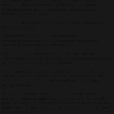
According to the ruling document seen by
Reuters
, the court
decided on March 25 to keep Akgul in jail pending trial on a charge
of attending illegal meetings and marches and not dispersing
voluntarily despite warnings.
The union said Akgul was one of seven journalists remanded in
custody by the court.
Akgul and his lawyers said during their defence that he was
covering the protests as a journalist and requested that he be
released, according to the court document.
AFP
chairman and chief executive Fabrice Fries called for
Akgul’s immediate release saying that he was not participating in the
protests but was covering them as a journalist.
Interior minister Ali Yerlikaya said on March 25 that 1,418 people
who took part in the nationwide protests had been detained since
March 19, adding that 478 of them would face judicial authorities
later the same day.
Many anti-government protesters said they were prepared for a long-
term standoff after six nights of action and scattered clashes with
police over the jailing of Imamoglu on March 23 on charges he has
denied, rejecting President Tayyip Erdogan’s claim that their “show”
would fizzle out.