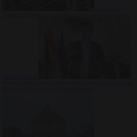
Culture war
7
August 2026
North Korea recommends dog-meat soup to combat
summer heatwave
From the capitals
7 August 2026
Sánchez gives Meloni two days to
lift border checks or face ‘proportional measures’