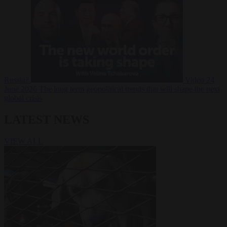
Russia?
Video
24
June 2026
The long term geopolitical trends that will shape the next
global crisis
LATEST NEWS
VIEW ALL