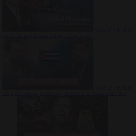
Video
27 July 2026
Could China shut down Europe’s power grid?
Video
23 July 2026
‘Europe is keeping Cuba’s Regime alive’ in interview with John