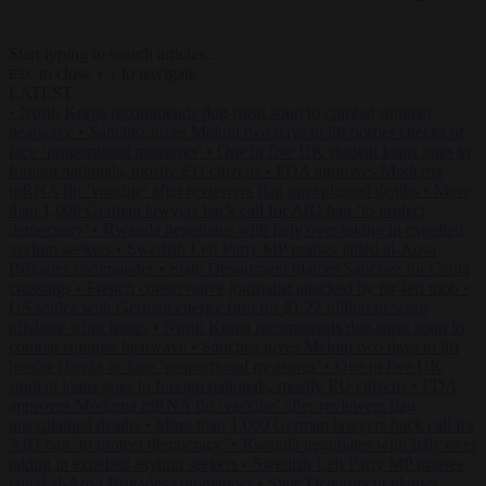
Start typing to search articles...
to close
to navigate
ESC
↑
↓
LATEST
•
North Korea recommends dog-meat soup to combat summer
heatwave
•
Sánchez gives Meloni two days to lift border checks or
face ‘proportional measures’
•
One in five UK student loans goes to
foreign nationals, mostly EU citizens
•
FDA approves Moderna
mRNA flu ‘vaccine’ after reviewers flag unexplained deaths
•
More
than 1,000 German lawyers back call for AfD ban ‘to protect
democracy’
•
Rwanda negotiates with Italy over taking in expelled
asylum seekers
•
Swedish Left Party MP praises jailed al-Aqsa
Brigades commander
•
State Department blames Sánchez for Ceuta
crossings
•
French conservative journalist attacked by far-left mob
•
US settles with German energy firm for $1.22 billion to scrap
offshore wind leases
•
North Korea recommends dog-meat soup to
combat summer heatwave
•
Sánchez gives Meloni two days to lift
border checks or face ‘proportional measures’
•
One in five UK
student loans goes to foreign nationals, mostly EU citizens
•
FDA
approves Moderna mRNA flu ‘vaccine’ after reviewers flag
unexplained deaths
•
More than 1,000 German lawyers back call for
AfD ban ‘to protect democracy’
•
Rwanda negotiates with Italy over
taking in expelled asylum seekers
•
Swedish Left Party MP praises
jailed al-Aqsa Brigades commander
•
State Department blames