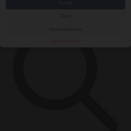
Accept
×
Deny
View preferences
Cookie Policy
Privacy