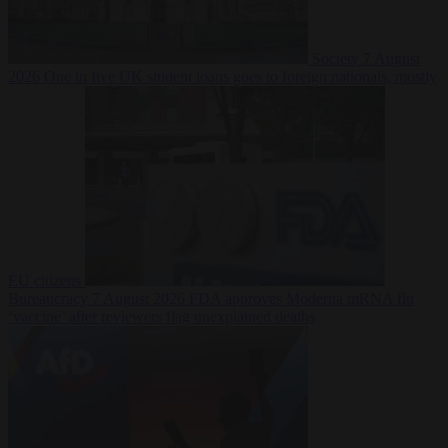
Society
7 August
2026
One in five UK student loans goes to foreign nationals, mostly
EU citizens
Bureaucracy
7 August 2026
FDA approves Moderna mRNA flu
‘vaccine’ after reviewers flag unexplained deaths