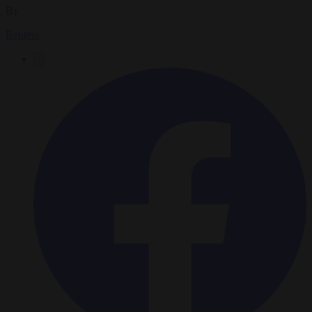
By
Reuters