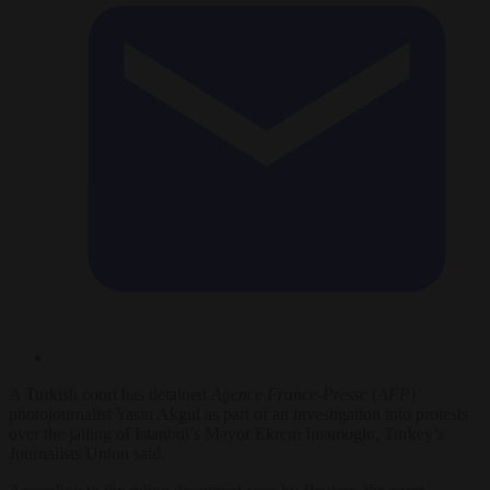
A Turkish court has detained
Agence France-Presse
(
AFP
)
photojournalist Yasin Akgul as part of an investigation into protests
over the jailing of Istanbul’s Mayor Ekrem Imamoglu, Turkey’s
Journalists Union said.