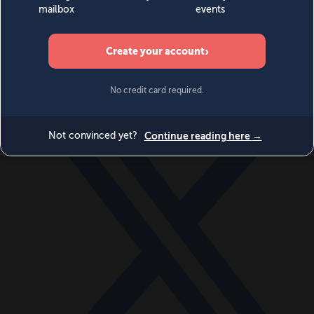
World
Videos
Events
Newsletters
BECOME A MEMBER
DONATE