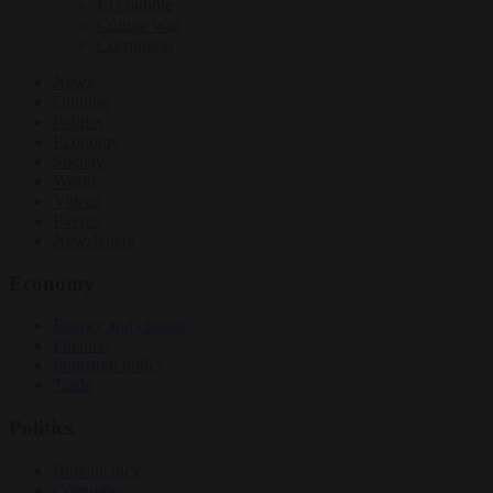
EU bubble
Culture war
Corruption
News
Opinion
Politics
Economy
Society
World
Videos
Events
Newsletters
Economy
Energy and climate
Finance
Industrial policy
Trade
Politics
Bureaucracy
Corruption