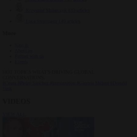
Krzysztof Mularczyk
833 articles
Luca Steinmann
149 articles
More
Sign in
About us
Partner with us
Events
HOT TOPICS
WHAT'S DRIVING GLOBAL
CONVERSATIONS.
#Ceuta
#Pedro Sánchez
#immigration
#Giorgia Meloni
#Donald
Tusk
VIDEOS
VIEW ALL