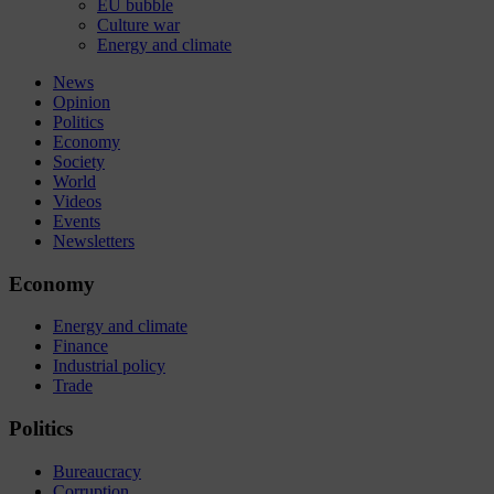
EU bubble
Culture war
Energy and climate
News
Opinion
Politics
Economy
Society
World
Videos
Events
Newsletters
Economy
Energy and climate
Finance
Industrial policy
Trade
Politics
Bureaucracy
Corruption