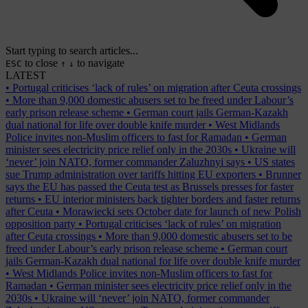
Start typing to search articles...
to close
to navigate
ESC
↑
↓
LATEST
•
Portugal criticises ‘lack of rules’ on migration after Ceuta crossings
•
More than 9,000 domestic abusers set to be freed under Labour’s
early prison release scheme
•
German court jails German-Kazakh
dual national for life over double knife murder
•
West Midlands
Police invites non-Muslim officers to fast for Ramadan
•
German
minister sees electricity price relief only in the 2030s
•
Ukraine will
‘never’ join NATO, former commander Zaluzhnyi says
•
US states
sue Trump administration over tariffs hitting EU exporters
•
Brunner
says the EU has passed the Ceuta test as Brussels presses for faster
returns
•
EU interior ministers back tighter borders and faster returns
after Ceuta
•
Morawiecki sets October date for launch of new Polish
opposition party
•
Portugal criticises ‘lack of rules’ on migration
after Ceuta crossings
•
More than 9,000 domestic abusers set to be
freed under Labour’s early prison release scheme
•
German court
jails German-Kazakh dual national for life over double knife murder
•
West Midlands Police invites non-Muslim officers to fast for
Ramadan
•
German minister sees electricity price relief only in the
2030s
•
Ukraine will ‘never’ join NATO, former commander