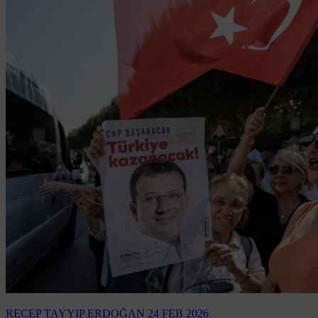
RECEP TAYYIP ERDOĞAN
24 FEB 2026