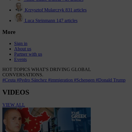
Krzysztof Mularczyk
831 articles
Luca Steinmann
147 articles
More
Sign in
About us
Partner with us
Events
HOT TOPICS
WHAT'S DRIVING GLOBAL
CONVERSATIONS.
#Ceuta
#Pedro Sánchez
#immigration
#Schengen
#Donald Trump
VIDEOS
VIEW ALL