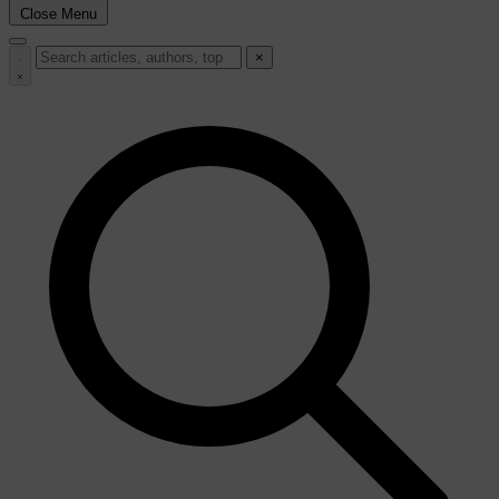
Close Menu
×