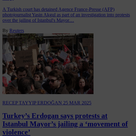
A Turkish court has detained Agence France-Presse (AFP)
photojournalist Yasin Akgul as part of an investigation into protests
over the jailing of Istanbul's Mayor…
By
Reuters
RECEP TAYYIP ERDOĞAN
25 MAR 2025
Turkey’s Erdogan says protests at
Istanbul Mayor’s jailing a ‘movement of
violence’