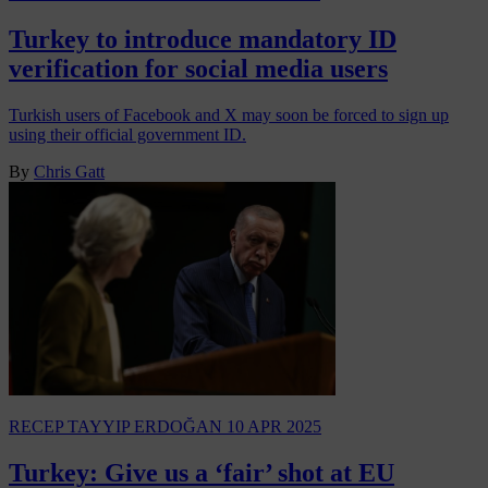
Turkey to introduce mandatory ID
verification for social media users
Turkish users of Facebook and X may soon be forced to sign up
using their official government ID.
By
Chris Gatt
RECEP TAYYIP ERDOĞAN
10 APR 2025
Turkey: Give us a ‘fair’ shot at EU