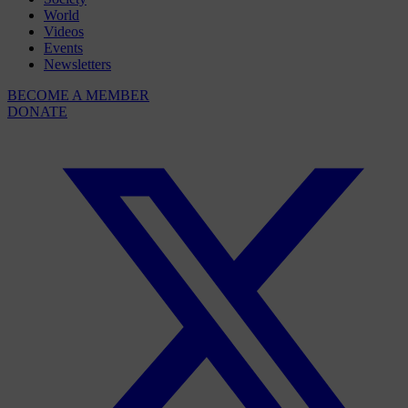
World
Videos
Events
Newsletters
BECOME A MEMBER
DONATE