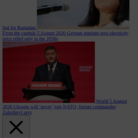
fast for Ramadan
From the capitals
5 August 2026
German minister sees electricity
price relief only in the 2030s
World
5 August
2026
Ukraine will ‘never’ join NATO, former commander
Zaluzhnyi says