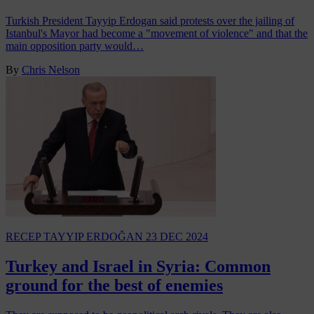
Turkish President Tayyip Erdogan said protests over the jailing of
Istanbul's Mayor had become a "movement of violence" and that the
main opposition party would…
By
Chris Nelson
RECEP TAYYIP ERDOĞAN
23 DEC 2024
Turkey and Israel in Syria: Common
ground for the best of enemies