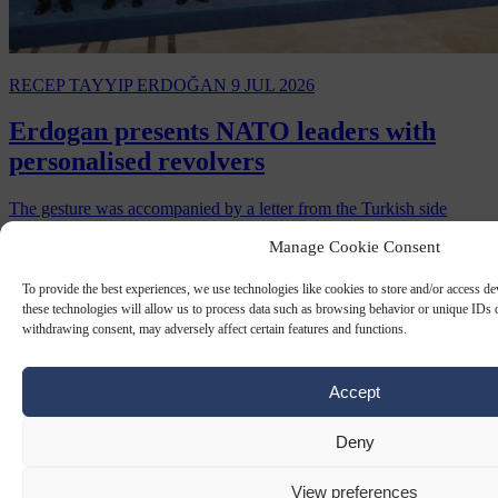
RECEP TAYYIP ERDOĞAN
9 JUL 2026
Erdogan presents NATO leaders with
personalised revolvers
The gesture was accompanied by a letter from the Turkish side
waiving export restrictions on the weapons.
Manage Cookie Consent
By
Carl Deconinck
To provide the best experiences, we use technologies like cookies to store and/or access d
these technologies will allow us to process data such as browsing behavior or unique IDs o
withdrawing consent, may adversely affect certain features and functions.
Accept
Deny
View preferences