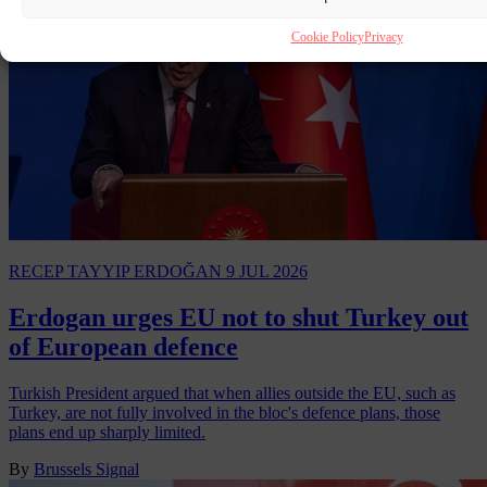
Cookie Policy
Privacy
RECEP TAYYIP ERDOĞAN
9 JUL 2026
Erdogan urges EU not to shut Turkey out
of European defence
Turkish President argued that when allies outside the EU, such as
Turkey, are not fully involved in the bloc's defence plans, those
plans end up sharply limited.
By
Brussels Signal