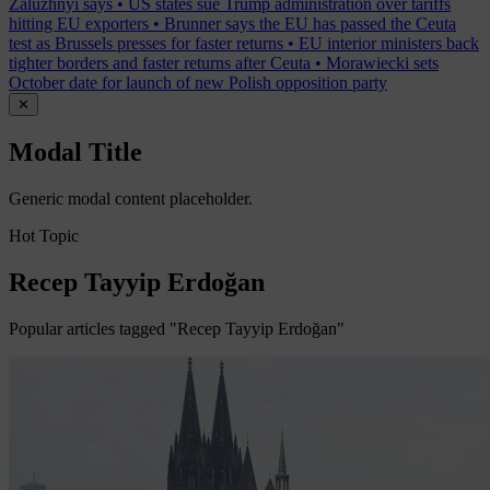
Zaluzhnyi says
•
US states sue Trump administration over tariffs
hitting EU exporters
•
Brunner says the EU has passed the Ceuta
test as Brussels presses for faster returns
•
EU interior ministers back
tighter borders and faster returns after Ceuta
•
Morawiecki sets
October date for launch of new Polish opposition party
✕
Modal Title
Generic modal content placeholder.
Hot Topic
Recep Tayyip Erdoğan
Popular articles tagged "Recep Tayyip Erdoğan"