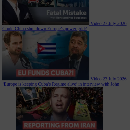
Video
27 July 2026
Could China shut down Europe’s power grid?
Video
23 July 2026
‘Europe is keeping Cuba’s Regime alive’ in interview with John