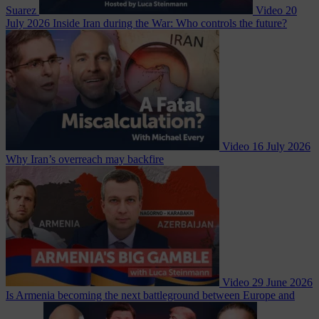
Suarez
Video
20
July 2026
Inside Iran during the War: Who controls the future?
Video
16 July 2026
Why Iran’s overreach may backfire
Video
29 June 2026
Is Armenia becoming the next battleground between Europe and