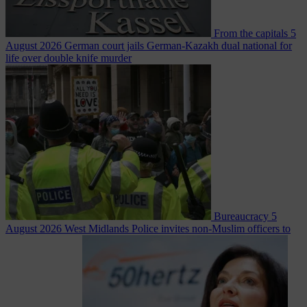
From the capitals
5
August 2026
German court jails German-Kazakh dual national for
life over double knife murder
Bureaucracy
5
August 2026
West Midlands Police invites non-Muslim officers to