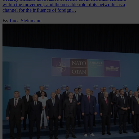
within the movement, and the possible role of its networks as a
channel for the influence of foreign…
By
Luca Steinmann