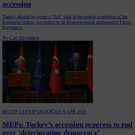
accession
Turkey should be given a "fair" shot at becoming a member of the
European Union, according to its Brussels-based ambassador Faruk
Kaymakci.
By
Carl Deconinck
RECEP TAYYIP ERDOĞAN
9 APR 2025
MEPs: Turkey’s accession progress to end
over ‘deteriorating democracy’