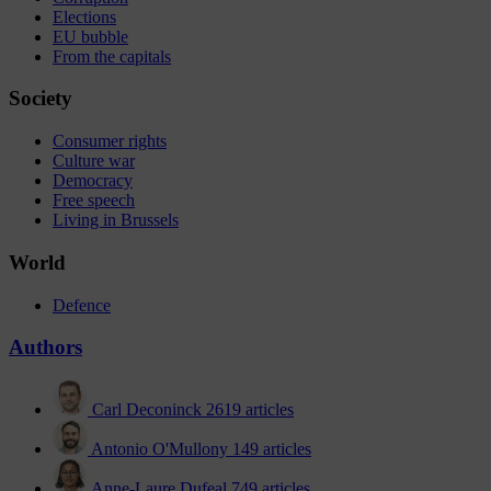
Elections
EU bubble
From the capitals
Society
Consumer rights
Culture war
Democracy
Free speech
Living in Brussels
World
Defence
Authors
Carl Deconinck
2619 articles
Antonio O'Mullony
149 articles
Anne-Laure Dufeal
749 articles