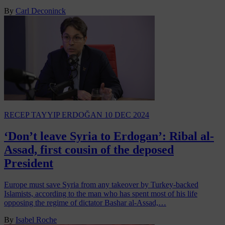
By
Carl Deconinck
RECEP TAYYIP ERDOĞAN
10 DEC 2024
‘Don’t leave Syria to Erdogan’: Ribal al-
Assad, first cousin of the deposed
President
Europe must save Syria from any takeover by Turkey-backed
Islamists, according to the man who has spent most of his life
opposing the regime of dictator Bashar al-Assad,…
By
Isabel Roche