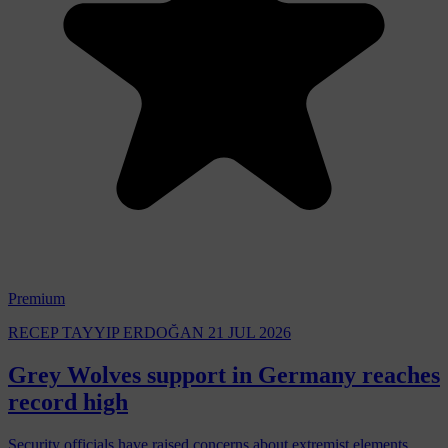
Premium
RECEP TAYYIP ERDOĞAN
21 JUL 2026
Grey Wolves support in Germany reaches
record high
Security officials have raised concerns about extremist elements