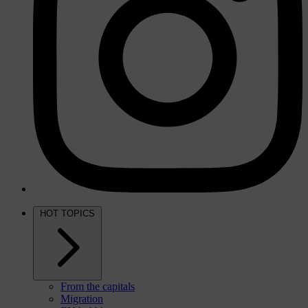
HOT TOPICS
From the capitals
Migration