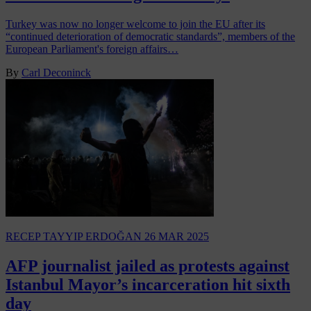
Turkey was now no longer welcome to join the EU after its
“continued deterioration of democratic standards”, members of the
European Parliament's foreign affairs…
By
Carl Deconinck
RECEP TAYYIP ERDOĞAN
26 MAR 2025
AFP journalist jailed as protests against
Istanbul Mayor’s incarceration hit sixth
day