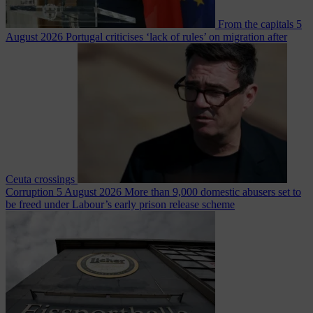
From the capitals
5
August 2026
Portugal criticises ‘lack of rules’ on migration after
Ceuta crossings
Corruption
5 August 2026
More than 9,000 domestic abusers set to
be freed under Labour’s early prison release scheme