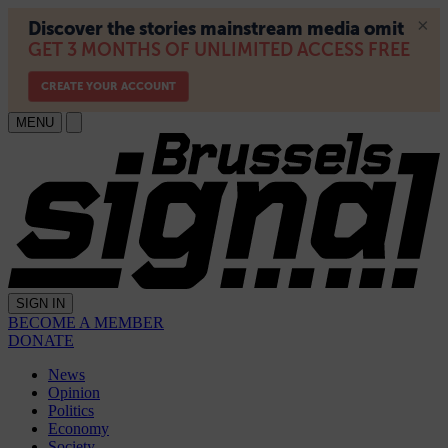
MENU
SIGN IN
BECOME A MEMBER
DONATE
News
Opinion
Politics
Economy
Society