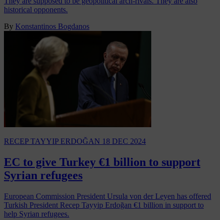
They are supposed to be geopolitical arch-rivals. They are also
historical opponents.
By
Konstantinos Bogdanos
RECEP TAYYIP ERDOĞAN
18 DEC 2024
EC to give Turkey €1 billion to support
Syrian refugees
European Commission President Ursula von der Leyen has offered
Turkish President Recep Tayyip Erdoğan €1 billion in support to
help Syrian refugees.