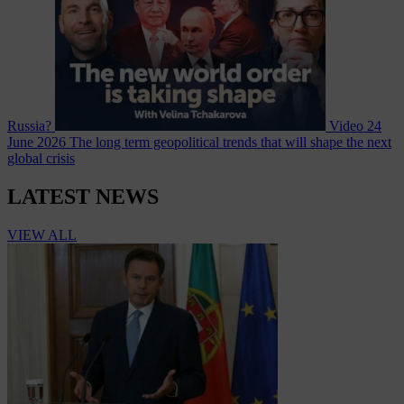
Russia?
Video
24
June 2026
The long term geopolitical trends that will shape the next
global crisis
LATEST NEWS
VIEW ALL