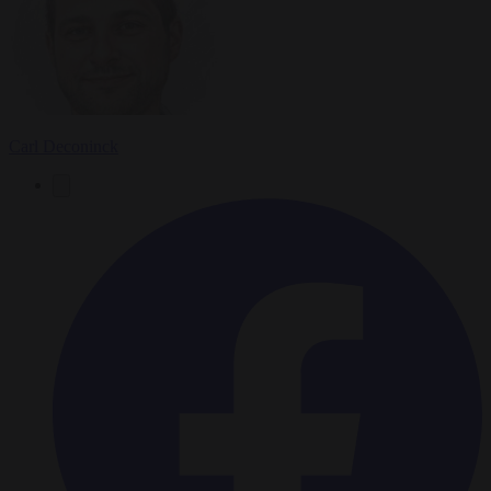
Carl Deconinck