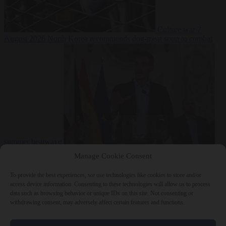
Culture war
7
August 2026
North Korea recommends dog-meat soup to combat
summer heatwave
From the capitals
7 August 2026
Sánchez gives Meloni two days to
Manage Cookie Consent
lift border checks or face ‘proportional measures’
To provide the best experiences, we use technologies like cookies to store and/or
access device information. Consenting to these technologies will allow us to process
data such as browsing behavior or unique IDs on this site. Not consenting or
withdrawing consent, may adversely affect certain features and functions.
Close Menu