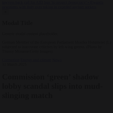
lawyers back call for AfD ban ‘to protect democracy’
•
Rwanda
negotiates with Italy over taking in expelled asylum seekers
✕
Modal Title
Generic modal content placeholder.
German Member of the European Parliament Monika Hohlmeier (L)
subjected to inaccurate criticism by left-wing greens. (Photo by
Thierry Monasse/Getty Images)
Corruption
Energy and climate
News
31 March 2025
Commission ‘green’ shadow
lobby scandal slips into mud-
slinging match