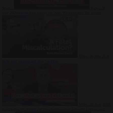
Suarez
Video
20
July 2026
Inside Iran during the War: Who controls the future?
Video
16 July 2026
Why Iran’s overreach may backfire
Video
29 June 2026
Is Armenia becoming the next battleground between Europe and