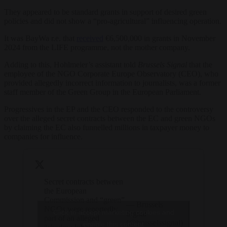
They appeared to be standard grants in support of desired green
policies and did not show a “pro-agricultural” influencing operation.
It was BayWa r.e. that
received
€6,500,000 in grants in November
2024 from the LIFE programme, not the mother company.
Adding to this, Hohlmeier’s assistant told
Brussels Signal
that t
he
employee of the NGO Corporate Europe Observatory (CEO), who
provided allegedly incorrect information to journalists, was a former
staff member of the Green Group in the European Parliament.
Progressives in the EP and the CEO responded to the controversy
over the alleged secret contracts between the EC and green NGOs
by claiming the EC also funnelled millions in taxpayer money to
companies for influence.
Secret contracts between
the European
Commission and “green”
— Brussels
NGOs were reportedly
Click to accept marketing cookies and
Signal
part of an alleged
(@brusselssignal)
enable this content