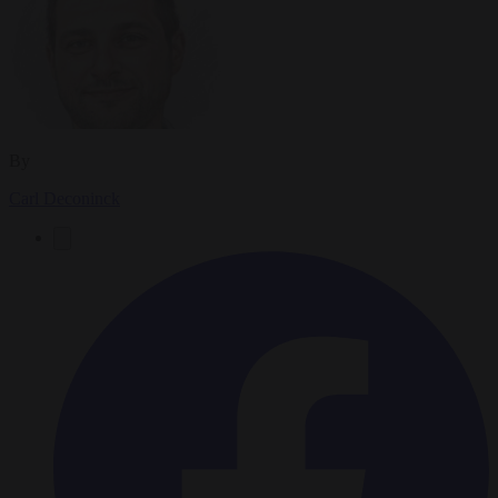
By
Carl Deconinck