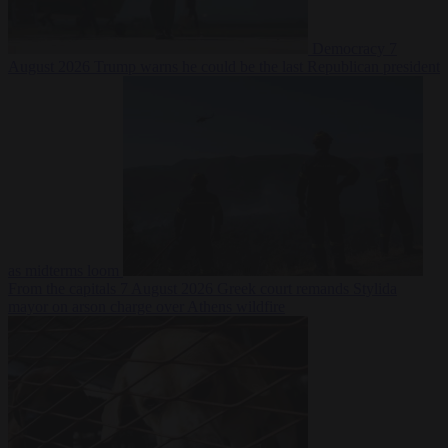
Democracy
7
August 2026
Trump warns he could be the last Republican president
as midterms loom
From the capitals
7 August 2026
Greek court remands Stylida
mayor on arson charge over Athens wildfire