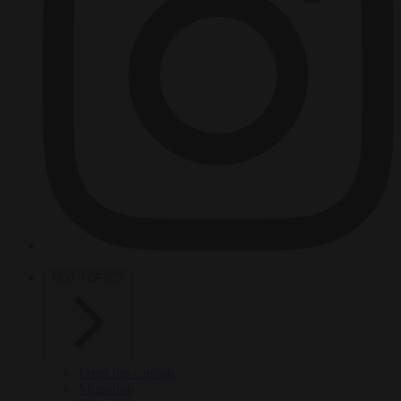
HOT TOPICS
From the capitals
Migration