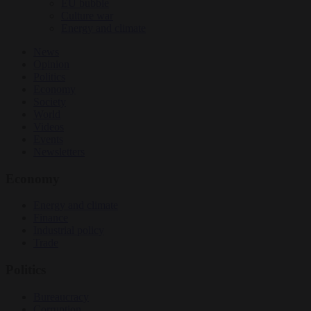
EU bubble
Culture war
Energy and climate
News
Opinion
Politics
Economy
Society
World
Videos
Events
Newsletters
Economy
Energy and climate
Finance
Industrial policy
Trade
Politics
Bureaucracy
Corruption