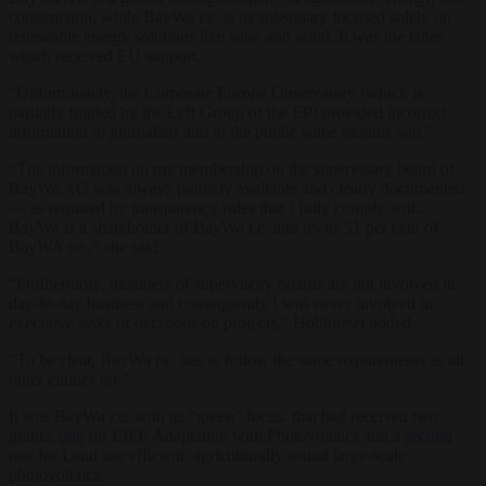
construction, while BayWa r.e. is its subsidiary focused solely on
renewable energy solutions like solar and wind. It was the latter
which received EU support.
“
Unfortunately, the Corporate Europe Observatory (which is
partially funded by the Left Group of the EP) provided incorrect
information to journalists and to the public some months ago.”
“The information on my membership on the supervisory board of
BayWa AG was always publicly available and clearly documented
— as required by transparency rules that I fully comply with.
BayWa is a shareholder of BayWa r.e. and owns 51 per cent of
BayWA r.e.,” she said.
“Furthermore, members of supervisory boards are not involved in
day-to-day business and consequently I was never involved in
executive tasks or decisions on projects,” Hohlmeier added.
“
To be clear, BayWa r.e. has to follow the same requirements as all
other entities do.”
It was BayWa r.e, with its “green” focus, that had received two
grants,
one
for LIFE Adaptation with Photovoltaics and a
second
one for Land use efficient, agriculturally sound large-scale
photovoltaics.