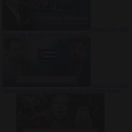
Video
27 July 2026
Could China shut down Europe’s power grid?
Video
23 July 2026
‘Europe is keeping Cuba’s Regime alive’ in interview with John