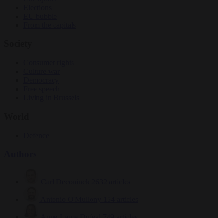
Elections
EU bubble
From the capitals
Society
Consumer rights
Culture war
Democracy
Free speech
Living in Brussels
World
Defence
Authors
Carl Deconinck
2632 articles
Antonio O'Mullony
154 articles
Anne-Laure Dufeal
749 articles