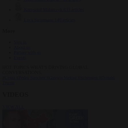
Krzysztof Mularczyk
833 articles
Luca Steinmann
149 articles
More
Sign in
About us
Partner with us
Events
HOT TOPICS
WHAT'S DRIVING GLOBAL
CONVERSATIONS.
#Ceuta
#Pedro Sánchez
#Giorgia Meloni
#Schengen
#Donald
Trump
VIDEOS
VIEW ALL