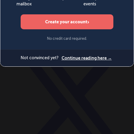
World
Videos
Events
Newsletters
BECOME A MEMBER
DONATE