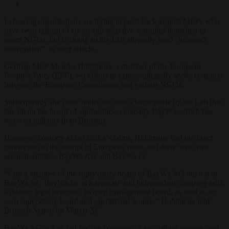
Left-wing organisations are trying to push back against MEPs who
have been critical of lavish and secretive subsidies funnelled to
green NGOs, but in doing so the Left allegedly used “incorrect
information” in their attacks.
German MEP Monika Hohlmeier, a member of the European
People’s Party (EPP), led efforts to expose allegedly secret contracts
between the European Commission and various NGOs.
Subsequently she came under fire with claims made by the Left that
she sat on the board of agribusiness company BayWa, which has
received millions from Brussels.
However, contrary to her critics’ claims, Hohlmeier had no direct
connection to the receipt of European funds and there were two
separate entities, BayWa AG and BayWa r.e.
“
I am a member of the supervisory board of BayWa AG but not of
BayWa r.e. BayWa r.e. is a separate and independent company with
a distinct legal structure, its own management board, as well as an
own supervisory board and operational scopes,” Hohlmeier told
Brussels Signal
on March 28.
BayWa AG is a global trading company in agriculture, energy, and