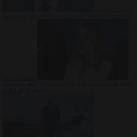
From the capitals
7
August 2026
Sánchez turns Spain’s border controls on Italy rather
than on Morocco
From the capitals
7 August 2026
Meloni rejects Sánchez ultimatum
to lift Schengen checks