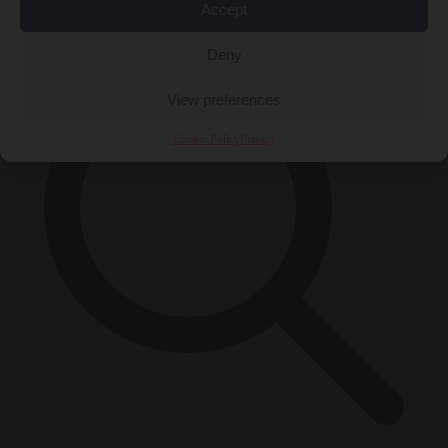
×
Accept
Deny
View preferences
Cookie Policy
Privacy