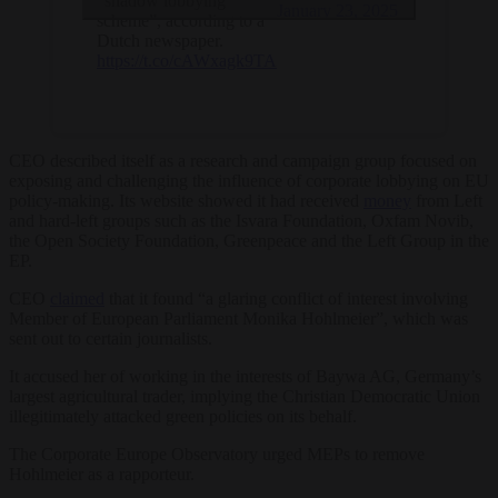
“shadow lobbying
January 23, 2025
scheme”, according to a
Dutch newspaper.
https://t.co/cAWxagk9TA
CEO described itself as a research and campaign group focused on
exposing and challenging the influence of corporate lobbying on EU
policy-making. Its website showed it had received
money
from Left
and hard-left groups such as the Isvara Foundation, Oxfam Novib,
the Open Society Foundation, Greenpeace and the Left Group in the
EP.
CEO
claimed
that it found “a glaring conflict of interest involving
Member of European Parliament Monika Hohlmeier”, which was
sent out to certain journalists.
It accused her of working in the interests of Baywa AG, Germany’s
largest agricultural trader, implying the Christian Democratic Union
illegitimately attacked green policies on its behalf.
The
Corporate Europe Observatory
urged MEPs to remove
Hohlmeier as a rapporteur.