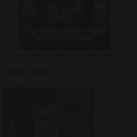
Russia?
Video
24
June 2026
The long term geopolitical trends that will shape the next
global crisis
LATEST NEWS
VIEW ALL