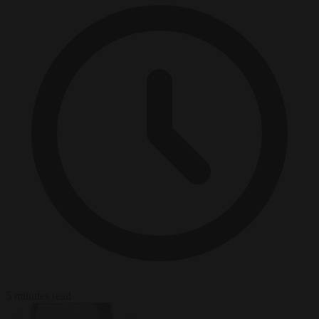
5 minutes read