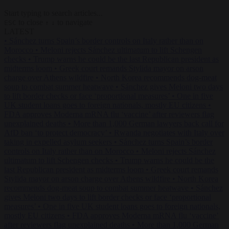
Start typing to search articles...
to close
to navigate
ESC
↑
↓
LATEST
•
Sánchez turns Spain’s border controls on Italy rather than on
Morocco
•
Meloni rejects Sánchez ultimatum to lift Schengen
checks
•
Trump warns he could be the last Republican president as
midterms loom
•
Greek court remands Stylida mayor on arson
charge over Athens wildfire
•
North Korea recommends dog-meat
soup to combat summer heatwave
•
Sánchez gives Meloni two days
to lift border checks or face ‘proportional measures’
•
One in five
UK student loans goes to foreign nationals, mostly EU citizens
•
FDA approves Moderna mRNA flu ‘vaccine’ after reviewers flag
unexplained deaths
•
More than 1,000 German lawyers back call for
AfD ban ‘to protect democracy’
•
Rwanda negotiates with Italy over
taking in expelled asylum seekers
•
Sánchez turns Spain’s border
controls on Italy rather than on Morocco
•
Meloni rejects Sánchez
ultimatum to lift Schengen checks
•
Trump warns he could be the
last Republican president as midterms loom
•
Greek court remands
Stylida mayor on arson charge over Athens wildfire
•
North Korea
recommends dog-meat soup to combat summer heatwave
•
Sánchez
gives Meloni two days to lift border checks or face ‘proportional
measures’
•
One in five UK student loans goes to foreign nationals,
mostly EU citizens
•
FDA approves Moderna mRNA flu ‘vaccine’
after reviewers flag unexplained deaths
•
More than 1,000 German