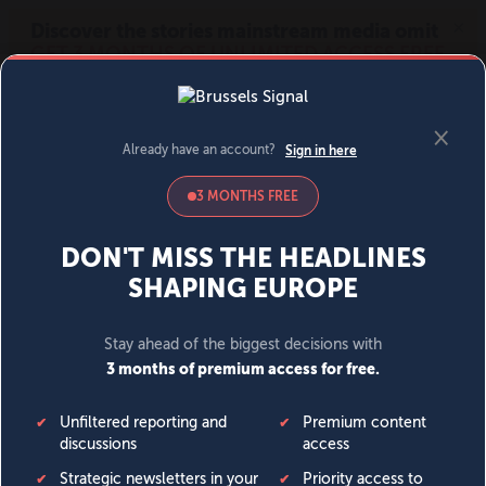
MENU
SIGN IN
BECOME A MEMBER
DONATE
News
Opinion
Politics
Economy
Society