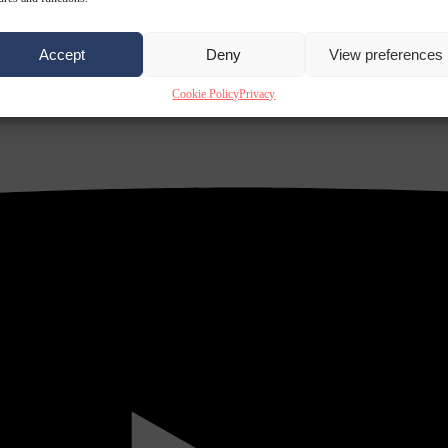
Accept
Deny
View preferences
Cookie Policy
Privacy