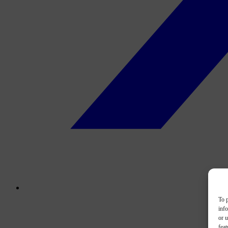
To p
inf
or u
feat