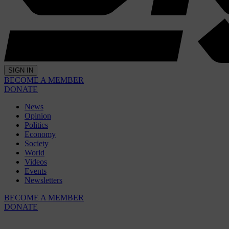
SIGN IN
BECOME A MEMBER
DONATE
News
Opinion
Politics
Economy
Society
World
Videos
Events
Newsletters
BECOME A MEMBER
DONATE