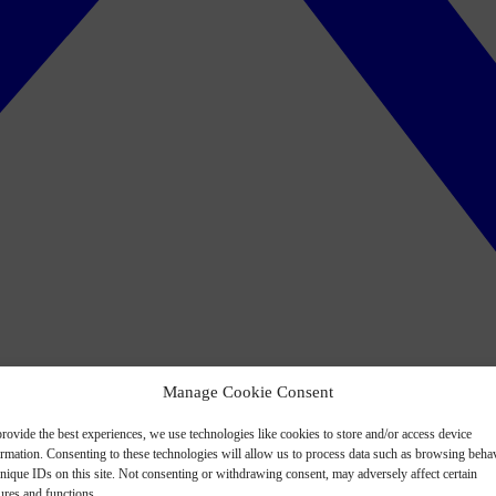
Manage Cookie Consent
rovide the best experiences, we use technologies like cookies to store and/or access device
ormation. Consenting to these technologies will allow us to process data such as browsing beha
nique IDs on this site. Not consenting or withdrawing consent, may adversely affect certain
ures and functions.