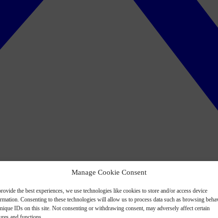
Manage Cookie Consent
rovide the best experiences, we use technologies like cookies to store and/or access device
ormation. Consenting to these technologies will allow us to process data such as browsing beha
nique IDs on this site. Not consenting or withdrawing consent, may adversely affect certain
ures and functions.