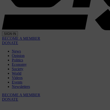
SIGN IN
BECOME A MEMBER
DONATE
News
Opinion
Politics
Economy
Society
World
Videos
Events
Newsletters
BECOME A MEMBER
DONATE