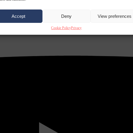
Accept
Deny
View preferences
Cookie Policy
Privacy