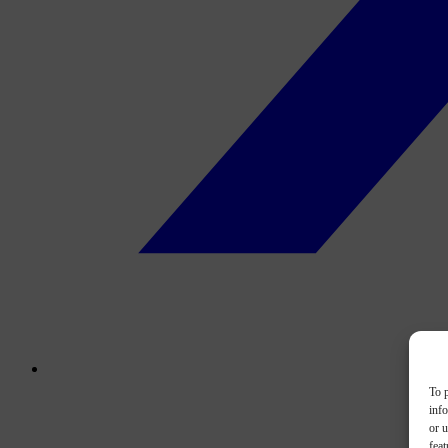
To p
inf
or u
feat