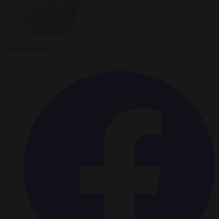
Carl Deconinck