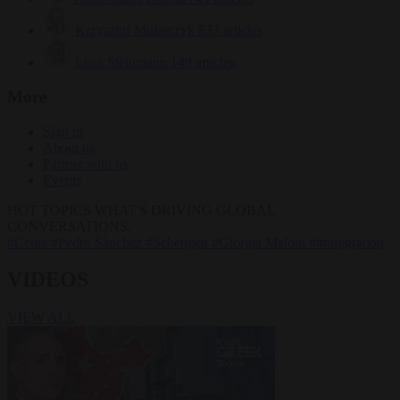
Krzysztof Mularczyk
833 articles
Luca Steinmann
149 articles
More
Sign in
About us
Partner with us
Events
HOT TOPICS
WHAT'S DRIVING GLOBAL
CONVERSATIONS.
#Ceuta
#Pedro Sánchez
#Schengen
#Giorgia Meloni
#immigration
VIDEOS
VIEW ALL