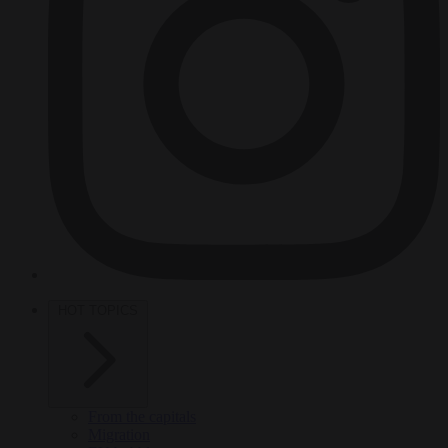
HOT TOPICS
From the capitals
Migration