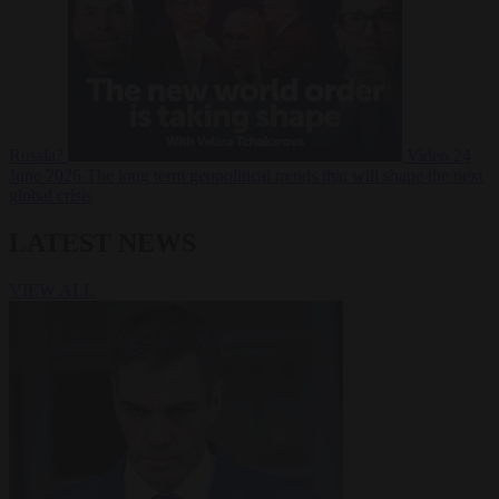
Russia?
Video
24
June 2026
The long term geopolitical trends that will shape the next
global crisis
LATEST NEWS
VIEW ALL