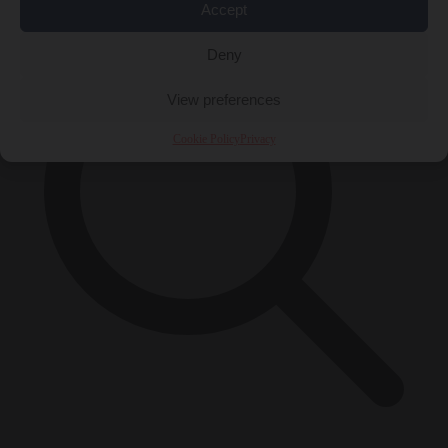
Accept
Deny
View preferences
Cookie Policy
Privacy