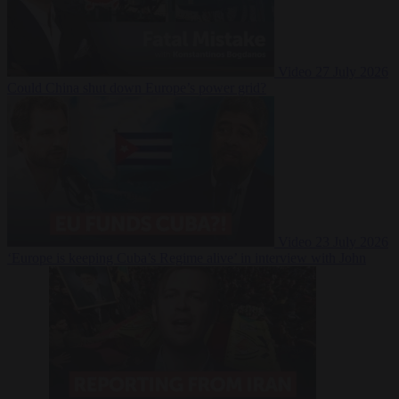
Video
27 July 2026
Could China shut down Europe’s power grid?
Video
23 July 2026
‘Europe is keeping Cuba’s Regime alive’ in interview with John