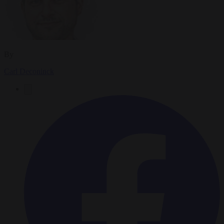
By
Carl Deconinck