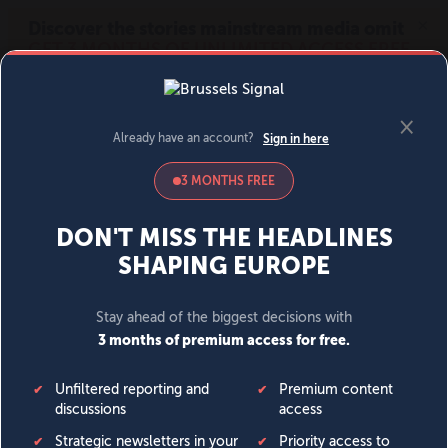
MENU
SIGN IN
BECOME A MEMBER
DONATE
News
Opinion
Politics
Economy
Society