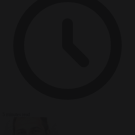
5 minutes read