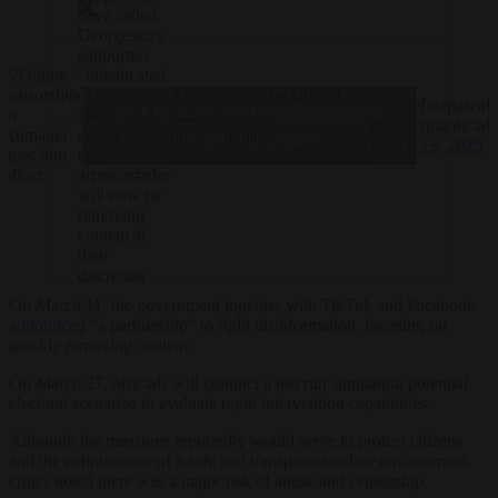
have called
Georgescu's
supporters
??Online
"uneducated
censorship
Anything can be labeled as
extremist
— iosefinapascal
Click to accept marketing cookies and
in
extremist, or as
idiots" and
(@iosefinaoficial)
Romania
disinformation.…
called for
enable this content
March 13, 2025
goes into
pic.twitter.com/osEyL3uZa1
their
effect
arrest/m#rder
will now be
removing
content at
their
discretion
On March 11, the government together with TikTok and Facebook
announced
“a partnership” to fight disinformation, focusing on
quickly removing content.
On March 27, officials will conduct a test run simulating potential
electoral scenarios to evaluate rapid intervention capabilities.
Although the measures reportedly would serve to protect citizens
and the maintenance of a safe and transparent online environment,
critics noted there was a major risk of abuse and censorship.