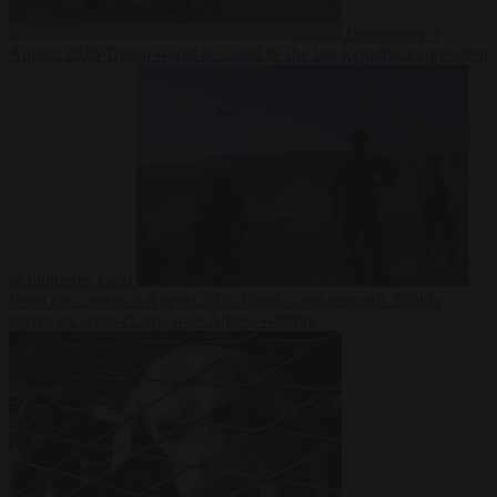
Democracy
7
August 2026
Trump warns he could be the last Republican president
as midterms loom
From the capitals
7 August 2026
Greek court remands Stylida
mayor on arson charge over Athens wildfire