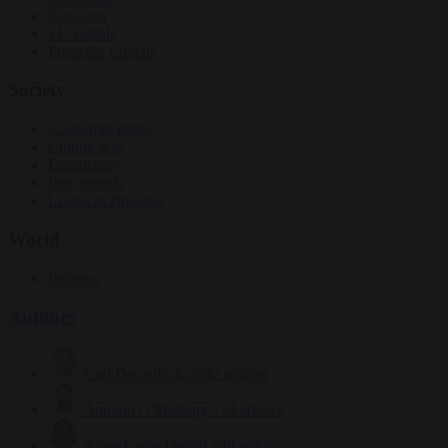
Elections
EU bubble
From the capitals
Society
Consumer rights
Culture war
Democracy
Free speech
Living in Brussels
World
Defence
Authors
Carl Deconinck
2632 articles
Antonio O'Mullony
154 articles
Anne-Laure Dufeal
749 articles