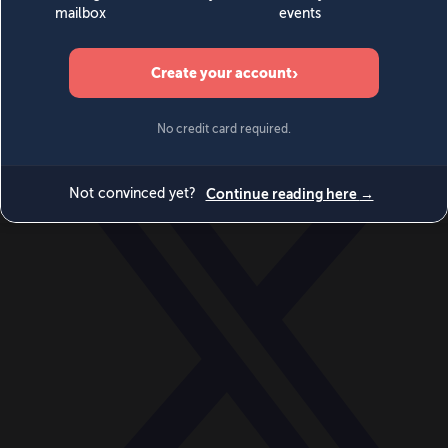
World
Videos
Events
Newsletters
BECOME A MEMBER
DONATE