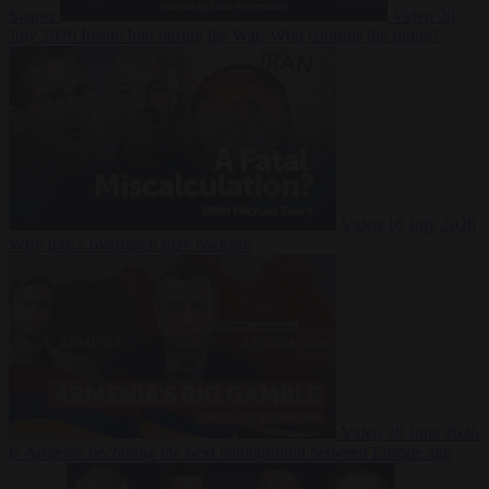
Suarez
Video
20
July 2026
Inside Iran during the War: Who controls the future?
Video
16 July 2026
Why Iran’s overreach may backfire
Video
29 June 2026
Is Armenia becoming the next battleground between Europe and