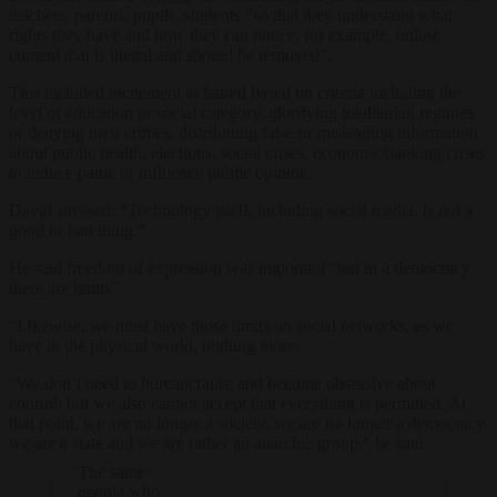
teachers, parents, pupils, students “so that they understand what
rights they have and how they can notice, for example, online
content that is illegal and should be removed”.
This included incitement to hatred based on criteria including the
level of education or social category, glorifying totalitarian regimes
or denying their crimes, distributing false or misleading information
about public health, elections, social crises, economic/banking crises
to induce panic or influence public opinion.
David stressed: “Technology itself, including social media, is not a
good or bad thing.”
He said freedom of expression was important “but in a democracy
there are limits”.
“Likewise, we must have those limits on social networks, as we
have in the physical world, nothing more.
“We don’t need to bureaucratise and become obsessive about
control, but we also cannot accept that everything is permitted. At
that point, we are no longer a society, we are no longer a democracy,
we are a state and we are rather an anarchic group,” he said.
The same
people who