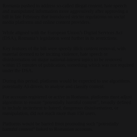
Romania pushed to address so-called illegal content, hate speech
and manipulated information more aggressively after approving a
bill in late February that introduced stricter regulations on social
media platforms and online content providers.
While aligned with the European Union’s Digital Services Act
(DSA), Romania’s legislation went further in its restrictions.
Key features of the bill were speedy illicit content removal, with
material deemed to be inciting violence, hate speech or
disinformation on major national-interest topics to be removed
within 15 minutes of publication, something which was not required
under the DSA.
During this period, platforms would be expected to use algorithms,
potentially AI-driven, to analyse and classify content.
For accounts registered or active in Romania, platforms must adjust
algorithms to ensure “potentially harmful content”, broadly defined
to include incitement to hatred, dangerous disinformation, or
manipulation, did not reach more than 150 users.
Platforms would be barred from promoting such “potentially
harmful content” linked to Romanian accounts.