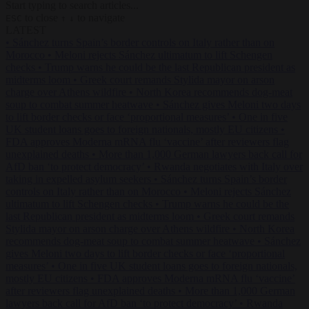
Start typing to search articles...
to close
to navigate
ESC
↑
↓
LATEST
•
Sánchez turns Spain’s border controls on Italy rather than on
Morocco
•
Meloni rejects Sánchez ultimatum to lift Schengen
checks
•
Trump warns he could be the last Republican president as
midterms loom
•
Greek court remands Stylida mayor on arson
charge over Athens wildfire
•
North Korea recommends dog-meat
soup to combat summer heatwave
•
Sánchez gives Meloni two days
to lift border checks or face ‘proportional measures’
•
One in five
UK student loans goes to foreign nationals, mostly EU citizens
•
FDA approves Moderna mRNA flu ‘vaccine’ after reviewers flag
unexplained deaths
•
More than 1,000 German lawyers back call for
AfD ban ‘to protect democracy’
•
Rwanda negotiates with Italy over
taking in expelled asylum seekers
•
Sánchez turns Spain’s border
controls on Italy rather than on Morocco
•
Meloni rejects Sánchez
ultimatum to lift Schengen checks
•
Trump warns he could be the
last Republican president as midterms loom
•
Greek court remands
Stylida mayor on arson charge over Athens wildfire
•
North Korea
recommends dog-meat soup to combat summer heatwave
•
Sánchez
gives Meloni two days to lift border checks or face ‘proportional
measures’
•
One in five UK student loans goes to foreign nationals,
mostly EU citizens
•
FDA approves Moderna mRNA flu ‘vaccine’
after reviewers flag unexplained deaths
•
More than 1,000 German
lawyers back call for AfD ban ‘to protect democracy’
•
Rwanda