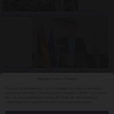
Culture war
7
August 2026
North Korea recommends dog-meat soup to combat
summer heatwave
From the capitals
7 August 2026
Sánchez gives Meloni two days to
lift border checks or face ‘proportional measures’
Manage Cookie Consent
To provide the best experiences, we use technologies like cookies to store and/or
access device information. Consenting to these technologies will allow us to process
data such as browsing behavior or unique IDs on this site. Not consenting or
Close Menu
withdrawing consent, may adversely affect certain features and functions.
×