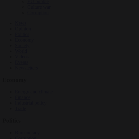
EU bubble
Culture war
Corruption
News
Opinion
Politics
Economy
Society
World
Videos
Events
Newsletters
Economy
Energy and climate
Finance
Industrial policy
Trade
Politics
Bureaucracy
Corruption