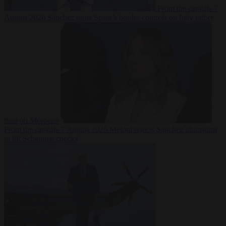
From the capitals
7
August 2026
Sánchez turns Spain’s border controls on Italy rather
than on Morocco
From the capitals
7 August 2026
Meloni rejects Sánchez ultimatum
to lift Schengen checks