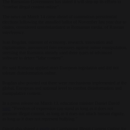
The Romanian Government has stated it will step up its efforts to
“combat illegal content online”.
The news on March 14 came ahead of contentious presidential
elections following the annulled ballot of November last year due to
claims, considered unsubstantiated in Romanian media, of Russian
interference.
Ivan Bogdan, minister of economy, research, innovation and
digitalisation, announced firm measures against online manipulation,
stressing that Romania already used three types of advanced
software to detect “false content”.
He said Romania applied strict European legislation and did not
tolerate disinformation online.
Bogdan also pointed out there were mechanisms implemented at the
global, European and national level to combat disinformation and
manipulative content.
In a press release on March 13, education minister Daniel David
said:
“Freedom of expression can stand as long as it does not
promote illegal content, as long as it does not attack human dignity,
as long as it does not represent bullying.”
David also shared a
guide
on Combatting Illegal Content Online for