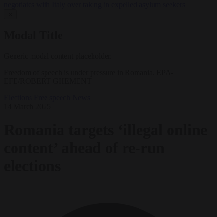
negotiates with Italy over taking in expelled asylum seekers
✕
Modal Title
Generic modal content placeholder.
Freedom of speech is under pressure in Romania. EPA-
EFE/ROBERT GHEMENT
Elections
Free speech
News
14 March 2025
Romania targets ‘illegal online
content’ ahead of re-run
elections