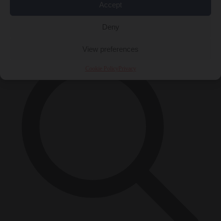
Accept
Close Menu
×
Deny
View preferences
Cookie Policy
Privacy