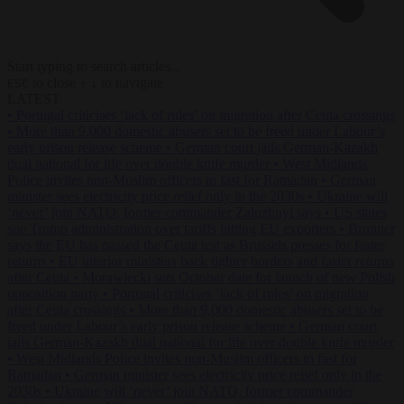
Start typing to search articles...
to close
to navigate
ESC
↑
↓
LATEST
•
Portugal criticises ‘lack of rules’ on migration after Ceuta crossings
•
More than 9,000 domestic abusers set to be freed under Labour’s
early prison release scheme
•
German court jails German-Kazakh
dual national for life over double knife murder
•
West Midlands
Police invites non-Muslim officers to fast for Ramadan
•
German
minister sees electricity price relief only in the 2030s
•
Ukraine will
‘never’ join NATO, former commander Zaluzhnyi says
•
US states
sue Trump administration over tariffs hitting EU exporters
•
Brunner
says the EU has passed the Ceuta test as Brussels presses for faster
returns
•
EU interior ministers back tighter borders and faster returns
after Ceuta
•
Morawiecki sets October date for launch of new Polish
opposition party
•
Portugal criticises ‘lack of rules’ on migration
after Ceuta crossings
•
More than 9,000 domestic abusers set to be
freed under Labour’s early prison release scheme
•
German court
jails German-Kazakh dual national for life over double knife murder
•
West Midlands Police invites non-Muslim officers to fast for
Ramadan
•
German minister sees electricity price relief only in the
2030s
•
Ukraine will ‘never’ join NATO, former commander