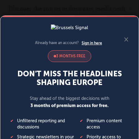
MENU
SIGN IN
BECOME A MEMBER
DONATE
News
Opinion
Politics
Economy
Society