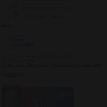
Krzysztof Mularczyk
831 articles
Luca Steinmann
147 articles
More
Sign in
About us
Partner with us
Events
HOT TOPICS
WHAT'S DRIVING GLOBAL
CONVERSATIONS.
#Ceuta
#Pedro Sánchez
#immigration
#Schengen
#Donald Trump
VIDEOS
VIEW ALL