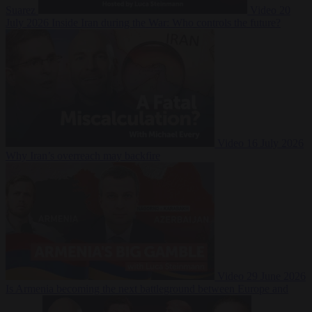
Suarez
Video
20
July 2026
Inside Iran during the War: Who controls the future?
Video
16 July 2026
Why Iran’s overreach may backfire
Video
29 June 2026
Is Armenia becoming the next battleground between Europe and