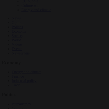
EU bubble
Culture war
Energy and climate
News
Opinion
Politics
Economy
Society
World
Videos
Events
Newsletters
Economy
Energy and climate
Finance
Industrial policy
Trade
Politics
Bureaucracy
Corruption