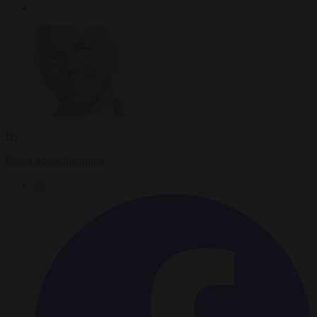
By
Ralph Schoellhammer