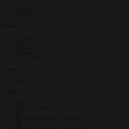
Elections
EU bubble
From the capitals
Society
Consumer rights
Culture war
Democracy
Free speech
Living in Brussels
World
Defence
Authors
Carl Deconinck
2619 articles
Antonio O'Mullony
149 articles
Anne-Laure Dufeal
749 articles