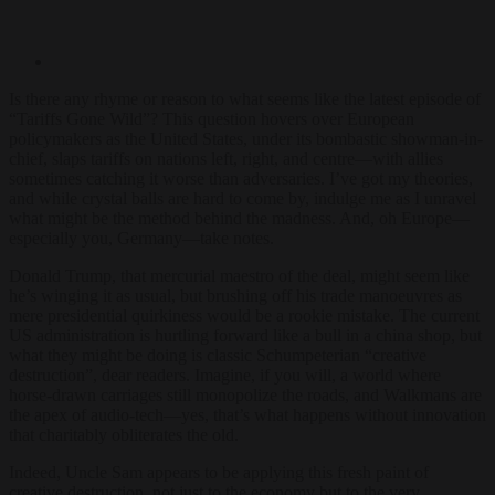
Is there any rhyme or reason to what seems like the latest episode of
“Tariffs Gone Wild”? This question hovers over European
policymakers as the United States, under its bombastic showman-in-
chief, slaps tariffs on nations left, right, and centre—with allies
sometimes catching it worse than adversaries. I’ve got my theories,
and while crystal balls are hard to come by, indulge me as I unravel
what might be the method behind the madness. And, oh Europe—
especially you, Germany—take notes.
Donald Trump, that mercurial maestro of the deal, might seem like
he’s winging it as usual, but brushing off his trade manoeuvres as
mere presidential quirkiness would be a rookie mistake. The current
US administration is hurtling forward like a bull in a china shop, but
what they might be doing is classic Schumpeterian “creative
destruction”, dear readers. Imagine, if you will, a world where
horse-drawn carriages still monopolize the roads, and Walkmans are
the apex of audio-tech—yes, that’s what happens without innovation
that charitably obliterates the old.
Indeed, Uncle Sam appears to be applying this fresh paint of
creative destruction, not just to the economy but to the very