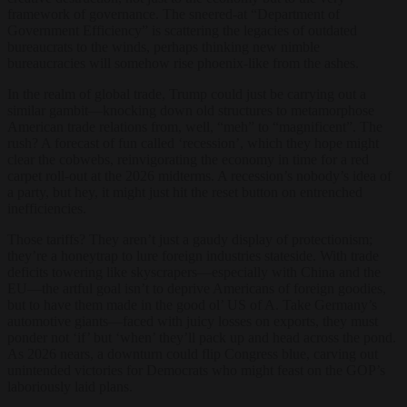
framework of governance. The sneered-at “Department of
Government Efficiency” is scattering the legacies of outdated
bureaucrats to the winds, perhaps thinking new nimble
bureaucracies will somehow rise phoenix-like from the ashes.
In the realm of global trade, Trump could just be carrying out a
similar gambit—knocking down old structures to metamorphose
American trade relations from, well, “meh” to “magnificent”. The
rush? A forecast of fun called ‘recession’, which they hope might
clear the cobwebs, reinvigorating the economy in time for a red
carpet roll-out at the 2026 midterms. A recession’s nobody’s idea of
a party, but hey, it might just hit the reset button on entrenched
inefficiencies.
Those tariffs? They aren’t just a gaudy display of protectionism;
they’re a honeytrap to lure foreign industries stateside. With trade
deficits towering like skyscrapers—especially with China and the
EU—the artful goal isn’t to deprive Americans of foreign goodies,
but to have them made in the good ol’ US of A. Take Germany’s
automotive giants—faced with juicy losses on exports, they must
ponder not ‘if’ but ‘when’ they’ll pack up and head across the pond.
As 2026 nears, a downturn could flip Congress blue, carving out
unintended victories for Democrats who might feast on the GOP’s
laboriously laid plans.