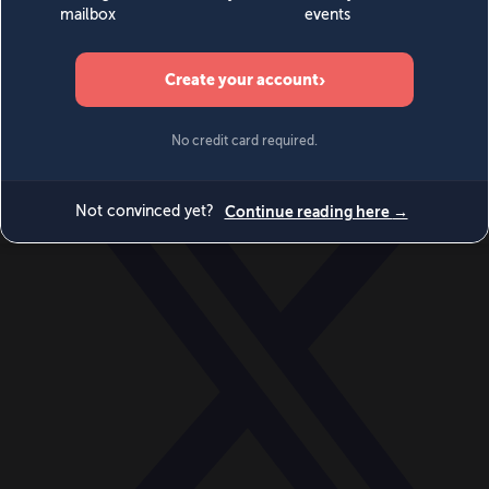
World
Videos
Events
Newsletters
BECOME A MEMBER
DONATE