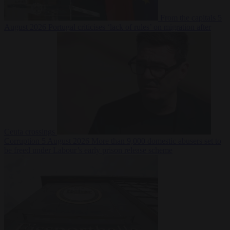
From the capitals
5
August 2026
Portugal criticises ‘lack of rules’ on migration after
Ceuta crossings
Corruption
5 August 2026
More than 9,000 domestic abusers set to
be freed under Labour’s early prison release scheme