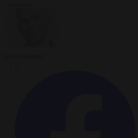
3 minutes read
Ralph Schoellhammer