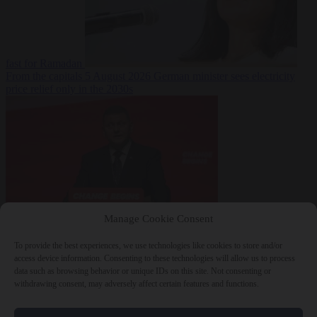
fast for Ramadan
From the capitals
5 August 2026
German minister sees electricity
price relief only in the 2030s
Manage Cookie Consent
World
5 August
2026
Ukraine will ‘never’ join NATO, former commander
To provide the best experiences, we use technologies like cookies to store and/or
Zaluzhnyi says
access device information. Consenting to these technologies will allow us to process
data such as browsing behavior or unique IDs on this site. Not consenting or
withdrawing consent, may adversely affect certain features and functions.