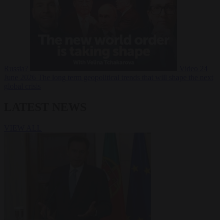
Russia?
Video
24
June 2026
The long term geopolitical trends that will shape the next
global crisis
LATEST NEWS
VIEW ALL