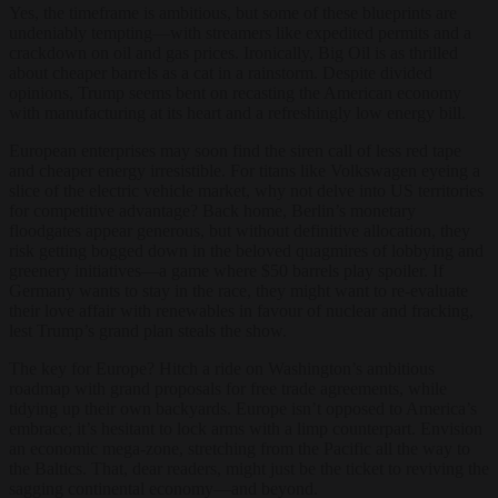
Yes, the timeframe is ambitious, but some of these blueprints are
undeniably tempting—with streamers like expedited permits and a
crackdown on oil and gas prices. Ironically, Big Oil is as thrilled
about cheaper barrels as a cat in a rainstorm. Despite divided
opinions, Trump seems bent on recasting the American economy
with manufacturing at its heart and a refreshingly low energy bill.
European enterprises may soon find the siren call of less red tape
and cheaper energy irresistible. For titans like Volkswagen eyeing a
slice of the electric vehicle market, why not delve into US territories
for competitive advantage? Back home, Berlin’s monetary
floodgates appear generous, but without definitive allocation, they
risk getting bogged down in the beloved quagmires of lobbying and
greenery initiatives—a game where $50 barrels play spoiler. If
Germany wants to stay in the race, they might want to re-evaluate
their love affair with renewables in favour of nuclear and fracking,
lest Trump’s grand plan steals the show.
The key for Europe? Hitch a ride on Washington’s ambitious
roadmap with grand proposals for free trade agreements, while
tidying up their own backyards. Europe isn’t opposed to America’s
embrace; it’s hesitant to lock arms with a limp counterpart. Envision
an economic mega-zone, stretching from the Pacific all the way to
the Baltics. That, dear readers, might just be the ticket to reviving the
sagging continental economy—and beyond.