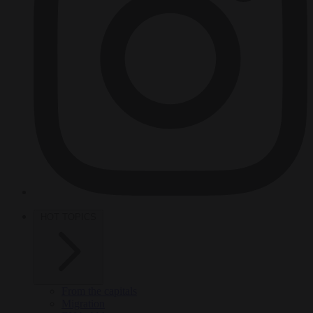
HOT TOPICS
From the capitals
Migration