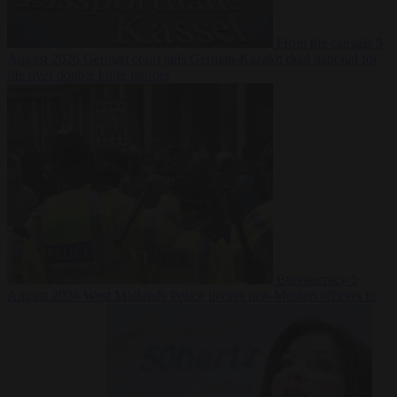
From the capitals
5
August 2026
German court jails German-Kazakh dual national for
life over double knife murder
Bureaucracy
5
August 2026
West Midlands Police invites non-Muslim officers to