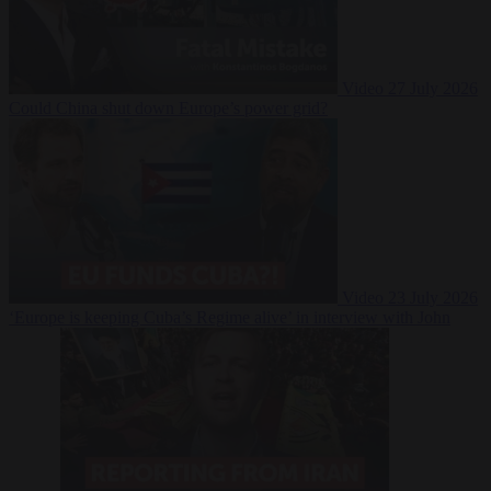
Video
27 July 2026
Could China shut down Europe’s power grid?
Video
23 July 2026
‘Europe is keeping Cuba’s Regime alive’ in interview with John