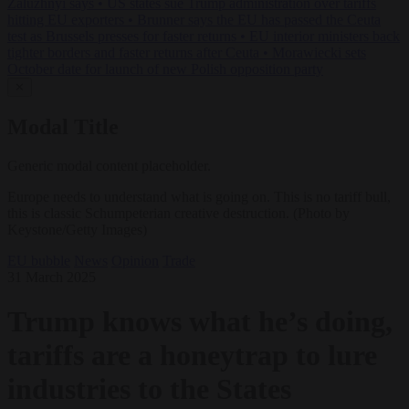
Zaluzhnyi says
•
US states sue Trump administration over tariffs
hitting EU exporters
•
Brunner says the EU has passed the Ceuta
test as Brussels presses for faster returns
•
EU interior ministers back
tighter borders and faster returns after Ceuta
•
Morawiecki sets
October date for launch of new Polish opposition party
✕
Modal Title
Generic modal content placeholder.
Europe needs to understand what is going on. This is no tariff bull,
this is classic Schumpeterian creative destruction. (Photo by
Keystone/Getty Images)
EU bubble
News
Opinion
Trade
31 March 2025
Trump knows what he’s doing,
tariffs are a honeytrap to lure
industries to the States