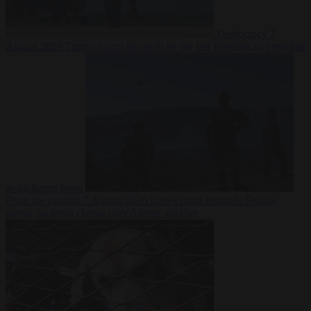
Democracy
7
August 2026
Trump warns he could be the last Republican president
as midterms loom
From the capitals
7 August 2026
Greek court remands Stylida
mayor on arson charge over Athens wildfire