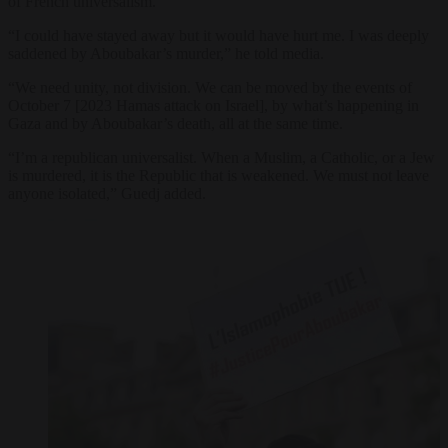
of French universalism.
“I could have stayed away but it would have hurt me. I was deeply
saddened by Aboubakar’s murder,” he told media.
“We need unity, not division. We can be moved by the events of
October 7 [2023 Hamas attack on Israel], by what’s happening in
Gaza and by Aboubakar’s death, all at the same time.
“I’m a republican universalist. When a Muslim, a Catholic, or a Jew
is murdered, it is the Republic that is weakened. We must not leave
anyone isolated,” Guedj added.