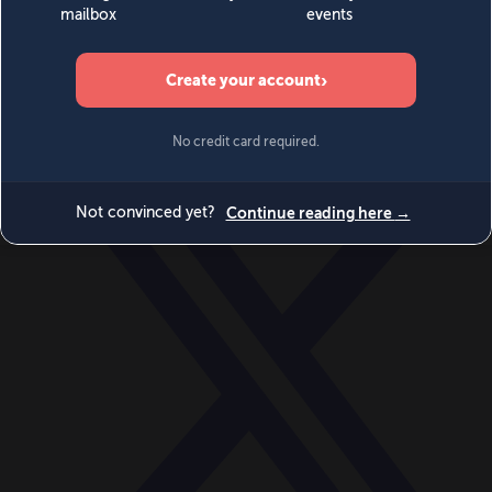
World
Videos
Events
Newsletters
BECOME A MEMBER
DONATE