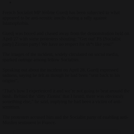
French Socialist MP Jérôme Guedj has been subjected to what
appeared to be anti-semitic insults during a rally against
Islamophobia.
Guedj was booed and chased away from the demonstration held on
April 27 with some protesters shouting: “Get out! PS [Socialist
party] Zionist party! We have no respect for sh*t like you!”
The images of the incident, widely circulated on social media,
sparked outrage among fellow Socialists.
Speaking out about the incident on April 28, Guedj expressed
sadness, saying he felt as though he had been “sent back to his
origins”.
‘That’s how I experienced it and we’re not going to beat around the
bush. Behind the ‘dirty Zionist’ that I heard, there was obviously
something else,” he said, implying he had been a victim of anti-
semitism.
The protesters accused him and the Socialist party of enabling anti-
Muslim sentiment in France.