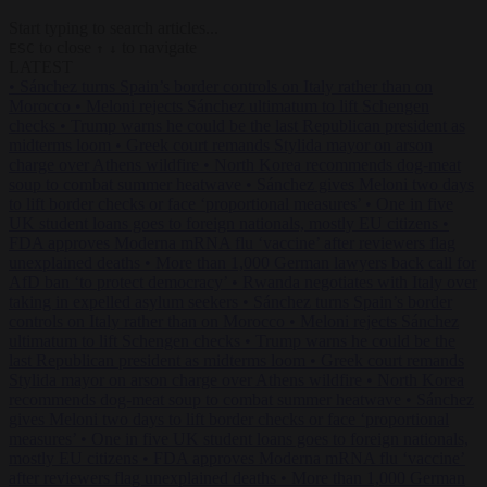
Start typing to search articles...
to close
to navigate
ESC
↑
↓
LATEST
•
Sánchez turns Spain’s border controls on Italy rather than on
Morocco
•
Meloni rejects Sánchez ultimatum to lift Schengen
checks
•
Trump warns he could be the last Republican president as
midterms loom
•
Greek court remands Stylida mayor on arson
charge over Athens wildfire
•
North Korea recommends dog-meat
soup to combat summer heatwave
•
Sánchez gives Meloni two days
to lift border checks or face ‘proportional measures’
•
One in five
UK student loans goes to foreign nationals, mostly EU citizens
•
FDA approves Moderna mRNA flu ‘vaccine’ after reviewers flag
unexplained deaths
•
More than 1,000 German lawyers back call for
AfD ban ‘to protect democracy’
•
Rwanda negotiates with Italy over
taking in expelled asylum seekers
•
Sánchez turns Spain’s border
controls on Italy rather than on Morocco
•
Meloni rejects Sánchez
ultimatum to lift Schengen checks
•
Trump warns he could be the
last Republican president as midterms loom
•
Greek court remands
Stylida mayor on arson charge over Athens wildfire
•
North Korea
recommends dog-meat soup to combat summer heatwave
•
Sánchez
gives Meloni two days to lift border checks or face ‘proportional
measures’
•
One in five UK student loans goes to foreign nationals,
mostly EU citizens
•
FDA approves Moderna mRNA flu ‘vaccine’
after reviewers flag unexplained deaths
•
More than 1,000 German