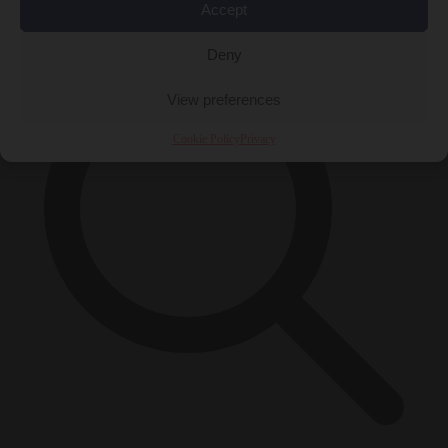
×
Accept
Deny
View preferences
Cookie Policy
Privacy