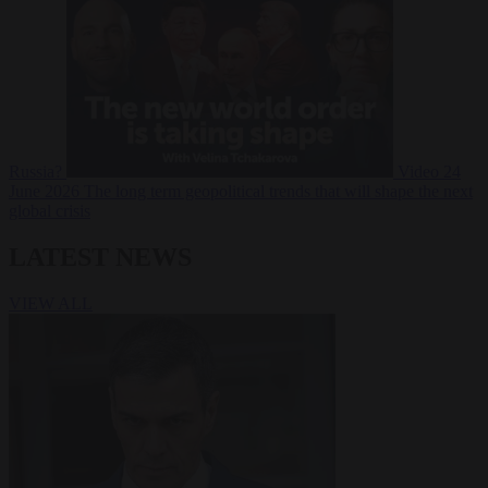
Russia?
Video
24
June 2026
The long term geopolitical trends that will shape the next
global crisis
LATEST NEWS
VIEW ALL