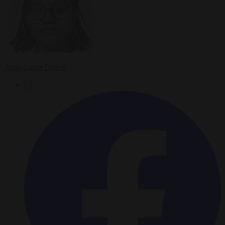
Anne-Laure Dufeal