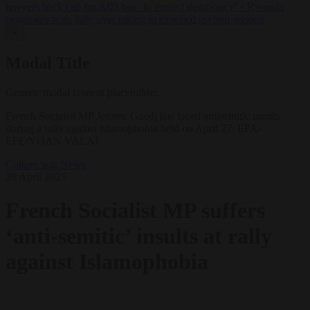
lawyers back call for AfD ban ‘to protect democracy’
•
Rwanda
negotiates with Italy over taking in expelled asylum seekers
✕
Modal Title
Generic modal content placeholder.
French Socialist MP Jerome Guedj has faced antisemitic insults
during a rally against islamophobia held on April 27. EPA-
EFE/YOAN VALAT
Culture war
News
28 April 2025
French Socialist MP suffers
‘anti-semitic’ insults at rally
against Islamophobia