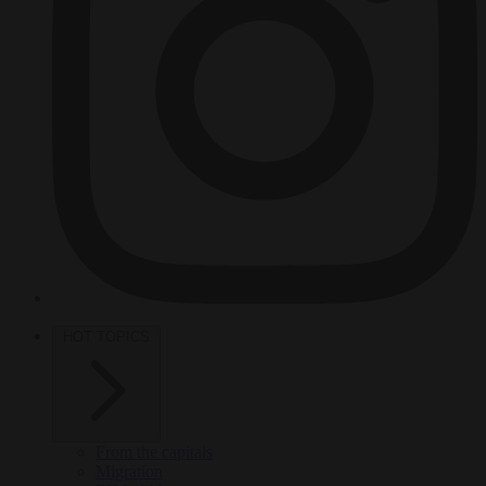
HOT TOPICS
From the capitals
Migration