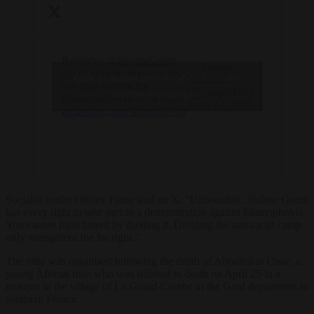
Regardez
@JeromeGuedj
— Younès
qui se ramène alors que ses
Click to accept marketing cookies and
Yahiaoui
discours servent les
(@youpi2195)
enable this content
islamophobes dans ce pays.
April 27, 2025
pic.twitter.com/XftcerDFOh
Socialist leader Olivier Faure said on X: “Unbearable. Jérôme Guedj
has every right to take part in a demonstration against Islamophobia.
You cannot fight hatred by fuelling it. Dividing the anti-racist camp
only strengthens the far right.”
The rally was organised following the death of Aboubakar Cisse, a
young African man who was stabbed to death on April 25 in a
mosque in the village of La Grand-Combe in the Gard department in
southern France.