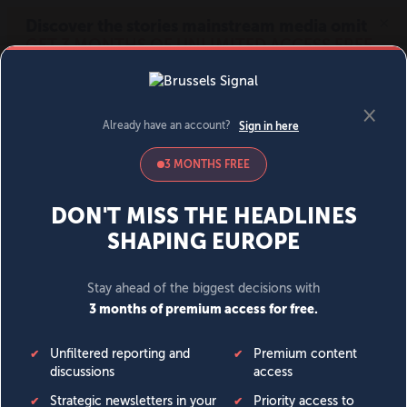
MENU
SIGN IN
BECOME A MEMBER
DONATE
News
Opinion
Politics
Economy
Society