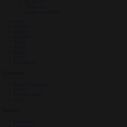
EU bubble
Culture war
Energy and climate
News
Opinion
Politics
Economy
Society
World
Videos
Events
Newsletters
Economy
Energy and climate
Finance
Industrial policy
Trade
Politics
Bureaucracy
Corruption