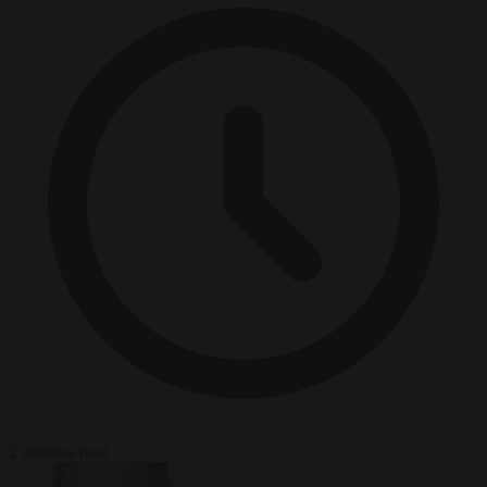
2 minutes read