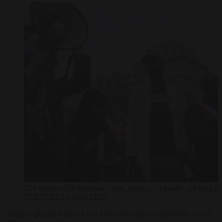
The brother of Aboubakar Cisse, victim of a deadly stabbing 
EFE/TERESA SUAREZ)
Guedj emphasised that he had joined the rally to uphold the values