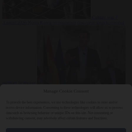
Culture war
7
August 2026
North Korea recommends dog-meat soup to combat
summer heatwave
From the capitals
7 August 2026
Sánchez gives Meloni two days to
Manage Cookie Consent
lift border checks or face ‘proportional measures’
To provide the best experiences, we use technologies like cookies to store and/or
access device information. Consenting to these technologies will allow us to process
data such as browsing behavior or unique IDs on this site. Not consenting or
withdrawing consent, may adversely affect certain features and functions.
Close Menu