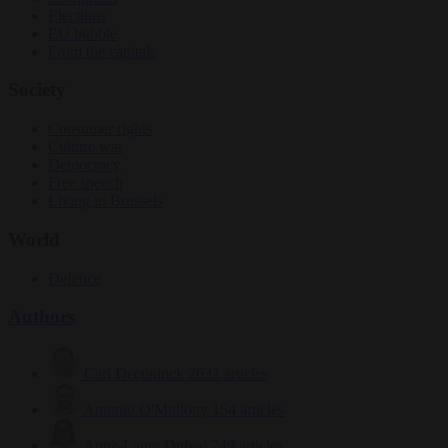
Elections
EU bubble
From the capitals
Society
Consumer rights
Culture war
Democracy
Free speech
Living in Brussels
World
Defence
Authors
Carl Deconinck
2632 articles
Antonio O'Mullony
154 articles
Anne-Laure Dufeal
749 articles