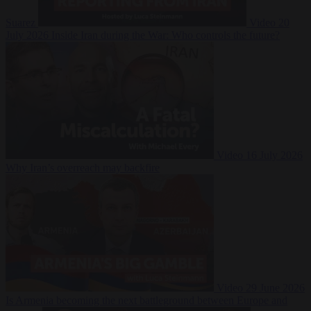
Suarez
Video
20
July 2026
Inside Iran during the War: Who controls the future?
Video
16 July 2026
Why Iran’s overreach may backfire
Video
29 June 2026
Is Armenia becoming the next battleground between Europe and