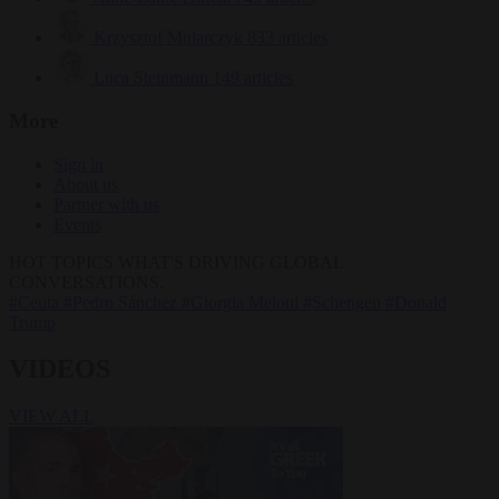
Krzysztof Mularczyk
833 articles
Luca Steinmann
149 articles
More
Sign in
About us
Partner with us
Events
HOT TOPICS
WHAT'S DRIVING GLOBAL
CONVERSATIONS.
#Ceuta
#Pedro Sánchez
#Giorgia Meloni
#Schengen
#Donald
Trump
VIDEOS
VIEW ALL