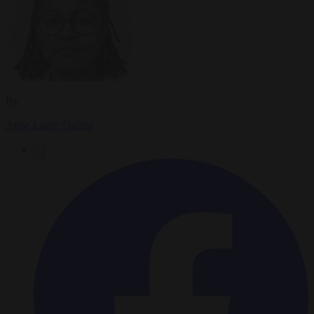
By
Anne-Laure Dufeal