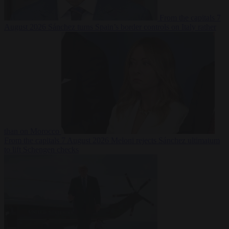
From the capitals
7
August 2026
Sánchez turns Spain’s border controls on Italy rather
than on Morocco
From the capitals
7 August 2026
Meloni rejects Sánchez ultimatum
to lift Schengen checks