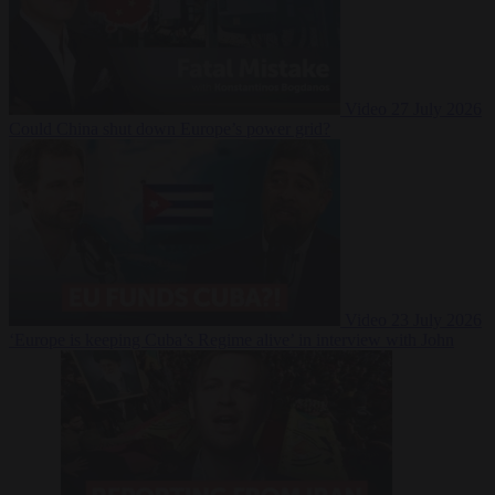
Video
27 July 2026
Could China shut down Europe’s power grid?
Video
23 July 2026
‘Europe is keeping Cuba’s Regime alive’ in interview with John