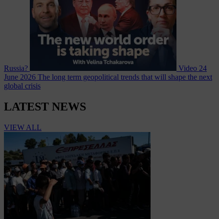
Russia?
Video
24
June 2026
The long term geopolitical trends that will shape the next
global crisis
LATEST NEWS
VIEW ALL