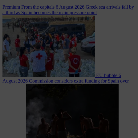
Premium
From the capitals
6 August 2026
Greek sea arrivals fall by
a third as Spain becomes the main pressure point
EU bubble
6
August 2026
Commission considers extra funding for Spain over