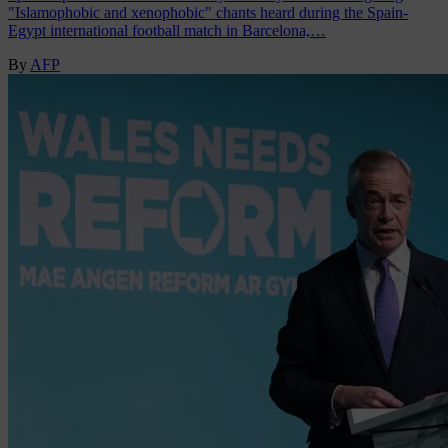
"Islamophobic and xenophobic" chants heard during the Spain-
Egypt international football match in Barcelona,…
By
AFP