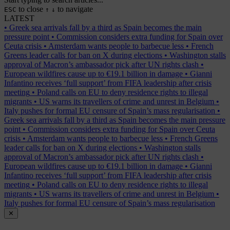
to close
to navigate
ESC
↑
↓
LATEST
•
Greek sea arrivals fall by a third as Spain becomes the main
pressure point
•
Commission considers extra funding for Spain over
Ceuta crisis
•
Amsterdam wants people to barbecue less
•
French
Greens leader calls for ban on X during elections
•
Washington stalls
approval of Macron’s ambassador pick after UN rights clash
•
European wildfires cause up to €19.1 billion in damage
•
Gianni
Infantino receives ‘full support’ from FIFA leadership after crisis
meeting
•
Poland calls on EU to deny residence rights to illegal
migrants
•
US warns its travellers of crime and unrest in Belgium
•
Italy pushes for formal EU censure of Spain’s mass regularisation
•
Greek sea arrivals fall by a third as Spain becomes the main pressure
point
•
Commission considers extra funding for Spain over Ceuta
crisis
•
Amsterdam wants people to barbecue less
•
French Greens
leader calls for ban on X during elections
•
Washington stalls
approval of Macron’s ambassador pick after UN rights clash
•
European wildfires cause up to €19.1 billion in damage
•
Gianni
Infantino receives ‘full support’ from FIFA leadership after crisis
meeting
•
Poland calls on EU to deny residence rights to illegal
migrants
•
US warns its travellers of crime and unrest in Belgium
•
Italy pushes for formal EU censure of Spain’s mass regularisation
✕