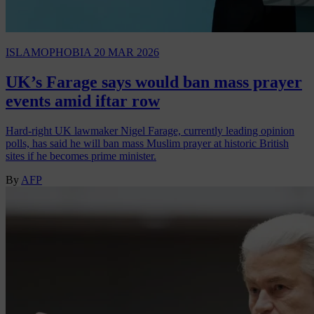
ISLAMOPHOBIA
20 MAR 2026
UK’s Farage says would ban mass prayer
events amid iftar row
Hard-right UK lawmaker Nigel Farage, currently leading opinion
polls, has said he will ban mass Muslim prayer at historic British
sites if he becomes prime minister.
By
AFP