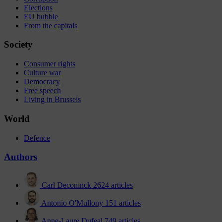
Elections
EU bubble
From the capitals
Society
Consumer rights
Culture war
Democracy
Free speech
Living in Brussels
World
Defence
Authors
Carl Deconinck
2624 articles
Antonio O'Mullony
151 articles
Anne-Laure Dufeal
749 articles