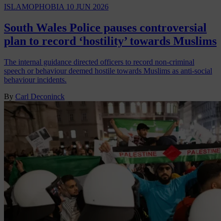
ISLAMOPHOBIA
10 JUN 2026
South Wales Police pauses controversial
plan to record ‘hostility’ towards Muslims
The internal guidance directed officers to record non-criminal
speech or behaviour deemed hostile towards Muslims as anti-social
behaviour incidents.
By
Carl Deconinck