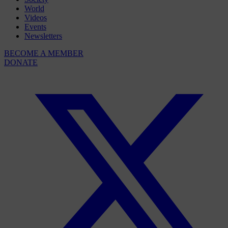
World
Videos
Events
Newsletters
BECOME A MEMBER
DONATE