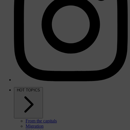
HOT TOPICS
From the capitals
Migration