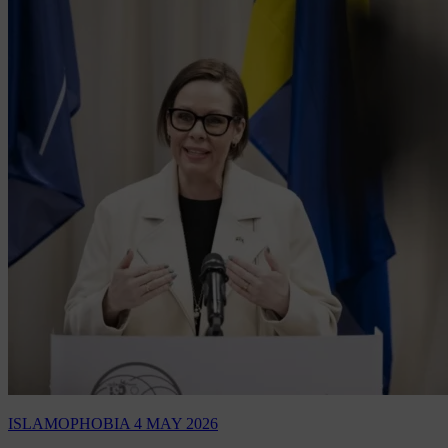
ISLAMOPHOBIA
4 MAY 2026