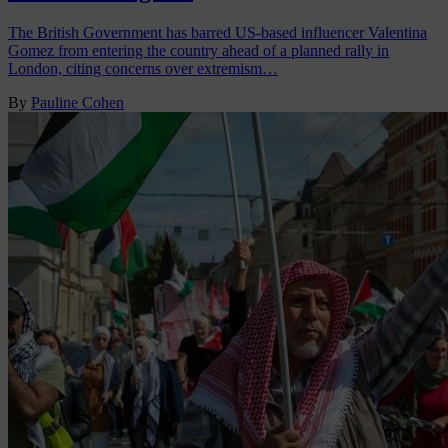
The British Government has barred US-based influencer Valentina
Gomez from entering the country ahead of a planned rally in
London, citing concerns over extremism…
By
Pauline Cohen