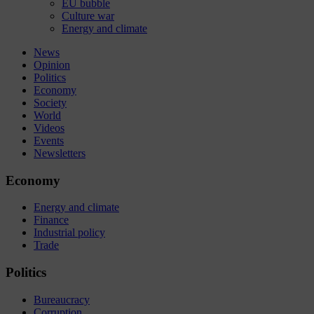
EU bubble
Culture war
Energy and climate
News
Opinion
Politics
Economy
Society
World
Videos
Events
Newsletters
Economy
Energy and climate
Finance
Industrial policy
Trade
Politics
Bureaucracy
Corruption