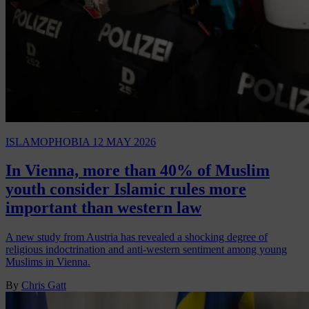
ISLAMOPHOBIA
12 MAY 2026
In Vienna, more than 40% of Muslim
youth consider Islamic rules more
important than western law
A new study from Austria has revealed a shocking degree of
religious indoctrination and anti-western sentiment among young
Muslims in Vienna.
By
Chris Gatt