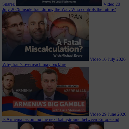
Suarez
Video
20
July 2026
Inside Iran during the War: Who controls the future?
Video
16 July 2026
Why Iran’s overreach may backfire
Video
29 June 2026
Is Armenia becoming the next battleground between Europe and