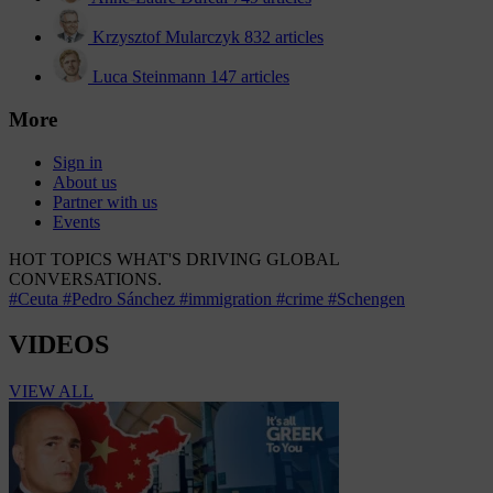
Krzysztof Mularczyk
832 articles
Luca Steinmann
147 articles
More
Sign in
About us
Partner with us
Events
HOT TOPICS
WHAT'S DRIVING GLOBAL
CONVERSATIONS.
#Ceuta
#Pedro Sánchez
#immigration
#crime
#Schengen
VIDEOS
VIEW ALL