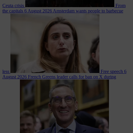
Ceuta crisis
From
the capitals
6 August 2026
Amsterdam wants people to barbecue
less
Free speech
6
August 2026
French Greens leader calls for ban on X during