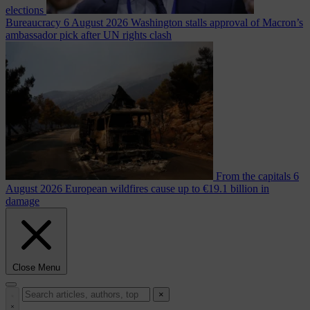
elections
Bureaucracy
6 August 2026
Washington stalls approval of Macron’s
ambassador pick after UN rights clash
From the capitals
6
August 2026
European wildfires cause up to €19.1 billion in
damage
Close Menu
×