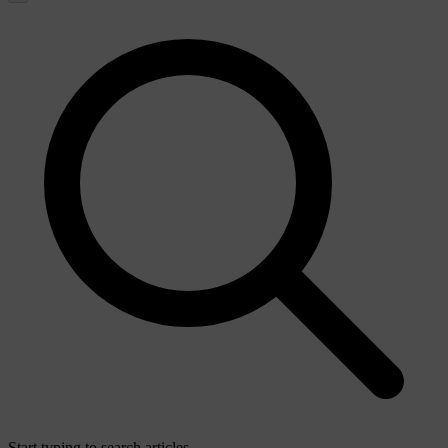
Start typing to search articles...