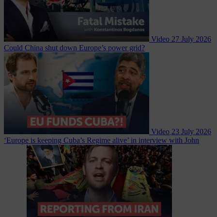
Video
27 July 2026
Could China shut down Europe’s power grid?
Video
23 July 2026
‘Europe is keeping Cuba’s Regime alive’ in interview with John