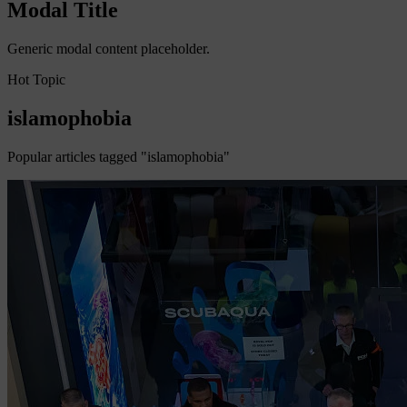
Modal Title
Generic modal content placeholder.
Hot Topic
islamophobia
Popular articles tagged "islamophobia"