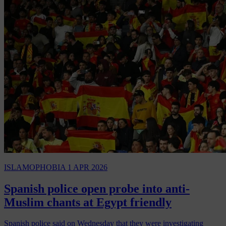
ISLAMOPHOBIA
1 APR 2026
Spanish police open probe into anti-
Muslim chants at Egypt friendly
Spanish police said on Wednesday that they were investigating