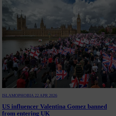
ISLAMOPHOBIA
22 APR 2026
US influencer Valentina Gomez banned
from entering UK