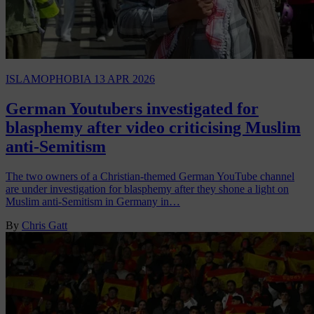
ISLAMOPHOBIA
13 APR 2026
German Youtubers investigated for
blasphemy after video criticising Muslim
anti-Semitism
The two owners of a Christian-themed German YouTube channel
are under investigation for blasphemy after they shone a light on
Muslim anti-Semitism in Germany in…
By
Chris Gatt