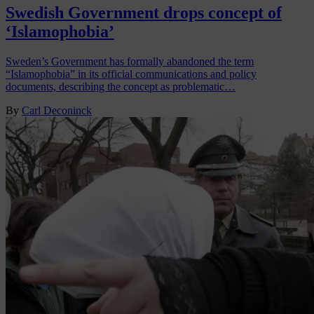
Swedish Government drops concept of
‘Islamophobia’
Sweden’s Government has formally abandoned the term
“Islamophobia” in its official communications and policy
documents, describing the concept as problematic…
By
Carl Deconinck