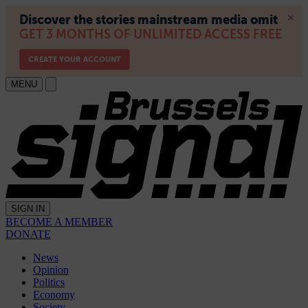
MENU
SIGN IN
BECOME A MEMBER
DONATE
News
Opinion
Politics
Economy
Society