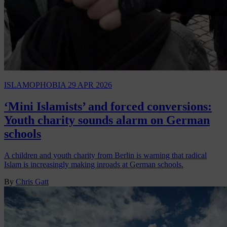
ISLAMOPHOBIA
29 APR 2026
‘Mini Islamists’ and forced conversions:
Youth charity sounds alarm on German
schools
A children and youth charity from Berlin is warning that radical
Islam is increasingly making inroads at German schools.
By
Chris Gatt