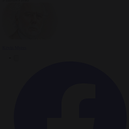
Kevin Myers