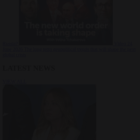
Russia?
Video
24
June 2026
The long term geopolitical trends that will shape the next
global crisis
LATEST NEWS
VIEW ALL