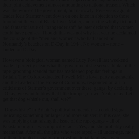
their joint achievement almost amounting to national treason. Which
was the worse? The government, but narrowly. Five years ago, its
leader Keir Starmer went down on one knee in abjection to those
fraudulent thieves of Black Lives Matter, and on the wholly fictional
and fantastic issue of “trangenderism” he later declared that women
could have penises. Though this was not why last year he acclaimed
the courage of the “men and women” who had landed on
Normandy’s beaches on D-Day in 1944. No women – none –
landed on D-Day.
However a biological woman named Lucy Powell last weekend
made it perfectly clear what the government she serves thinks of the
rape-grooming scandal that has maddened popular feelings in
Britain. The Oxford-educated Powell MP, a loyal party apparatchik
and the Leader of the House of Commons, responded on-air to
criticisms of Starmer’s government over these gangs, by declaring.
“Okay, we want to blow that little trumpet, do we. Yeah, okay. Let’s
get that dog whistle out, shall we?”
“Dog-whistle” in Britain’s political vernacular is a coded signal
indicating something far larger and more sinister: in this case, she
was implying that raising the issue of the rape-gangs – all of
Pakistani origin – was implicitly racist. Yes, and she probably really
means that. After all, the girls who were raped – all under-age, most
of them troubled, usually from dysfunctional families – were