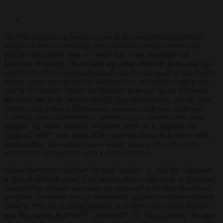
My first thoughts on hearing news of the (inevitable) retaliatory
attacks by India on Pakistan were not on the many unfortunate
victims (with many more to come) but on my hometown of
Leicester. Although I have lived my entire adult life in Ireland, my
childhood within an Irish immigrant family was spent in that middle-
sized English city, an affably monochrome but tolerant little place
with a rich history. Since that innocent post-war epoch, Leicester
has been suicidally transformed by mass immigration, mostly from
Pakistan and India, and whenever tensions erupt over cricket or
Kashmir, they are riotously re-enacted on the streets of that poor
English city. More broadly, Leicester serves as a maquette for
England, which now gives all the outward signs of an irreversible
moribundity. The simple lesson is this: mass immigration will,
within three generations, spell a nation’s death.
Recent days have laid bare the stark realities of what has happened
to Britain (though most of my observations really apply to England:
Scotland has already gone over the edge and is hurtling to cultural
perdition, and Wales will go wherever England’s far greater gravity
leads it). The excruciating epitome of all that is dire about Britain
was the manner in which it “celebrated” VE Day, a tawdry fly-past