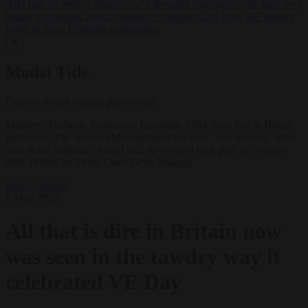
AfD ban ‘to protect democracy’
•
Rwanda negotiates with Italy over
taking in expelled asylum seekers
•
Swedish Left Party MP praises
jailed al-Aqsa Brigades commander
✕
Modal Title
Generic modal content placeholder.
Mulberry Harbour, Normandy Landings, 1944, now lost in British
ignorance. The British PM remembers the men "and women" who
died in the landings. Actual fact, no women took part, no women
died. (Photo by Three Lions/Getty Images)
News
Opinion
8 May 2025
All that is dire in Britain now
was seen in the tawdry way it
celebrated VE Day