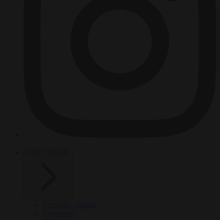
HOT TOPICS
From the capitals
Migration