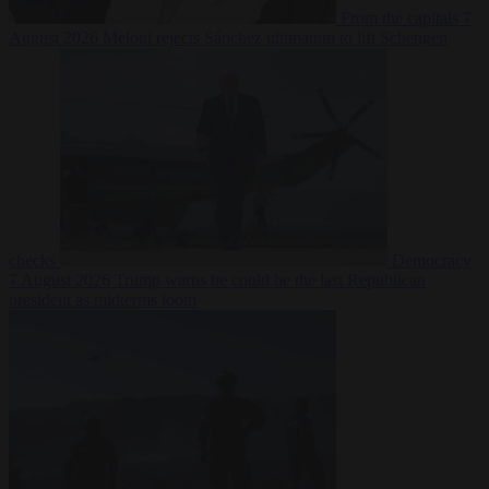
From the capitals
7
August 2026
Meloni rejects Sánchez ultimatum to lift Schengen
checks
Democracy
7 August 2026
Trump warns he could be the last Republican
president as midterms loom