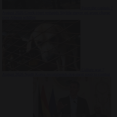
From the capitals
7
August 2026
Greek court remands Stylida mayor on arson charge
over Athens wildfire
Culture war
7
August 2026
North Korea recommends dog-meat soup to combat