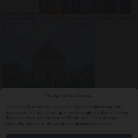
summer heatwave
From the capitals
7 August 2026
Sánchez gives Meloni two days to
lift border checks or face ‘proportional measures’
Society
7 August
Manage Cookie Consent
2026
One in five UK student loans goes to foreign nationals, mostly
EU citizens
To provide the best experiences, we use technologies like cookies to store and/or
access device information. Consenting to these technologies will allow us to process
data such as browsing behavior or unique IDs on this site. Not consenting or
withdrawing consent, may adversely affect certain features and functions.
Close Menu