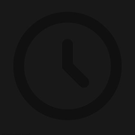
9 minutes read