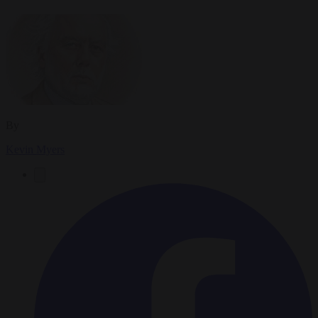
By
Kevin Myers