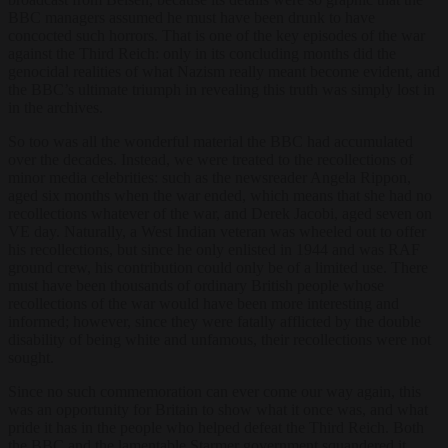
BBC managers assumed he must have been drunk to have
concocted such horrors. That is one of the key episodes of the war
against the Third Reich: only in its concluding months did the
genocidal realities of what Nazism really meant become evident, and
the BBC’s ultimate triumph in revealing this truth was simply lost in
in the archives.
So too was all the wonderful material the BBC had accumulated
over the decades. Instead, we were treated to the recollections of
minor media celebrities: such as the newsreader Angela Rippon,
aged six months when the war ended, which means that she had no
recollections whatever of the war, and Derek Jacobi, aged seven on
VE day. Naturally, a West Indian veteran was wheeled out to offer
his recollections, but since he only enlisted in 1944 and was RAF
ground crew, his contribution could only be of a limited use. There
must have been thousands of ordinary British people whose
recollections of the war would have been more interesting and
informed; however, since they were fatally afflicted by the double
disability of being white and unfamous, their recollections were not
sought.
Since no such commemoration can ever come our way again, this
was an opportunity for Britain to show what it once was, and what
pride it has in the people who helped defeat the Third Reich. Both
the BBC and the lamentable Starmer government squandered it,