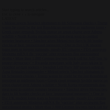
Start typing to search articles...
to close
to navigate
ESC
↑
↓
LATEST
•
Meloni rejects Sánchez ultimatum to lift Schengen checks
•
Trump
warns he could be the last Republican president as midterms loom
•
Greek court remands Stylida mayor on arson charge over Athens
wildfire
•
North Korea recommends dog-meat soup to combat
summer heatwave
•
Sánchez gives Meloni two days to lift border
checks or face ‘proportional measures’
•
One in five UK student
loans goes to foreign nationals, mostly EU citizens
•
FDA approves
Moderna mRNA flu ‘vaccine’ after reviewers flag unexplained
deaths
•
More than 1,000 German lawyers back call for AfD ban ‘to
protect democracy’
•
Rwanda negotiates with Italy over taking in
expelled asylum seekers
•
Swedish Left Party MP praises jailed al-
Aqsa Brigades commander
•
Meloni rejects Sánchez ultimatum to
lift Schengen checks
•
Trump warns he could be the last Republican
president as midterms loom
•
Greek court remands Stylida mayor on
arson charge over Athens wildfire
•
North Korea recommends dog-
meat soup to combat summer heatwave
•
Sánchez gives Meloni two
days to lift border checks or face ‘proportional measures’
•
One in
five UK student loans goes to foreign nationals, mostly EU citizens
•
FDA approves Moderna mRNA flu ‘vaccine’ after reviewers flag
unexplained deaths
•
More than 1,000 German lawyers back call for