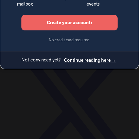
World
Videos
Events
Newsletters
BECOME A MEMBER
DONATE