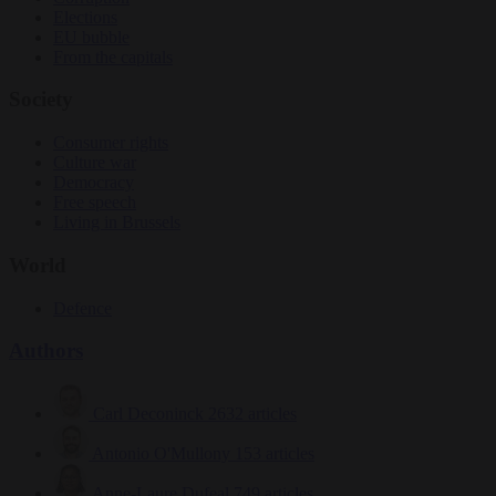
Elections
EU bubble
From the capitals
Society
Consumer rights
Culture war
Democracy
Free speech
Living in Brussels
World
Defence
Authors
Carl Deconinck
2632 articles
Antonio O'Mullony
153 articles
Anne-Laure Dufeal
749 articles