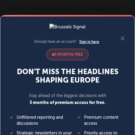
MENU
SIGN IN
BECOME A MEMBER
DONATE
News
Opinion
Politics
Economy
Society