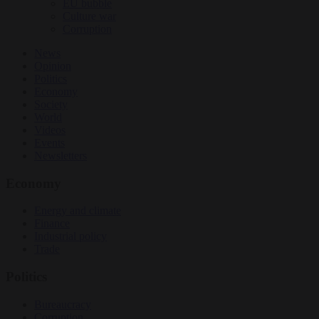
EU bubble
Culture war
Corruption
News
Opinion
Politics
Economy
Society
World
Videos
Events
Newsletters
Economy
Energy and climate
Finance
Industrial policy
Trade
Politics
Bureaucracy
Corruption