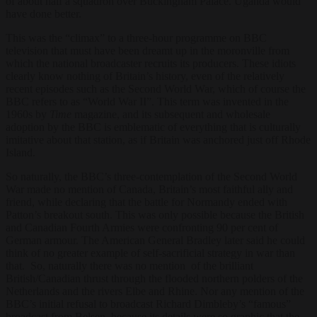
of about half a squadron over Buckingham Palace. Uganda would
have done better.
This was the “climax” to a three-hour programme on BBC
television that must have been dreamt up in the moronville from
which the national broadcaster recruits its producers. These idiots
clearly know nothing of Britain’s history, even of the relatively
recent episodes such as the Second World War, which of course the
BBC refers to as “World War II”. This term was invented in the
1960s by
Time
magazine, and its subsequent and wholesale
adoption by the BBC is emblematic of everything that is culturally
imitative about that station, as if Britain was anchored just off Rhode
Island.
So naturally, the BBC’s three-contemplation of the Second World
War made no mention of Canada, Britain’s most faithful ally and
friend, while declaring that the battle for Normandy ended with
Patton’s breakout south. This was only possible because the British
and Canadian Fourth Armies were confronting 90 per cent of
German armour. The American General Bradley later said he could
think of no greater example of self-sacrificial strategy in war than
that. So, naturally there was no mention of the brilliant
British/Canadian thrust through the flooded northern polders of the
Netherlands and the rivers Elbe and Rhine. Nor any mention of the
BBC’s initial refusal to broadcast Richard Dimbleby’s “famous”
broadcast from Belsen, because its details were so graphic that the