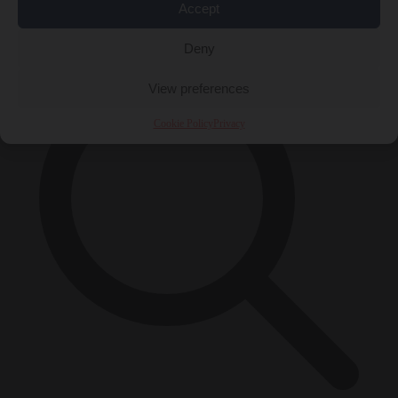
Accept
×
Deny
View preferences
Cookie Policy
Privacy