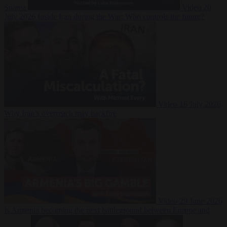
Suarez
Video
20
July 2026
Inside Iran during the War: Who controls the future?
Video
16 July 2026
Why Iran’s overreach may backfire
Video
29 June 2026
Is Armenia becoming the next battleground between Europe and