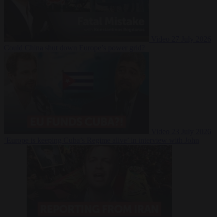
Video
27 July 2026
Could China shut down Europe’s power grid?
Video
23 July 2026
‘Europe is keeping Cuba’s Regime alive’ in interview with John