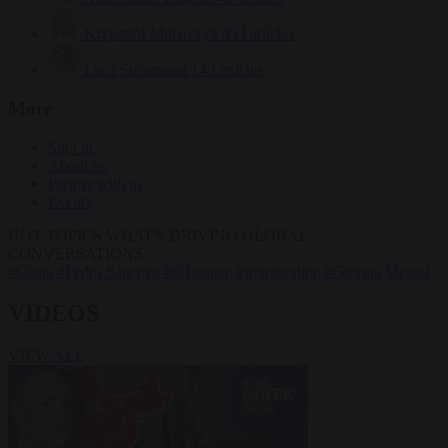
Krzysztof Mularczyk
833 articles
Luca Steinmann
149 articles
More
Sign in
About us
Partner with us
Events
HOT TOPICS
WHAT'S DRIVING GLOBAL
CONVERSATIONS.
#Ceuta
#Pedro Sánchez
#Schengen
#immigration
#Giorgia Meloni
VIDEOS
VIEW ALL