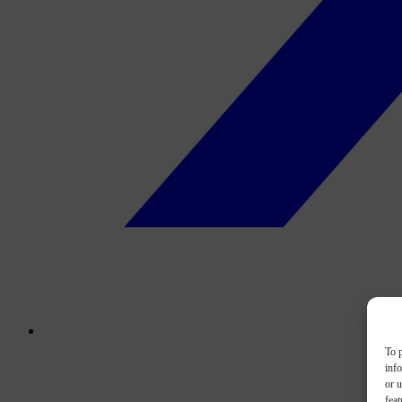
To p
inf
or u
feat