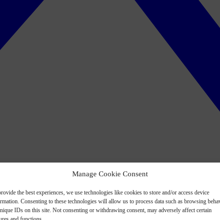
Manage Cookie Consent
rovide the best experiences, we use technologies like cookies to store and/or access device
ormation. Consenting to these technologies will allow us to process data such as browsing beha
nique IDs on this site. Not consenting or withdrawing consent, may adversely affect certain
ures and functions.