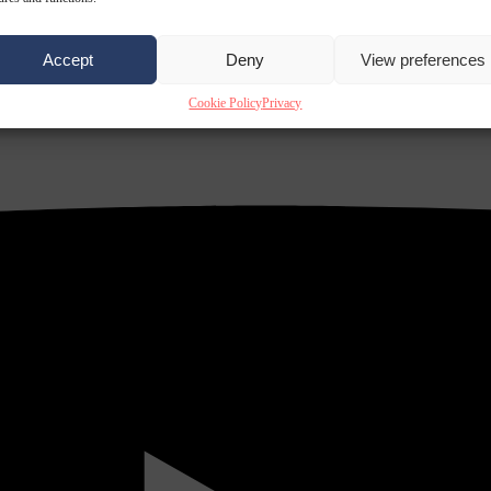
Accept
Deny
View preferences
Cookie Policy
Privacy