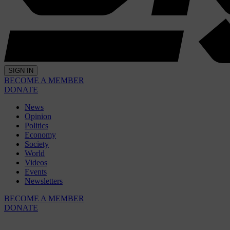
SIGN IN
BECOME A MEMBER
DONATE
News
Opinion
Politics
Economy
Society
World
Videos
Events
Newsletters
BECOME A MEMBER
DONATE