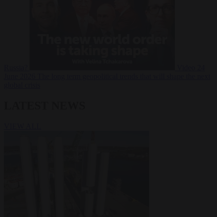
Russia?
Video
24
June 2026
The long term geopolitical trends that will shape the next
global crisis
LATEST NEWS
VIEW ALL