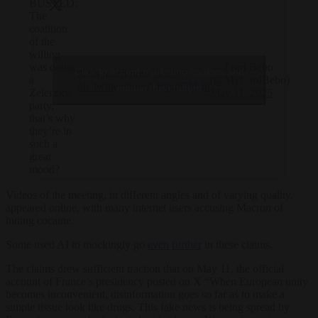
BUSTED:
The
coalition
of the
willing
— Lord Bebo
was doing
Click to accept marketing cookies and
A bit much nose candy?
(@MyLordBebo)
a
pic.twitter.com/A40NpGkLld
enable this content
May 11, 2025
Zelensky
party,
that’s why
they’re in
such a
great
mood?
Videos of the meeting, in different angles and of varying quality,
appeared online, with many internet users accusing Macron of
hiding cocaine.
Some used AI to mockingly go
even
further
in these claims.
The claims drew sufficient traction that on May 11, the official
account of France’s presidency posted on X “When European unity
becomes inconvenient, disinformation goes so far as to make a
simple tissue look like drugs. This fake news is being spread by