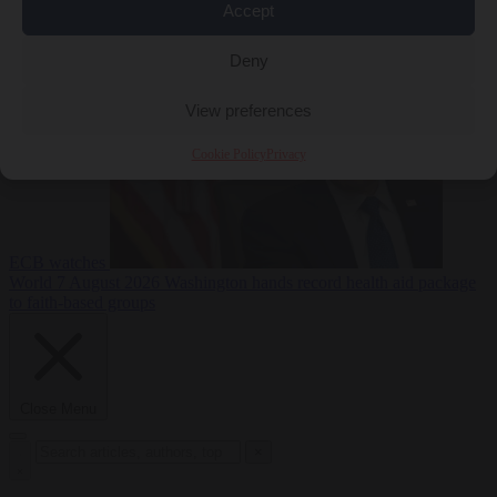
Accept
sanctions on Russia
World
7 August 2026
Washington buys yen with euros while the
Deny
View preferences
Cookie Policy
Privacy
ECB watches
World
7 August 2026
Washington hands record health aid package
to faith-based groups
Close Menu
×