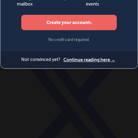
World
Videos
Events
Newsletters
BECOME A MEMBER
DONATE