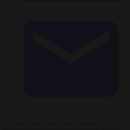
A viral video accusing French President Emmanuel Macron of
hiding a cocaine pouch during a visit to Ukraine was “fake news