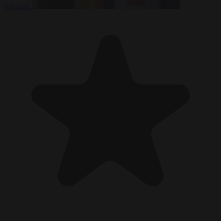
Pakistan