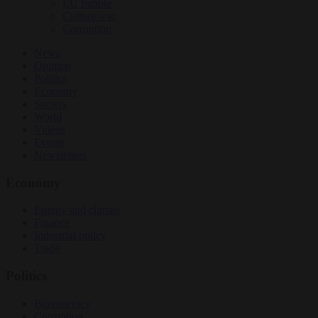
EU bubble
Culture war
Corruption
News
Opinion
Politics
Economy
Society
World
Videos
Events
Newsletters
Economy
Energy and climate
Finance
Industrial policy
Trade
Politics
Bureaucracy
Corruption