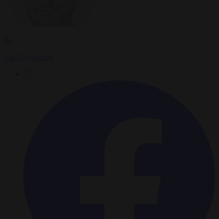
By
Carl Deconinck