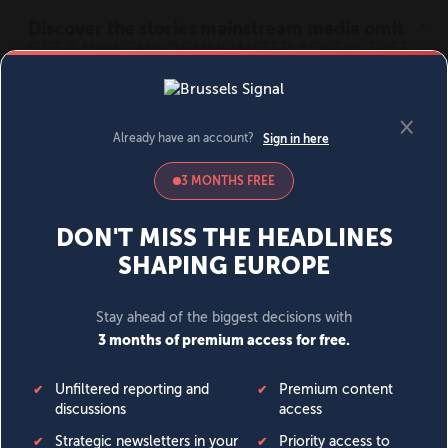
MENU
SIGN IN
BECOME A MEMBER
DONATE
News
Opinion
Politics
Economy
Society