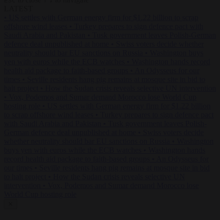
ESC
↑
↓
LATEST
•
US settles with German energy firm for $1.22 billion to scrap
offshore wind leases
•
Turkey prepares to sign defence pact with
Saudi Arabia and Pakistan
•
Tusk government leaves Polish-German
defence deal unpublished at home
•
Swiss voters decide whether
neutrality should bar EU sanctions on Russia
•
Washington buys
yen with euros while the ECB watches
•
Washington hands record
health aid package to faith-based groups
•
An Odysseus for our
times
•
Seville residents hang pig remains at mosque site in bid to
halt project
•
How the Sudan crisis reveals selective UN intervention
•
Vox, Podemos and Sumar demand Morocco lose World Cup
hosting role
•
US settles with German energy firm for $1.22 billion
to scrap offshore wind leases
•
Turkey prepares to sign defence pact
with Saudi Arabia and Pakistan
•
Tusk government leaves Polish-
German defence deal unpublished at home
•
Swiss voters decide
whether neutrality should bar EU sanctions on Russia
•
Washington
buys yen with euros while the ECB watches
•
Washington hands
record health aid package to faith-based groups
•
An Odysseus for
our times
•
Seville residents hang pig remains at mosque site in bid
to halt project
•
How the Sudan crisis reveals selective UN
intervention
•
Vox, Podemos and Sumar demand Morocco lose
World Cup hosting role
✕