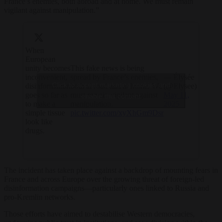
France’s enemies, both abroad and at home. We must remain
vigilant against manipulation.”
When
European
unity becomes
This fake news is being
inconvenient,
spread by France’s enemies,
— Élysée
Click to accept marketing cookies and
disinformation
both abroad and at home. We
(@Elysee)
goes so far as
must remain vigilant against
May 11,
enable this content
to make a
manipulation.
2025
simple tissue
pic.twitter.com/xyXhGm9Dsr
look like
drugs.
The incident has taken place against a backdrop of mounting fears in
France and across Europe over the growing threat of foreign-led
disinformation campaigns—particularly ones linked to Russia and
pro-Kremlin networks.
Those efforts have aimed to destabilise Western democracies,