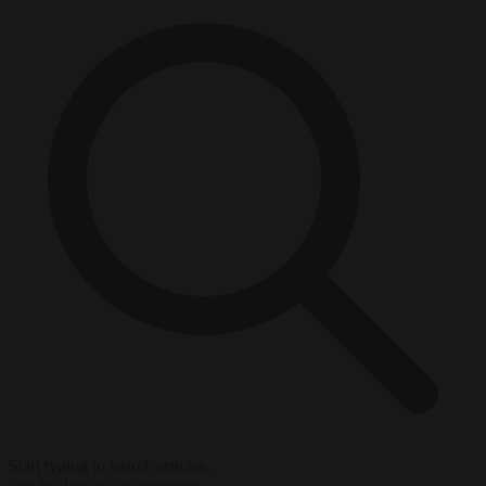
Start typing to search articles...
to close
to navigate