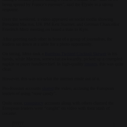
being spread by France’s enemies”, said the Élysée in a strong
response.
Over the weekend, a video appeared on social media showing
President Macron, UK PM Keir Starmer, and German Chancellor
Friedrich Merz meeting on board a train to Kyiv.
After greeting each other in front of a group of journalists, the
leaders sat down at a table for a photo opportunity.
On sitting, Merz took a
Bamboo Twisted Cocktail Skewer
in his
hands, while Macron, somewhat awkwardly, picked up a crumpled
napkin or paper handkerchief. In high-quality
images
, this was quite
clear.
However, this was not what the internet made out of it.
Pro-Russian accounts
shared
the video, accusing the European
leaders of using “nose candy”.
Quite soon,
conspiracy
accounts along with others claimed the
European leaders were “caught” on video with their stash of
cocaine.
??????