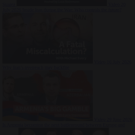
Suarez
Video
20
July 2026
Inside Iran during the War: Who controls the future?
Video
16 July 2026
Why Iran’s overreach may backfire
Video
29 June 2026
Is Armenia becoming the next battleground between Europe and