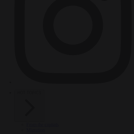
HOT TOPICS
From the capitals
Migration