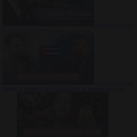
Video
27 July 2026
Could China shut down Europe’s power grid?
Video
23 July 2026
‘Europe is keeping Cuba’s Regime alive’ in interview with John