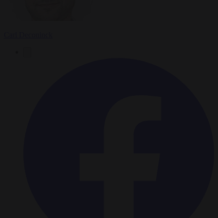
Carl Deconinck