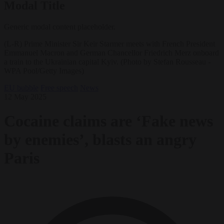
Modal Title
Generic modal content placeholder.
(L-R) Prime Minister Sir Keir Starmer meets with French President
Emmanuel Macron and German Chancellor Friedrich Merz onboard
a train to the Ukrainian capital Kyiv. (Photo by Stefan Rousseau -
WPA Pool/Getty Images)
EU bubble
Free speech
News
12 May 2025
Cocaine claims are ‘Fake news
by enemies’, blasts an angry
Paris