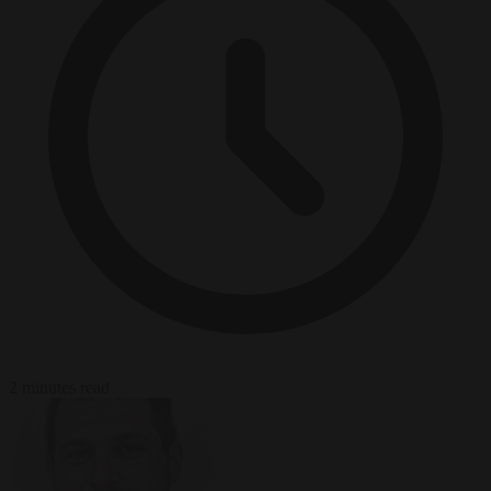
2 minutes read