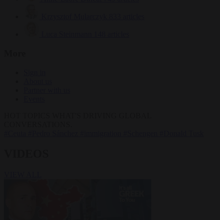
Krzysztof Mularczyk
833 articles
Luca Steinmann
148 articles
More
Sign in
About us
Partner with us
Events
HOT TOPICS
WHAT'S DRIVING GLOBAL
CONVERSATIONS.
#Ceuta
#Pedro Sánchez
#immigration
#Schengen
#Donald Tusk
VIDEOS
VIEW ALL