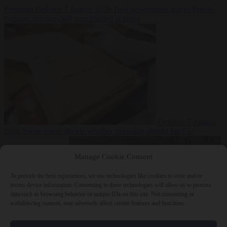
Premium
Defence
7 August 2026
Tusk government leaves Polish-
German defence deal unpublished at home
Defence
7 August
2026
Swiss voters decide whether neutrality should bar EU
Manage Cookie Consent
To provide the best experiences, we use technologies like cookies to store and/or
access device information. Consenting to these technologies will allow us to process
data such as browsing behavior or unique IDs on this site. Not consenting or
withdrawing consent, may adversely affect certain features and functions.