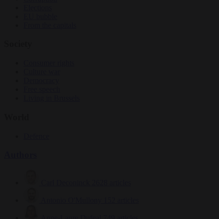
Elections
EU bubble
From the capitals
Society
Consumer rights
Culture war
Democracy
Free speech
Living in Brussels
World
Defence
Authors
Carl Deconinck
2628 articles
Antonio O'Mullony
152 articles
Anne-Laure Dufeal
749 articles