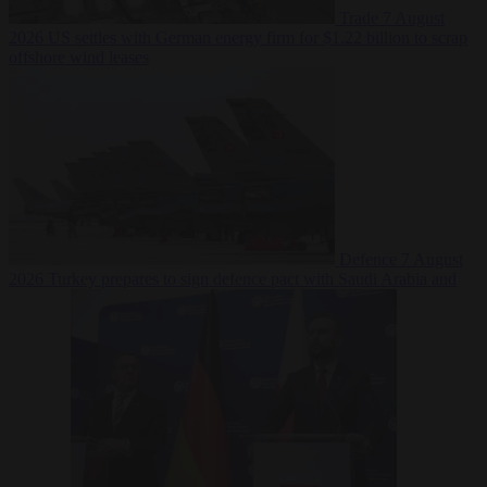
Trade
7 August
2026
US settles with German energy firm for $1.22 billion to scrap
offshore wind leases
Defence
7 August
2026
Turkey prepares to sign defence pact with Saudi Arabia and