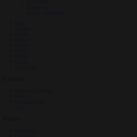
EU bubble
Culture war
Energy and climate
News
Opinion
Politics
Economy
Society
World
Videos
Events
Newsletters
Economy
Energy and climate
Finance
Industrial policy
Trade
Politics
Bureaucracy
Corruption