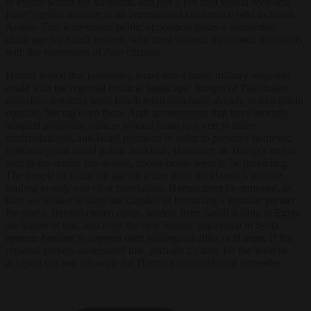
in events within the kingdom, and just 7 per cent would welcome
Israel’s prime minister to an international conference held in Saudi
Arabia. This widespread public opposition poses a substantial
challenge for Saudi leaders, who must balance diplomatic ambitions
with the sentiments of their citizens.
Hamas hoped that provoking Israel into a harsh military response
could shift the regional political landscape. Images of Palestinian
casualties resulting from Israeli retaliation have already stoked public
opinion, forcing even those Arab governments that have recently
adopted pragmatic stances toward Israel to revert to more
confrontational, anti-Israel positions in order to preserve domestic
legitimacy and avoid public backlash. However, as Trump’s recent
visit to the region has shown, cooler heads seem to be prevailing.
The people of Gaza are paying a dire price for Hamas’s gamble,
leading to only one clear conclusion: Hamas must be removed, as
they are neither willing nor capable of becoming a genuine partner
for peace. Behind closed doors, leaders from Saudi Arabia to Egypt
are aware of this, and even the new Islamic leadership in Syria
appears hesitant to support their ideological allies in Hamas. If the
regional players understand this, perhaps it’s time for the West to
accept it too and advocate for Hamas’s unconditional surrender.