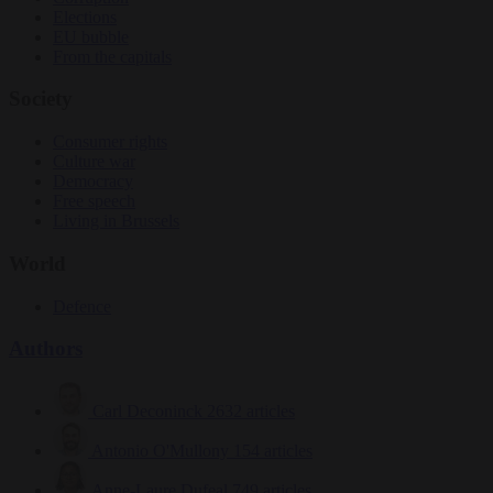
Elections
EU bubble
From the capitals
Society
Consumer rights
Culture war
Democracy
Free speech
Living in Brussels
World
Defence
Authors
Carl Deconinck
2632 articles
Antonio O'Mullony
154 articles
Anne-Laure Dufeal
749 articles