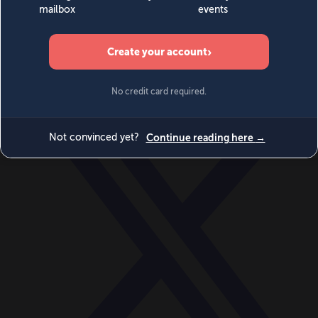
World
Videos
Events
Newsletters
BECOME A MEMBER
DONATE