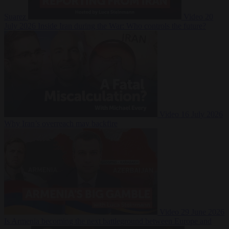
Suarez
Video
20
July 2026
Inside Iran during the War: Who controls the future?
Video
16 July 2026
Why Iran’s overreach may backfire
Video
29 June 2026
Is Armenia becoming the next battleground between Europe and