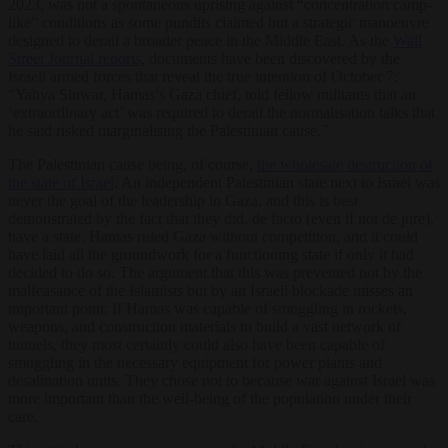
2023, was not a spontaneous uprising against “concentration camp-
like” conditions as some pundits claimed but a strategic manoeuvre
designed to derail a broader peace in the Middle East. As the
Wall
Street Journal reports
, documents have been discovered by the
Israeli armed forces that reveal the true intention of October 7:
“Yahya Sinwar, Hamas’s Gaza chief, told fellow militants that an
‘extraordinary act’ was required to derail the normalisation talks that
he said risked marginalising the Palestinian cause.”
The Palestinian cause being, of course,
the wholesale destruction of
the state of Israel
. An independent Palestinian state next to Israel was
never the goal of the leadership in Gaza, and this is best
demonstrated by the fact that they did, de facto (even if not de jure),
have a state. Hamas ruled Gaza without competition, and it could
have laid all the groundwork for a functioning state if only it had
decided to do so. The argument that this was prevented not by the
malfeasance of the Islamists but by an Israeli blockade misses an
important point: If Hamas was capable of smuggling in rockets,
weapons, and construction materials to build a vast network of
tunnels, they most certainly could also have been capable of
smuggling in the necessary equipment for power plants and
desalination units. They chose not to because war against Israel was
more important than the well-being of the population under their
care.