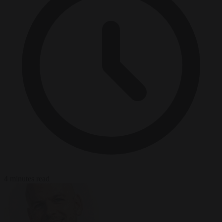
4 minutes read