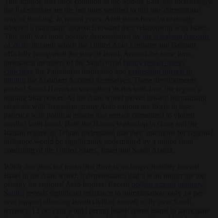
This attitude was once common in the Middle East, but increasingly
the Palestinians are the last ones wedded to this one-dimensional
way of thinking. In recent years, Arab states have increasingly
adopted a pragmatic approach toward their relationship with Israel.
This shift was most notably demonstrated by
the Abraham Accords
of 2020
, through which the United Arab Emirates and Bahrain
officially recognised the state of Israel. Around the same time,
prominent members of the Saudi royal
family began openly
criticising
the Palestinian leadership and
expressing interest in
joining
the Abraham Accords themselves. These developments
pushed Sunni Hamas to strengthen its ties with Iran, the region’s
leading Shia power. As the Arab world moves toward normalising
relations with Jerusalem, many Arab nations are likely to lose
patience with political groups that remain committed to violent
conflict with Israel. Both the Hamas leadership in Gaza and the
Iranian regime in Tehran understand that their ambitions for regional
influence would be significantly undermined by a united front
consisting of the United States, Israel and Saudi Arabia.
While this does not mean that there is no longer hostility toward
Israel in the Arab world, it demonstrates that it is no longer the top
priority for regional Arab leaders. Recent
polling among ordinary
Saudis
reveals significant resistance to normalisation: only 14 per
cent support allowing Israeli civilian aircraft to fly over Saudi
territory, 13 per cent would permit Israeli sports teams to participate