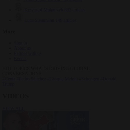
Krzysztof Mularczyk
833 articles
Luca Steinmann
149 articles
More
Sign in
About us
Partner with us
Events
HOT TOPICS
WHAT'S DRIVING GLOBAL
CONVERSATIONS.
#Ceuta
#Pedro Sánchez
#Giorgia Meloni
#Schengen
#Donald
Trump
VIDEOS
VIEW ALL