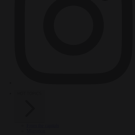
HOT TOPICS
From the capitals
Migration