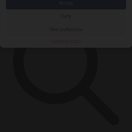
×
Accept
Deny
View preferences
Cookie Policy
Privacy