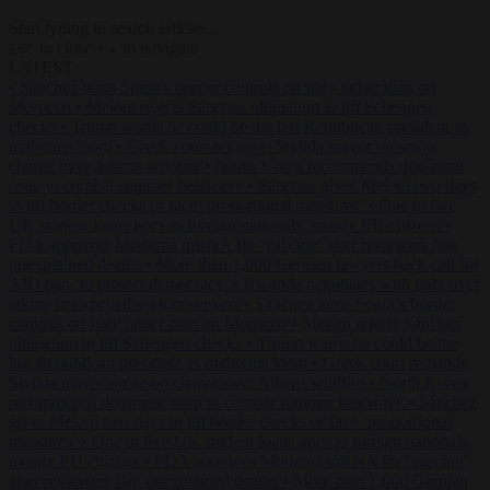
Start typing to search articles...
to close
to navigate
ESC
↑
↓
LATEST
•
Sánchez turns Spain’s border controls on Italy rather than on
Morocco
•
Meloni rejects Sánchez ultimatum to lift Schengen
checks
•
Trump warns he could be the last Republican president as
midterms loom
•
Greek court remands Stylida mayor on arson
charge over Athens wildfire
•
North Korea recommends dog-meat
soup to combat summer heatwave
•
Sánchez gives Meloni two days
to lift border checks or face ‘proportional measures’
•
One in five
UK student loans goes to foreign nationals, mostly EU citizens
•
FDA approves Moderna mRNA flu ‘vaccine’ after reviewers flag
unexplained deaths
•
More than 1,000 German lawyers back call for
AfD ban ‘to protect democracy’
•
Rwanda negotiates with Italy over
taking in expelled asylum seekers
•
Sánchez turns Spain’s border
controls on Italy rather than on Morocco
•
Meloni rejects Sánchez
ultimatum to lift Schengen checks
•
Trump warns he could be the
last Republican president as midterms loom
•
Greek court remands
Stylida mayor on arson charge over Athens wildfire
•
North Korea
recommends dog-meat soup to combat summer heatwave
•
Sánchez
gives Meloni two days to lift border checks or face ‘proportional
measures’
•
One in five UK student loans goes to foreign nationals,
mostly EU citizens
•
FDA approves Moderna mRNA flu ‘vaccine’
after reviewers flag unexplained deaths
•
More than 1,000 German