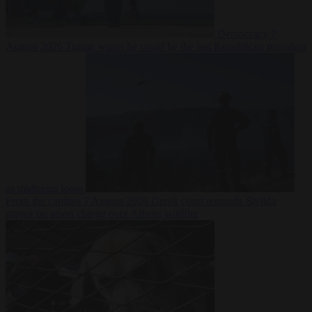
Democracy
7
August 2026
Trump warns he could be the last Republican president
as midterms loom
From the capitals
7 August 2026
Greek court remands Stylida
mayor on arson charge over Athens wildfire