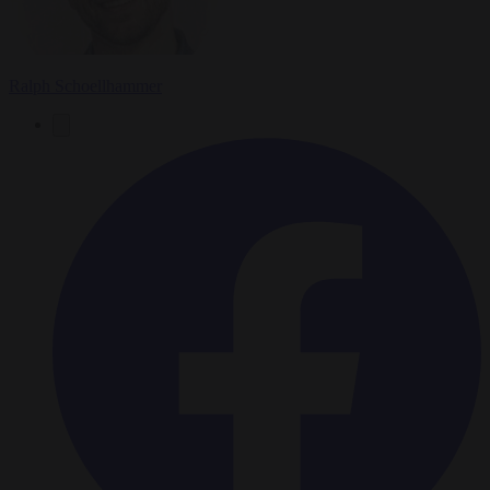
Ralph Schoellhammer