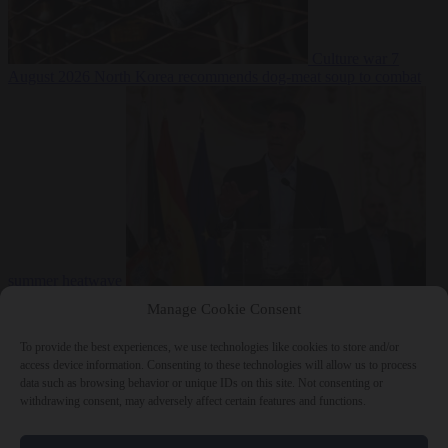
Culture war
7
August 2026
North Korea recommends dog-meat soup to combat
summer heatwave
From the capitals
7 August 2026
Sánchez gives Meloni two days to
Manage Cookie Consent
lift border checks or face ‘proportional measures’
To provide the best experiences, we use technologies like cookies to store and/or
access device information. Consenting to these technologies will allow us to process
data such as browsing behavior or unique IDs on this site. Not consenting or
withdrawing consent, may adversely affect certain features and functions.
Close Menu