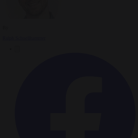
By
Ralph Schoellhammer