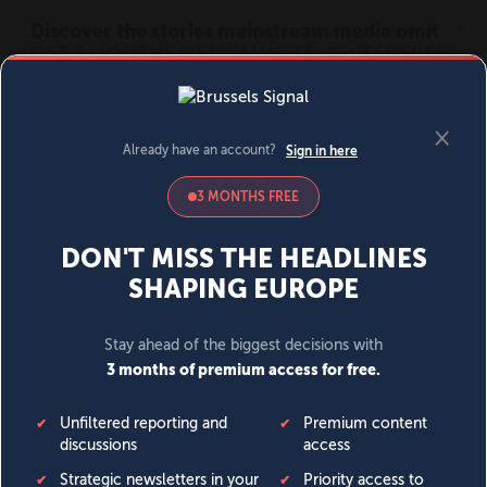
MENU
SIGN IN
BECOME A MEMBER
DONATE
News
Opinion
Politics
Economy
Society