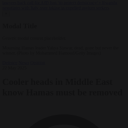
lawyers back call for AfD ban ‘to protect democracy’
•
Rwanda
negotiates with Italy over taking in expelled asylum seekers
✕
Modal Title
Generic modal content placeholder.
Mourning Hamas leader Yahya Sinwar, dead, gone but never the
winner, (Photo by Mohammed Hamoud/Getty Images)
Defence
News
Opinion
22 May 2025
Cooler heads in Middle East
know Hamas must be removed