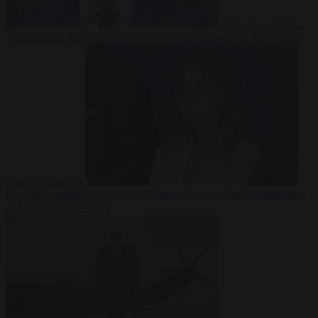
From the capitals
7
August 2026
Sánchez turns Spain’s border controls on Italy rather
than on Morocco
From the capitals
7 August 2026
Meloni rejects Sánchez ultimatum
to lift Schengen checks