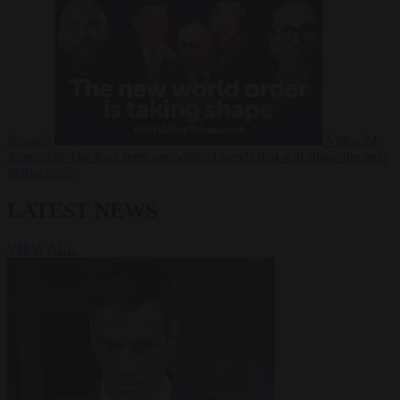
Russia?
Video
24
June 2026
The long term geopolitical trends that will shape the next
global crisis
LATEST NEWS
VIEW ALL