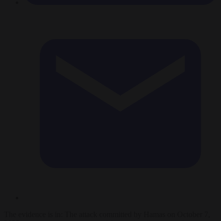
The evidence is in: The attack committed by Hamas on October 7,