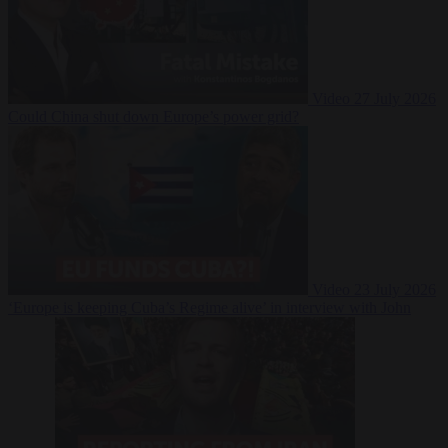
Video
27 July 2026
Could China shut down Europe’s power grid?
Video
23 July 2026
‘Europe is keeping Cuba’s Regime alive’ in interview with John