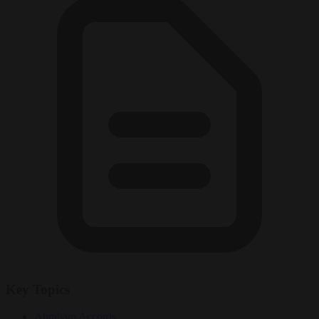
Key Topics
Abraham Accords