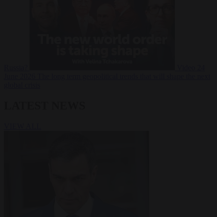
Russia?
Video
24
June 2026
The long term geopolitical trends that will shape the next
global crisis
LATEST NEWS
VIEW ALL