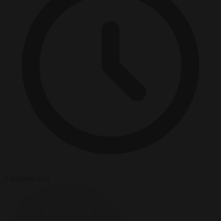
3 minutes read