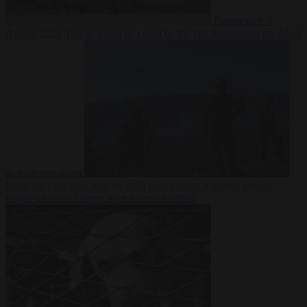
Democracy
7
August 2026
Trump warns he could be the last Republican president
as midterms loom
From the capitals
7 August 2026
Greek court remands Stylida
mayor on arson charge over Athens wildfire