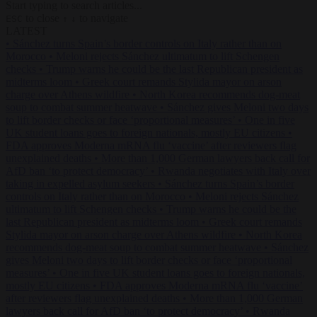
Start typing to search articles...
to close
to navigate
ESC
↑
↓
LATEST
•
Sánchez turns Spain’s border controls on Italy rather than on
Morocco
•
Meloni rejects Sánchez ultimatum to lift Schengen
checks
•
Trump warns he could be the last Republican president as
midterms loom
•
Greek court remands Stylida mayor on arson
charge over Athens wildfire
•
North Korea recommends dog-meat
soup to combat summer heatwave
•
Sánchez gives Meloni two days
to lift border checks or face ‘proportional measures’
•
One in five
UK student loans goes to foreign nationals, mostly EU citizens
•
FDA approves Moderna mRNA flu ‘vaccine’ after reviewers flag
unexplained deaths
•
More than 1,000 German lawyers back call for
AfD ban ‘to protect democracy’
•
Rwanda negotiates with Italy over
taking in expelled asylum seekers
•
Sánchez turns Spain’s border
controls on Italy rather than on Morocco
•
Meloni rejects Sánchez
ultimatum to lift Schengen checks
•
Trump warns he could be the
last Republican president as midterms loom
•
Greek court remands
Stylida mayor on arson charge over Athens wildfire
•
North Korea
recommends dog-meat soup to combat summer heatwave
•
Sánchez
gives Meloni two days to lift border checks or face ‘proportional
measures’
•
One in five UK student loans goes to foreign nationals,
mostly EU citizens
•
FDA approves Moderna mRNA flu ‘vaccine’
after reviewers flag unexplained deaths
•
More than 1,000 German
lawyers back call for AfD ban ‘to protect democracy’
•
Rwanda