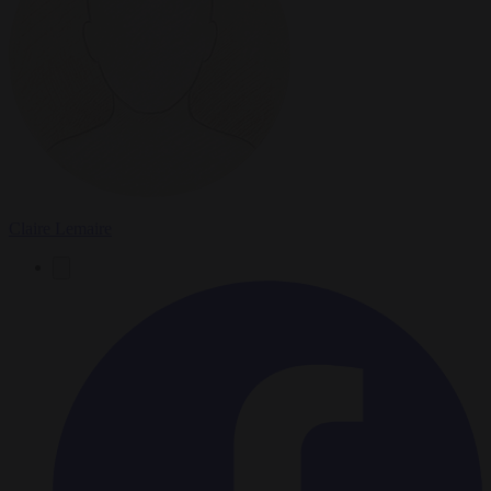
Claire Lemaire