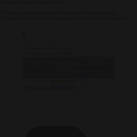
refused the recent ceasefire call.
Notably, member states more dependent on Russian energy,
Hungary and Slovakia, have supported this new raft of measures.
European Union envoys
have agreed on the 16th
— Brussels
round of sanctions against
Signal
Click to accept marketing cookies and
Russia, including a ban on
(@brusselssignal)
primary aluminium
enable this content
February 19,
imports and the listing of
2025
73 “shadow-fleet” vessels.
https://t.co/LW0a60bAHA