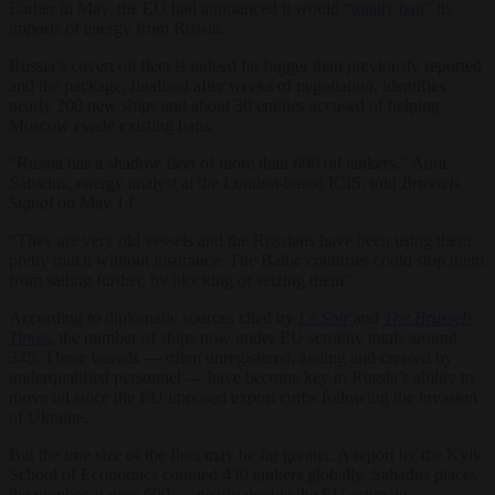
Earlier in May, the EU had announced it would “
totally ban
” its
imports of energy from Russia.
Russia’s covert oil fleet is indeed far bigger than previously reported
and the package, finalised after weeks of negotiation, identifies
nearly 200 new ships and about 30 entities accused of helping
Moscow evade existing bans.
“Russia has a shadow fleet of more than 600 oil tankers,” Aura
Sabadus, energy analyst at the London-based ICIS, told
Brussels
Signal
on May 14.
“They are very old vessels and the Russians have been using them
pretty much without insurance. The Baltic countries could stop them
from sailing further, by blocking or seizing them”.
According to diplomatic sources cited by
Le Soir
and
The Brussels
Times
, the number of ships now under EU scrutiny totals around
345. These vessels — often unregistered, ageing and crewed by
underqualified personnel — have become key to Russia’s ability to
move oil since the EU imposed export curbs following the invasion
of Ukraine.
But the true size of the fleet may be far greater. A report by the Kyiv
School of Economics counted 430 tankers globally. Sabadus places
the number at over 600 — nearly double the EU estimate.