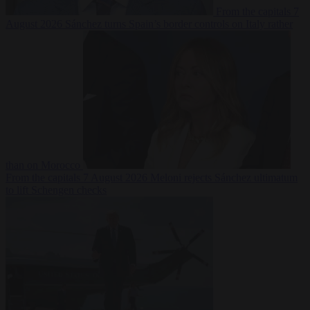
From the capitals
7
August 2026
Sánchez turns Spain’s border controls on Italy rather
than on Morocco
From the capitals
7 August 2026
Meloni rejects Sánchez ultimatum
to lift Schengen checks