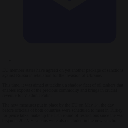
EU member states have agreed on yet another package of sanctions
against Russia in retaliation for the invasion of Ukraine.
This time, it was aimed at tackling a shadow fleet of oil tankers that
enables exports of the precious commodity and brings in crucial
revenue for Vladimir Putin.
The new measures put in place by the EU on May 14, the day
before officials of both countries were scheduled to meet in Turkey
for peace talks, make up the 17th round of restrictions since the war
began in 2022. Visa bans were also included in the new sanctions.