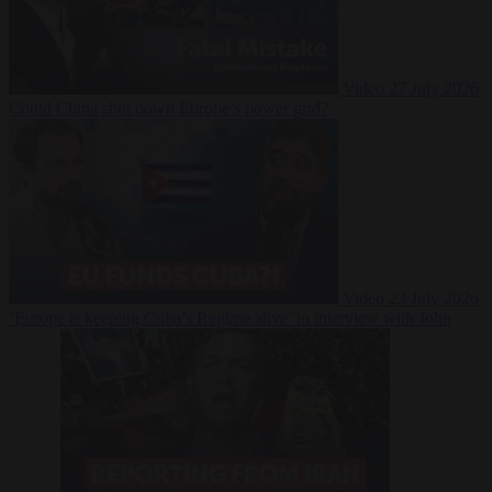
Video
27 July 2026
Could China shut down Europe’s power grid?
Video
23 July 2026
‘Europe is keeping Cuba’s Regime alive’ in interview with John