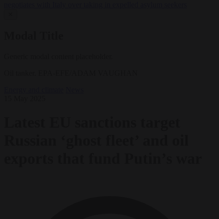
negotiates with Italy over taking in expelled asylum seekers
✕
Modal Title
Generic modal content placeholder.
Oil tanker. EPA-EFE/ADAM VAUGHAN
Energy and climate
News
15 May 2025
Latest EU sanctions target
Russian ‘ghost fleet’ and oil
exports that fund Putin’s war