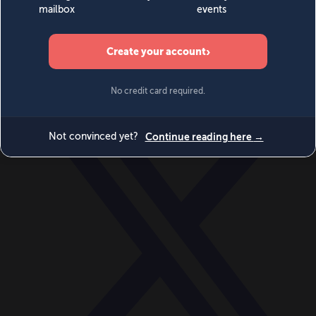
World
Videos
Events
Newsletters
BECOME A MEMBER
DONATE