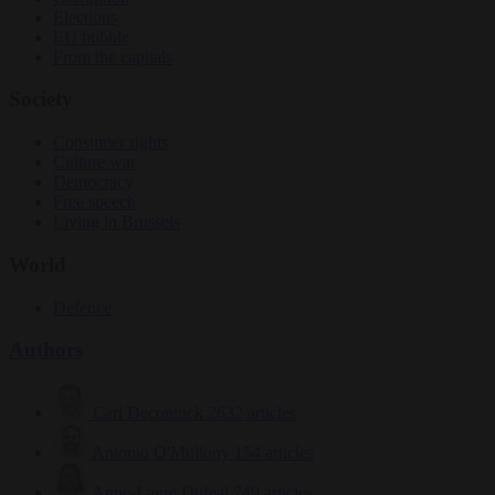
Elections
EU bubble
From the capitals
Society
Consumer rights
Culture war
Democracy
Free speech
Living in Brussels
World
Defence
Authors
Carl Deconinck
2632 articles
Antonio O'Mullony
154 articles
Anne-Laure Dufeal
749 articles