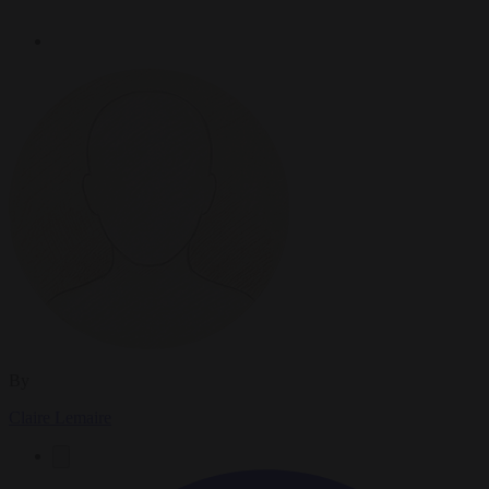
By
Claire Lemaire