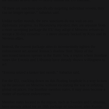
“If there are sanctions specifically targeting individual vessels, they
can no longer operate,” Sabadus said.
Unlike earlier rounds, the new sanctions do not wait on any
diplomatic progress. As
Bloomberg
reported, they are separate from
a more sweeping package the EU may adopt if Moscow refuses to
accept a 30-day ceasefire — a move already backed by Kyiv and its
Western allies.
Instead, the current package aims to incrementally tighten the
enforcement net around Russia’s shadow fleet. Many of the
sanctioned tankers operate in the Baltic Sea, a region where frontline
states like Estonia and Lithuania have already shown willingness to
act.
“Estonia seized a tanker last month,” Sabadus said.
For the EU, cracking down on this floating loophole is a way to turn
up the pressure on Moscow without escalating the war or inflating
global oil prices. For frontline member states, it may soon become a
matter of maritime enforcement.
Member states located in the region, such as Sweden and Lithuania,
have already asked for an 18th package of sanctions, after Russia