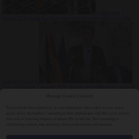
Culture war
7
August 2026
North Korea recommends dog-meat soup to combat
summer heatwave
From the capitals
7 August 2026
Sánchez gives Meloni two days to
lift border checks or face ‘proportional measures’
Manage Cookie Consent
To provide the best experiences, we use technologies like cookies to store and/or
access device information. Consenting to these technologies will allow us to process
data such as browsing behavior or unique IDs on this site. Not consenting or
Close Menu
withdrawing consent, may adversely affect certain features and functions.
×