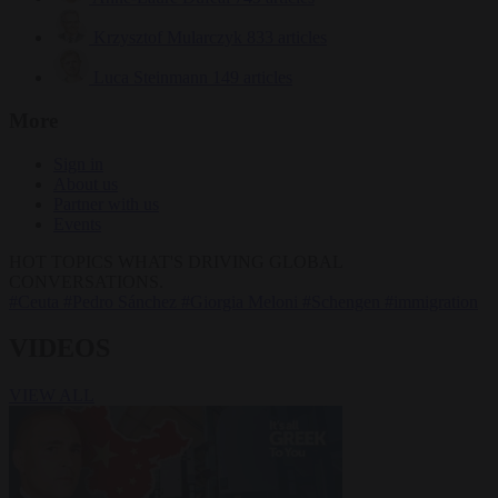
Krzysztof Mularczyk
833 articles
Luca Steinmann
149 articles
More
Sign in
About us
Partner with us
Events
HOT TOPICS
WHAT'S DRIVING GLOBAL
CONVERSATIONS.
#Ceuta
#Pedro Sánchez
#Giorgia Meloni
#Schengen
#immigration
VIDEOS
VIEW ALL