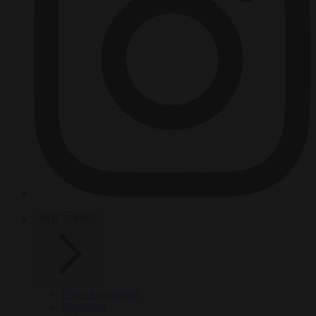
HOT TOPICS
From the capitals
Migration