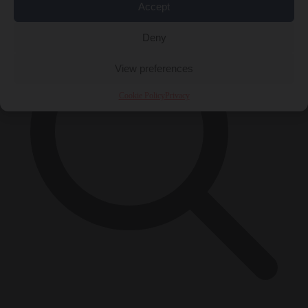
Accept
Deny
View preferences
Cookie Policy
Privacy