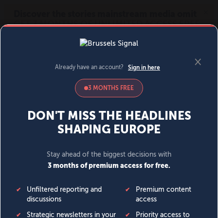
MENU
SIGN IN
BECOME A MEMBER
DONATE
News
Opinion
Politics
Economy
Society