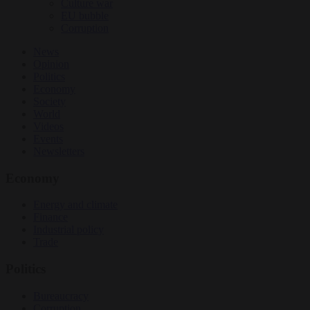
Culture war
EU bubble
Corruption
News
Opinion
Politics
Economy
Society
World
Videos
Events
Newsletters
Economy
Energy and climate
Finance
Industrial policy
Trade
Politics
Bureaucracy
Corruption