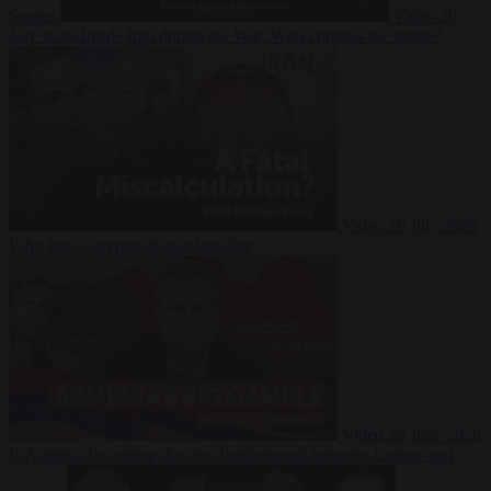
Suarez
Video
20
July 2026
Inside Iran during the War: Who controls the future?
Video
16 July 2026
Why Iran’s overreach may backfire
Video
29 June 2026
Is Armenia becoming the next battleground between Europe and