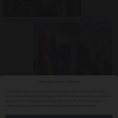
Culture war
7
August 2026
North Korea recommends dog-meat soup to combat
summer heatwave
From the capitals
7 August 2026
Sánchez gives Meloni two days to
Manage Cookie Consent
lift border checks or face ‘proportional measures’
To provide the best experiences, we use technologies like cookies to store and/or
access device information. Consenting to these technologies will allow us to process
data such as browsing behavior or unique IDs on this site. Not consenting or
withdrawing consent, may adversely affect certain features and functions.
Close Menu