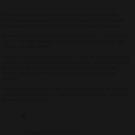
Earlier on the morning of May 5, around 300 pro-Palestinian
activists attempted to block Schoof, Parliament President Martin
Bosma and other cabinet members from reaching Wageningen.
Protesters held an 80-metre-long red fabric banner — a visual “red
line” — and signs reading “Not then, not now, never again” and
“Don’t give hate power”.
There was also a disturbance at May 5 Square in the town during a
speech by defence minister Ruben Brekelmans. At least one person
rushed into the square while others shouted: “Free Palestine.”
Several individuals were removed by security and five were
arrested.
One protester was blocked from disturbing the speech by decorated
war hero Marco Kroon, who intervened and pushed the storming
protester to the ground.
Wat goed om te zien dat held