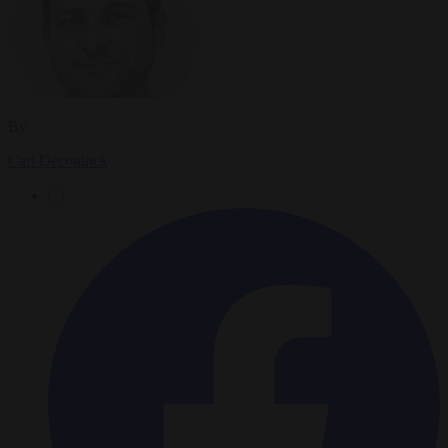
By
Carl Deconinck