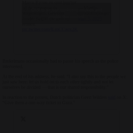
Marco Kroon zo snel ingrijpt
bij de verstoring in
— Martijn
Click to accept marketing cookies and
Wageningen. Gewoon
(@martiniplieger)
enable this content
zonder twijfel die kant op
May 5, 2025
rennen.
pic.twitter.com/lLmCCaqx2K
Brekelmans occasionally had to pause his speech as the police
intervened.
At the end of his address, he said: “I also say this to the people we
just saw here: let us hold on to each other tightly and not let
ourselves be divided — that is our shared responsibility.”
In reaction to the protest, Dutch politician Geert Wilders
said
on X:
“Give them a one-way ticket to Gaza.”