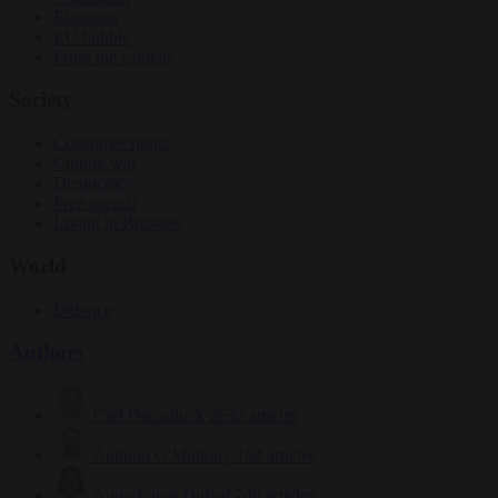
Elections
EU bubble
From the capitals
Society
Consumer rights
Culture war
Democracy
Free speech
Living in Brussels
World
Defence
Authors
Carl Deconinck
2632 articles
Antonio O'Mullony
154 articles
Anne-Laure Dufeal
749 articles