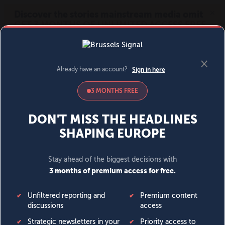
MENU
SIGN IN
BECOME A MEMBER
DONATE
News
Opinion
Politics
Economy
Society