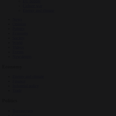
EU bubble
Culture war
Energy and climate
News
Opinion
Politics
Economy
Society
World
Videos
Events
Newsletters
Economy
Energy and climate
Finance
Industrial policy
Trade
Politics
Bureaucracy
Corruption