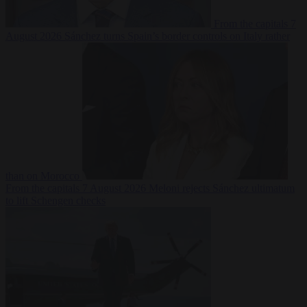
From the capitals
7
August 2026
Sánchez turns Spain’s border controls on Italy rather
than on Morocco
From the capitals
7 August 2026
Meloni rejects Sánchez ultimatum
to lift Schengen checks