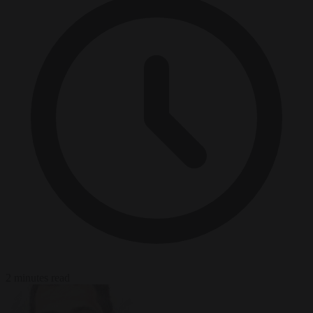
2 minutes read