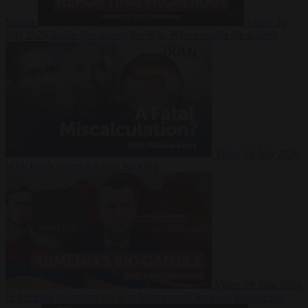
Suarez
Video
20
July 2026
Inside Iran during the War: Who controls the future?
Video
16 July 2026
Why Iran’s overreach may backfire
Video
29 June 2026
Is Armenia becoming the next battleground between Europe and