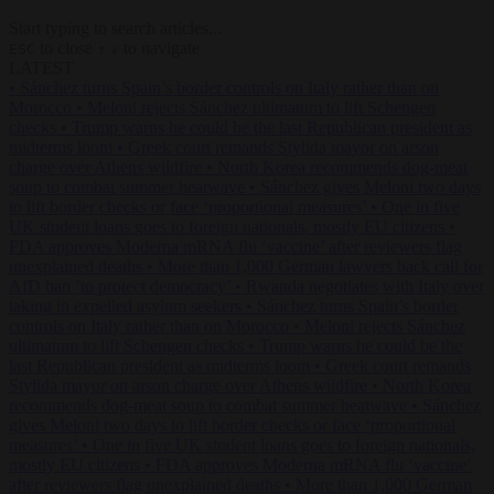
Start typing to search articles...
to close
to navigate
ESC
↑
↓
LATEST
•
Sánchez turns Spain’s border controls on Italy rather than on
Morocco
•
Meloni rejects Sánchez ultimatum to lift Schengen
checks
•
Trump warns he could be the last Republican president as
midterms loom
•
Greek court remands Stylida mayor on arson
charge over Athens wildfire
•
North Korea recommends dog-meat
soup to combat summer heatwave
•
Sánchez gives Meloni two days
to lift border checks or face ‘proportional measures’
•
One in five
UK student loans goes to foreign nationals, mostly EU citizens
•
FDA approves Moderna mRNA flu ‘vaccine’ after reviewers flag
unexplained deaths
•
More than 1,000 German lawyers back call for
AfD ban ‘to protect democracy’
•
Rwanda negotiates with Italy over
taking in expelled asylum seekers
•
Sánchez turns Spain’s border
controls on Italy rather than on Morocco
•
Meloni rejects Sánchez
ultimatum to lift Schengen checks
•
Trump warns he could be the
last Republican president as midterms loom
•
Greek court remands
Stylida mayor on arson charge over Athens wildfire
•
North Korea
recommends dog-meat soup to combat summer heatwave
•
Sánchez
gives Meloni two days to lift border checks or face ‘proportional
measures’
•
One in five UK student loans goes to foreign nationals,
mostly EU citizens
•
FDA approves Moderna mRNA flu ‘vaccine’
after reviewers flag unexplained deaths
•
More than 1,000 German