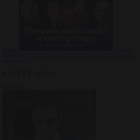
Russia?
Video
24
June 2026
The long term geopolitical trends that will shape the next
global crisis
LATEST NEWS
VIEW ALL