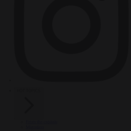
HOT TOPICS
From the capitals
Migration