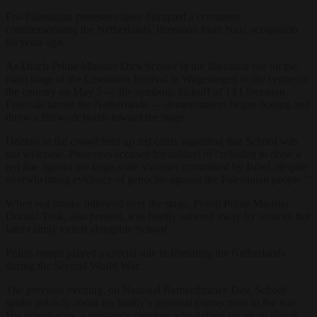
Pro-Palestinian protesters have disrupted a ceremony
commemorating the Netherlands’ liberation from Nazi occupation
80 years ago.
As Dutch Prime Minister Dick Schoof lit the liberation fire on the
main stage of the Liberation Festival in Wageningen in the centre of
the country on May 5 — the symbolic kickoff of 14 Liberation
Festivals across the Netherlands — demonstrators began booing and
threw a firework bomb toward the stage.
Dozens in the crowd held up red cards signalling that Schoof was
not welcome. Protesters accused his cabinet of “refusing to draw a
red line against the large-scale violence committed by Israel, despite
overwhelming evidence of genocide against the Palestinian people.”
When red smoke billowed over the stage, Polish Prime Minister
Donald Tusk, also present, was briefly ushered away by security but
later calmly exited alongside Schoof.
Polish troops played a crucial role in liberating the Netherlands
during the Second World War.
The previous evening, on National Remembrance Day, Schoof
spoke publicly about his family’s personal connections to the war.
His grandfather, a resistance member who helped set up an illegal