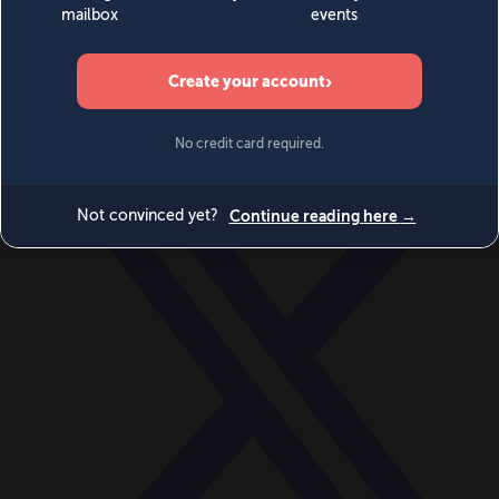
World
Videos
Events
Newsletters
BECOME A MEMBER
DONATE