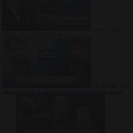
Video
27 July 2026
Could China shut down Europe’s power grid?
Video
23 July 2026
‘Europe is keeping Cuba’s Regime alive’ in interview with John