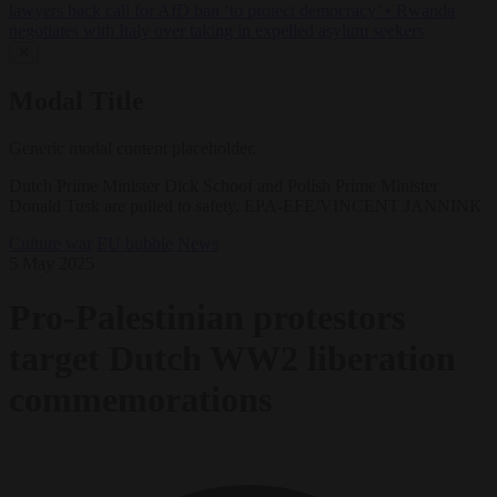
lawyers back call for AfD ban ‘to protect democracy’
•
Rwanda
negotiates with Italy over taking in expelled asylum seekers
✕
Modal Title
Generic modal content placeholder.
Dutch Prime Minister Dick Schoof and Polish Prime Minister
Donald Tusk are pulled to safety. EPA-EFE/VINCENT JANNINK
Culture war
EU bubble
News
5 May 2025
Pro-Palestinian protestors
target Dutch WW2 liberation
commemorations