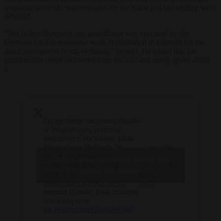
telephone network, was executed by the Nazis just before they were
defeated.
“Just before liberation, my grandfather was executed by the
Germans for this resistance work in retaliation in Limmen [in the
dutch province of North Holland],” he said. He added that his
grandmother never recovered from the loss and rarely spoke about
it.
Do groźnego incydentu doszło
w Wageningen, podczas
uroczystych obchodów Dnia
Wyzwolenia Holandii. W
— tvp.info
stronę przebywających na
??
Click to accept marketing cookies and
scenie polityków, wśród
(@tvp_info)
enable this content
których był
May 5,
https://t.co/v4GOCCdZYr
.
2025
premier Donald Tusk, rzucono
czerwoną racę.
pic.twitter.com/GJnqxS830h