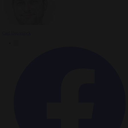
Carl Deconinck