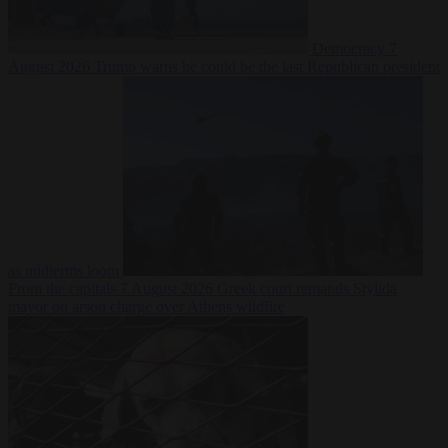
Democracy
7
August 2026
Trump warns he could be the last Republican president
as midterms loom
From the capitals
7 August 2026
Greek court remands Stylida
mayor on arson charge over Athens wildfire