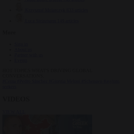
Krzysztof Mularczyk
833 articles
Luca Steinmann
149 articles
More
Sign in
About us
Partner with us
Events
HOT TOPICS
WHAT'S DRIVING GLOBAL
CONVERSATIONS.
#Ceuta
#Pedro Sánchez
#Giorgia Meloni
#Schengen
#asylum
seekers
VIDEOS
VIEW ALL