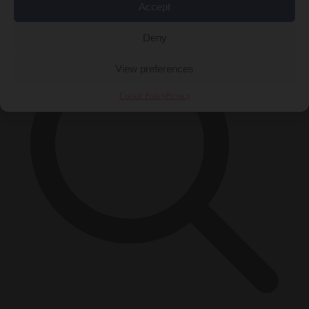
×
Accept
Deny
View preferences
Cookie Policy
Privacy