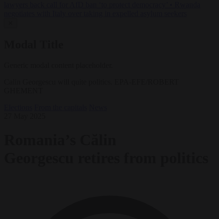
lawyers back call for AfD ban ‘to protect democracy’
•
Rwanda
negotiates with Italy over taking in expelled asylum seekers
✕
Modal Title
Generic modal content placeholder.
Calin Georgescu will quite politics. EPA-EFE/ROBERT
GHEMENT
Elections
From the capitals
News
27 May 2025
Romania’s Călin
Georgescu retires from politics