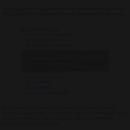
According to the public prosecutor, this equalled defending fascist
ideas, punishable by imprisonment from three months to three years.
COMMENT: The
documents relied upon to
annul Romania’s
presidential election first
round provide no
— Brussels
concrete evidence of
Click to accept marketing cookies and
Signal
Russian state interference
(@brusselssignal)
enable this content
or any links between
January 9, 2025
presidential candidate
Calin Georgescu and
Russia, writes
@GElefteriu
.
https://t.co/AMkt8cxIEp
In Romania’s 2024 presidential election, right-wing nationalist
Georgescu unexpectedly won the first round on November 24 with
22.94 per cent of the vote, a result that was said to have been
boosted by a TikTok campaign.