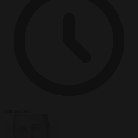
3 minutes read