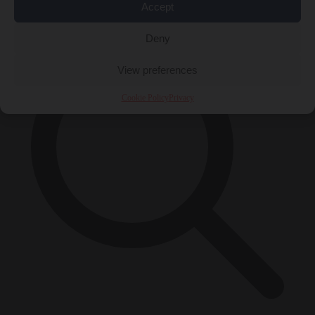
×
Accept
Deny
View preferences
Cookie Policy
Privacy