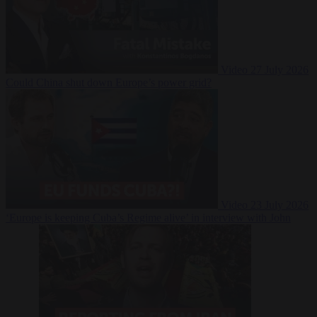
Video
27 July 2026
Could China shut down Europe’s power grid?
Video
23 July 2026
‘Europe is keeping Cuba’s Regime alive’ in interview with John