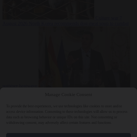
Culture war
7
August 2026
North Korea recommends dog-meat soup to combat
summer heatwave
From the capitals
7 August 2026
Sánchez gives Meloni two days to
Manage Cookie Consent
lift border checks or face ‘proportional measures’
To provide the best experiences, we use technologies like cookies to store and/or
access device information. Consenting to these technologies will allow us to process
data such as browsing behavior or unique IDs on this site. Not consenting or
withdrawing consent, may adversely affect certain features and functions.
Close Menu