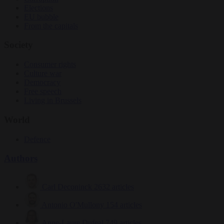
Elections
EU bubble
From the capitals
Society
Consumer rights
Culture war
Democracy
Free speech
Living in Brussels
World
Defence
Authors
Carl Deconinck
2632 articles
Antonio O'Mullony
154 articles
Anne-Laure Dufeal
749 articles