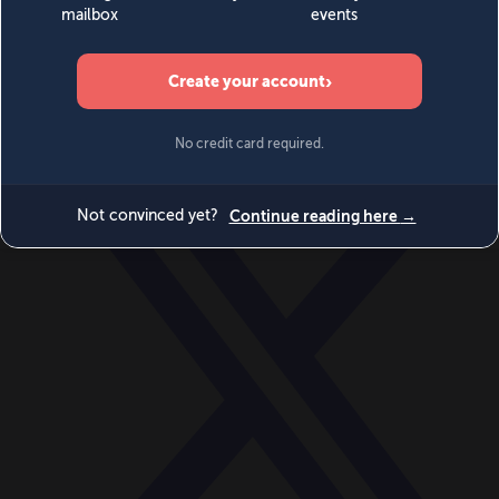
World
Videos
Events
Newsletters
BECOME A MEMBER
DONATE