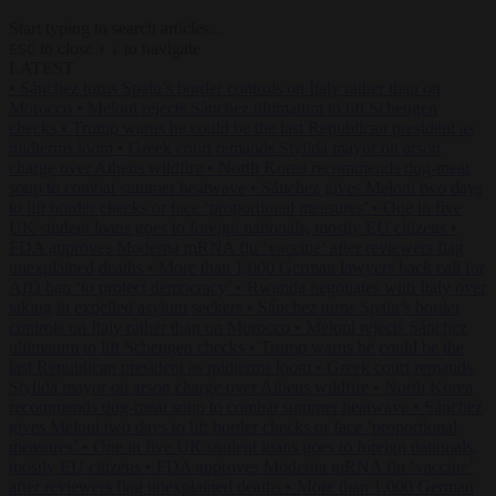
Start typing to search articles...
to close
to navigate
ESC
↑
↓
LATEST
•
Sánchez turns Spain’s border controls on Italy rather than on
Morocco
•
Meloni rejects Sánchez ultimatum to lift Schengen
checks
•
Trump warns he could be the last Republican president as
midterms loom
•
Greek court remands Stylida mayor on arson
charge over Athens wildfire
•
North Korea recommends dog-meat
soup to combat summer heatwave
•
Sánchez gives Meloni two days
to lift border checks or face ‘proportional measures’
•
One in five
UK student loans goes to foreign nationals, mostly EU citizens
•
FDA approves Moderna mRNA flu ‘vaccine’ after reviewers flag
unexplained deaths
•
More than 1,000 German lawyers back call for
AfD ban ‘to protect democracy’
•
Rwanda negotiates with Italy over
taking in expelled asylum seekers
•
Sánchez turns Spain’s border
controls on Italy rather than on Morocco
•
Meloni rejects Sánchez
ultimatum to lift Schengen checks
•
Trump warns he could be the
last Republican president as midterms loom
•
Greek court remands
Stylida mayor on arson charge over Athens wildfire
•
North Korea
recommends dog-meat soup to combat summer heatwave
•
Sánchez
gives Meloni two days to lift border checks or face ‘proportional
measures’
•
One in five UK student loans goes to foreign nationals,
mostly EU citizens
•
FDA approves Moderna mRNA flu ‘vaccine’
after reviewers flag unexplained deaths
•
More than 1,000 German