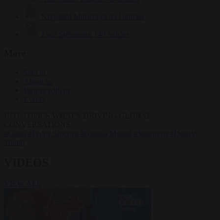
Krzysztof Mularczyk
833 articles
Luca Steinmann
149 articles
More
Sign in
About us
Partner with us
Events
HOT TOPICS
WHAT'S DRIVING GLOBAL
CONVERSATIONS.
#Ceuta
#Pedro Sánchez
#Giorgia Meloni
#Schengen
#Donald
Trump
VIDEOS
VIEW ALL