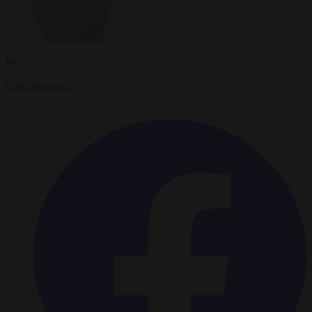
By
Carl Deconinck