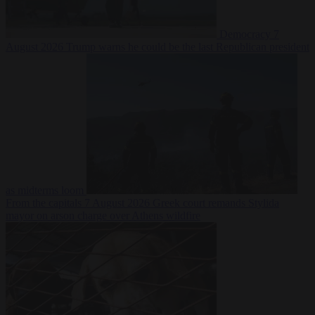
Democracy
7
August 2026
Trump warns he could be the last Republican president
as midterms loom
From the capitals
7 August 2026
Greek court remands Stylida
mayor on arson charge over Athens wildfire