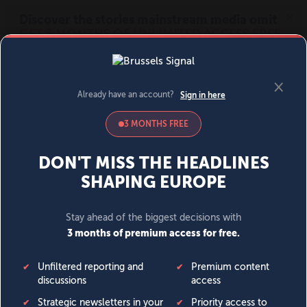
MENU
SIGN IN
BECOME A MEMBER
DONATE
News
Opinion
Politics
Economy
Society