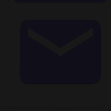
Călin Georgescu, who was the leading candidate in last year’s