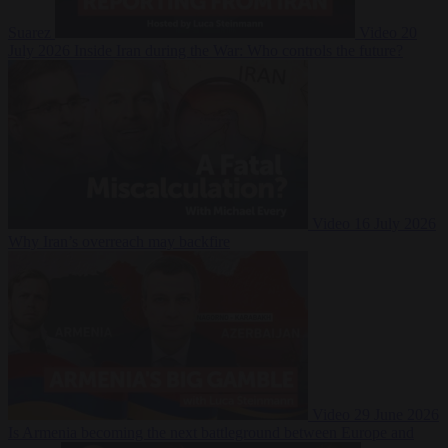
Suarez
Video
20
July 2026
Inside Iran during the War: Who controls the future?
Video
16 July 2026
Why Iran’s overreach may backfire
Video
29 June 2026
Is Armenia becoming the next battleground between Europe and