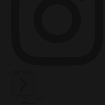
HOT TOPICS
From the capitals
Migration