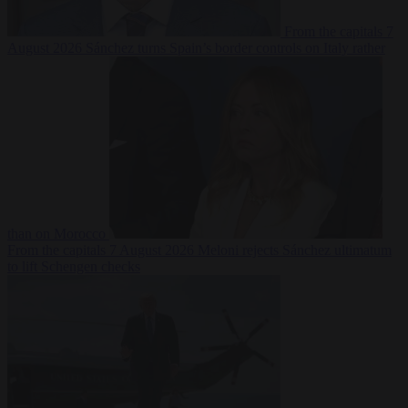
From the capitals
7
August 2026
Sánchez turns Spain’s border controls on Italy rather
than on Morocco
From the capitals
7 August 2026
Meloni rejects Sánchez ultimatum
to lift Schengen checks