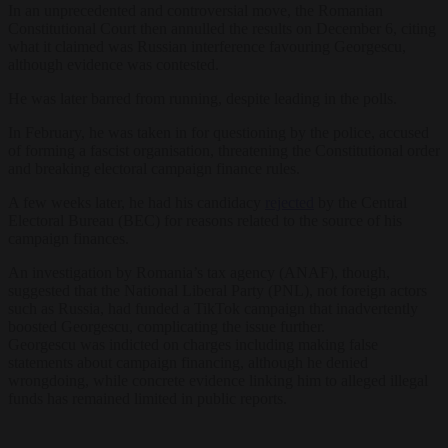
In an unprecedented and controversial move, the Romanian
Constitutional Court then annulled the results on December 6, citing
what it claimed was Russian interference favouring Georgescu,
although evidence was contested.
He was later barred from running, despite leading in the polls.
In February, he was taken in for questioning by the police, accused
of forming a fascist organisation, threatening the Constitutional order
and breaking electoral campaign finance rules.
A few weeks later, he had his candidacy
rejected
by the Central
Electoral Bureau (BEC) for reasons related to the source of his
campaign finances.
An investigation by Romania’s tax agency (ANAF), though,
suggested that the National Liberal Party (PNL), not foreign actors
such as Russia, had funded a TikTok campaign that inadvertently
boosted Georgescu, complicating the issue further.
Georgescu was indicted on charges including making false
statements about campaign financing, although he denied
wrongdoing, while concrete evidence linking him to alleged illegal
funds has remained limited in public reports.