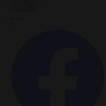
Carl Deconinck