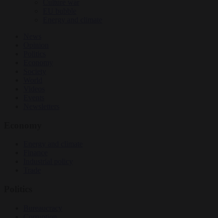
Culture war
EU bubble
Energy and climate
News
Opinion
Politics
Economy
Society
World
Videos
Events
Newsletters
Economy
Energy and climate
Finance
Industrial policy
Trade
Politics
Bureaucracy
Corruption