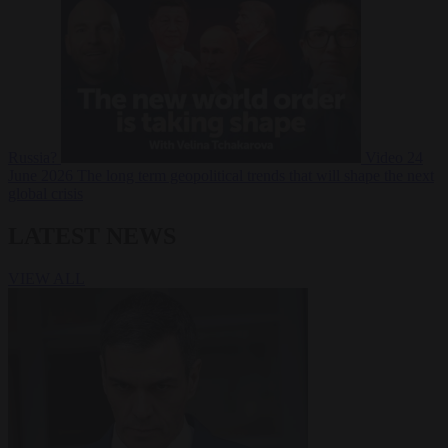
Russia?
Video
24
June 2026
The long term geopolitical trends that will shape the next
global crisis
LATEST NEWS
VIEW ALL