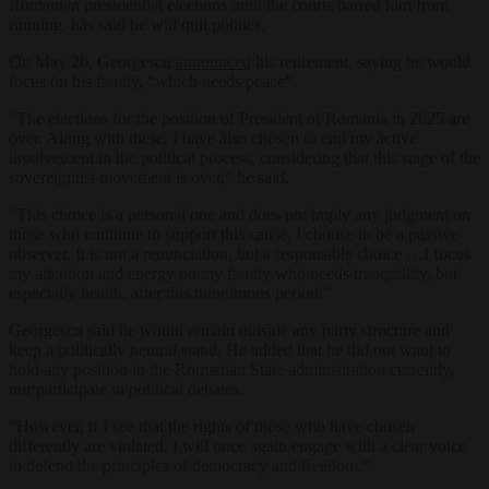
Romanian presidential elections until the courts barred him from
running, has said he will quit politics.
On May 26, Georgescu
announced
his retirement, saying he would
focus on his family, “which needs peace”.
“The elections for the position of President of Romania in 2025 are
over. Along with these, I have also chosen to end my active
involvement in the political process, considering that this stage of the
sovereigntist movement is over,” he said.
“This choice is a personal one and does not imply any judgment on
those who continue to support this cause. I choose to be a passive
observer. It is not a renunciation, but a responsible choice …I focus
my attention and energy on my family who needs tranquillity, but
especially health, after this tumultuous period.”
Georgescu said he would remain outside any party structure and
keep a politically neutral stand. He added that he did not want to
hold any position in the Romanian State administration currently,
nor participate in political debates.
“However, if I see that the rights of those who have chosen
differently are violated, I will once again engage with a clear voice
to defend the principles of democracy and freedom.”