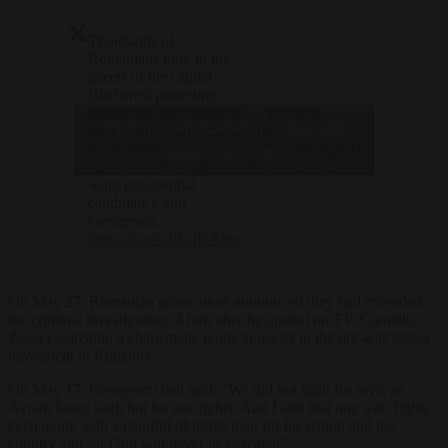
Thousands of
Romanians took to the
streets of the capital
Bucharest protesting
against the annulment of
— Brussels
Click to accept marketing cookies and
the presidential elections
Signal
in December and voicing
(@brusselssignal)
enable this content
support for the right-
March 3, 2025
wing presidential
candidate Călin
Georgescu.
https://t.co/v3lGqBJOnv
On May 27, Romanian prosecutors announced they had extended
the criminal investigation of him after he quoted on TV Corneliu
Zelea Codreanu, a charismatic political leader in the pre-war fascist
movement in Romania.
On May 17, Georgescu had said: “We did not fight for toys, as
Avram Iancu said, but for our rights. And I add that one who fights
even alone with a handful of brave men for his nation and his
country and for God will never be defeated”.