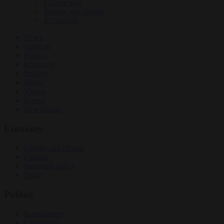
Culture war
Energy and climate
EU bubble
News
Opinion
Politics
Economy
Society
World
Videos
Events
Newsletters
Economy
Energy and climate
Finance
Industrial policy
Trade
Politics
Bureaucracy
Corruption