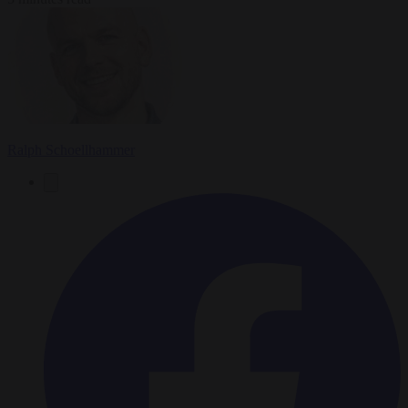
Ralph Schoellhammer