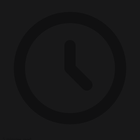
5 minutes read