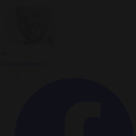
By
Ralph Schoellhammer