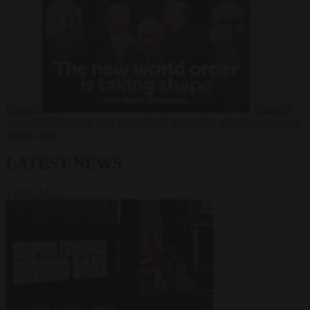
Russia?
Video
24
June 2026
The long term geopolitical trends that will shape the next
global crisis
LATEST NEWS
VIEW ALL