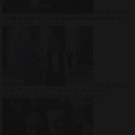
From the capitals
10
August 2026
Hungary’s ruling Tisza party nominates ousted top
judge András Baka for president
From the capitals
10
August 2026
Meloni and Frederiksen blame uncontrolled
immigration for rising crime and press for deportations