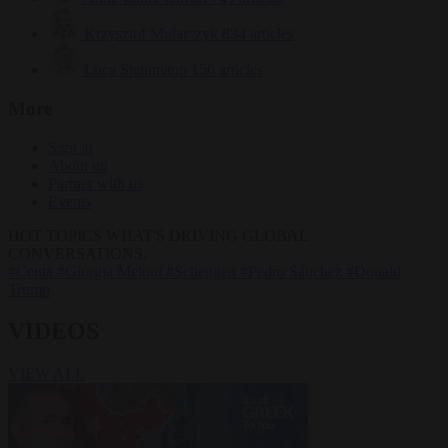
Krzysztof Mularczyk
834 articles
Luca Steinmann
150 articles
More
Sign in
About us
Partner with us
Events
HOT TOPICS
WHAT'S DRIVING GLOBAL
CONVERSATIONS.
#Ceuta
#Giorgia Meloni
#Schengen
#Pedro Sánchez
#Donald
Trump
VIDEOS
VIEW ALL