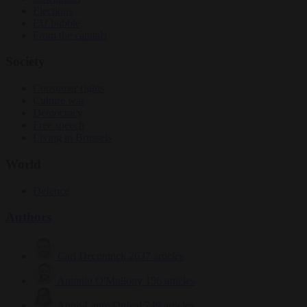
Elections
EU bubble
From the capitals
Society
Consumer rights
Culture war
Democracy
Free speech
Living in Brussels
World
Defence
Authors
Carl Deconinck
2637 articles
Antonio O'Mullony
156 articles
Anne-Laure Dufeal
749 articles