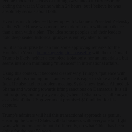
People mocked his ideas of turning Gaza into a luxury resort or
ending the war in Ukraine within 24 hours, but I believe he was
absolutely serious about both.
Even his much-televised blow-up with Ukraine’s President Zelensky
at the White House was more the mark of a man without patience
than a man with a plan. The idea some peoples and their leaders
hold deep-seated historical grudges is entirely alien to him.
So, it is no surprise he can find some approving remarks for the
Houthis in Yemen
before agreeing to a ceasefire
with them. Donald
Trump is likely neither a complete isolationist nor an imperialist, but
seems intent on minimising “nuisances” in international affairs.
Using this context, it becomes clearer why Trump’s “patience with
Netanyahu is running out”, and why he is eager to strike a deal with
Iran. He also had no problem meeting Syria’s new leader, Ahmed al-
Sharaa and working towards lifting sanctions on Damascus. It is all
but forgotten, but only a year ago, (when al-Sharaa was still known
as al-Jolani) the US government promised $10 million for his
capture.
Trump’s admirers will hail this transactional approach as genius,
ensuring the United States will do business with everyone but fight
wars with no one–or, to put it differently, do what China has been
doing for the past 50 years.