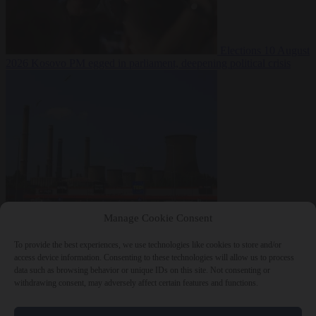
Elections
10 August
2026
Kosovo PM egged in parliament, deepening political crisis
From the capitals
10
Manage Cookie Consent
August 2026
Romania sinks barges in Danube to keep last nuclear
reactor running
To provide the best experiences, we use technologies like cookies to store and/or
access device information. Consenting to these technologies will allow us to process
data such as browsing behavior or unique IDs on this site. Not consenting or
withdrawing consent, may adversely affect certain features and functions.
Close Menu