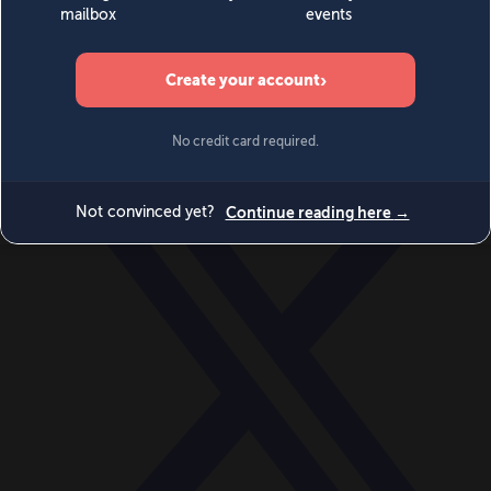
World
Videos
Events
Newsletters
BECOME A MEMBER
DONATE