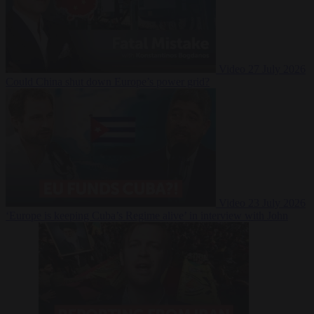
Video
27 July 2026
Could China shut down Europe’s power grid?
Video
23 July 2026
‘Europe is keeping Cuba’s Regime alive’ in interview with John