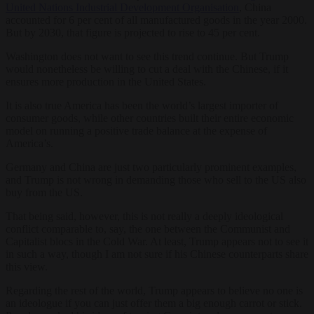
United Nations Industrial Development Organisation
, China
accounted for 6 per cent of all manufactured goods in the year 2000.
But by 2030, that figure is projected to rise to 45 per cent.
Washington does not want to see this trend continue. But Trump
would nonetheless be willing to cut a deal with the Chinese, if it
ensures more production in the United States.
It is also true America has been the world’s largest importer of
consumer goods, while other countries built their entire economic
model on running a positive trade balance at the expense of
America’s.
Germany and China are just two particularly prominent examples,
and Trump is not wrong in demanding those who sell to the US also
buy from the US.
T
hat being said, however, this is not really a deeply ideological
conflict comparable to, say, the one between the Communist and
Capitalist blocs in the Cold War. At least, Trump appears not to see it
in such a way, though I am not sure if his Chinese counterparts share
this view.
Regarding the rest of the world, Trump appears to believe no one is
an ideologue if you can just offer them a big enough carrot or stick.