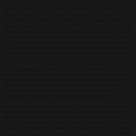
I doubt, however, it will be as easy at it seems. First, we have heard
this story before. In 1946, Colonel William Eddy, the first United
States minister to Saudi Arabia, received a clear message from the
country’s founder, Ibn Saud–saying “We will use your iron, but you
will leave our faith alone.” And so they did, enabling Saudi Arabia
to become the world’s largest exporter of Islamist ideology. I am
sure Colonel Eddy did not anticipate not even two generations later,
15 Saudi nationals would hijack civilian airliners and strike the
American homeland in a way neither the Germans nor the Japanese
ever could.
Is Trump repeating this mistake? There is a persuasive idea
everything in the world is just a reaction to US policy, and no one
except Washington really has any agency of their own. Trump,
apparently, believes this too. If he just wants it enough, there will be
peace everywhere from Ukraine to the Middle East, because these
wars are just consequences of failed American policies.
Maybe there is some truth to that, but is it credible to believe a die-
hard former Islamist like al-Jolani, al-Sharaa (or whatever his next
name will be) and his followers have truly given up on all their
ideological beliefs because Trump is being nice to them? The man is
42 years old. I doubt he is planning to dedicate the rest of his life to
keeping the prices of watermelons in Damascus low. Names might