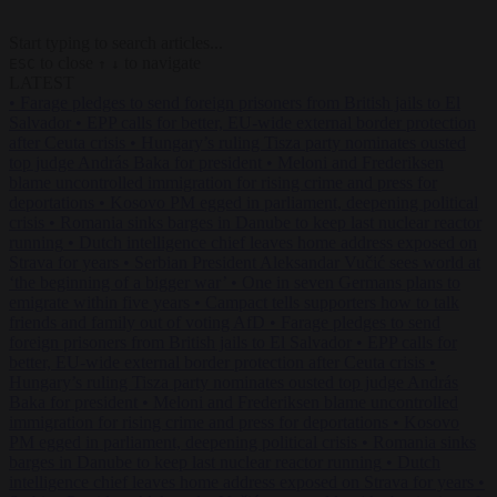
Start typing to search articles...
to close
to navigate
ESC
↑
↓
LATEST
•
Farage pledges to send foreign prisoners from British jails to El
Salvador
•
EPP calls for better, EU-wide external border protection
after Ceuta crisis
•
Hungary’s ruling Tisza party nominates ousted
top judge András Baka for president
•
Meloni and Frederiksen
blame uncontrolled immigration for rising crime and press for
deportations
•
Kosovo PM egged in parliament, deepening political
crisis
•
Romania sinks barges in Danube to keep last nuclear reactor
running
•
Dutch intelligence chief leaves home address exposed on
Strava for years
•
Serbian President Aleksandar Vučić sees world at
‘the beginning of a bigger war’
•
One in seven Germans plans to
emigrate within five years
•
Campact tells supporters how to talk
friends and family out of voting AfD
•
Farage pledges to send
foreign prisoners from British jails to El Salvador
•
EPP calls for
better, EU-wide external border protection after Ceuta crisis
•
Hungary’s ruling Tisza party nominates ousted top judge András
Baka for president
•
Meloni and Frederiksen blame uncontrolled
immigration for rising crime and press for deportations
•
Kosovo
PM egged in parliament, deepening political crisis
•
Romania sinks
barges in Danube to keep last nuclear reactor running
•
Dutch
intelligence chief leaves home address exposed on Strava for years
•