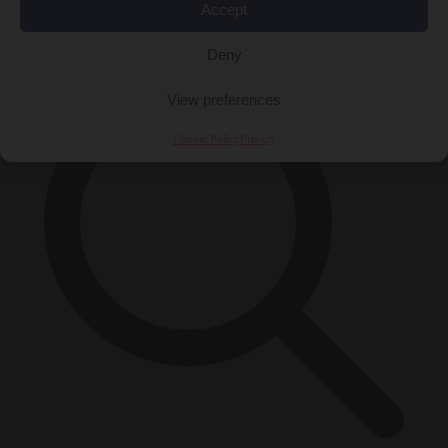
Accept
×
Deny
View preferences
Cookie Policy
Privacy