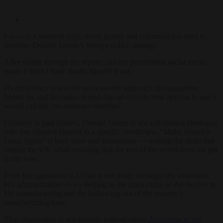
For over a hundred days, every pundit and columnist has tried to
decipher Donald Trump’s foreign policy strategy.
After sifting through the reports and the presidential social media
posts, I think I have finally figured it out.
Hs presidency is less the no-nonsense approach his supporters
hoped for and his critics feared–but an entirely new approach, one I
would call the “no-nuisance doctrine”.
Contrary to past leaders, Donald Trump is not a dedicated ideologue
who has chained himself to a specific worldview. “Make America
Great Again” is both short and substantive — making the deals that
benefit the US, while ensuring that the rest of the world does not get
in the way.
Even his opposition to China is not really ideologically motivated.
His administration views Beijing as the main cause of the decline in
US manufacturing and the hollowing out of the country’s
manufacturing base.
That observation is not entirely without merit:
According to the