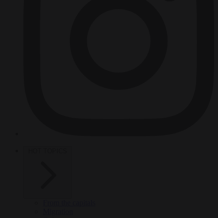
HOT TOPICS
From the capitals
Migration