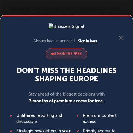
MENU
SIGN IN
BECOME A MEMBER
DONATE
News
Opinion
Politics
Economy
Society