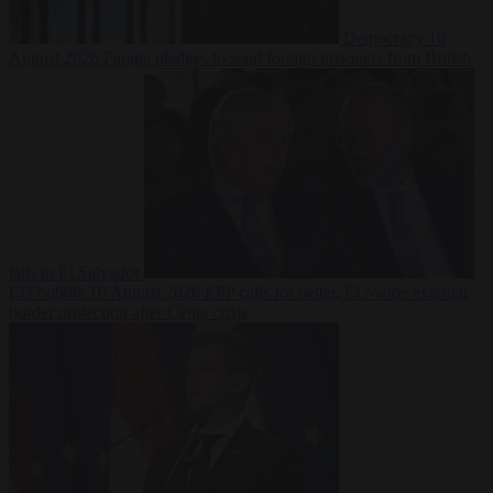
Democracy
10
August 2026
Farage pledges to send foreign prisoners from British
jails to El Salvador
EU bubble
10 August 2026
EPP calls for better, EU-wide external
border protection after Ceuta crisis