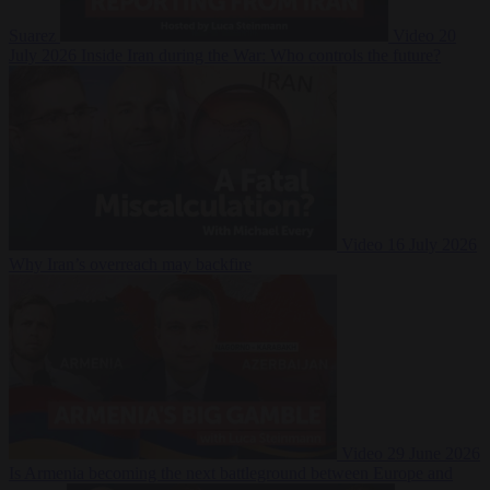
Suarez
Video
20
July 2026
Inside Iran during the War: Who controls the future?
Video
16 July 2026
Why Iran’s overreach may backfire
Video
29 June 2026
Is Armenia becoming the next battleground between Europe and