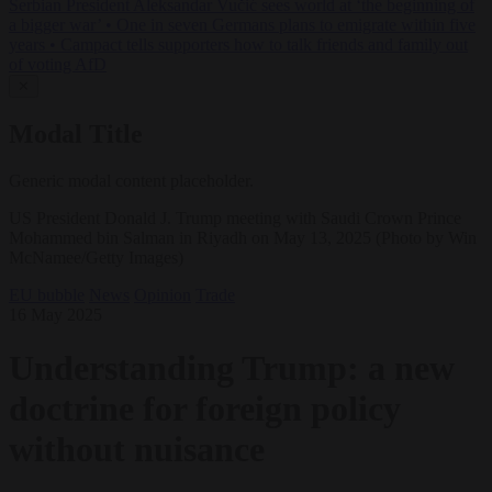
Serbian President Aleksandar Vučić sees world at ‘the beginning of
a bigger war’
•
One in seven Germans plans to emigrate within five
years
•
Campact tells supporters how to talk friends and family out
of voting AfD
✕
Modal Title
Generic modal content placeholder.
US President Donald J. Trump meeting with Saudi Crown Prince
Mohammed bin Salman in Riyadh on May 13, 2025 (Photo by Win
McNamee/Getty Images)
EU bubble
News
Opinion
Trade
16 May 2025
Understanding Trump: a new
doctrine for foreign policy
without nuisance