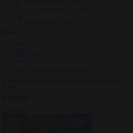
Krzysztof Mularczyk
833 articles
Luca Steinmann
149 articles
More
Sign in
About us
Partner with us
Events
HOT TOPICS
WHAT'S DRIVING GLOBAL
CONVERSATIONS.
#Ceuta
#Pedro Sánchez
#Giorgia Meloni
#Schengen
#Donald
Trump
VIDEOS
VIEW ALL