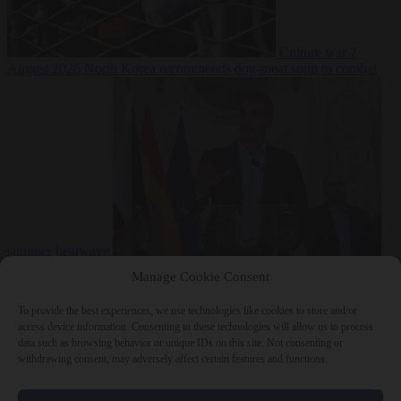
Culture war
7
August 2026
North Korea recommends dog-meat soup to combat
summer heatwave
From the capitals
7 August 2026
Sánchez gives Meloni two days to
Manage Cookie Consent
lift border checks or face ‘proportional measures’
To provide the best experiences, we use technologies like cookies to store and/or
access device information. Consenting to these technologies will allow us to process
data such as browsing behavior or unique IDs on this site. Not consenting or
withdrawing consent, may adversely affect certain features and functions.
Close Menu