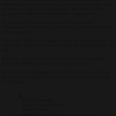
embargo, agreeing with Piri. The ex- European commissioner said
the mood had shifted when Israel attacked Iran on June 13 and
escalated the conflict in the Near East in a “reckless manner”.
He said Israel’s air defence system made Netanyahu feel
“invulnerable” when attacking other countries, which he added was
“totally unacceptable”.
“We need to find a way to signal to Netanyahu that he is on the
wrong track, needs to de-escalate and be at the negotiating table,” he
said.
In the end, the motion did not receive a majority and was voted
down with 99 MPs opposing and 35 approving it.
Next to the GL-PvdA group, only the left-wing Socialist Party, the
pro-migrant party DENK and the ecological Party for the Animals
were in favour.
Frans Timmermans,
Executive Vice President
of the European
Commission, is facing