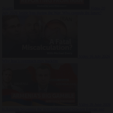
Suarez
Video
20
July 2026
Inside Iran during the War: Who controls the future?
Video
16 July 2026
Why Iran’s overreach may backfire
Video
29 June 2026
Is Armenia becoming the next battleground between Europe and