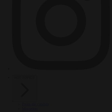
HOT TOPICS
From the capitals
Migration