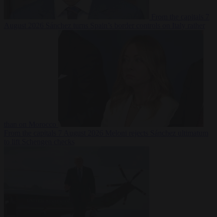
From the capitals
7
August 2026
Sánchez turns Spain’s border controls on Italy rather
than on Morocco
From the capitals
7 August 2026
Meloni rejects Sánchez ultimatum
to lift Schengen checks