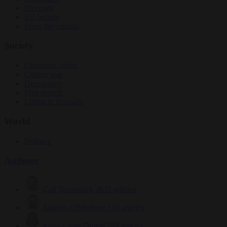
Elections
EU bubble
From the capitals
Society
Consumer rights
Culture war
Democracy
Free speech
Living in Brussels
World
Defence
Authors
Carl Deconinck
2632 articles
Antonio O'Mullony
154 articles
Anne-Laure Dufeal
749 articles