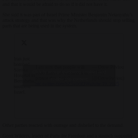
and that it would be afraid to do so if it did not have it.
She said it was part of Israel Prime Minister Benjamin Netanyahu’s
attack strategy and that was why the Netherlands should stop selling
parts that are being used in the system.
Iran just
bombed
I am sure that people will
— Drew Pavlou
Soroka
Click to accept marketing cookies and
soon march in the streets to
??????
Hospital in
protest this, right?
(@DrewPavlou)
enable this content
Beersheba,
pic.twitter.com/hZ5y0clQWa
June 19, 2025
southern
Israel.
Other parties reacted with outrage and disbelief to the demand.
Geert Wilders, leader of Party for Freedom and a staunch supporter