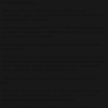
of Israel, was scathing.
“Israel isn’t allowed to defend itself, according to Frans
Timmermans’ party. Their Israel-hatred and growing anti-Semitism
knows no bounds,” he said on X.
Dilan Yesilgöz, party leader of the VVD, said the proposed embargo
would leave Israel unable to protect its innocent citizens. She called
the idea “bizarre and indefensible”.
Farmer-Citizen Movement party leader Caroline van der Plas also
reacted angrily.
“GL-PvdA has sunk to a moral low today and appears to be firmly
radicalised. Innocent civilians in Israel should no longer be protected
by GL-PvdA from rockets coming at Israel from seven countries.
Crazy, indefensible and life-threatening,” she said.
Other parties said an embargo would be an existential threat for
Israel.
Historically, the centre-left PvdA has always supported Israel and
the Jewish cause but the Green Left, which has a more radical
history, tended to side with the Palestinian cause.
On June 19, Timmermans defended the motion demanding the