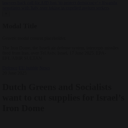
lawyers back call for AfD ban ‘to protect democracy’
•
Rwanda
negotiates with Italy over taking in expelled asylum seekers
✕
Modal Title
Generic modal content placeholder.
The Iron Dome, the Israeli air defense system, intercepts missiles
fired from Iran, over Tel Aviv, Israel, 17 June 2025. EPA-
EFE/ABIR SULTAN
Defence
EU bubble
News
20 June 2025
Dutch Greens and Socialists
want to cut supplies for Israel’s
Iron Dome