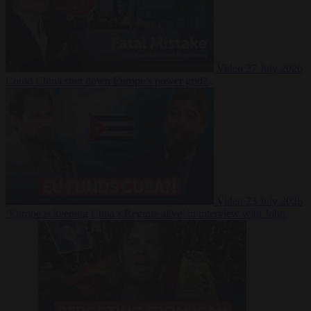
Video
27 July 2026
Could China shut down Europe’s power grid?
Video
23 July 2026
‘Europe is keeping Cuba’s Regime alive’ in interview with John