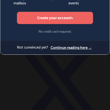
World
Videos
Events
Newsletters
BECOME A MEMBER
DONATE