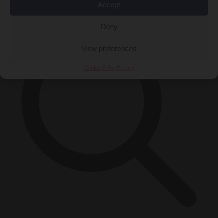
×
Accept
Deny
View preferences
Cookie Policy
Privacy