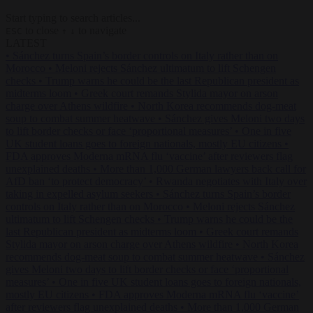
Start typing to search articles...
to close
to navigate
ESC
↑
↓
LATEST
•
Sánchez turns Spain’s border controls on Italy rather than on
Morocco
•
Meloni rejects Sánchez ultimatum to lift Schengen
checks
•
Trump warns he could be the last Republican president as
midterms loom
•
Greek court remands Stylida mayor on arson
charge over Athens wildfire
•
North Korea recommends dog-meat
soup to combat summer heatwave
•
Sánchez gives Meloni two days
to lift border checks or face ‘proportional measures’
•
One in five
UK student loans goes to foreign nationals, mostly EU citizens
•
FDA approves Moderna mRNA flu ‘vaccine’ after reviewers flag
unexplained deaths
•
More than 1,000 German lawyers back call for
AfD ban ‘to protect democracy’
•
Rwanda negotiates with Italy over
taking in expelled asylum seekers
•
Sánchez turns Spain’s border
controls on Italy rather than on Morocco
•
Meloni rejects Sánchez
ultimatum to lift Schengen checks
•
Trump warns he could be the
last Republican president as midterms loom
•
Greek court remands
Stylida mayor on arson charge over Athens wildfire
•
North Korea
recommends dog-meat soup to combat summer heatwave
•
Sánchez
gives Meloni two days to lift border checks or face ‘proportional
measures’
•
One in five UK student loans goes to foreign nationals,
mostly EU citizens
•
FDA approves Moderna mRNA flu ‘vaccine’
after reviewers flag unexplained deaths
•
More than 1,000 German