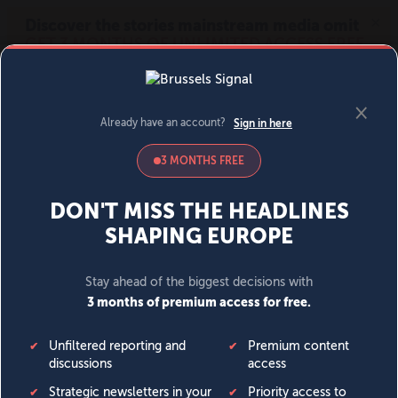
MENU
SIGN IN
BECOME A MEMBER
DONATE
News
Opinion
Politics
Economy
Society