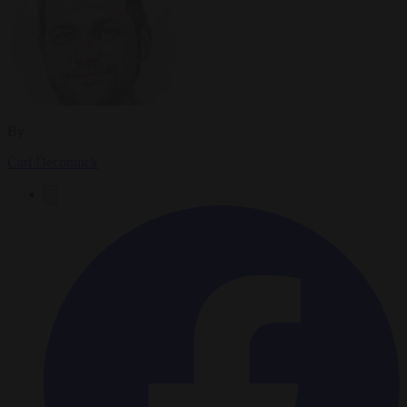
By
Carl Deconinck