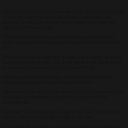
The Dutch Green Left and Labour Party (GL-PvdA), which formed
a “unity list” under the leadership of Frans Timmermans, has
demanded an embargo on parts used by Israel’s Iron Dome, the
country’s air defence system.
Their call came as Israel has been defending itself from Iranian
rocket attacks across the country in retaliation to Israeli strikes on
Iran.
“Israel is currently the aggressor, if Israel were a victim, we would
have a different discussion,” GL-PvdA MP Kati Piri said in a June
19 debate on a motion asking for the parts embargo.
Outgoing foreign minister Caspar Veldkamp stressed that the
defence system was crucial and protected civilians.
“People over there are sitting in shelters. People who agree with the
Netanyahu government and people who disagree with him,”
Veldkamp said.
“I note that GL-PvdA has taken a turn on this issue. It is a turn that
we as a cabinet are not going to adopt in any case.”
Piri claimed the Iron Dome was the reason Israel could attack Iran