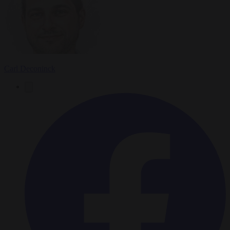
Carl Deconinck