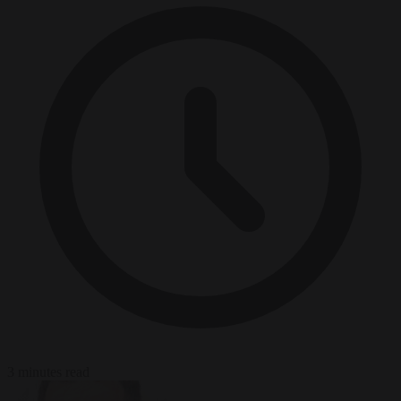
3 minutes read