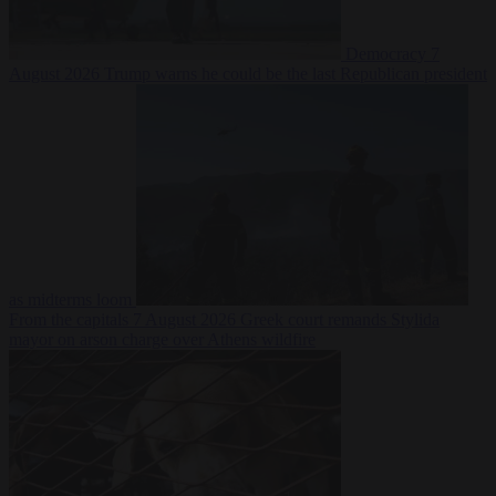
Democracy
7
August 2026
Trump warns he could be the last Republican president
as midterms loom
From the capitals
7 August 2026
Greek court remands Stylida
mayor on arson charge over Athens wildfire