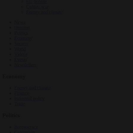
EU bubble
Culture war
Energy and climate
News
Opinion
Politics
Economy
Society
World
Videos
Events
Newsletters
Economy
Energy and climate
Finance
Industrial policy
Trade
Politics
Bureaucracy
Corruption