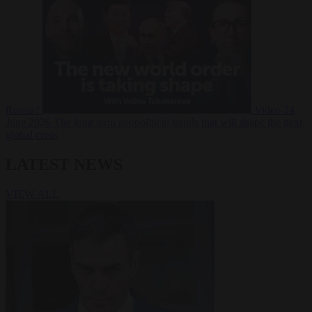
Russia?
Video
24
June 2026
The long term geopolitical trends that will shape the next
global crisis
LATEST NEWS
VIEW ALL