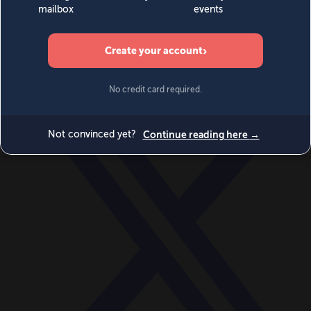
World
Videos
Events
Newsletters
BECOME A MEMBER
DONATE