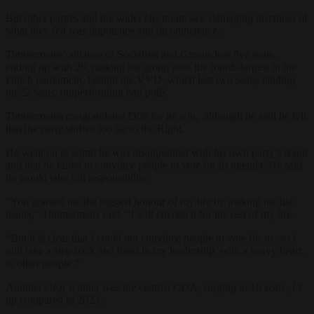
But other parties and the wider electorate saw damaging instances of
what they felt was impotence and incompetence.
Timmermans’ alliance of Socialists and Greens lost five seats,
ending up with 20, making his group now the fourth-largest in the
Dutch parliament, behind the VVD, which lost two seats, landing
on 22 seats, outperforming bad polls.
Timmermans congratulated D66 for its win, although he said he felt
that the party shifted too far to the Right.
He went on to admit he was disappointed with his own party’s result
and that he failed to convince people to vote for its agenda. He said
he would take full responsibility.
“You granted me the biggest honour of my life by making me list
leader,” Timmermans said. “I will cherish it for the rest of my life.
“But it is clear that I could not convince people to vote for us, so I
will take a step back and hand in my leadership, with a heavy heart,
to other people.”
Another clear winner was the centrist CDA, surging to 18 seats, 13
up compared to 2023.