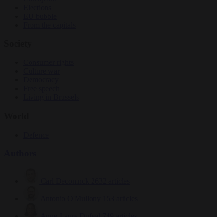
Elections
EU bubble
From the capitals
Society
Consumer rights
Culture war
Democracy
Free speech
Living in Brussels
World
Defence
Authors
Carl Deconinck
2632 articles
Antonio O'Mullony
153 articles
Anne-Laure Dufeal
749 articles