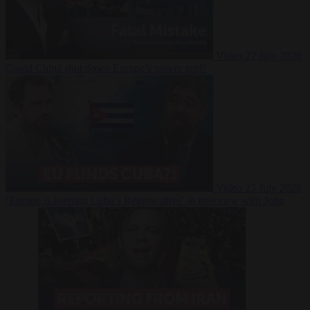
Video
27 July 2026
Could China shut down Europe’s power grid?
Video
23 July 2026
‘Europe is keeping Cuba’s Regime alive’ in interview with John