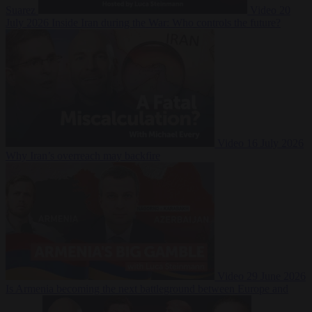
Suarez
Video
20
July 2026
Inside Iran during the War: Who controls the future?
Video
16 July 2026
Why Iran’s overreach may backfire
Video
29 June 2026
Is Armenia becoming the next battleground between Europe and