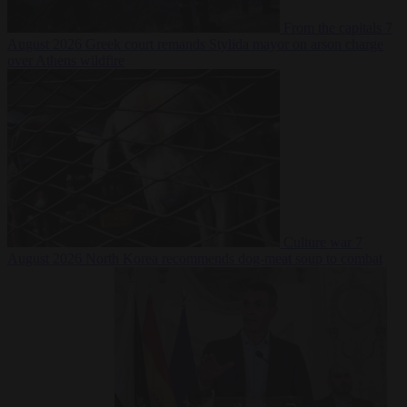
From the capitals
7
August 2026
Greek court remands Stylida mayor on arson charge
over Athens wildfire
Culture war
7
August 2026
North Korea recommends dog-meat soup to combat