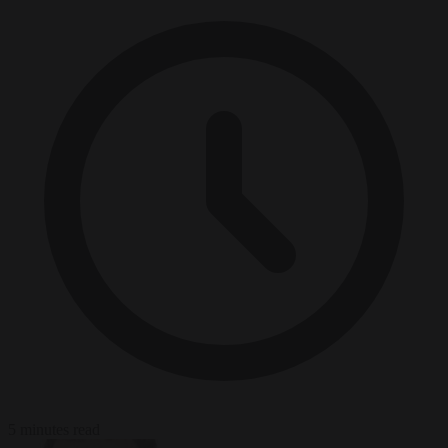
5 minutes read