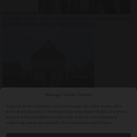
summer heatwave
From the capitals
7 August 2026
Sánchez gives Meloni two days to
lift border checks or face ‘proportional measures’
Society
7 August
Manage Cookie Consent
2026
One in five UK student loans goes to foreign nationals, mostly
EU citizens
To provide the best experiences, we use technologies like cookies to store and/or
access device information. Consenting to these technologies will allow us to process
data such as browsing behavior or unique IDs on this site. Not consenting or
withdrawing consent, may adversely affect certain features and functions.
Close Menu