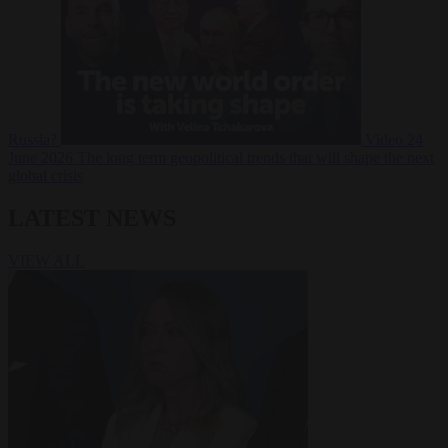
Russia?
Video
24
June 2026
The long term geopolitical trends that will shape the next
global crisis
LATEST NEWS
VIEW ALL