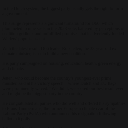
In the Dutch system, the biggest party usually gets the right to form
a government.
This surge represents a significant turnaround for D66, which
plummeted to nine seats in the 2023 vote, battered by perceptions of
coalition gridlock and unfulfilled promises that inadvertently fuelled
Wilders’ populist ascent.
With the latest result, D66 leader Rob Jetten, the 38-year-old ex-
climate minister, is set to build a new coalition.
His party campaigned on housing, education, health, green energy
and climate.
Jetten, who could become the country’s youngest-ever prime
minister, said at his victory speech – where Dutch and EU flags
were prominently waved: “We did it; we scored our best result ever
and might be the biggest party in the country.”
He congratulated all parties who did well and offered his sympathies
to Frans Timmermans, the former European climate czar of the
Labour Party (PvdA) who announced his resignation following
ballot exit polls.