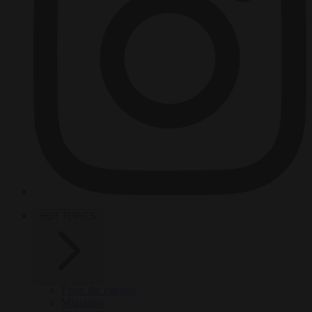
HOT TOPICS
From the capitals
Migration