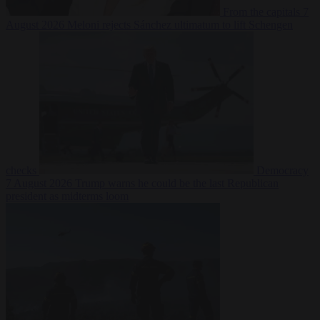
From the capitals
7
August 2026
Meloni rejects Sánchez ultimatum to lift Schengen
checks
Democracy
7 August 2026
Trump warns he could be the last Republican
president as midterms loom