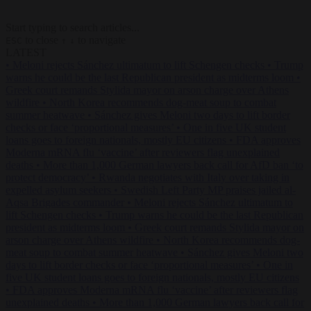
Start typing to search articles...
to close
to navigate
ESC
↑
↓
LATEST
•
Meloni rejects Sánchez ultimatum to lift Schengen checks
•
Trump
warns he could be the last Republican president as midterms loom
•
Greek court remands Stylida mayor on arson charge over Athens
wildfire
•
North Korea recommends dog-meat soup to combat
summer heatwave
•
Sánchez gives Meloni two days to lift border
checks or face ‘proportional measures’
•
One in five UK student
loans goes to foreign nationals, mostly EU citizens
•
FDA approves
Moderna mRNA flu ‘vaccine’ after reviewers flag unexplained
deaths
•
More than 1,000 German lawyers back call for AfD ban ‘to
protect democracy’
•
Rwanda negotiates with Italy over taking in
expelled asylum seekers
•
Swedish Left Party MP praises jailed al-
Aqsa Brigades commander
•
Meloni rejects Sánchez ultimatum to
lift Schengen checks
•
Trump warns he could be the last Republican
president as midterms loom
•
Greek court remands Stylida mayor on
arson charge over Athens wildfire
•
North Korea recommends dog-
meat soup to combat summer heatwave
•
Sánchez gives Meloni two
days to lift border checks or face ‘proportional measures’
•
One in
five UK student loans goes to foreign nationals, mostly EU citizens
•
FDA approves Moderna mRNA flu ‘vaccine’ after reviewers flag
unexplained deaths
•
More than 1,000 German lawyers back call for