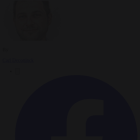
By
Carl Deconinck