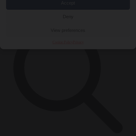
Accept
×
Deny
View preferences
Cookie Policy
Privacy