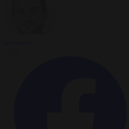
Carl Deconinck