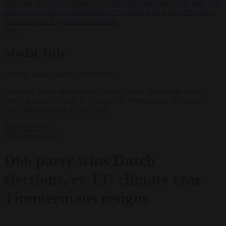
AfD ban ‘to protect democracy’
•
Rwanda negotiates with Italy over
taking in expelled asylum seekers
•
Swedish Left Party MP praises
jailed al-Aqsa Brigades commander
✕
Modal Title
Generic modal content placeholder.
D66 party leader Rob Jetten (R) reacts to the first results in the
Dutch general election, in Leiden, The Netherlands, 29 October
2025. EPA/ROBIN UTRECHT
Elections
News
30 October 2025
D66 party wins Dutch
elections, ex-EU climate czar
Timmermans resigns