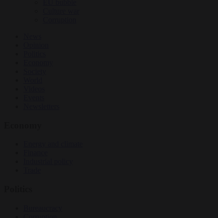
EU bubble
Culture war
Corruption
News
Opinion
Politics
Economy
Society
World
Videos
Events
Newsletters
Economy
Energy and climate
Finance
Industrial policy
Trade
Politics
Bureaucracy
Corruption