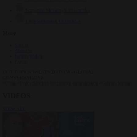
Krzysztof Mularczyk
833 articles
Luca Steinmann
149 articles
More
Sign in
About us
Partner with us
Events
HOT TOPICS
WHAT'S DRIVING GLOBAL
CONVERSATIONS.
#Ceuta
#Pedro Sánchez
#Schengen
#immigration
#Giorgia Meloni
VIDEOS
VIEW ALL