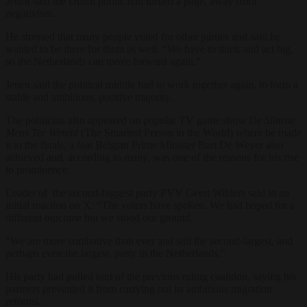
Jetten said the Dutch public had turned a page, away from
negativism.
He stressed that many people voted for other parties and said he
wanted to be there for them as well. “We have to think and act big,
so the Netherlands can move forward again.”
Jetten said the political middle had to work together again, to form a
stable and ambitious, positive majority.
The politician also appeared on popular TV game show
De Slimste
Mens Ter Wereld
(The Smartest Person in the World) where he made
it to the finals, a feat Belgian Prime Minister Bart De Wever also
achieved and, according to many, was one of the reasons for his rise
to prominence.
Leader of the second-biggest party PVV Geert Wilders said in an
initial reaction on X: “The voters have spoken. We had hoped for a
different outcome but we stood our ground.
“We are more combative than ever and still the second-largest, and
perhaps even the largest, party in the Netherlands.”
His party had pulled tout of the previous ruling coalition, saying his
partners prevented it from carrying out its ambitious migration
reforms.