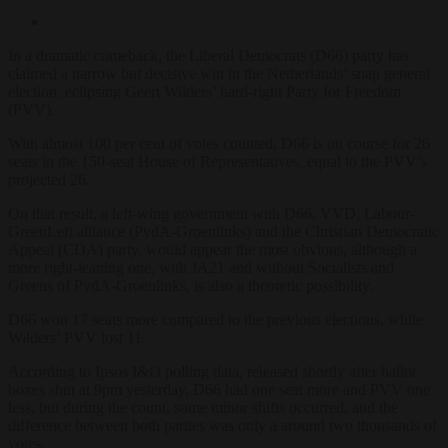
In a dramatic comeback, the Liberal Democrats (D66) party has
claimed a narrow but decisive win in the Netherlands’ snap general
election, eclipsing Geert Wilders’ hard-right Party for Freedom
(PVV).
With almost 100 per cent of votes counted, D66 is on course for 26
seats in the 150-seat House of Representatives, equal to the PVV’s
projected 26.
On that result, a left-wing government with D66, VVD, Labour-
GreenLeft alliance (PvdA-Groenlinks) and the Christian Democratic
Appeal (CDA) party, would appear the most obvious, although a
more right-leaning one, with JA21 and without Socialists and
Greens of PvdA-Groenlinks, is also a theoretic possibility.
D66 won 17 seats more compared to the previous elections, while
Wilders’ PVV lost 11.
According to Ipsos I&O polling data, released shortly after ballot
boxes shut at 9pm yesterday, D66 had one seat more and PVV one
less, but during the count, some minor shifts occurred, and the
difference between both parties was only a around two thousands of
votes.