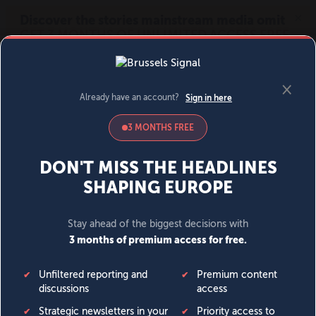
MENU
SIGN IN
BECOME A MEMBER
DONATE
News
Opinion
Politics
Economy
Society