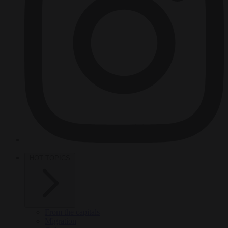
HOT TOPICS
From the capitals
Migration