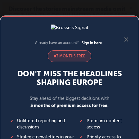
MENU
SIGN IN
BECOME A MEMBER
DONATE
News
Opinion
Politics
Economy
Society