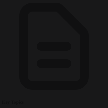
Key Topics