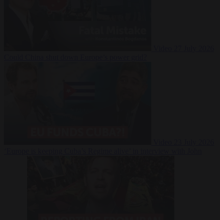
Video
27 July 2026
Could China shut down Europe’s power grid?
Video
23 July 2026
‘Europe is keeping Cuba’s Regime alive’ in interview with John