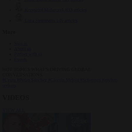
Krzysztof Mularczyk
833 articles
Luca Steinmann
149 articles
More
Sign in
About us
Partner with us
Events
HOT TOPICS
WHAT'S DRIVING GLOBAL
CONVERSATIONS.
#Ceuta
#Pedro Sánchez
#Giorgia Meloni
#Schengen
#asylum
seekers
VIDEOS
VIEW ALL