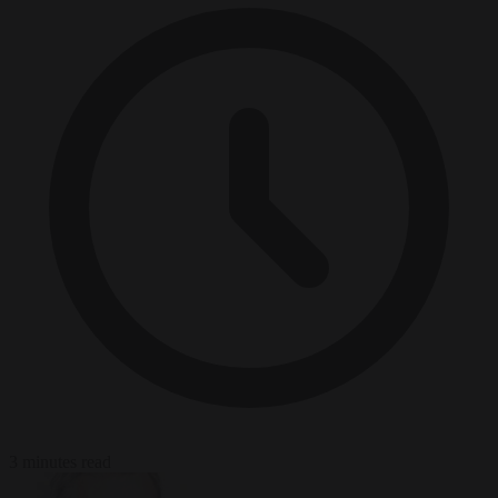
3 minutes read