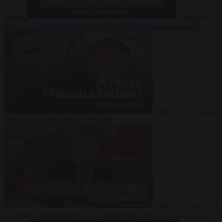
Suarez
Video
20
July 2026
Inside Iran during the War: Who controls the future?
Video
16 July 2026
Why Iran’s overreach may backfire
Video
29 June 2026
Is Armenia becoming the next battleground between Europe and