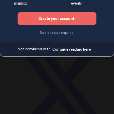
World
Videos
Events
Newsletters
BECOME A MEMBER
DONATE