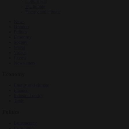
Culture war
EU bubble
Energy and climate
News
Opinion
Politics
Economy
Society
World
Videos
Events
Newsletters
Economy
Energy and climate
Finance
Industrial policy
Trade
Politics
Bureaucracy
Corruption