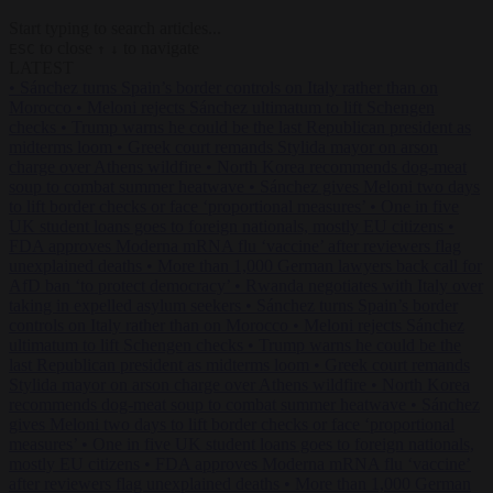
Start typing to search articles...
to close
to navigate
ESC
↑
↓
LATEST
•
Sánchez turns Spain’s border controls on Italy rather than on
Morocco
•
Meloni rejects Sánchez ultimatum to lift Schengen
checks
•
Trump warns he could be the last Republican president as
midterms loom
•
Greek court remands Stylida mayor on arson
charge over Athens wildfire
•
North Korea recommends dog-meat
soup to combat summer heatwave
•
Sánchez gives Meloni two days
to lift border checks or face ‘proportional measures’
•
One in five
UK student loans goes to foreign nationals, mostly EU citizens
•
FDA approves Moderna mRNA flu ‘vaccine’ after reviewers flag
unexplained deaths
•
More than 1,000 German lawyers back call for
AfD ban ‘to protect democracy’
•
Rwanda negotiates with Italy over
taking in expelled asylum seekers
•
Sánchez turns Spain’s border
controls on Italy rather than on Morocco
•
Meloni rejects Sánchez
ultimatum to lift Schengen checks
•
Trump warns he could be the
last Republican president as midterms loom
•
Greek court remands
Stylida mayor on arson charge over Athens wildfire
•
North Korea
recommends dog-meat soup to combat summer heatwave
•
Sánchez
gives Meloni two days to lift border checks or face ‘proportional
measures’
•
One in five UK student loans goes to foreign nationals,
mostly EU citizens
•
FDA approves Moderna mRNA flu ‘vaccine’
after reviewers flag unexplained deaths
•
More than 1,000 German