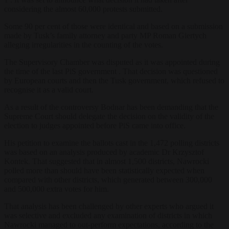
considering the almost 60,000 protests submitted.
Some 90 per cent of those were identical and based on a submission
made by Tusk’s family attorney and party MP Roman Giertych
alleging irregularities in the counting of the votes.
The Supervisory Chamber was disputed as it was appointed during
the time of the last PiS government . That decision was questioned
by European courts and then the Tusk government, which refused to
recognise it as a valid court.
As a result of the controversy Bodnar has been demanding that the
Supreme Court should delegate the decision on the validity of the
election to judges appointed before PiS came into office.
His petition to examine the ballots cast in the 1,472 polling districts
was based on an analysis produced by academic Dr Krzysztof
Kontek. That suggested that in almost 1,500 districts, Nawrocki
polled more than should have been statistically expected when
compared with other districts, which generated between 300,000
and 500,000 extra votes for him.
That analysis has been challenged by other experts who argued it
was selective and excluded any examination of districts in which
Nawrocki managed to out-perform expectations, according to the