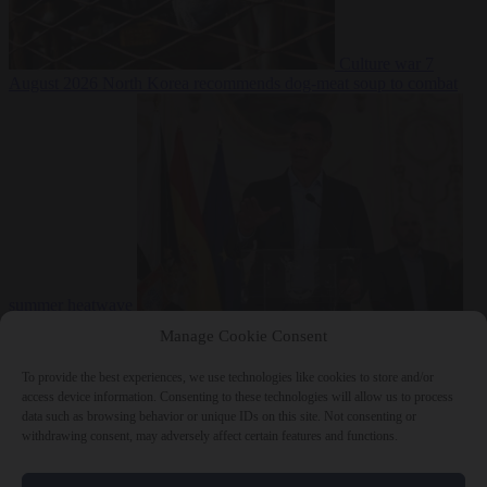
Culture war
7
August 2026
North Korea recommends dog-meat soup to combat
summer heatwave
From the capitals
7 August 2026
Sánchez gives Meloni two days to
Manage Cookie Consent
lift border checks or face ‘proportional measures’
To provide the best experiences, we use technologies like cookies to store and/or
access device information. Consenting to these technologies will allow us to process
data such as browsing behavior or unique IDs on this site. Not consenting or
withdrawing consent, may adversely affect certain features and functions.
Close Menu