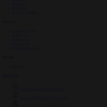
Elections
EU bubble
From the capitals
Society
Consumer rights
Culture war
Democracy
Free speech
Living in Brussels
World
Defence
Authors
Carl Deconinck
2632 articles
Antonio O'Mullony
154 articles
Anne-Laure Dufeal
749 articles