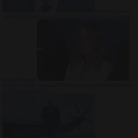
From the capitals
7
August 2026
Sánchez turns Spain’s border controls on Italy rather
than on Morocco
From the capitals
7 August 2026
Meloni rejects Sánchez ultimatum
to lift Schengen checks