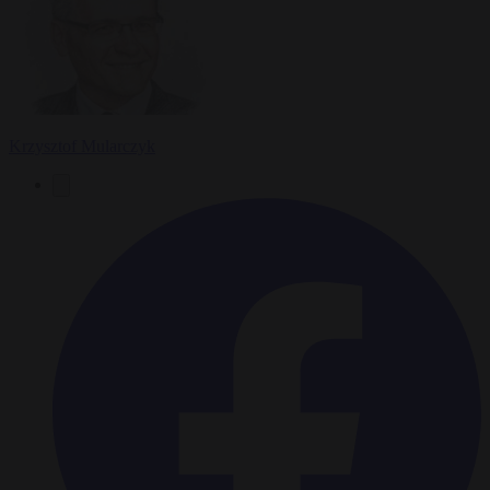
Krzysztof Mularczyk