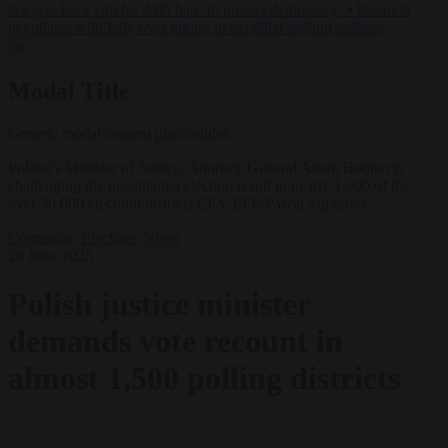
lawyers back call for AfD ban ‘to protect democracy’
•
Rwanda
negotiates with Italy over taking in expelled asylum seekers
✕
Modal Title
Generic modal content placeholder.
Poland's Minister of Justice, Attorney General Adam Bodnar is
challenging the presidential election result in nearly 1,500 of the
over 30,000 electoral districts EPA-EFE/Pawel Supernak
Corruption
Elections
News
26 June 2025
Polish justice minister
demands vote recount in
almost 1,500 polling districts