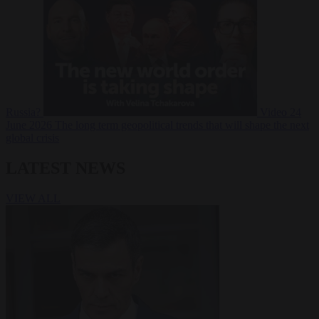
Russia?
Video
24
June 2026
The long term geopolitical trends that will shape the next
global crisis
LATEST NEWS
VIEW ALL