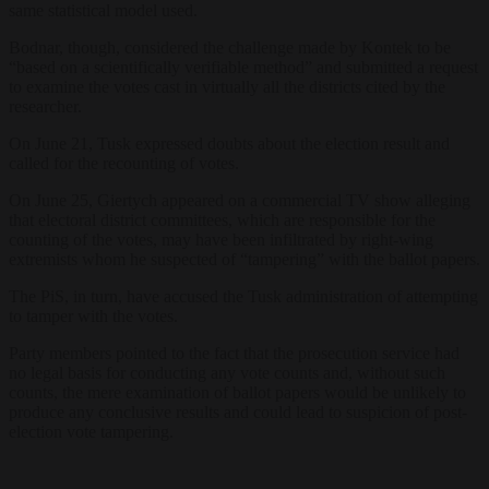
same statistical model used.
Bodnar, though, considered the challenge made by Kontek to be
“based on a scientifically verifiable method” and submitted a request
to examine the votes cast in virtually all the districts cited by the
researcher.
On June 21, Tusk expressed doubts about the election result and
called for the recounting of votes.
On June 25, Giertych appeared on a commercial TV show alleging
that electoral district committees, which are responsible for the
counting of the votes, may have been infiltrated by right-wing
extremists whom he suspected of “tampering” with the ballot papers.
The PiS, in turn, have accused the Tusk administration of attempting
to tamper with the votes.
Party members pointed to the fact that the prosecution service had
no legal basis for conducting any vote counts and, without such
counts, the mere examination of ballot papers would be unlikely to
produce any conclusive results and could lead to suspicion of post-
election vote tampering.