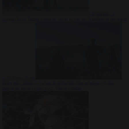
Democracy
7
August 2026
Trump warns he could be the last Republican president
as midterms loom
From the capitals
7 August 2026
Greek court remands Stylida
mayor on arson charge over Athens wildfire