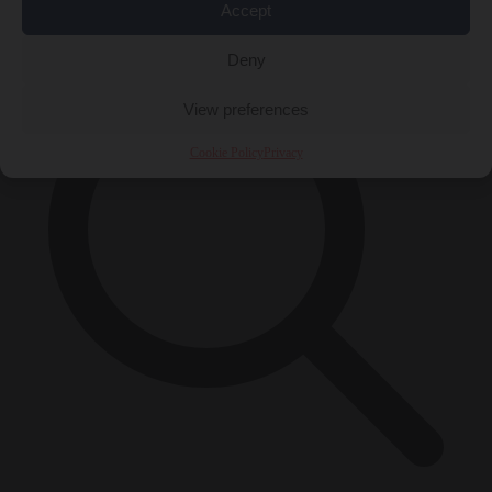
×
Accept
Deny
View preferences
Cookie Policy
Privacy