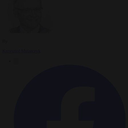
By
Krzysztof Mularczyk