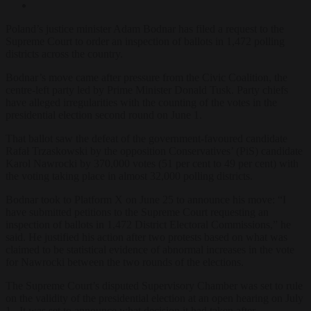
Poland’s justice minister Adam Bodnar has filed a request to the
Supreme Court to order an inspection of ballots in 1,472 polling
districts across the country.
Bodnar’s move came after pressure from the Civic Coalition, the
centre-left party led by Prime Minister Donald Tusk. Party chiefs
have alleged irregularities with the counting of the votes in the
presidential election second round on June 1.
That ballot saw the defeat of the government-favoured candidate
Rafał Trzaskowski by the opposition Conservatives’ (PiS) candidate
Karol Nawrocki by 370,000 votes (51 per cent to 49 per cent) with
the voting taking place in almost 32,000 polling districts.
Bodnar took to Platform X on June 25 to announce his move:
“I
have submitted petitions to the Supreme Court requesting an
inspection of ballots in 1,472 District Electoral Commissions,” he
said. He justified his action after two protests based on what was
claimed to be statistical evidence of abnormal increases in the vote
for Nawrocki between the two rounds of the elections.
The Supreme Court’s disputed Supervisory Chamber was set to rule
on the validity of the presidential election at an open hearing on July
1 . It was set to announce what decision it had taken after