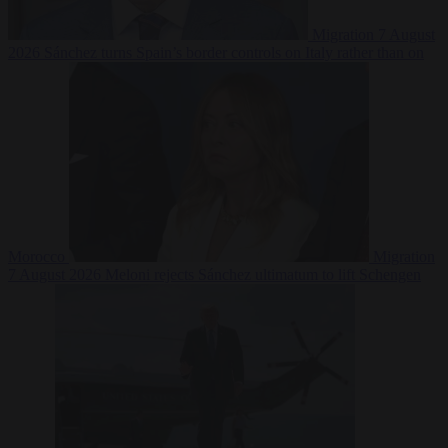
Migration
7 August
2026
Sánchez turns Spain’s border controls on Italy rather than on
Morocco
Migration
7 August 2026
Meloni rejects Sánchez ultimatum to lift Schengen