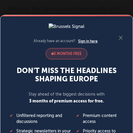
MENU
SIGN IN
BECOME A MEMBER
DONATE
News
Opinion
Politics
Economy
Society