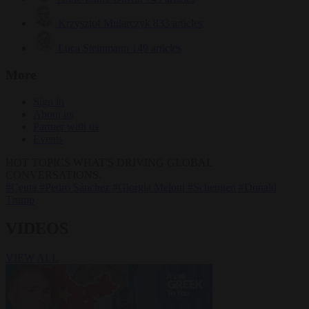
Krzysztof Mularczyk
833 articles
Luca Steinmann
149 articles
More
Sign in
About us
Partner with us
Events
HOT TOPICS
WHAT'S DRIVING GLOBAL
CONVERSATIONS.
#Ceuta
#Pedro Sánchez
#Giorgia Meloni
#Schengen
#Donald
Trump
VIDEOS
VIEW ALL