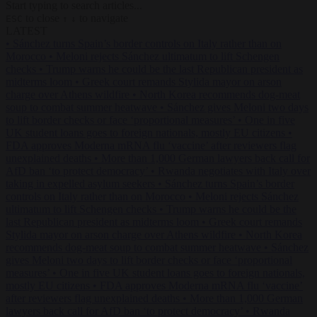
Start typing to search articles...
to close
to navigate
ESC
↑
↓
LATEST
•
Sánchez turns Spain’s border controls on Italy rather than on
Morocco
•
Meloni rejects Sánchez ultimatum to lift Schengen
checks
•
Trump warns he could be the last Republican president as
midterms loom
•
Greek court remands Stylida mayor on arson
charge over Athens wildfire
•
North Korea recommends dog-meat
soup to combat summer heatwave
•
Sánchez gives Meloni two days
to lift border checks or face ‘proportional measures’
•
One in five
UK student loans goes to foreign nationals, mostly EU citizens
•
FDA approves Moderna mRNA flu ‘vaccine’ after reviewers flag
unexplained deaths
•
More than 1,000 German lawyers back call for
AfD ban ‘to protect democracy’
•
Rwanda negotiates with Italy over
taking in expelled asylum seekers
•
Sánchez turns Spain’s border
controls on Italy rather than on Morocco
•
Meloni rejects Sánchez
ultimatum to lift Schengen checks
•
Trump warns he could be the
last Republican president as midterms loom
•
Greek court remands
Stylida mayor on arson charge over Athens wildfire
•
North Korea
recommends dog-meat soup to combat summer heatwave
•
Sánchez
gives Meloni two days to lift border checks or face ‘proportional
measures’
•
One in five UK student loans goes to foreign nationals,
mostly EU citizens
•
FDA approves Moderna mRNA flu ‘vaccine’
after reviewers flag unexplained deaths
•
More than 1,000 German
lawyers back call for AfD ban ‘to protect democracy’
•
Rwanda