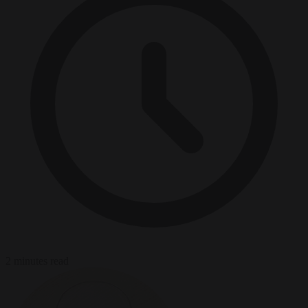
2 minutes read