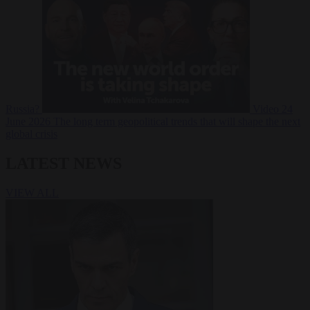
Russia?
Video
24
June 2026
The long term geopolitical trends that will shape the next
global crisis
LATEST NEWS
VIEW ALL