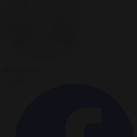
Miguel Nunes Silva