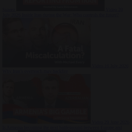
Suarez
Video
20
July 2026
Inside Iran during the War: Who controls the future?
Video
16 July 2026
Why Iran’s overreach may backfire
Video
29 June 2026
Is Armenia becoming the next battleground between Europe and