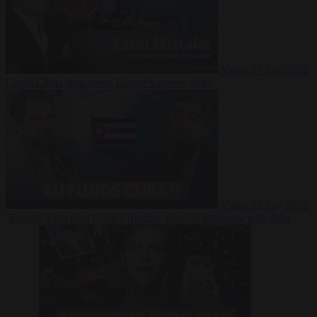
Video
27 July 2026
Could China shut down Europe’s power grid?
Video
23 July 2026
‘Europe is keeping Cuba’s Regime alive’ in interview with John