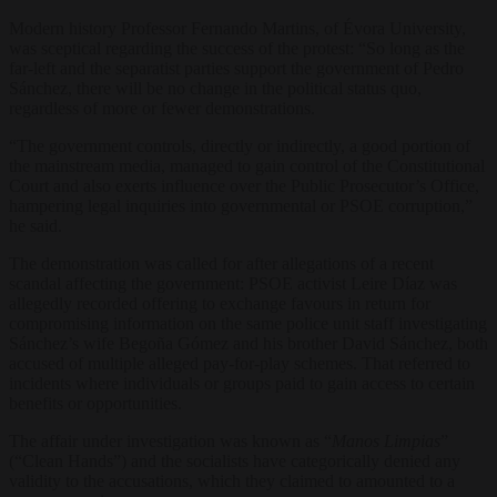
Modern history Professor Fernando Martins, of Évora University,
was sceptical regarding the success of the protest: “So long as the
far-left and the separatist parties support the government of Pedro
Sánchez, there will be no change in the political status quo,
regardless of more or fewer demonstrations.
“The government controls, directly or indirectly, a good portion of
the mainstream media, managed to gain control of the Constitutional
Court and also exerts influence over the Public Prosecutor’s Office,
hampering legal inquiries into governmental or PSOE corruption,”
he said.
The demonstration was called for after allegations of a recent
scandal affecting the government: PSOE activist Leire Díaz was
allegedly recorded offering to exchange favours in return for
compromising information on the same police unit staff investigating
Sánchez’s wife Begoña Gómez and his brother David Sánchez, both
accused of multiple alleged pay-for-play schemes. That referred to
incidents where individuals or groups paid to gain access to certain
benefits or opportunities.
The affair under investigation was known as “
Manos Limpias
”
(“Clean Hands”) and the socialists have categorically denied any
validity to the accusations, which they claimed to amounted to a