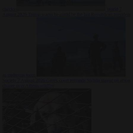
checks
World
7
August 2026
Trump warns he could be the last Republican president
as midterms loom
Society
7 August 2026
Greek court remands Stylida mayor on arson
charge over Athens wildfire