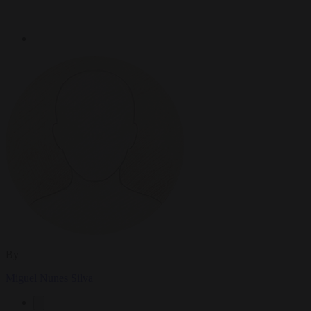
By
Miguel Nunes Silva