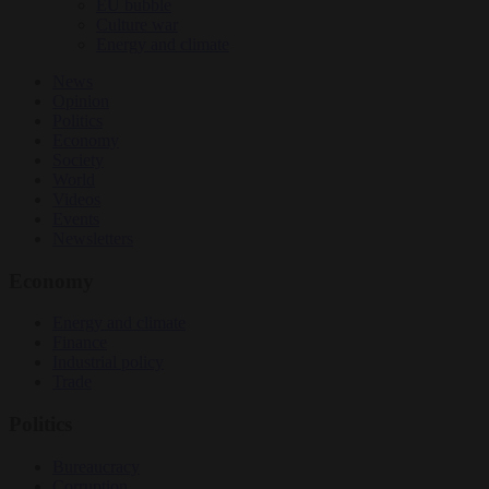
EU bubble
Culture war
Energy and climate
News
Opinion
Politics
Economy
Society
World
Videos
Events
Newsletters
Economy
Energy and climate
Finance
Industrial policy
Trade
Politics
Bureaucracy
Corruption