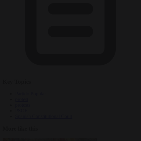
Key Topics
Partido Popular
protest
protests
PSOE
Spanish Constitutional Court
More like this