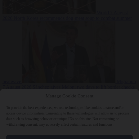
World
7 August
2026
North Korea recommends dog-meat soup to combat summer
heatwave
Migration
7 August 2026
Sánchez gives Meloni two days to lift border checks
or face ‘proportional measures’
Manage Cookie Consent
To provide the best experiences, we use technologies like cookies to store and/or
access device information. Consenting to these technologies will allow us to process
data such as browsing behavior or unique IDs on this site. Not consenting or
Close Menu
withdrawing consent, may adversely affect certain features and functions.
×