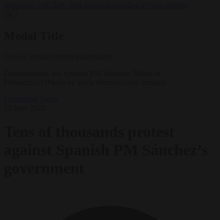
negotiates with Italy over taking in expelled asylum seekers
✕
Modal Title
Generic modal content placeholder.
Demonstrators ask Spanish PM Sánchez: 'Mafia or
Democracy?'(Photo by Buda Mendes/Getty Images)
Corruption
News
10 June 2025
Tens of thousands protest
against Spanish PM Sánchez’s
government