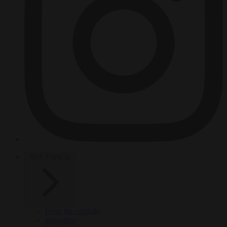
HOT TOPICS
From the capitals
Migration