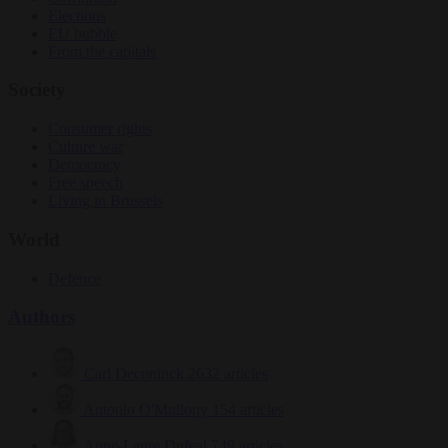
Elections
EU bubble
From the capitals
Society
Consumer rights
Culture war
Democracy
Free speech
Living in Brussels
World
Defence
Authors
Carl Deconinck
2632 articles
Antonio O'Mullony
154 articles
Anne-Laure Dufeal
749 articles