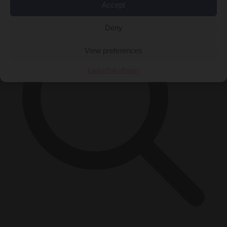
Accept
Deny
View preferences
Cookie Policy
Privacy