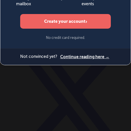
World
Videos
Events
Newsletters
BECOME A MEMBER
DONATE