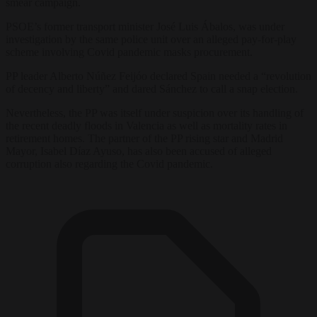
smear campaign.
PSOE’s former transport minister José Luis Ábalos, was under
investigation by the same police unit over an alleged pay-for-play
scheme involving Covid pandemic masks procurement.
PP leader Alberto Núñez Feijóo declared Spain needed a “revolution
of decency and liberty” and dared Sánchez to call a snap election.
Nevertheless, the PP was itself under suspicion over its handling of
the recent deadly floods in Valencia as well as mortality rates in
retirement homes. The partner of the PP rising star and Madrid
Mayor, Isabel Díaz Ayuso, has also been accused of alleged
corruption also regarding the Covid pandemic.