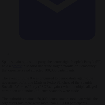
Spain’s main opposition party, the centre-right People’s Party’s (PP),
held a
protest
in Madrid under the slogan “Mafia or Democracy”
that organisers said attracted 100,000 participants.
The event on June 8 was organised to demonstrate against the
government of Prime Minister Pedro Sánchez, of the Spanish
Socialist Workers’ Party (PSOE), against whom multiple alleged
corruption and undue-influence scandals were made.
The authorities claimed 50,000 demonstrators took part while the
organisers said there were more than 100,000 participants.