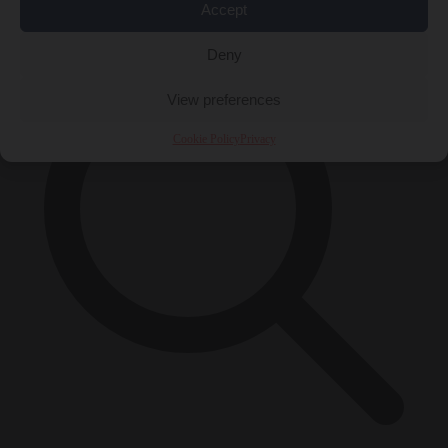
×
Accept
Deny
View preferences
Cookie Policy
Privacy