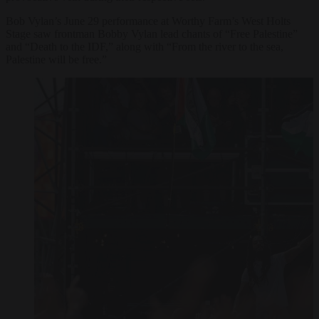
Bob Vylan’s June 29 performance at Worthy Farm’s West Holts
Stage saw frontman Bobby Vylan lead chants of “Free Palestine”
and “Death to the IDF,” along with “From the river to the sea,
Palestine will be free.”