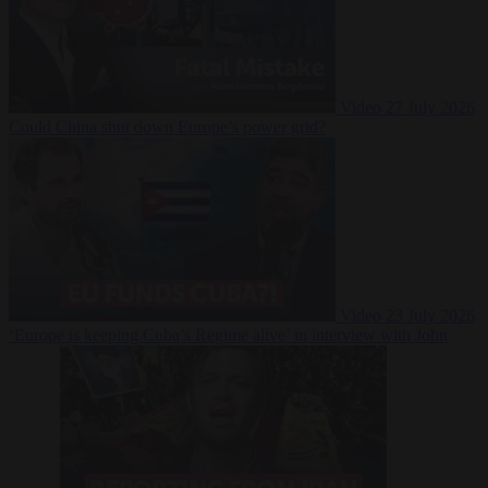
Video
27 July 2026
Could China shut down Europe’s power grid?
Video
23 July 2026
‘Europe is keeping Cuba’s Regime alive’ in interview with John