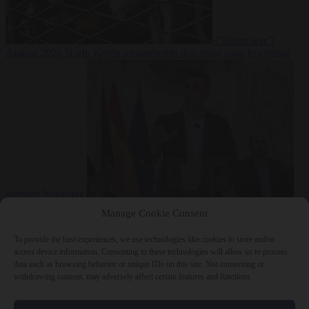
Culture war
7
August 2026
North Korea recommends dog-meat soup to combat
summer heatwave
From the capitals
7 August 2026
Sánchez gives Meloni two days to
Manage Cookie Consent
lift border checks or face ‘proportional measures’
To provide the best experiences, we use technologies like cookies to store and/or
access device information. Consenting to these technologies will allow us to process
data such as browsing behavior or unique IDs on this site. Not consenting or
withdrawing consent, may adversely affect certain features and functions.
Close Menu