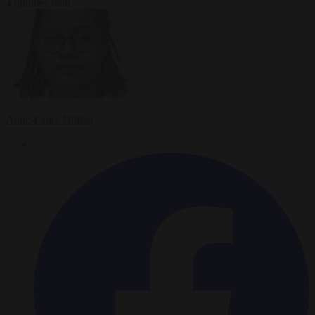
4 minutes read
Anne-Laure Dufeal