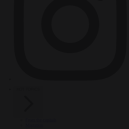
HOT TOPICS
From the capitals
Migration