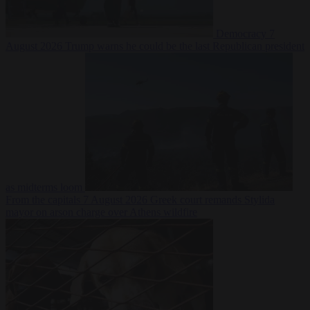
Democracy
7
August 2026
Trump warns he could be the last Republican president
as midterms loom
From the capitals
7 August 2026
Greek court remands Stylida
mayor on arson charge over Athens wildfire