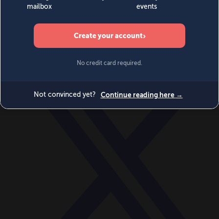
World
Videos
Events
Newsletters
BECOME A MEMBER
DONATE