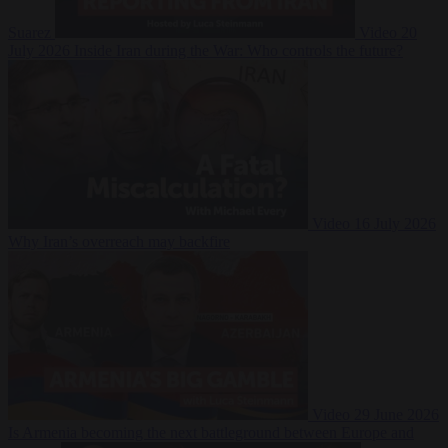
Suarez
Video
20
July 2026
Inside Iran during the War: Who controls the future?
Video
16 July 2026
Why Iran’s overreach may backfire
Video
29 June 2026
Is Armenia becoming the next battleground between Europe and