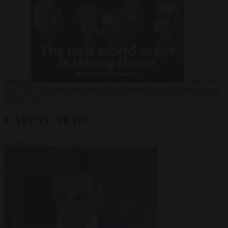
Russia?
Video
24
June 2026
The long term geopolitical trends that will shape the next
global crisis
LATEST NEWS
VIEW ALL