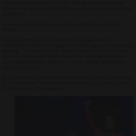
Wilson broadcast the set live on her TikTok, receiving over one
million views and earning free tickets to any Kneecap performances
in the future.
Kneecap’s recent history has already tested the limits of lawful
dissent.
The group previously avoided terrorism charges from the
Metropolitan Police after footage from a 2023 gig showed a member
shouting, “Kill your local MP. The only good Tory is a dead Tory.”
London’s police said while it conducted a “thorough investigation”,
any available summary offences “were beyond the statutory time
limit for prosecution”.
At Glastonbury, Kneecap denounced Israel as genocidal, led chants
of “Free Palestine”, and criticised Starmer for saying their presence
at the festival was “inappropriate”.