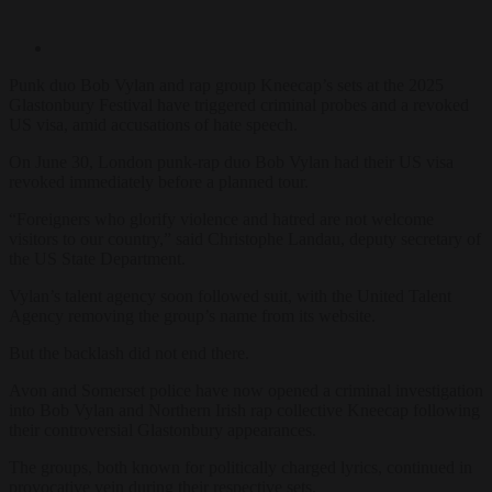
Punk duo Bob Vylan and rap group Kneecap’s sets at the 2025
Glastonbury Festival have triggered criminal probes and a revoked
US visa, amid accusations of hate speech.
On June 30, London punk-rap duo Bob Vylan had their US visa
revoked immediately before a planned tour.
“Foreigners who glorify violence and hatred are not welcome
visitors to our country,” said Christophe Landau, deputy secretary of
the US State Department.
Vylan’s talent agency soon followed suit, with the United Talent
Agency removing the group’s name from its website.
But the backlash did not end there.
Avon and Somerset police have now opened a criminal investigation
into Bob Vylan and Northern Irish rap collective Kneecap following
their controversial Glastonbury appearances.
The groups, both known for politically charged lyrics, continued in
provocative vein during their respective sets.