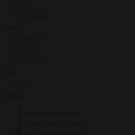
Elections
EU bubble
From the capitals
Society
Consumer rights
Culture war
Democracy
Free speech
Living in Brussels
World
Defence
Authors
Carl Deconinck
2632 articles
Antonio O'Mullony
154 articles
Anne-Laure Dufeal
749 articles