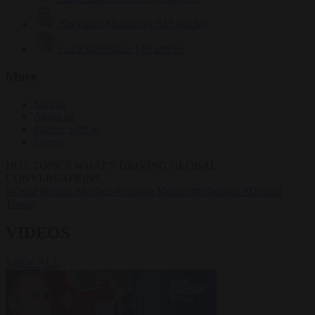
Krzysztof Mularczyk
833 articles
Luca Steinmann
149 articles
More
Sign in
About us
Partner with us
Events
HOT TOPICS
WHAT'S DRIVING GLOBAL
CONVERSATIONS.
#Ceuta
#Pedro Sánchez
#Giorgia Meloni
#Schengen
#Donald
Trump
VIDEOS
VIEW ALL