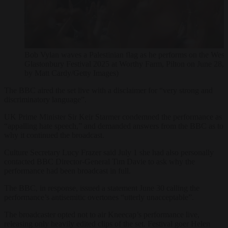
Bob Vylan waves a Palestinian flag as he performs on the West 
Glastonbury Festival 2025 at Worthy Farm, Pilton on June 28, 
by Matt Cardy/Getty Images)
The BBC aired the set live with a disclaimer for “very strong and
discriminatory language”.
UK Prime Minister Sir Keir Starmer condemned the performance as
“appalling hate speech,” and demanded answers from the BBC as to
why it continued the broadcast.
Culture Secretary Lucy Frazer said July 1 she had also personally
contacted BBC Director-General Tim Davie to ask why the
performance had been broadcast in full.
The BBC, in response, issued a statement June 30 calling the
performance’s antisemitic overtones “utterly unacceptable”.
The broadcaster opted not to air Kneecap’s performance live,
releasing only heavily edited clips of the set. Festival goer Helen