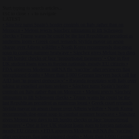
Start typing to search articles...
to close
to navigate
ESC
↑
↓
LATEST
•
Sánchez turns Spain’s border controls on Italy rather than on
Morocco
•
Meloni rejects Sánchez ultimatum to lift Schengen
checks
•
Trump warns he could be the last Republican president as
midterms loom
•
Greek court remands Stylida mayor on arson
charge over Athens wildfire
•
North Korea recommends dog-meat
soup to combat summer heatwave
•
Sánchez gives Meloni two days
to lift border checks or face ‘proportional measures’
•
One in five
UK student loans goes to foreign nationals, mostly EU citizens
•
FDA approves Moderna mRNA flu ‘vaccine’ after reviewers flag
unexplained deaths
•
More than 1,000 German lawyers back call for
AfD ban ‘to protect democracy’
•
Rwanda negotiates with Italy over
taking in expelled asylum seekers
•
Sánchez turns Spain’s border
controls on Italy rather than on Morocco
•
Meloni rejects Sánchez
ultimatum to lift Schengen checks
•
Trump warns he could be the
last Republican president as midterms loom
•
Greek court remands
Stylida mayor on arson charge over Athens wildfire
•
North Korea
recommends dog-meat soup to combat summer heatwave
•
Sánchez
gives Meloni two days to lift border checks or face ‘proportional
measures’
•
One in five UK student loans goes to foreign nationals,
mostly EU citizens
•
FDA approves Moderna mRNA flu ‘vaccine’
after reviewers flag unexplained deaths
•
More than 1,000 German