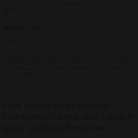
lawyers back call for AfD ban ‘to protect democracy’
•
Rwanda
negotiates with Italy over taking in expelled asylum seekers
✕
Modal Title
Generic modal content placeholder.
Punk duo Bob Vylan and rap group Kneecap’s sets at Glastonbury
have triggered criminal probes, a revoked US visa, and accusations
of hate speech, once again forcing Western democracies to confront
the dilemma between free political expression and incitement.
(Photo by Matt Cardy/Getty Images)
Culture war
Free speech
News
1 July 2025
Free speech or incitement?
Glastonbury punk and rap acts
ignite political firestorm