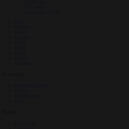
Culture war
EU bubble
Energy and climate
News
Opinion
Politics
Economy
Society
World
Videos
Events
Newsletters
Economy
Energy and climate
Finance
Industrial policy
Trade
Politics
Bureaucracy
Corruption