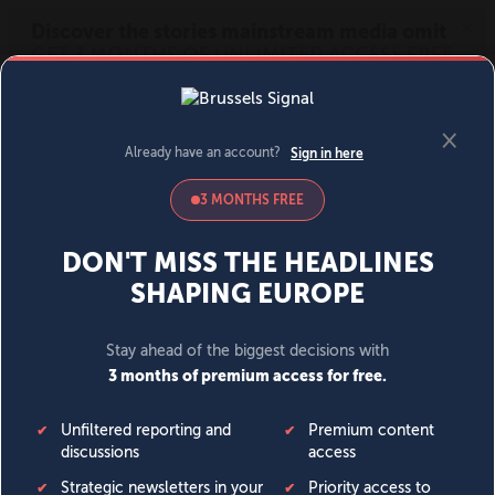
MENU
SIGN IN
BECOME A MEMBER
DONATE
News
Opinion
Politics
Economy
Society