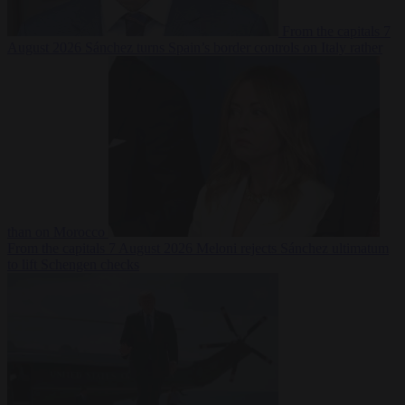
From the capitals
7
August 2026
Sánchez turns Spain’s border controls on Italy rather
than on Morocco
From the capitals
7 August 2026
Meloni rejects Sánchez ultimatum
to lift Schengen checks