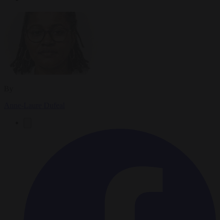
By
Anne-Laure Dufeal