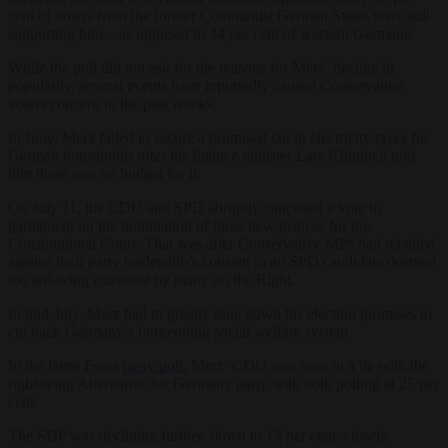
cent of voters from the former Communist German States were still
supporting him – as opposed to 34 per cent of western Germans.
While the poll did not ask for the reasons for Merz’ decline in
popularity, several events have reportedly caused Conservative
voters concern in the past weeks.
In June, Merz failed to secure a promised cut in electricity taxes for
German households after his finance minister Lars Klingbeil told
him there was no budget for it.
On July 11, the CDU and SPD abruptly cancelled a vote in
parliament on the nomination of three new justices for the
Constitutional Court. That was after Conservative MPs had rebelled
against their party leadership’s consent to an SPD candidate deemed
too left-wing extremist by many on the Right.
In mid-July, Merz had to greatly tone down his election promises to
cut back Germany’s burgeoning social welfare system.
In the latest Forsa
party poll
, Merz’ CDU was now in a tie with the
right-wing Alternative for Germany party with both polling at 25 per
cent.
The SDP was declining further, down to 13 per cent, closely