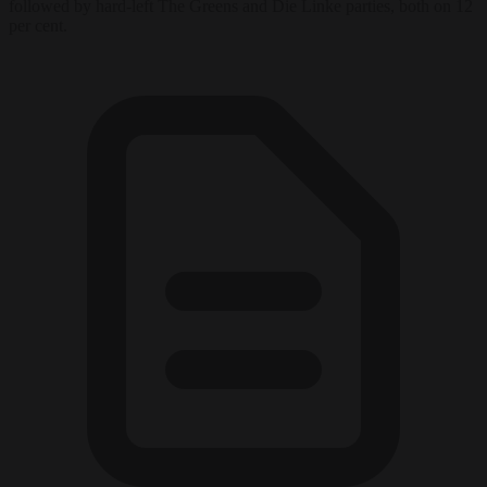
followed by hard-left The Greens and Die Linke parties, both on 12
per cent.