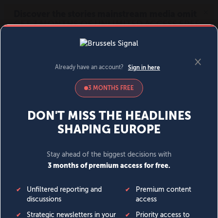
MENU
SIGN IN
BECOME A MEMBER
DONATE
News
Opinion
Politics
Economy
Society