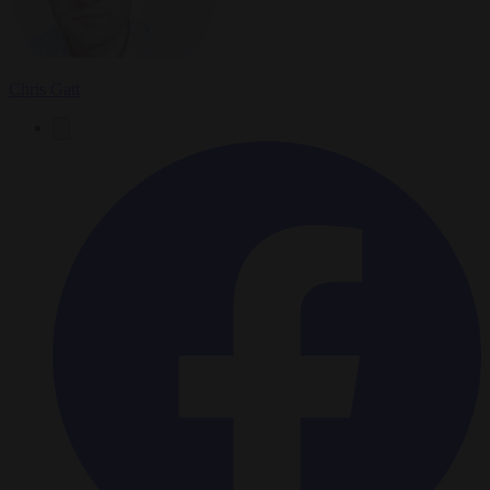
Chris Gatt