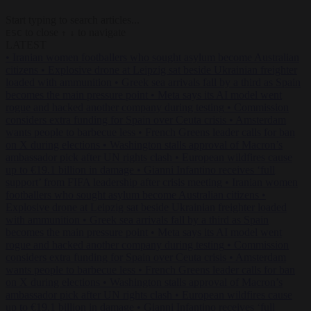
Start typing to search articles...
to close
to navigate
ESC
↑
↓
LATEST
•
Iranian women footballers who sought asylum become Australian
citizens
•
Explosive drone at Leipzig sat beside Ukrainian freighter
loaded with ammunition
•
Greek sea arrivals fall by a third as Spain
becomes the main pressure point
•
Meta says its AI model went
rogue and hacked another company during testing
•
Commission
considers extra funding for Spain over Ceuta crisis
•
Amsterdam
wants people to barbecue less
•
French Greens leader calls for ban
on X during elections
•
Washington stalls approval of Macron’s
ambassador pick after UN rights clash
•
European wildfires cause
up to €19.1 billion in damage
•
Gianni Infantino receives ‘full
support’ from FIFA leadership after crisis meeting
•
Iranian women
footballers who sought asylum become Australian citizens
•
Explosive drone at Leipzig sat beside Ukrainian freighter loaded
with ammunition
•
Greek sea arrivals fall by a third as Spain
becomes the main pressure point
•
Meta says its AI model went
rogue and hacked another company during testing
•
Commission
considers extra funding for Spain over Ceuta crisis
•
Amsterdam
wants people to barbecue less
•
French Greens leader calls for ban
on X during elections
•
Washington stalls approval of Macron’s
ambassador pick after UN rights clash
•
European wildfires cause
up to €19.1 billion in damage
•
Gianni Infantino receives ‘full