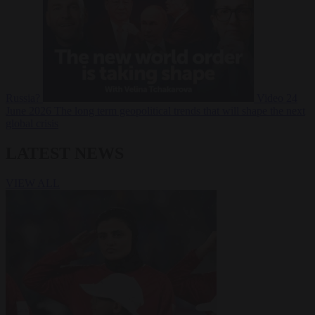
Russia?
Video
24
June 2026
The long term geopolitical trends that will shape the next
global crisis
LATEST NEWS
VIEW ALL