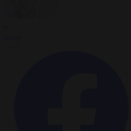
By
Chris Gatt