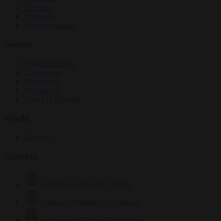
Elections
EU bubble
From the capitals
Society
Consumer rights
Culture war
Democracy
Free speech
Living in Brussels
World
Defence
Authors
Carl Deconinck
2627 articles
Antonio O'Mullony
151 articles
Anne-Laure Dufeal
749 articles