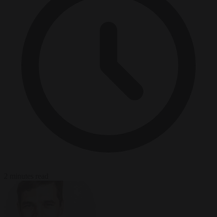
2 minutes read