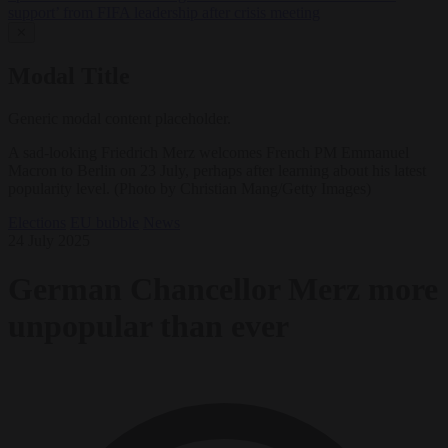
support’ from FIFA leadership after crisis meeting
✕
Modal Title
Generic modal content placeholder.
A sad-looking Friedrich Merz welcomes French PM Emmanuel
Macron to Berlin on 23 July, perhaps after learning about his latest
popularity level. (Photo by Christian Mang/Getty Images)
Elections
EU bubble
News
24 July 2025
German Chancellor Merz more
unpopular than ever