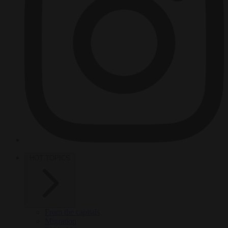
HOT TOPICS
From the capitals
Migration