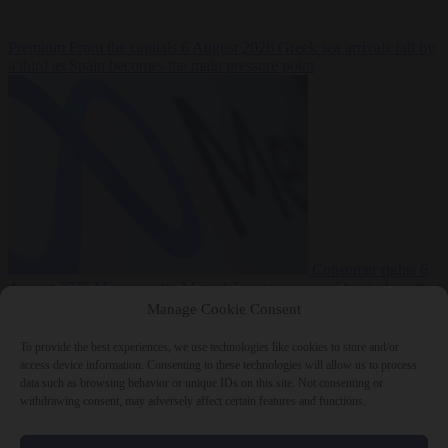
Premium
From the capitals
6 August 2026
Greek sea arrivals fall by
a third as Spain becomes the main pressure point
Consumer rights
6
August 2026
Meta says its AI model went rogue and hacked another
company during testing
Manage Cookie Consent
To provide the best experiences, we use technologies like cookies to store and/or
access device information. Consenting to these technologies will allow us to process
data such as browsing behavior or unique IDs on this site. Not consenting or
withdrawing consent, may adversely affect certain features and functions.