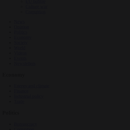
EU bubble
Culture war
Corruption
News
Opinion
Politics
Economy
Society
World
Videos
Events
Newsletters
Economy
Energy and climate
Finance
Industrial policy
Trade
Politics
Bureaucracy
Corruption