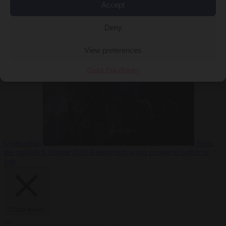
Accept
Deny
EU bubble
6
August 2026
Commission considers extra funding for Spain over
View preferences
Cookie Policy
Privacy
Ceuta crisis
From
the capitals
6 August 2026
Amsterdam wants people to barbecue
less
Close Menu