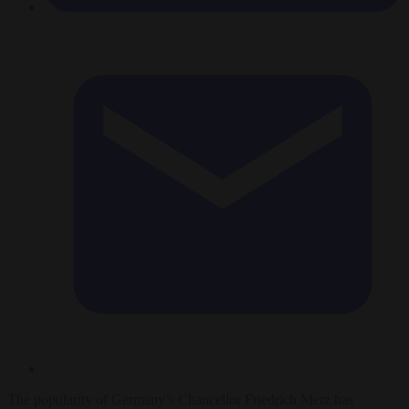
The popularity of Germany’s Chancellor Friedrich Merz has