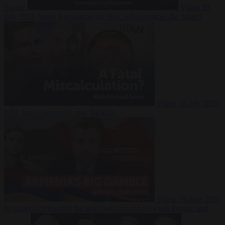
Suarez
Video
20
July 2026
Inside Iran during the War: Who controls the future?
Video
16 July 2026
Why Iran’s overreach may backfire
Video
29 June 2026
Is Armenia becoming the next battleground between Europe and