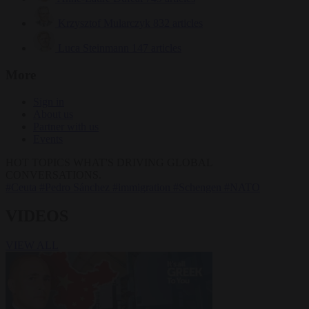
Krzysztof Mularczyk
832 articles
Luca Steinmann
147 articles
More
Sign in
About us
Partner with us
Events
HOT TOPICS
WHAT'S DRIVING GLOBAL
CONVERSATIONS.
#Ceuta
#Pedro Sánchez
#immigration
#Schengen
#NATO
VIDEOS
VIEW ALL