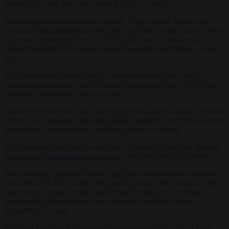
dropped to a new low since he took office on May 6.
According to the latest survey on July 23 by pollster Forsa, only 32
per cent of the population were happy with the job the Conservative
Christian Democratic Union (CDU) politician has done so far.
Almost two-thirds of Germans were dissatisfied with Merz – a new
high.
The honeymoon period after the inauguration of Merz and his
coalition government with the Social Democratic Party of Germany
(SPD) has apparently come to an end.
Until the end of June, Merz had enjoyed an approval rating of about
40 per cent – although still more people, namely circa 50 per cent of
respondents, were unhappy with the job he was doing.
The Forsa poll came just a week after a survey by YouGov showed
two-thirds of Germans were unhappy
with the Merz government.
Forsa manager Manfred Güllner
said
Merz had failed to win back
trust with the CDU’s former key voter groups. “The erosion of the
party system caused by the ‘traffic light’ coalition is not being
mitigated by the new black-red coalition, but rather further
intensified,” he said.
Merz has lost trust with eastern Germans especially. Only 19 per