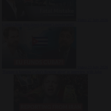
Video
27 July 2026
Could China shut down Europe’s power grid?
Video
23 July 2026
‘Europe is keeping Cuba’s Regime alive’ in interview with John