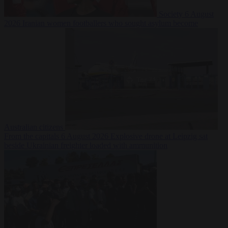
Society
6 August
2026
Iranian women footballers who sought asylum become
Australian citizens
From the capitals
6 August 2026
Explosive drone at Leipzig sat
beside Ukrainian freighter loaded with ammunition