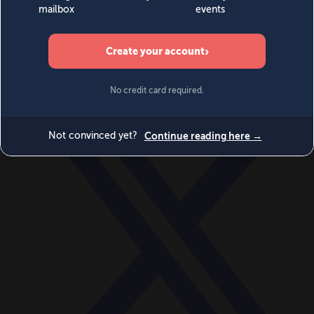
World
Videos
Events
Newsletters
BECOME A MEMBER
DONATE