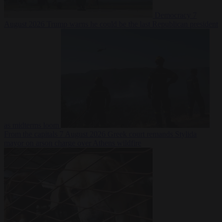
Democracy
7
August 2026
Trump warns he could be the last Republican president
as midterms loom
From the capitals
7 August 2026
Greek court remands Stylida
mayor on arson charge over Athens wildfire