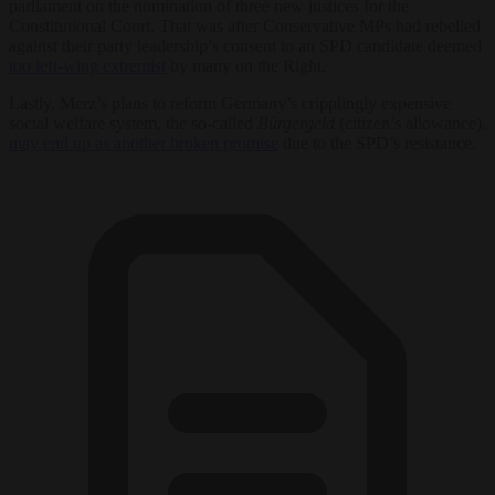
parliament on the nomination of three new justices for the
Constitutional Court. That was after Conservative MPs had rebelled
against their party leadership’s consent to an SPD candidate deemed
too left-wing extremist
by many on the Right.
Lastly, Merz’s plans to reform Germany’s cripplingly expensive
social welfare system, the so-called
Bürgergeld
(citizen’s allowance),
may end up as another broken promise
due to the SPD’s resistance.