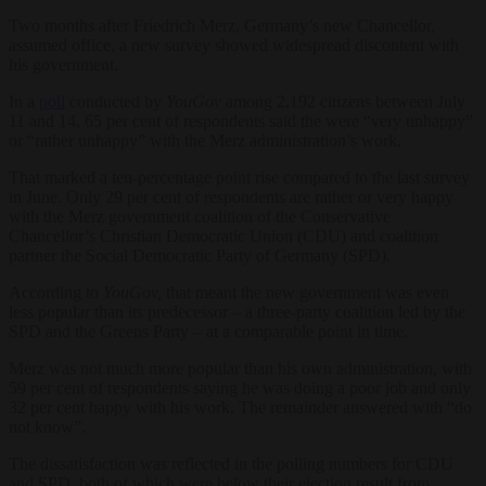
Two months after Friedrich Merz, Germany’s new Chancellor,
assumed office, a new survey showed widespread discontent with
his government.
In a
poll
conducted by
YouGov
among 2,192 citizens between July
11 and 14, 65 per cent of respondents said the were “very unhappy”
or “rather unhappy” with the Merz administration’s work.
That marked a ten-percentage point rise compared to the last survey
in June. Only 29 per cent of respondents are rather or very happy
with the Merz government coalition of the Conservative
Chancellor’s Christian Democratic Union (CDU) and coalition
partner the Social Democratic Party of Germany (SPD).
According to
YouGov,
that meant the new government was even
less popular than its predecessor – a three-party coalition led by the
SPD and the Greens Party – at a comparable point in time.
Merz was not much more popular than his own administration, with
59 per cent of respondents saying he was doing a poor job and only
32 per cent happy with his work. The remainder answered with “do
not know”.
The dissatisfaction was reflected in the polling numbers for CDU
and SPD, both of which were below their election result from