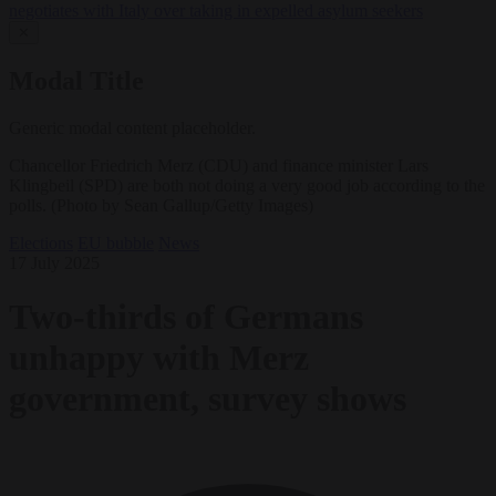
negotiates with Italy over taking in expelled asylum seekers
✕
Modal Title
Generic modal content placeholder.
Chancellor Friedrich Merz (CDU) and finance minister Lars
Klingbeil (SPD) are both not doing a very good job according to the
polls. (Photo by Sean Gallup/Getty Images)
Elections
EU bubble
News
17 July 2025
Two-thirds of Germans
unhappy with Merz
government, survey shows