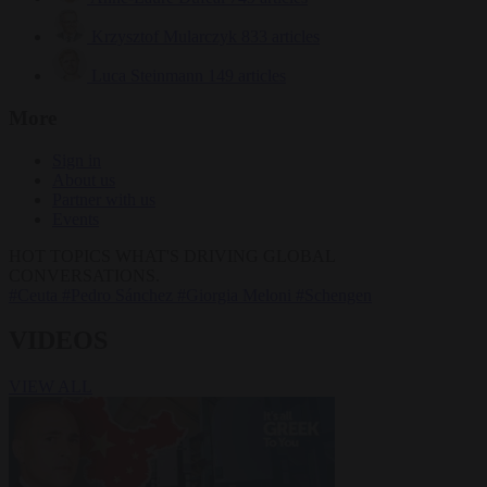
Krzysztof Mularczyk
833 articles
Luca Steinmann
149 articles
More
Sign in
About us
Partner with us
Events
HOT TOPICS
WHAT'S DRIVING GLOBAL
CONVERSATIONS.
#Ceuta
#Pedro Sánchez
#Giorgia Meloni
#Schengen
VIDEOS
VIEW ALL