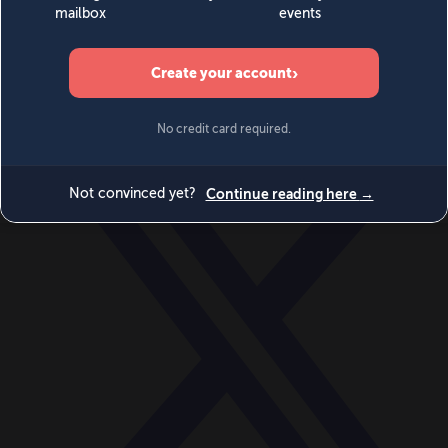
World
Videos
Events
Newsletters
BECOME A MEMBER
DONATE