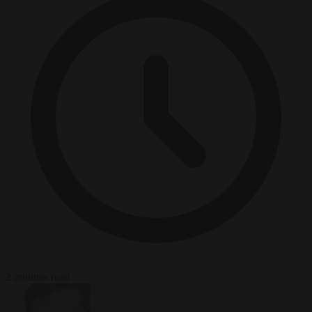
2 minutes read