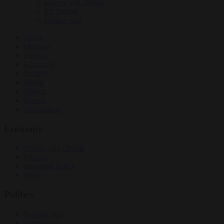
Energy and climate
EU bubble
Culture war
News
Opinion
Politics
Economy
Society
World
Videos
Events
Newsletters
Economy
Energy and climate
Finance
Industrial policy
Trade
Politics
Bureaucracy
Corruption