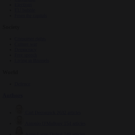
Elections
EU bubble
From the capitals
Society
Consumer rights
Culture war
Democracy
Free speech
Living in Brussels
World
Defence
Authors
Carl Deconinck
2632 articles
Antonio O'Mullony
154 articles
Anne-Laure Dufeal
749 articles