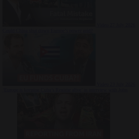
Video
27 July 2026
Could China shut down Europe’s power grid?
Video
23 July 2026
‘Europe is keeping Cuba’s Regime alive’ in interview with John