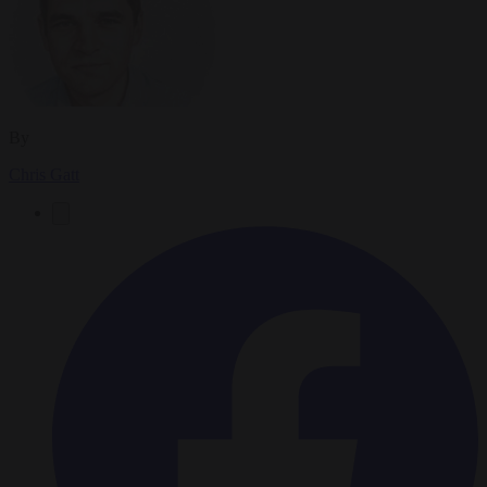
By
Chris Gatt