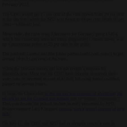
February 2025.
The CDU would get 27 per cent of the vote (down from 29 per cent
at the election) while the SPD was down to 14 per cent (from 16 per
cent) – a historic low.
Meanwhile, the right-wing Alternative for Germany party (AfD),
which has classically attracted many disgruntled Conservatives, was
up 4 percentage points to 25 per cent in the polls.
The hard-left Greens and Die Linke parties could both expect to get
around 10 to 11 per cent of the vote.
While the
YouGov
survey did not ask people’s motives for
dissatisfaction, Merz and his CDU have recently dismayed their
voter base by seeming to cave in to their left-wing junior coalition
partner on several issues.
In June, the Chancellor
broke his election promise of abolishing the
electricity tax for German households
due to “budget constraints”.
That was despite the federal budget recently presented by SPD
finance minister Lars Klingbeil
coming with a record amount of new
debt
.
On July 11, the CDU and SPD had to abruptly cancel a vote in