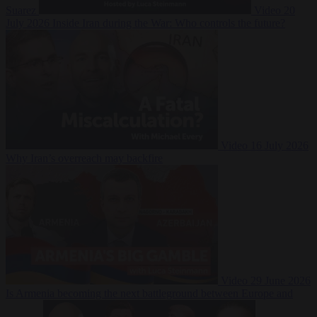
Suarez
Video
20
July 2026
Inside Iran during the War: Who controls the future?
Video
16 July 2026
Why Iran’s overreach may backfire
Video
29 June 2026
Is Armenia becoming the next battleground between Europe and