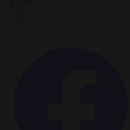
Chris Gatt