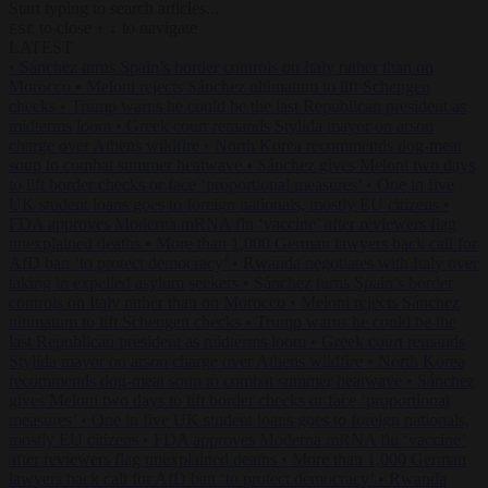
Start typing to search articles...
to close
to navigate
ESC
↑
↓
LATEST
•
Sánchez turns Spain’s border controls on Italy rather than on
Morocco
•
Meloni rejects Sánchez ultimatum to lift Schengen
checks
•
Trump warns he could be the last Republican president as
midterms loom
•
Greek court remands Stylida mayor on arson
charge over Athens wildfire
•
North Korea recommends dog-meat
soup to combat summer heatwave
•
Sánchez gives Meloni two days
to lift border checks or face ‘proportional measures’
•
One in five
UK student loans goes to foreign nationals, mostly EU citizens
•
FDA approves Moderna mRNA flu ‘vaccine’ after reviewers flag
unexplained deaths
•
More than 1,000 German lawyers back call for
AfD ban ‘to protect democracy’
•
Rwanda negotiates with Italy over
taking in expelled asylum seekers
•
Sánchez turns Spain’s border
controls on Italy rather than on Morocco
•
Meloni rejects Sánchez
ultimatum to lift Schengen checks
•
Trump warns he could be the
last Republican president as midterms loom
•
Greek court remands
Stylida mayor on arson charge over Athens wildfire
•
North Korea
recommends dog-meat soup to combat summer heatwave
•
Sánchez
gives Meloni two days to lift border checks or face ‘proportional
measures’
•
One in five UK student loans goes to foreign nationals,
mostly EU citizens
•
FDA approves Moderna mRNA flu ‘vaccine’
after reviewers flag unexplained deaths
•
More than 1,000 German
lawyers back call for AfD ban ‘to protect democracy’
•
Rwanda