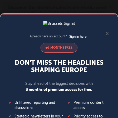
MENU
SIGN IN
BECOME A MEMBER
DONATE
News
Opinion
Politics
Economy
Society