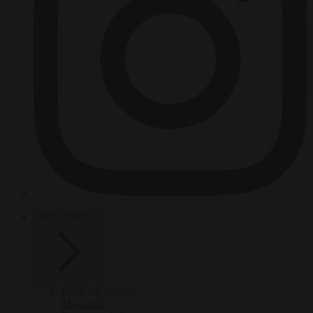
HOT TOPICS
From the capitals
Migration