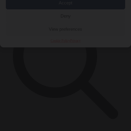
Accept
Deny
View preferences
Cookie Policy
Privacy