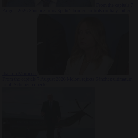
From the capitals
7
August 2026
Sánchez turns Spain’s border controls on Italy rather
than on Morocco
From the capitals
7 August 2026
Meloni rejects Sánchez ultimatum
to lift Schengen checks