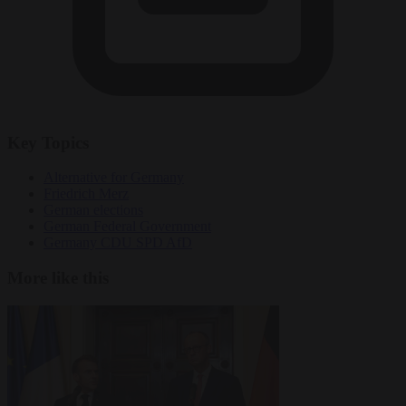
Key Topics
Alternative for Germany
Friedrich Merz
German elections
German Federal Government
Germany CDU SPD AfD
More like this