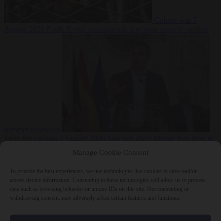
Culture war
7
August 2026
North Korea recommends dog-meat soup to combat
summer heatwave
From the capitals
7 August 2026
Sánchez gives Meloni two days to
lift border checks or face ‘proportional measures’
Manage Cookie Consent
To provide the best experiences, we use technologies like cookies to store and/or
access device information. Consenting to these technologies will allow us to process
data such as browsing behavior or unique IDs on this site. Not consenting or
Close Menu
withdrawing consent, may adversely affect certain features and functions.
×