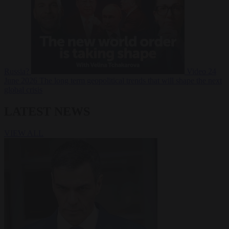
Russia?
Video
24
June 2026
The long term geopolitical trends that will shape the next
global crisis
LATEST NEWS
VIEW ALL