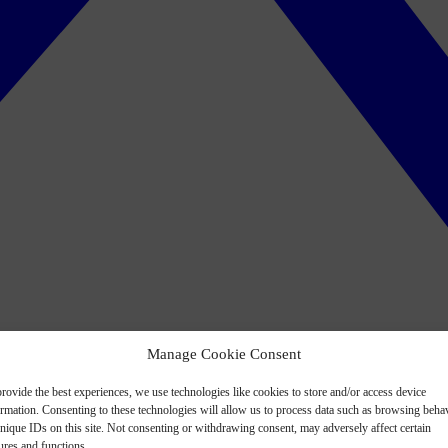
Manage Cookie Consent
rovide the best experiences, we use technologies like cookies to store and/or access device
ormation. Consenting to these technologies will allow us to process data such as browsing beha
nique IDs on this site. Not consenting or withdrawing consent, may adversely affect certain
ures and functions.