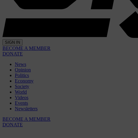
SIGN IN
BECOME A MEMBER
DONATE
News
Opinion
Politics
Economy
Society
World
Videos
Events
Newsletters
BECOME A MEMBER
DONATE