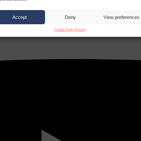
Accept
Deny
View preferences
Cookie Policy
Privacy