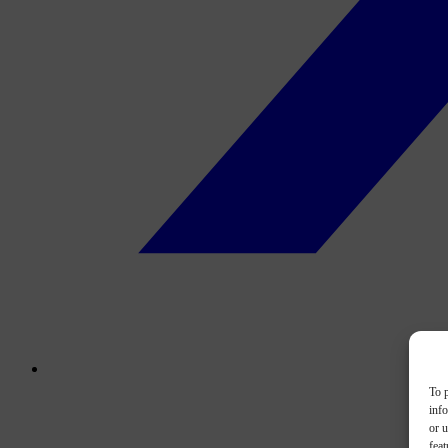
To p
inf
or u
feat