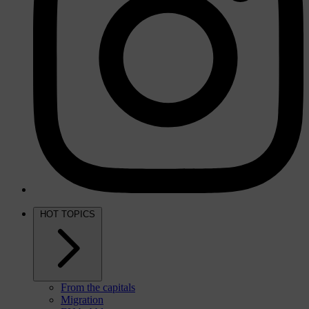
HOT TOPICS
From the capitals
Migration