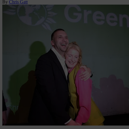
By
Chris Gatt