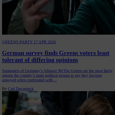
GREENS PARTY
17 APR 2026
German survey finds Greens voters least
tolerant of differing opinions
Supporters of Germany’s Alliance 90/The Greens are the most likely
among the country’s main political groups to say they become
annoyed when confronted with…
By
Carl Deconinck