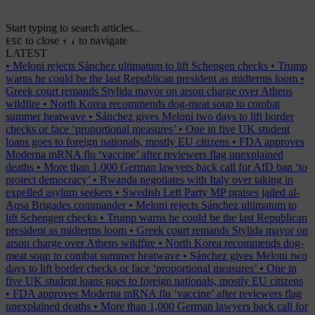
Start typing to search articles...
to close
to navigate
ESC
↑
↓
LATEST
•
Meloni rejects Sánchez ultimatum to lift Schengen checks
•
Trump
warns he could be the last Republican president as midterms loom
•
Greek court remands Stylida mayor on arson charge over Athens
wildfire
•
North Korea recommends dog-meat soup to combat
summer heatwave
•
Sánchez gives Meloni two days to lift border
checks or face ‘proportional measures’
•
One in five UK student
loans goes to foreign nationals, mostly EU citizens
•
FDA approves
Moderna mRNA flu ‘vaccine’ after reviewers flag unexplained
deaths
•
More than 1,000 German lawyers back call for AfD ban ‘to
protect democracy’
•
Rwanda negotiates with Italy over taking in
expelled asylum seekers
•
Swedish Left Party MP praises jailed al-
Aqsa Brigades commander
•
Meloni rejects Sánchez ultimatum to
lift Schengen checks
•
Trump warns he could be the last Republican
president as midterms loom
•
Greek court remands Stylida mayor on
arson charge over Athens wildfire
•
North Korea recommends dog-
meat soup to combat summer heatwave
•
Sánchez gives Meloni two
days to lift border checks or face ‘proportional measures’
•
One in
five UK student loans goes to foreign nationals, mostly EU citizens
•
FDA approves Moderna mRNA flu ‘vaccine’ after reviewers flag
unexplained deaths
•
More than 1,000 German lawyers back call for