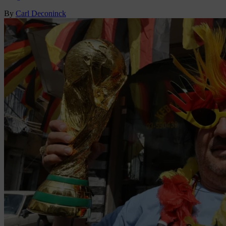
By
Carl Deconinck