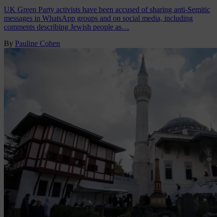
UK Green Party activists have been accused of sharing anti-Semitic
messages in WhatsApp groups and on social media, including
comments describing Jewish people as…
By
Pauline Cohen