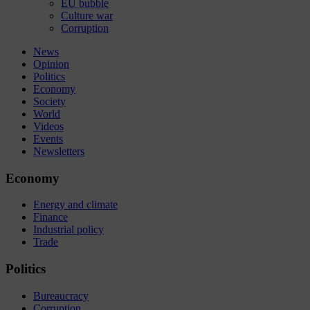
EU bubble
Culture war
Corruption
News
Opinion
Politics
Economy
Society
World
Videos
Events
Newsletters
Economy
Energy and climate
Finance
Industrial policy
Trade
Politics
Bureaucracy
Corruption