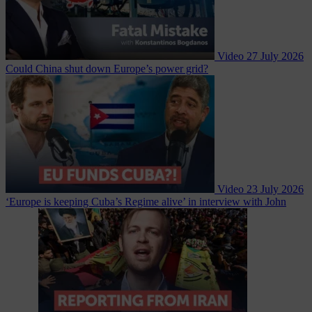
Video
27 July 2026
Could China shut down Europe’s power grid?
Video
23 July 2026
‘Europe is keeping Cuba’s Regime alive’ in interview with John