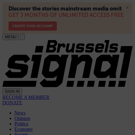
MENU
SIGN IN
BECOME A MEMBER
DONATE
News
Opinion
Politics
Economy
Society