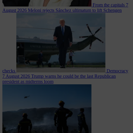
From the capitals
7
August 2026
Meloni rejects Sánchez ultimatum to lift Schengen
checks
Democracy
7 August 2026
Trump warns he could be the last Republican
president as midterms loom