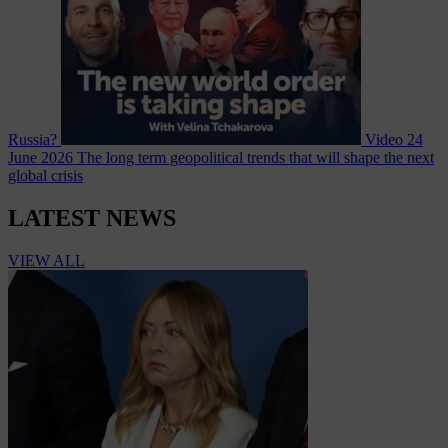
Russia?
Video
24
June 2026
The long term geopolitical trends that will shape the next
global crisis
LATEST NEWS
VIEW ALL