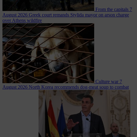
From the capitals
7
August 2026
Greek court remands Stylida mayor on arson charge
over Athens wildfire
Culture war
7
August 2026
North Korea recommends dog-meat soup to combat