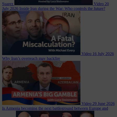
Suarez
Video
20
July 2026
Inside Iran during the War: Who controls the future?
Video
16 July 2026
Why Iran’s overreach may backfire
Video
29 June 2026
Is Armenia becoming the next battleground between Europe and