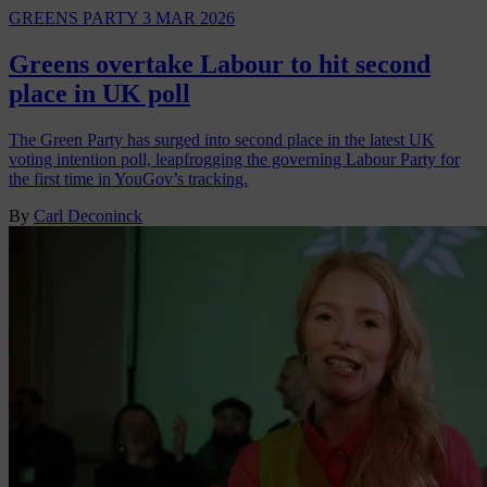
GREENS PARTY
3 MAR 2026
Greens overtake Labour to hit second
place in UK poll
The Green Party has surged into second place in the latest UK
voting intention poll, leapfrogging the governing Labour Party for
the first time in YouGov’s tracking.
By
Carl Deconinck