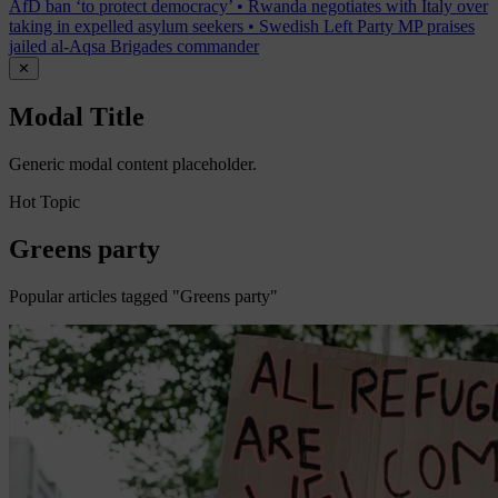
AfD ban ‘to protect democracy’
•
Rwanda negotiates with Italy over
taking in expelled asylum seekers
•
Swedish Left Party MP praises
jailed al-Aqsa Brigades commander
✕
Modal Title
Generic modal content placeholder.
Hot Topic
Greens party
Popular articles tagged "Greens party"