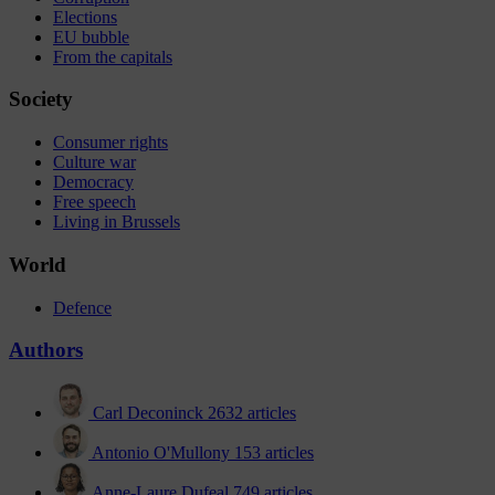
Elections
EU bubble
From the capitals
Society
Consumer rights
Culture war
Democracy
Free speech
Living in Brussels
World
Defence
Authors
Carl Deconinck
2632 articles
Antonio O'Mullony
153 articles
Anne-Laure Dufeal
749 articles