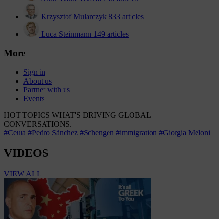
Krzysztof Mularczyk
833 articles
Luca Steinmann
149 articles
More
Sign in
About us
Partner with us
Events
HOT TOPICS
WHAT'S DRIVING GLOBAL
CONVERSATIONS.
#Ceuta
#Pedro Sánchez
#Schengen
#immigration
#Giorgia Meloni
VIDEOS
VIEW ALL