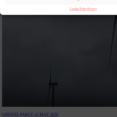
Cookie Policy
Privacy
GREENS PARTY
12 MAY 2026