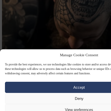
Manage Cookie Consent
To provide the best experiences, we use technologies like cookies to store and/or access d
GREENS PARTY
29 JUN 2026
these technologies will allow us to process data such as browsing behavior or unique IDs o
withdrawing consent, may adversely affect certain features and functions.
Berlin Greens want to allow head and
neck tattoo’s for police officers
Accept
Current Berlin police guidelines strictly prohibit openly visible
tattoos, particularly on the head, neck, hands and lower arms.
Deny
By
Carl Deconinck
View preferences