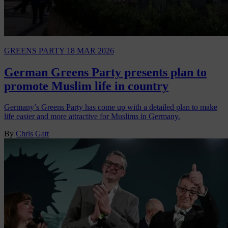
GREENS PARTY
18 MAR 2026
German Greens Party presents plan to
promote Muslim life in country
Germany’s Greens Party has come up with a detailed plan to make
life easier and more attractive for Muslims in Germany.
By
Chris Gatt