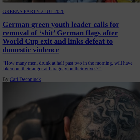
GREENS PARTY
2 JUL 2026
German green youth leader calls for
removal of ‘shit’ German flags after
World Cup exit and links defeat to
domestic violence
“How many men, drunk at half past two in the morning, will have
taken out their anger at Paraguay on their wives?”.
By
Carl Deconinck