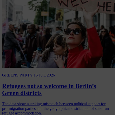
GREENS PARTY
15 JUL 2026
Refugees not so welcome in Berlin’s
Green districts
The data show a striking mismatch between political support for
pro-migration parties and the geographical distribution of state-run
refugee accommodation.