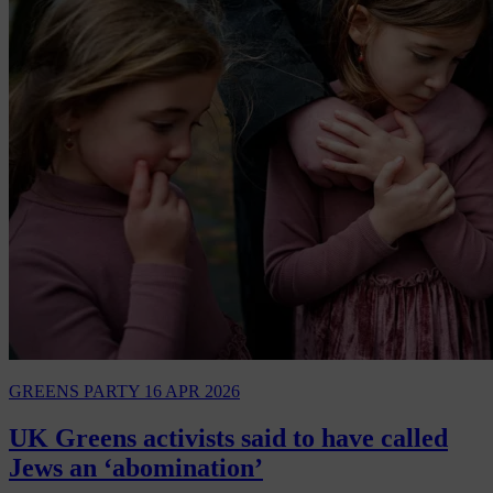
GREENS PARTY
16 APR 2026
UK Greens activists said to have called
Jews an ‘abomination’