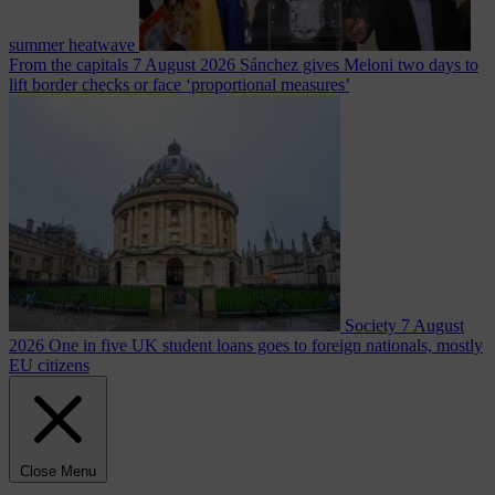
summer heatwave
From the capitals
7 August 2026
Sánchez gives Meloni two days to
lift border checks or face ‘proportional measures’
Society
7 August
2026
One in five UK student loans goes to foreign nationals, mostly
EU citizens
Close Menu