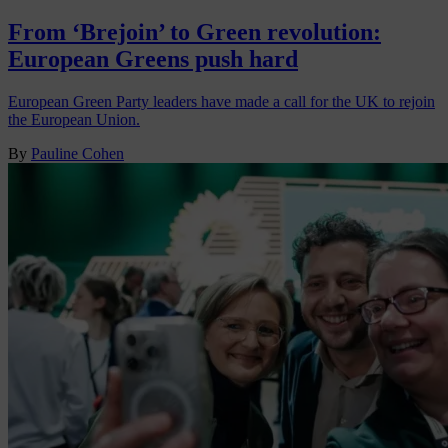
From ‘Brejoin’ to Green revolution:
European Greens push hard
European Green Party leaders have made a call for the UK to rejoin
the European Union.
By
Pauline Cohen