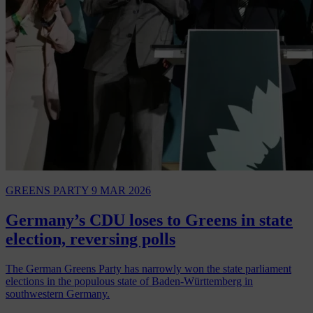
GREENS PARTY
9 MAR 2026
Germany’s CDU loses to Greens in state
election, reversing polls
The German Greens Party has narrowly won the state parliament
elections in the populous state of Baden-Württemberg in
southwestern Germany.