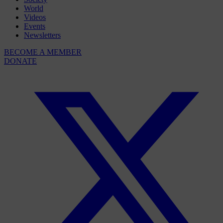
World
Videos
Events
Newsletters
BECOME A MEMBER
DONATE