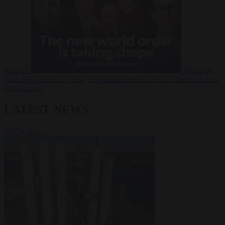
Russia?
Video
24
June 2026
The long term geopolitical trends that will shape the next
global crisis
LATEST NEWS
VIEW ALL