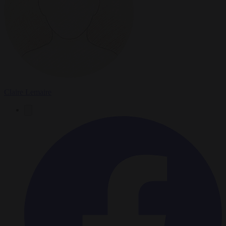
Claire Lemaire