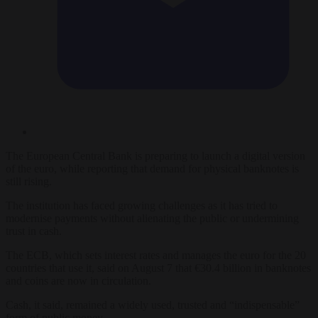
The European Central Bank is preparing to launch a digital version
of the euro, while reporting that demand for physical banknotes is
still rising.
The institution has faced growing challenges as it has tried to
modernise payments without alienating the public or undermining
trust in cash.
The ECB, which sets interest rates and manages the euro for the 20
countries that use it, said on August 7 that €30.4 billion in banknotes
and coins are now in circulation.
Cash, it said, remained a widely used, trusted and “indispensable”
form of public money.