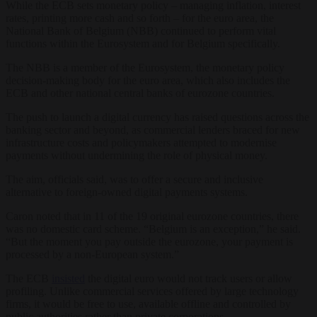
While the ECB sets monetary policy – managing inflation, interest
rates, printing more cash and so forth – for the euro area, the
National Bank of Belgium (NBB) continued to perform vital
functions within the Eurosystem and for Belgium specifically.
The NBB is a member of the Eurosystem, the monetary policy
decision-making body for the euro area, which also includes the
ECB and other national central banks of eurozone countries.
The push to launch a digital currency has raised questions across the
banking sector and beyond, as commercial lenders braced for new
infrastructure costs and policymakers attempted to modernise
payments without undermining the role of physical money.
The aim, officials said, was to offer a secure and inclusive
alternative to foreign-owned digital payments systems.
Caron noted that in 11 of the 19 original eurozone countries, there
was no domestic card scheme. “Belgium is an exception,” he said.
“But the moment you pay outside the eurozone, your payment is
processed by a non-European system.”
The ECB
insisted
the digital euro would not track users or allow
profiling. Unlike commercial services offered by large technology
firms, it would be free to use, available offline and controlled by
public authorities rather than private corporations.