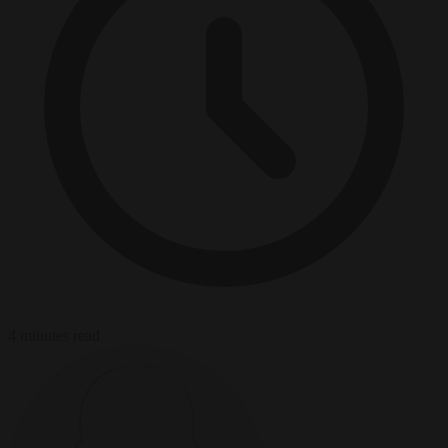
4 minutes read