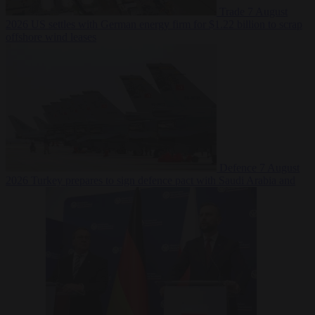
Trade
7 August
2026
US settles with German energy firm for $1.22 billion to scrap
offshore wind leases
Defence
7 August
2026
Turkey prepares to sign defence pact with Saudi Arabia and