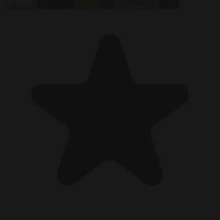
Pakistan