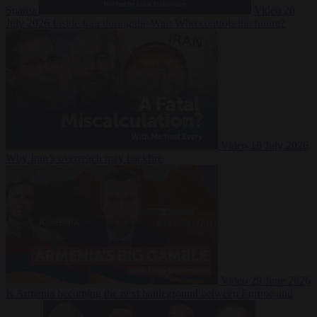
Suarez
Video
20
July 2026
Inside Iran during the War: Who controls the future?
Video
16 July 2026
Why Iran’s overreach may backfire
Video
29 June 2026
Is Armenia becoming the next battleground between Europe and