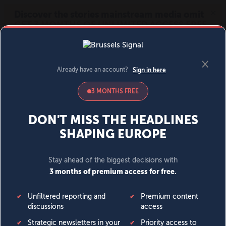
MENU
SIGN IN
BECOME A MEMBER
DONATE
News
Opinion
Politics
Economy
Society