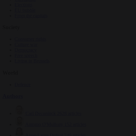
Elections
EU bubble
From the capitals
Society
Consumer rights
Culture war
Democracy
Free speech
Living in Brussels
World
Defence
Authors
Carl Deconinck
2628 articles
Antonio O'Mullony
152 articles
Anne-Laure Dufeal
749 articles