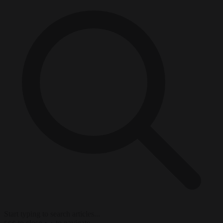
Start typing to search articles...
to close
to navigate