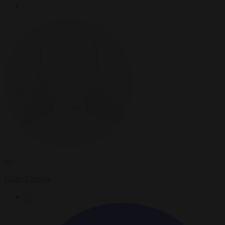
By
Claire Lemaire