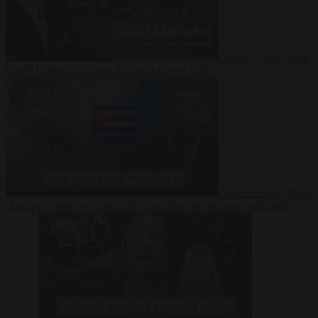
Video
27 July 2026
Could China shut down Europe’s power grid?
Video
23 July 2026
‘Europe is keeping Cuba’s Regime alive’ in interview with John