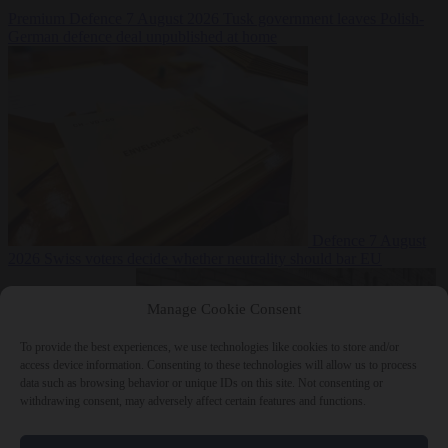
Premium
Defence
7 August 2026
Tusk government leaves Polish-
German defence deal unpublished at home
Defence
7 August
2026
Swiss voters decide whether neutrality should bar EU
Manage Cookie Consent
To provide the best experiences, we use technologies like cookies to store and/or
access device information. Consenting to these technologies will allow us to process
data such as browsing behavior or unique IDs on this site. Not consenting or
withdrawing consent, may adversely affect certain features and functions.