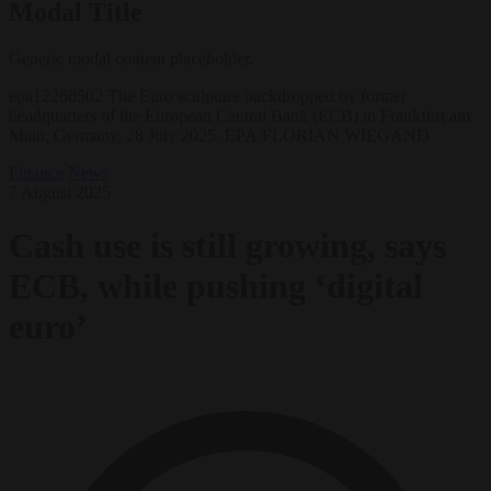
Modal Title
Generic modal content placeholder.
epa12268502 The Euro sculpture backdropped by former
headquarters of the European Central Bank (ECB) in Frankfurt am
Main, Germany, 28 July 2025. EPA/FLORIAN WIEGAND
Finance
News
7 August 2025
Cash use is still growing, says
ECB, while pushing ‘digital
euro’