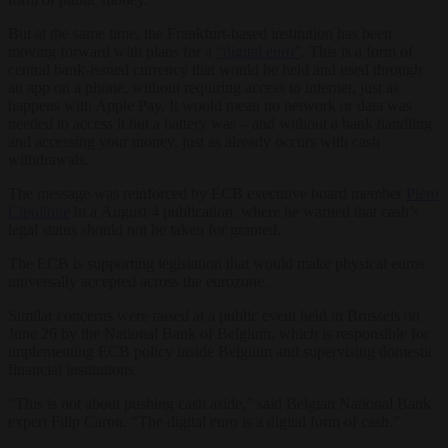
But at the same time, the Frankfurt-based institution has been
moving forward with plans for a
“digital euro”
. This is a form of
central bank-issued currency that would be held and used through
an app on a phone, without requiring access to internet, just as
happens with Apple Pay. It would mean no network or data was
needed to access it but a battery was – and without a bank handling
and accessing your money, just as already occurs with cash
withdrawals.
The message was reinforced by ECB executive board member
Piero
Cipollone
in a August 4 publication, where he warned that cash’s
legal status should not be taken for granted.
The ECB is supporting legislation that would make physical euros
universally accepted across the eurozone.
Similar concerns were raised at a public event held in Brussels on
June 26 by the National Bank of Belgium, which is responsible for
implementing ECB policy inside Belgium and supervising domestic
financial institutions.
“This is not about pushing cash aside,” said Belgian National Bank
expert Filip Caron. “The digital euro is a digital form of cash.”