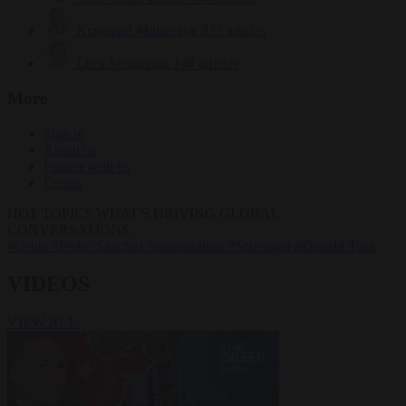
Krzysztof Mularczyk
833 articles
Luca Steinmann
148 articles
More
Sign in
About us
Partner with us
Events
HOT TOPICS
WHAT'S DRIVING GLOBAL
CONVERSATIONS.
#Ceuta
#Pedro Sánchez
#immigration
#Schengen
#Donald Tusk
VIDEOS
VIEW ALL