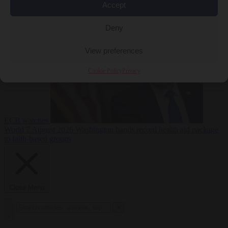
Accept
sanctions on Russia
World
7 August 2026
Washington buys yen with euros while the
Deny
View preferences
Cookie Policy
Privacy
ECB watches
World
7 August 2026
Washington hands record health aid package
to faith-based groups
Close Menu
×