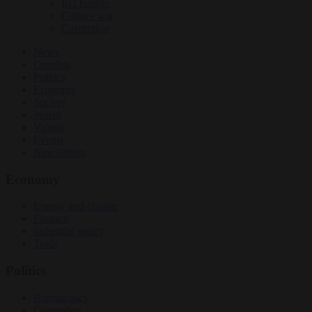
EU bubble
Culture war
Corruption
News
Opinion
Politics
Economy
Society
World
Videos
Events
Newsletters
Economy
Energy and climate
Finance
Industrial policy
Trade
Politics
Bureaucracy
Corruption