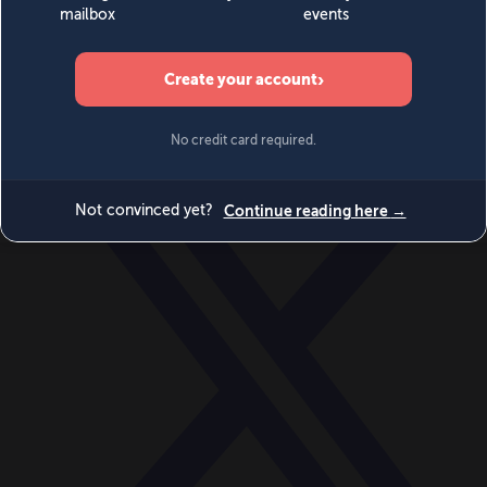
World
Videos
Events
Newsletters
BECOME A MEMBER
DONATE