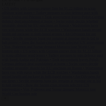
ESC
↑
↓
LATEST
•
US settles with German energy firm for $1.22 billion to scrap
offshore wind leases
•
Turkey prepares to sign defence pact with
Saudi Arabia and Pakistan
•
Tusk government leaves Polish-German
defence deal unpublished at home
•
Swiss voters decide whether
neutrality should bar EU sanctions on Russia
•
Washington buys
yen with euros while the ECB watches
•
Washington hands record
health aid package to faith-based groups
•
An Odysseus for our
times
•
Seville residents hang pig remains at mosque site in bid to
halt project
•
How the Sudan crisis reveals selective UN intervention
•
Vox, Podemos and Sumar demand Morocco lose World Cup
hosting role
•
US settles with German energy firm for $1.22 billion
to scrap offshore wind leases
•
Turkey prepares to sign defence pact
with Saudi Arabia and Pakistan
•
Tusk government leaves Polish-
German defence deal unpublished at home
•
Swiss voters decide
whether neutrality should bar EU sanctions on Russia
•
Washington
buys yen with euros while the ECB watches
•
Washington hands
record health aid package to faith-based groups
•
An Odysseus for
our times
•
Seville residents hang pig remains at mosque site in bid
to halt project
•
How the Sudan crisis reveals selective UN
intervention
•
Vox, Podemos and Sumar demand Morocco lose
World Cup hosting role
✕