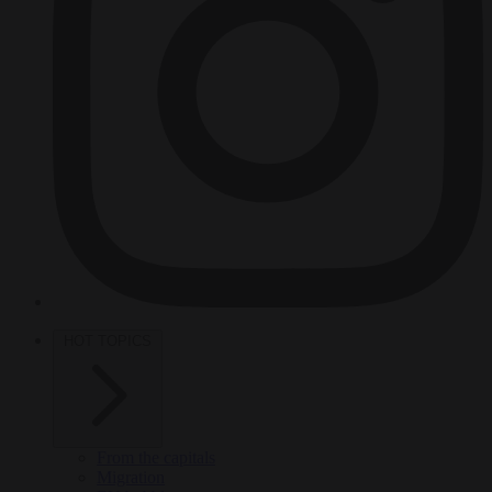
HOT TOPICS
From the capitals
Migration