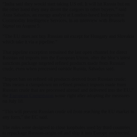
“India said they would start taking US oil. It will hit Russia but on
the other hand they may divert the cargoes to other buyers,” said
Aura Sabadus, an energy analyst at London-based Independent
Commodity Intelligence Services, in an interview with
Brussels
Signal
on August 5.
“The EU does not buy Russian oil except for Hungary and Slovakia
which take it via a pipeline.”
That pipeline exception remained the last open channel for direct
Russian oil imports into the European Union, after the bloc’s latest
sanctions package targeted refined products made from Russian
crude, even when processed outside Russia, Sabadus said.
“Import ban on refined oil products derived from Russian crude:
This means a clampdown on refined product imports made from
Russian crude that are processed abroad and delivered into the EU,”
the
European Commission
wrote right after adopting the measures
on July 18.
“This will prevent Russian crude oil from reaching the EU market in
any form,” the EC said.
The rules were designed to close loopholes used by third countries
to repackage Russian-origin oil and ship it into Europe undetected.