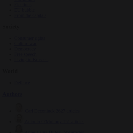
Elections
EU bubble
From the capitals
Society
Consumer rights
Culture war
Democracy
Free speech
Living in Brussels
World
Defence
Authors
Carl Deconinck
2627 articles
Antonio O'Mullony
151 articles
Anne-Laure Dufeal
749 articles