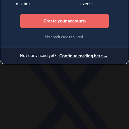
World
Videos
Events
Newsletters
BECOME A MEMBER
DONATE