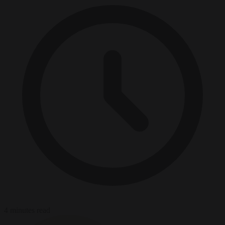
4 minutes read