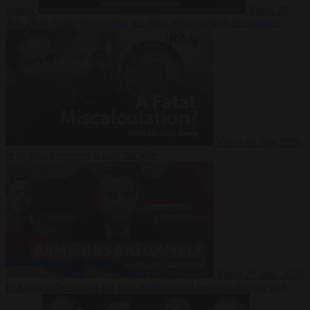
Suarez
Video
20
July 2026
Inside Iran during the War: Who controls the future?
Video
16 July 2026
Why Iran’s overreach may backfire
Video
29 June 2026
Is Armenia becoming the next battleground between Europe and