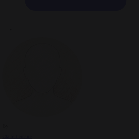
By
Claire Lemaire