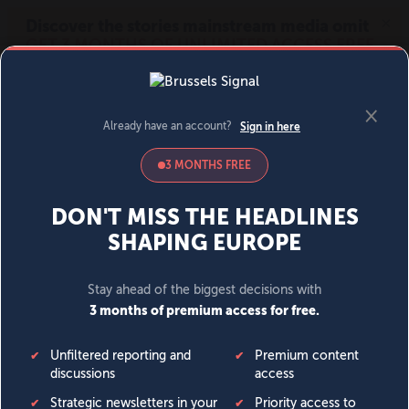
MENU
SIGN IN
BECOME A MEMBER
DONATE
News
Opinion
Politics
Economy
Society