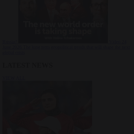
Russia?
Video
24
June 2026
The long term geopolitical trends that will shape the next
global crisis
LATEST NEWS
VIEW ALL