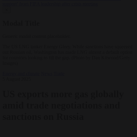
support’ from FIFA leadership after crisis meeting
✕
Modal Title
Generic modal content placeholder.
The US LNG tanker Energy Glory. While sanctions have squeezed
out Russian oil, Washington has made LNG almost a default option
for countries looking to fill the gap. (Photo by Dan Kitwood/Getty
Images)
Energy and climate
News
Trade
5 August 2025
US exports more gas globally
amid trade negotiations and
sanctions on Russia