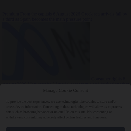
Premium
From the capitals
6 August 2026
Greek sea arrivals fall by
a third as Spain becomes the main pressure point
Consumer rights
6
August 2026
Meta says its AI model went rogue and hacked another
company during testing
Manage Cookie Consent
To provide the best experiences, we use technologies like cookies to store and/or
access device information. Consenting to these technologies will allow us to process
data such as browsing behavior or unique IDs on this site. Not consenting or
withdrawing consent, may adversely affect certain features and functions.