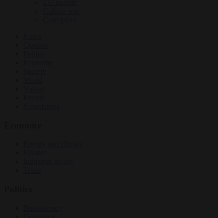
EU bubble
Culture war
Corruption
News
Opinion
Politics
Economy
Society
World
Videos
Events
Newsletters
Economy
Energy and climate
Finance
Industrial policy
Trade
Politics
Bureaucracy
Corruption