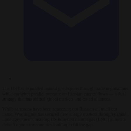
The US has expanded natural gas exports through trade negotiations
while applying parallel pressure on Russian energy flows — a dual
strategy that has shifted global markets and tested alliances.
While sanctions have been squeezing out Russian oil in all but
name, Washington has secured new energy markets through parallel
trade agreements, making US liquefied natural gas (LNG) almost a
default option for countries looking to fill the gap.