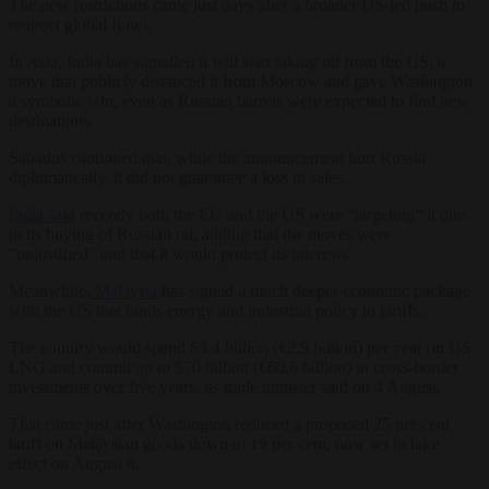
The new restrictions came just days after a broader US-led push to
redirect global flows.
In Asia, India has signalled it will start taking oil from the US, a
move that publicly distanced it from Moscow and gave Washington
a symbolic win, even as Russian barrels were expected to find new
destinations.
Sabadus cautioned that, while the announcement hurt Russia
diplomatically, it did not guarantee a loss in sales.
India said
recently both the EU and the US were “targeting” it due
to its buying of Russian oil, adding that the moves were
“unjustified” and that it would protect its interests.
Meanwhile,
Malaysia
has signed a much deeper economic package
with the US that binds energy and industrial policy to tariffs.
The country would spend $3.4 billion (€2.9 billion) per year on US
LNG and commit up to $70 billion (€60.6 billion) in cross-border
investments over five years, its trade minister said on 4 August.
That came just after Washington reduced a proposed 25 per cent
tariff on Malaysian goods down to 19 per cent, now set to take
effect on August 8.