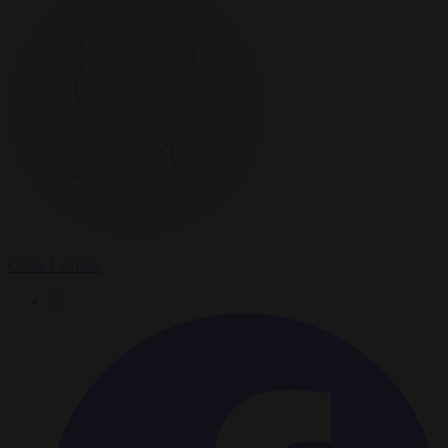
Claire Lemaire