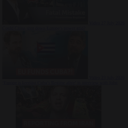
Video
27 July 2026
Could China shut down Europe’s power grid?
Video
23 July 2026
‘Europe is keeping Cuba’s Regime alive’ in interview with John