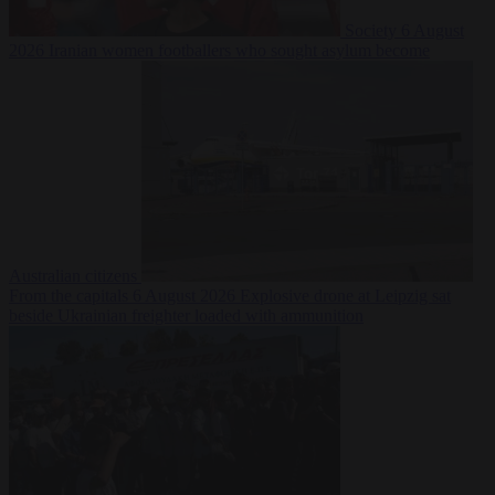
Society
6 August
2026
Iranian women footballers who sought asylum become
Australian citizens
From the capitals
6 August 2026
Explosive drone at Leipzig sat
beside Ukrainian freighter loaded with ammunition