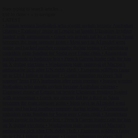
Start typing to search articles...
to close
to navigate
ESC
↑
↓
LATEST
•
Iranian women footballers who sought asylum become Australian
citizens
•
Explosive drone at Leipzig sat beside Ukrainian freighter
loaded with ammunition
•
Greek sea arrivals fall by a third as Spain
becomes the main pressure point
•
Meta says its AI model went
rogue and hacked another company during testing
•
Commission
considers extra funding for Spain over Ceuta crisis
•
Amsterdam
wants people to barbecue less
•
French Greens leader calls for ban
on X during elections
•
Washington stalls approval of Macron’s
ambassador pick after UN rights clash
•
European wildfires cause
up to €19.1 billion in damage
•
Gianni Infantino receives ‘full
support’ from FIFA leadership after crisis meeting
•
Iranian women
footballers who sought asylum become Australian citizens
•
Explosive drone at Leipzig sat beside Ukrainian freighter loaded
with ammunition
•
Greek sea arrivals fall by a third as Spain
becomes the main pressure point
•
Meta says its AI model went
rogue and hacked another company during testing
•
Commission
considers extra funding for Spain over Ceuta crisis
•
Amsterdam
wants people to barbecue less
•
French Greens leader calls for ban
on X during elections
•
Washington stalls approval of Macron’s
ambassador pick after UN rights clash
•
European wildfires cause
up to €19.1 billion in damage
•
Gianni Infantino receives ‘full