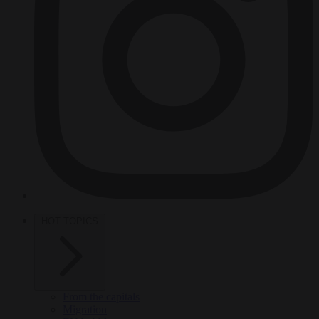
HOT TOPICS
From the capitals
Migration