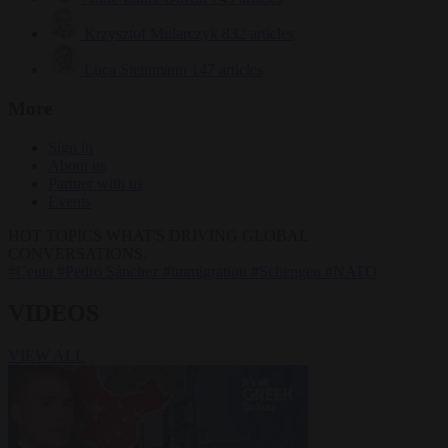
Krzysztof Mularczyk
832 articles
Luca Steinmann
147 articles
More
Sign in
About us
Partner with us
Events
HOT TOPICS
WHAT'S DRIVING GLOBAL
CONVERSATIONS.
#Ceuta
#Pedro Sánchez
#immigration
#Schengen
#NATO
VIDEOS
VIEW ALL