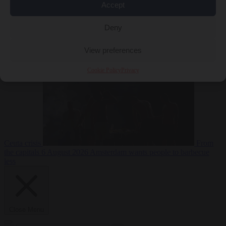
Accept
Deny
EU bubble
6
August 2026
Commission considers extra funding for Spain over
View preferences
Cookie Policy
Privacy
Ceuta crisis
From
the capitals
6 August 2026
Amsterdam wants people to barbecue
less
Close Menu