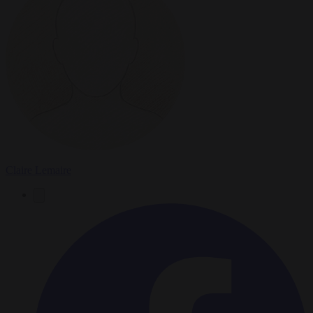
Claire Lemaire