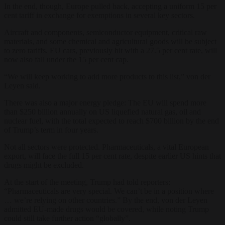
In the end, though, Europe pulled back, accepting a uniform 15 per
cent tariff in exchange for exemptions in several key sectors.
Aircraft and components, semiconductor equipment, critical raw
materials, and some chemical and agricultural goods will be subject
to zero tariffs. EU cars, previously hit with a 27.5 per cent rate, will
now also fall under the 15 per cent cap.
“We will keep working to add more products to this list,” von der
Leyen said.
There was also a major energy pledge: The EU will spend more
than $250 billion annually on US liquefied natural gas, oil and
nuclear fuel, with the total expected to reach $700 billion by the end
of Trump’s term in four years.
Not all sectors were protected. Pharmaceuticals, a vital European
export, will face the full 15 per cent rate, despite earlier US hints that
drugs might be excluded.
At the start of the meeting, Trump had told reporters:
“Pharmaceuticals are very special. We can’t be in a position where
… we’re relying on other countries.” By the end, von der Leyen
admitted EU-made drugs would be covered, while noting Trump
could still take further action “globally”.