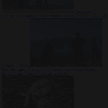
Democracy
7
August 2026
Trump warns he could be the last Republican president
as midterms loom
From the capitals
7 August 2026
Greek court remands Stylida
mayor on arson charge over Athens wildfire