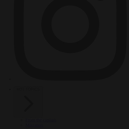
HOT TOPICS
From the capitals
Migration