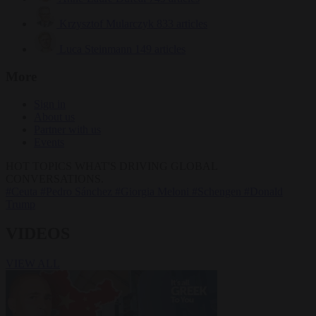
Krzysztof Mularczyk
833 articles
Luca Steinmann
149 articles
More
Sign in
About us
Partner with us
Events
HOT TOPICS
WHAT'S DRIVING GLOBAL
CONVERSATIONS.
#Ceuta
#Pedro Sánchez
#Giorgia Meloni
#Schengen
#Donald
Trump
VIDEOS
VIEW ALL