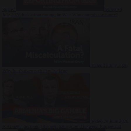
Suarez
Video
20
July 2026
Inside Iran during the War: Who controls the future?
Video
16 July 2026
Why Iran’s overreach may backfire
Video
29 June 2026
Is Armenia becoming the next battleground between Europe and