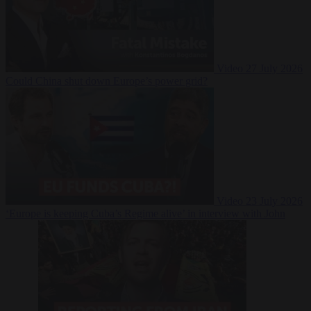
Video
27 July 2026
Could China shut down Europe’s power grid?
Video
23 July 2026
‘Europe is keeping Cuba’s Regime alive’ in interview with John