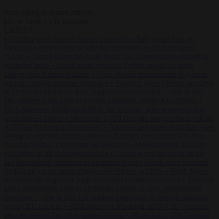
Start typing to search articles...
to close
to navigate
ESC
↑
↓
LATEST
•
Sánchez turns Spain’s border controls on Italy rather than on
Morocco
•
Meloni rejects Sánchez ultimatum to lift Schengen
checks
•
Trump warns he could be the last Republican president as
midterms loom
•
Greek court remands Stylida mayor on arson
charge over Athens wildfire
•
North Korea recommends dog-meat
soup to combat summer heatwave
•
Sánchez gives Meloni two days
to lift border checks or face ‘proportional measures’
•
One in five
UK student loans goes to foreign nationals, mostly EU citizens
•
FDA approves Moderna mRNA flu ‘vaccine’ after reviewers flag
unexplained deaths
•
More than 1,000 German lawyers back call for
AfD ban ‘to protect democracy’
•
Rwanda negotiates with Italy over
taking in expelled asylum seekers
•
Sánchez turns Spain’s border
controls on Italy rather than on Morocco
•
Meloni rejects Sánchez
ultimatum to lift Schengen checks
•
Trump warns he could be the
last Republican president as midterms loom
•
Greek court remands
Stylida mayor on arson charge over Athens wildfire
•
North Korea
recommends dog-meat soup to combat summer heatwave
•
Sánchez
gives Meloni two days to lift border checks or face ‘proportional
measures’
•
One in five UK student loans goes to foreign nationals,
mostly EU citizens
•
FDA approves Moderna mRNA flu ‘vaccine’
after reviewers flag unexplained deaths
•
More than 1,000 German