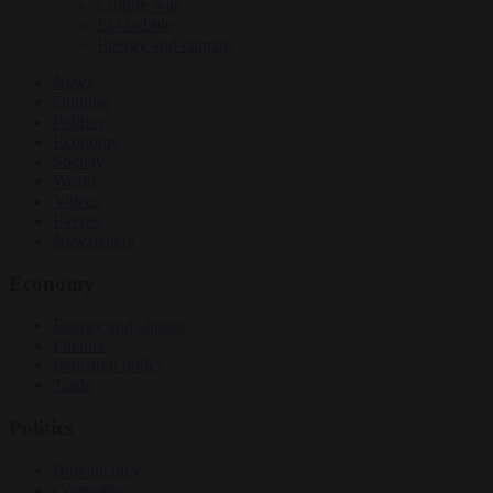
Culture war
EU bubble
Energy and climate
News
Opinion
Politics
Economy
Society
World
Videos
Events
Newsletters
Economy
Energy and climate
Finance
Industrial policy
Trade
Politics
Bureaucracy
Corruption