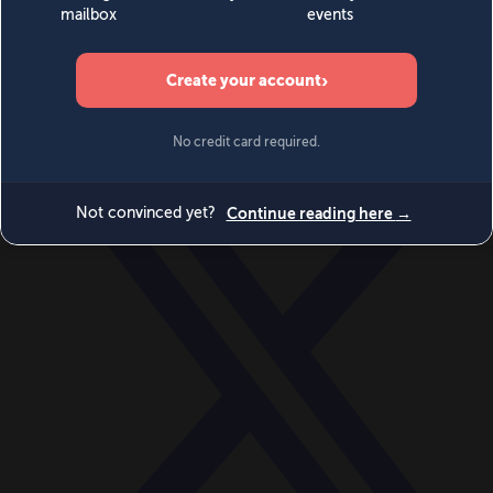
World
Videos
Events
Newsletters
BECOME A MEMBER
DONATE