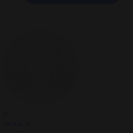
By
Claire Lemaire