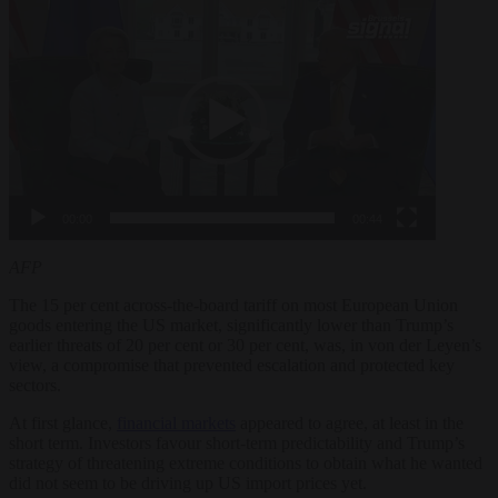
Video
Player
00:00
00:44
AFP
The 15 per cent across-the-board tariff on most European Union
goods entering the US market, significantly lower than Trump’s
earlier threats of 20 per cent or 30 per cent, was, in von der Leyen’s
view, a compromise that prevented escalation and protected key
sectors.
At first glance,
financial markets
appeared to agree, at least in the
short term. Investors favour short-term predictability and Trump’s
strategy of threatening extreme conditions to obtain what he wanted
did not seem to be driving up US import prices yet.