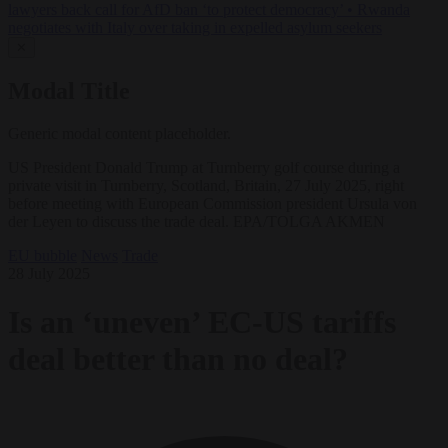
lawyers back call for AfD ban ‘to protect democracy’
•
Rwanda
negotiates with Italy over taking in expelled asylum seekers
✕
Modal Title
Generic modal content placeholder.
US President Donald Trump at Turnberry golf course during a
private visit in Turnberry, Scotland, Britain, 27 July 2025, right
before meeting with European Commission president Ursula von
der Leyen to discuss the trade deal. EPA/TOLGA AKMEN
EU bubble
News
Trade
28 July 2025
Is an ‘uneven’ EC-US tariffs
deal better than no deal?