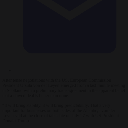
After tense negotiations with the US, European Commission
President Ursula von der Leyen emerged from a last-minute meeting
in Scotland with a preliminary trade agreement in the apparent belief
that a flawed deal is better than none.
“It will bring stability, it will bring predictability. That’s very
important for businesses on both sides of the Atlantic,” von der
Leyen said at the close of talks late on July 27 with US President
Donald Trump.