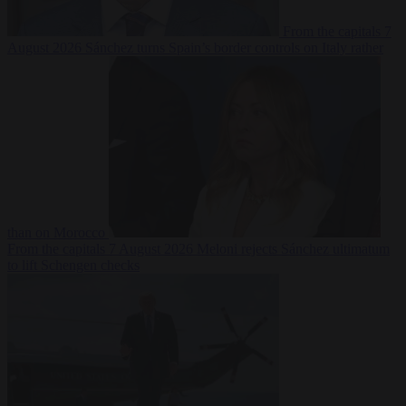
From the capitals
7
August 2026
Sánchez turns Spain’s border controls on Italy rather
than on Morocco
From the capitals
7 August 2026
Meloni rejects Sánchez ultimatum
to lift Schengen checks