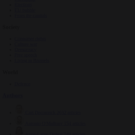
Elections
EU bubble
From the capitals
Society
Consumer rights
Culture war
Democracy
Free speech
Living in Brussels
World
Defence
Authors
Carl Deconinck
2632 articles
Antonio O'Mullony
154 articles
Anne-Laure Dufeal
749 articles