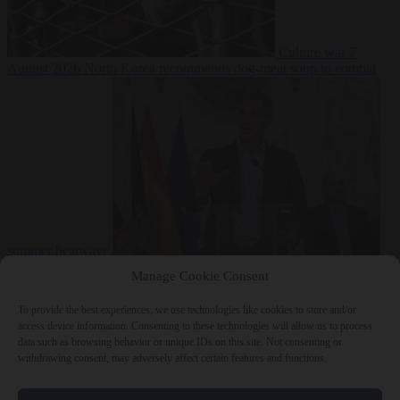
Culture war
7
August 2026
North Korea recommends dog-meat soup to combat
summer heatwave
From the capitals
7 August 2026
Sánchez gives Meloni two days to
Manage Cookie Consent
lift border checks or face ‘proportional measures’
To provide the best experiences, we use technologies like cookies to store and/or
access device information. Consenting to these technologies will allow us to process
data such as browsing behavior or unique IDs on this site. Not consenting or
withdrawing consent, may adversely affect certain features and functions.
Close Menu