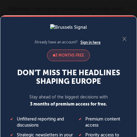
MENU
SIGN IN
BECOME A MEMBER
DONATE
News
Opinion
Politics
Economy
Society