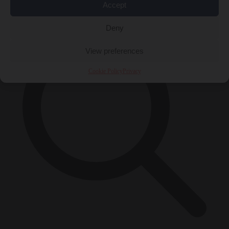
×
Accept
Deny
View preferences
Cookie Policy
Privacy