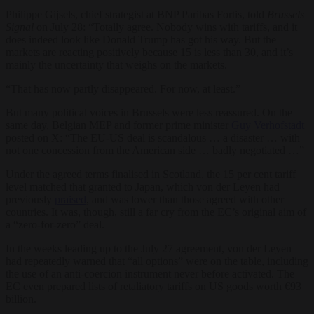
Philippe Gijsels, chief strategist at BNP Paribas Fortis, told
Brussels
Signal
on July 28: “Totally agree. Nobody wins with tariffs, and it
does indeed look like Donald Trump has got his way. But the
markets are reacting positively because 15 is less than 30, and it’s
mainly the uncertainty that weighs on the markets.
“That has now partly disappeared. For now, at least.”
But many political voices in Brussels were less reassured. On the
same day, Belgian MEP and former prime minister
Guy Verhofstadt
posted on X: “The EU-US deal is scandalous … a disaster … with
not one concession from the American side … badly negotiated …”
Under the agreed terms finalised in Scotland, the 15 per cent tariff
level matched that granted to Japan, which von der Leyen had
previously
praised
, and was lower than those agreed with other
countries. It was, though, still a far cry from the EC’s original aim of
a “zero-for-zero” deal.
In the weeks leading up to the July 27 agreement, von der Leyen
had repeatedly warned that “all options” were on the table, including
the use of an anti-coercion instrument never before activated. The
EC even prepared lists of retaliatory tariffs on US goods worth €93
billion.