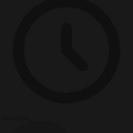
5 minutes read