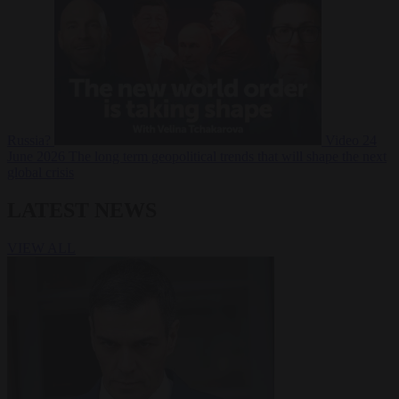
Russia?
Video
24
June 2026
The long term geopolitical trends that will shape the next
global crisis
LATEST NEWS
VIEW ALL