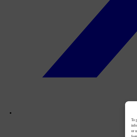
To p
inf
or u
feat