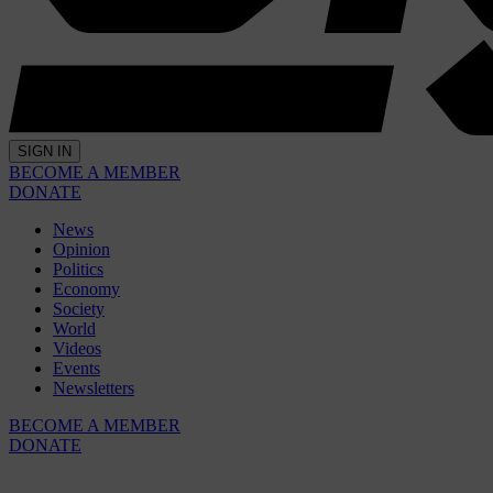
SIGN IN
BECOME A MEMBER
DONATE
News
Opinion
Politics
Economy
Society
World
Videos
Events
Newsletters
BECOME A MEMBER
DONATE