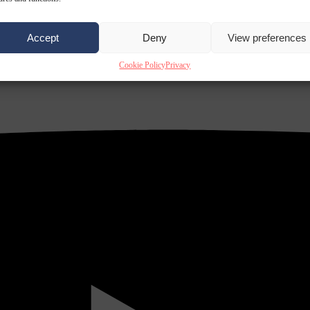
Accept
Deny
View preferences
Cookie Policy
Privacy