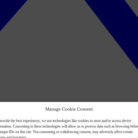
Manage Cookie Consent
rovide the best experiences, we use technologies like cookies to store and/or access device
ormation. Consenting to these technologies will allow us to process data such as browsing beha
nique IDs on this site. Not consenting or withdrawing consent, may adversely affect certain
ures and functions.