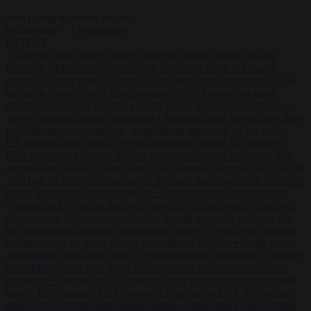
Start typing to search articles...
to close
to navigate
ESC
↑
↓
LATEST
•
Sánchez turns Spain’s border controls on Italy rather than on
Morocco
•
Meloni rejects Sánchez ultimatum to lift Schengen
checks
•
Trump warns he could be the last Republican president as
midterms loom
•
Greek court remands Stylida mayor on arson
charge over Athens wildfire
•
North Korea recommends dog-meat
soup to combat summer heatwave
•
Sánchez gives Meloni two days
to lift border checks or face ‘proportional measures’
•
One in five
UK student loans goes to foreign nationals, mostly EU citizens
•
FDA approves Moderna mRNA flu ‘vaccine’ after reviewers flag
unexplained deaths
•
More than 1,000 German lawyers back call for
AfD ban ‘to protect democracy’
•
Rwanda negotiates with Italy over
taking in expelled asylum seekers
•
Sánchez turns Spain’s border
controls on Italy rather than on Morocco
•
Meloni rejects Sánchez
ultimatum to lift Schengen checks
•
Trump warns he could be the
last Republican president as midterms loom
•
Greek court remands
Stylida mayor on arson charge over Athens wildfire
•
North Korea
recommends dog-meat soup to combat summer heatwave
•
Sánchez
gives Meloni two days to lift border checks or face ‘proportional
measures’
•
One in five UK student loans goes to foreign nationals,
mostly EU citizens
•
FDA approves Moderna mRNA flu ‘vaccine’
after reviewers flag unexplained deaths
•
More than 1,000 German