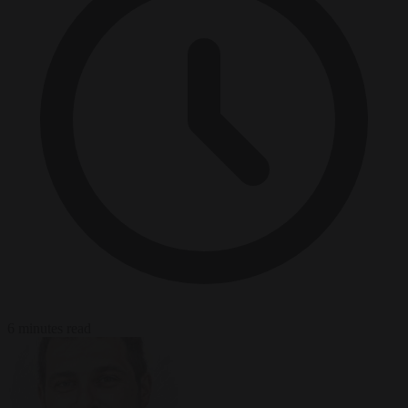
6 minutes read