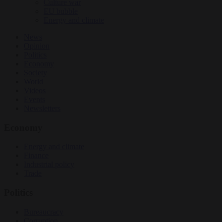
Culture war
EU bubble
Energy and climate
News
Opinion
Politics
Economy
Society
World
Videos
Events
Newsletters
Economy
Energy and climate
Finance
Industrial policy
Trade
Politics
Bureaucracy
Corruption