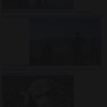
Democracy
7
August 2026
Trump warns he could be the last Republican president
as midterms loom
From the capitals
7 August 2026
Greek court remands Stylida
mayor on arson charge over Athens wildfire