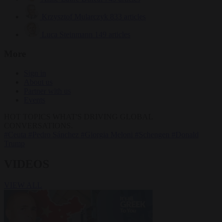
Krzysztof Mularczyk
833 articles
Luca Steinmann
149 articles
More
Sign in
About us
Partner with us
Events
HOT TOPICS
WHAT'S DRIVING GLOBAL
CONVERSATIONS.
#Ceuta
#Pedro Sánchez
#Giorgia Meloni
#Schengen
#Donald
Trump
VIDEOS
VIEW ALL