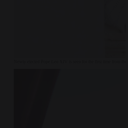
Newly elected Pope Leo XIV is seen for the first time from th