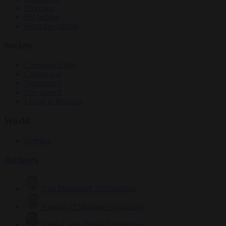
Elections
EU bubble
From the capitals
Society
Consumer rights
Culture war
Democracy
Free speech
Living in Brussels
World
Defence
Authors
Carl Deconinck
2632 articles
Antonio O'Mullony
154 articles
Anne-Laure Dufeal
749 articles