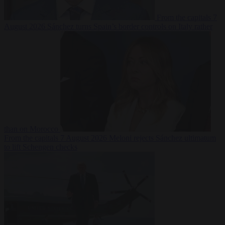
From the capitals
7
August 2026
Sánchez turns Spain’s border controls on Italy rather
than on Morocco
From the capitals
7 August 2026
Meloni rejects Sánchez ultimatum
to lift Schengen checks