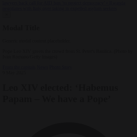
lawyers back call for AfD ban ‘to protect democracy’
•
Rwanda
negotiates with Italy over taking in expelled asylum seekers
✕
Modal Title
Generic modal content placeholder.
Pope Leo XIV greets the crowd from St. Peter's Basilica. (Photo by
Ivan Romano/Getty Images)
From the capitals
News
Photo Story
9 May 2025
Leo XIV elected: ‘Habemus
Papam – We have a Pope’