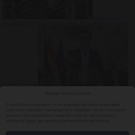
Culture war
7
August 2026
North Korea recommends dog-meat soup to combat
summer heatwave
From the capitals
7 August 2026
Sánchez gives Meloni two days to
Manage Cookie Consent
lift border checks or face ‘proportional measures’
To provide the best experiences, we use technologies like cookies to store and/or
access device information. Consenting to these technologies will allow us to process
data such as browsing behavior or unique IDs on this site. Not consenting or
withdrawing consent, may adversely affect certain features and functions.
Close Menu