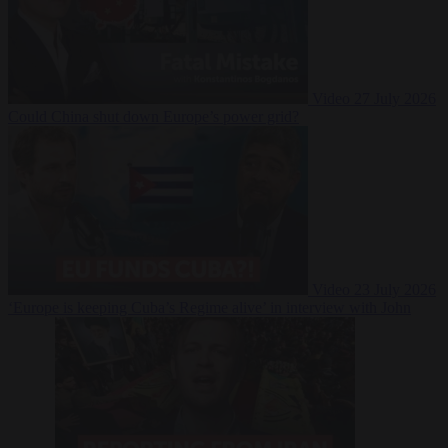
Video
27 July 2026
Could China shut down Europe’s power grid?
Video
23 July 2026
‘Europe is keeping Cuba’s Regime alive’ in interview with John