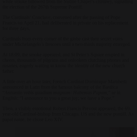
white smoke billowed from the Sistine Chapel’s chimney, signalling
the election of the 267th Supreme Pontiff.
The Cardinals’ Conclave, convened after the passing of Pope
Francis on April 21, had deliberated in private on his replacement
for three days.
Cardinals from every corner of the globe cast their secret votes
under Michelangelo’s frescoes until a two-thirds majority emerged.
At 18:09, the smoke appeared, and St Peter’s Square erupted in
cheers, thousands of pilgrims and onlookers clutching phones and
rosaries, eagerly waiting to know the identity of the new church
father.
A little over an hour later, French Cardinal Dominique Mamberti
announced in Latin from the famous balcony of the Basilica
“
Annuntio vobis gaudium magnum: Habemus Papam,
” or in
English: “I announce to you a great joy; we have a Pope.”
Then, a visibly emotional Robert Francis Prevost appeared, the 69-
year-old Cardinal-bishop from Chicago, US and the new pontiff. As
papal name, he chose Leo XIV.