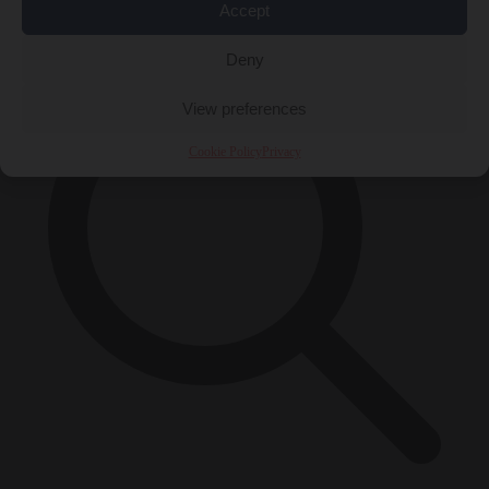
×
Accept
Deny
View preferences
Cookie Policy
Privacy