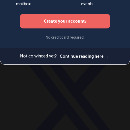
World
Videos
Events
Newsletters
BECOME A MEMBER
DONATE