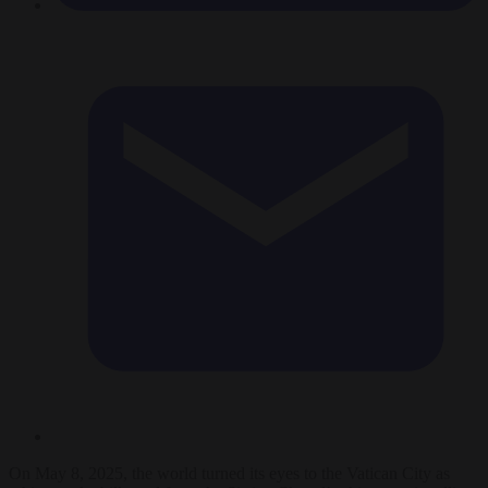
On May 8, 2025, the world turned its eyes to the Vatican City as