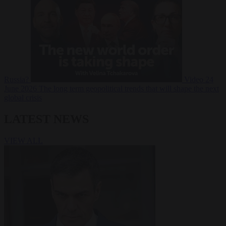
Russia?
Video
24
June 2026
The long term geopolitical trends that will shape the next
global crisis
LATEST NEWS
VIEW ALL