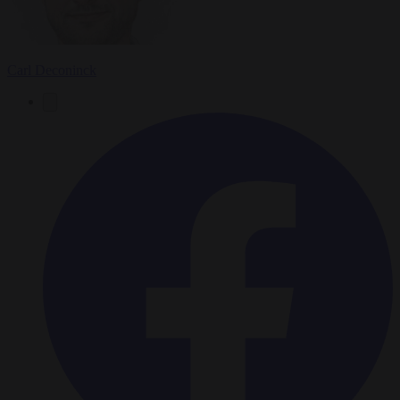
Carl Deconinck