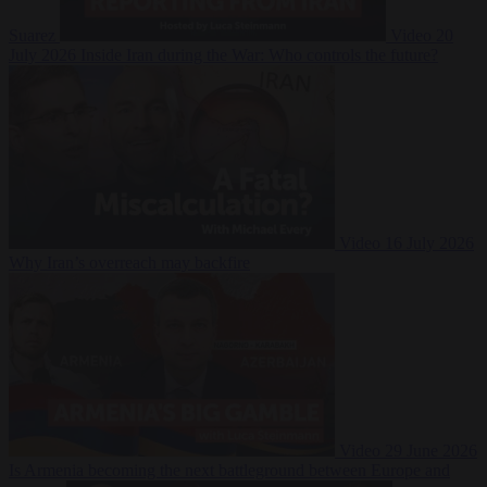
Suarez
Video
20
July 2026
Inside Iran during the War: Who controls the future?
Video
16 July 2026
Why Iran’s overreach may backfire
Video
29 June 2026
Is Armenia becoming the next battleground between Europe and