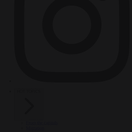
HOT TOPICS
From the capitals
Migration