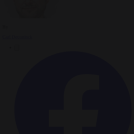
By
Carl Deconinck