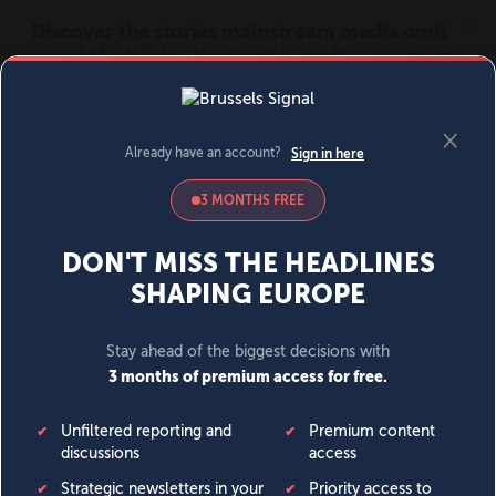
MENU
SIGN IN
BECOME A MEMBER
DONATE
News
Opinion
Politics
Economy
Society