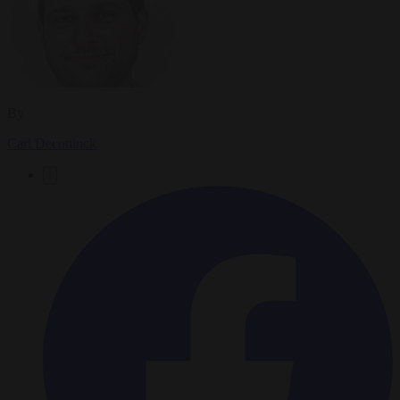
By
Carl Deconinck