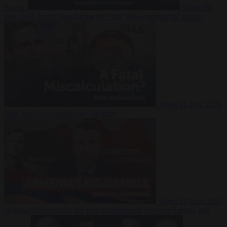
Suarez
Video
20
July 2026
Inside Iran during the War: Who controls the future?
Video
16 July 2026
Why Iran’s overreach may backfire
Video
29 June 2026
Is Armenia becoming the next battleground between Europe and