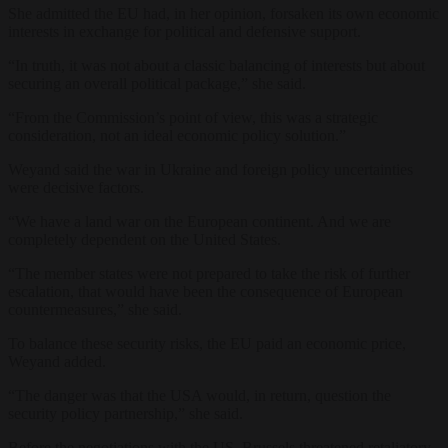
She admitted the EU had, in her opinion, forsaken its own economic
interests in exchange for political and defensive support.
“In truth, it was not about a classic balancing of interests but about
securing an overall political package,” she said.
“From the Commission’s point of view, this was a strategic
consideration, not an ideal economic policy solution.”
Weyand said the war in Ukraine and foreign policy uncertainties
were decisive factors.
“We have a land war on the European continent. And we are
completely dependent on the United States.
“The member states were not prepared to take the risk of further
escalation, that would have been the consequence of European
countermeasures,” she said.
To balance these security risks, the EU paid an economic price,
Weyand added.
“The danger was that the USA would, in return, question the
security policy partnership,” she said.
Before the negotiations with the US, Brussels threatened retaliatory