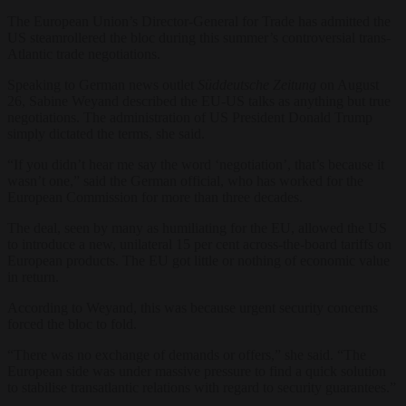
The European Union’s Director-General for Trade has admitted the
US steamrollered the bloc during this summer’s controversial trans-
Atlantic trade negotiations.
Speaking to German news outlet
Süddeutsche Zeitung
on August
26, Sabine Weyand described the EU-US talks as anything but true
negotiations. The administration of US President Donald Trump
simply dictated the terms, she said.
“If you didn’t hear me say the word ‘negotiation’, that’s because it
wasn’t one,” said the German official, who has worked for the
European Commission for more than three decades.
The deal, seen by many as humiliating for the EU, allowed the US
to introduce a new, unilateral 15 per cent across-the-board tariffs on
European products. The EU got little or nothing of economic value
in return.
According to Weyand, this was because urgent security concerns
forced the bloc to fold.
“There was no exchange of demands or offers,” she said. “The
European side was under massive pressure to find a quick solution
to stabilise transatlantic relations with regard to security guarantees.”