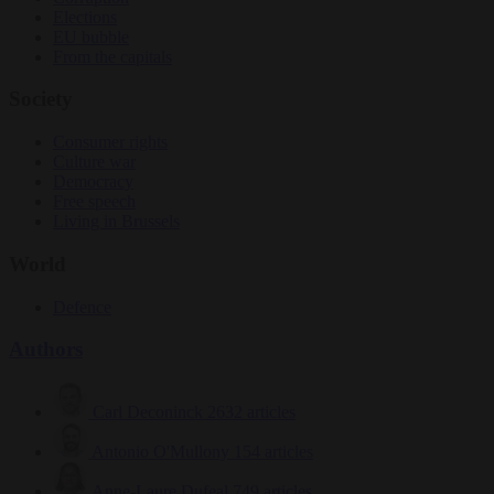
Elections
EU bubble
From the capitals
Society
Consumer rights
Culture war
Democracy
Free speech
Living in Brussels
World
Defence
Authors
Carl Deconinck
2632 articles
Antonio O'Mullony
154 articles
Anne-Laure Dufeal
749 articles