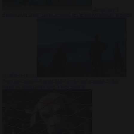
Democracy
7
August 2026
Trump warns he could be the last Republican president
as midterms loom
From the capitals
7 August 2026
Greek court remands Stylida
mayor on arson charge over Athens wildfire