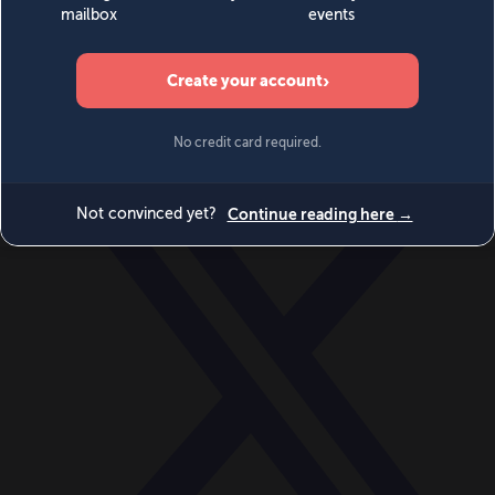
World
Videos
Events
Newsletters
BECOME A MEMBER
DONATE