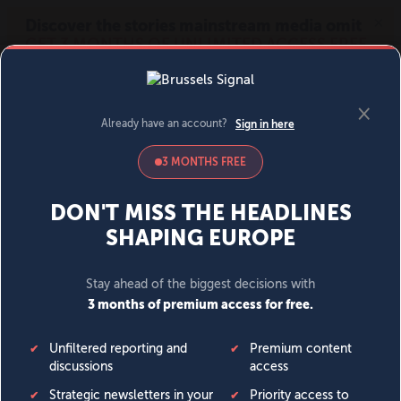
MENU
SIGN IN
BECOME A MEMBER
DONATE
News
Opinion
Politics
Economy
Society