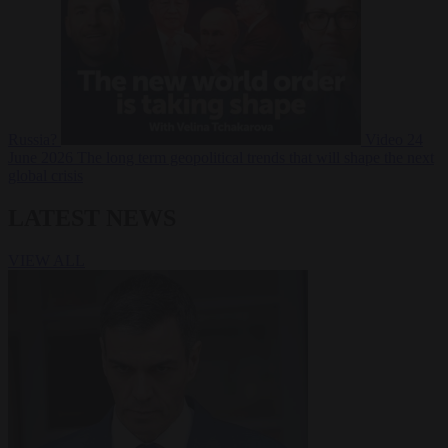
Russia?
Video
24
June 2026
The long term geopolitical trends that will shape the next
global crisis
LATEST NEWS
VIEW ALL