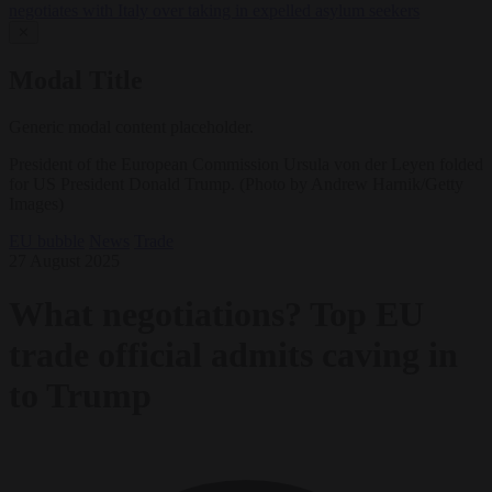
negotiates with Italy over taking in expelled asylum seekers
✕
Modal Title
Generic modal content placeholder.
President of the European Commission Ursula von der Leyen folded
for US President Donald Trump. (Photo by Andrew Harnik/Getty
Images)
EU bubble
News
Trade
27 August 2025
What negotiations? Top EU
trade official admits caving in
to Trump