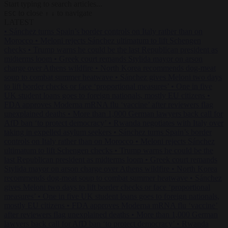
Start typing to search articles...
to close
to navigate
ESC
↑
↓
LATEST
•
Sánchez turns Spain’s border controls on Italy rather than on
Morocco
•
Meloni rejects Sánchez ultimatum to lift Schengen
checks
•
Trump warns he could be the last Republican president as
midterms loom
•
Greek court remands Stylida mayor on arson
charge over Athens wildfire
•
North Korea recommends dog-meat
soup to combat summer heatwave
•
Sánchez gives Meloni two days
to lift border checks or face ‘proportional measures’
•
One in five
UK student loans goes to foreign nationals, mostly EU citizens
•
FDA approves Moderna mRNA flu ‘vaccine’ after reviewers flag
unexplained deaths
•
More than 1,000 German lawyers back call for
AfD ban ‘to protect democracy’
•
Rwanda negotiates with Italy over
taking in expelled asylum seekers
•
Sánchez turns Spain’s border
controls on Italy rather than on Morocco
•
Meloni rejects Sánchez
ultimatum to lift Schengen checks
•
Trump warns he could be the
last Republican president as midterms loom
•
Greek court remands
Stylida mayor on arson charge over Athens wildfire
•
North Korea
recommends dog-meat soup to combat summer heatwave
•
Sánchez
gives Meloni two days to lift border checks or face ‘proportional
measures’
•
One in five UK student loans goes to foreign nationals,
mostly EU citizens
•
FDA approves Moderna mRNA flu ‘vaccine’
after reviewers flag unexplained deaths
•
More than 1,000 German
lawyers back call for AfD ban ‘to protect democracy’
•
Rwanda