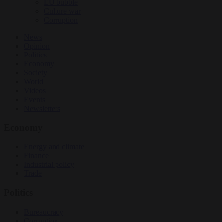
EU bubble
Culture war
Corruption
News
Opinion
Politics
Economy
Society
World
Videos
Events
Newsletters
Economy
Energy and climate
Finance
Industrial policy
Trade
Politics
Bureaucracy
Corruption