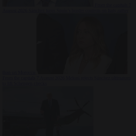
From the capitals
7
August 2026
Sánchez turns Spain’s border controls on Italy rather
than on Morocco
From the capitals
7 August 2026
Meloni rejects Sánchez ultimatum
to lift Schengen checks