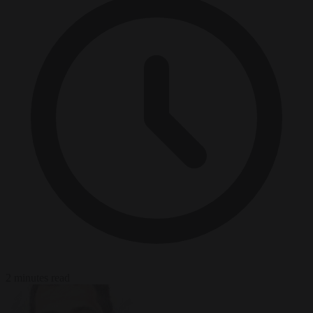
2 minutes read