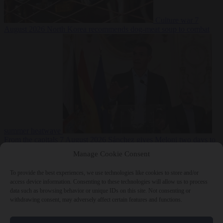
Culture war
7
August 2026
North Korea recommends dog-meat soup to combat
summer heatwave
From the capitals
7 August 2026
Sánchez gives Meloni two days to
lift border checks or face ‘proportional measures’
Manage Cookie Consent
To provide the best experiences, we use technologies like cookies to store and/or
access device information. Consenting to these technologies will allow us to process
data such as browsing behavior or unique IDs on this site. Not consenting or
Close Menu
withdrawing consent, may adversely affect certain features and functions.
×