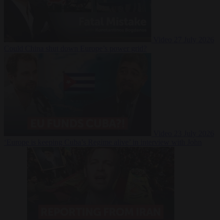
Video
27 July 2026
Could China shut down Europe’s power grid?
Video
23 July 2026
‘Europe is keeping Cuba’s Regime alive’ in interview with John