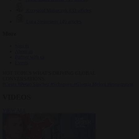
Krzysztof Mularczyk
833 articles
Luca Steinmann
149 articles
More
Sign in
About us
Partner with us
Events
HOT TOPICS
WHAT'S DRIVING GLOBAL
CONVERSATIONS.
#Ceuta
#Pedro Sánchez
#Schengen
#Giorgia Meloni
#immigration
VIDEOS
VIEW ALL