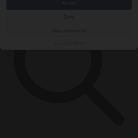
Accept
Deny
View preferences
Cookie Policy
Privacy