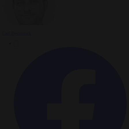
Carl Deconinck