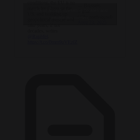
conditions, the EU is no
— Brussels
match for China or the
Click to accept marketing cookies and
Signal
US, and building up
(@brusselssignal)
enable this content
geopolitical muscle will
April 23, 2025
take years, if not
decades, writes
@Raphfel
.
https://t.co/0mm9uVEzlZ