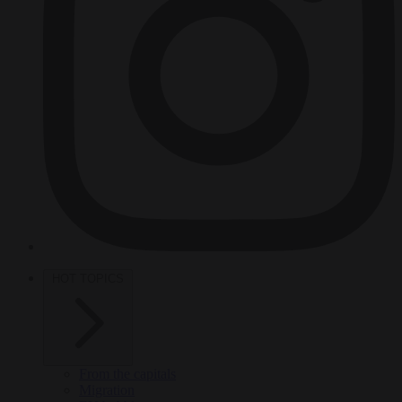
HOT TOPICS
From the capitals
Migration