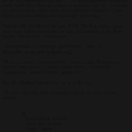
tariffs worth €95 billion on a range of products from the US, calling
the demands from Washington “unjustified and damaging”. This
turned out to be nothing more than empty posturing.
Weyand said she believed the post-World War II economic world
order was finished irrespective of who was in charge in the White
House: “That’s over – and forever.”
“Interdependence is no longer perceived as a win-win.
Dependencies are used instrumentally.”
“What we need is indispensability,” Weyand said. “Europe must
become irreplaceable in global supply chains – so that our
dependencies cannot be turned against us.”
She also admitted Europe was not up to the task.
“We don’t have the right governance, nor do we have the right
mindset.”
COMMENT: Europe
has to play for time:
Under current