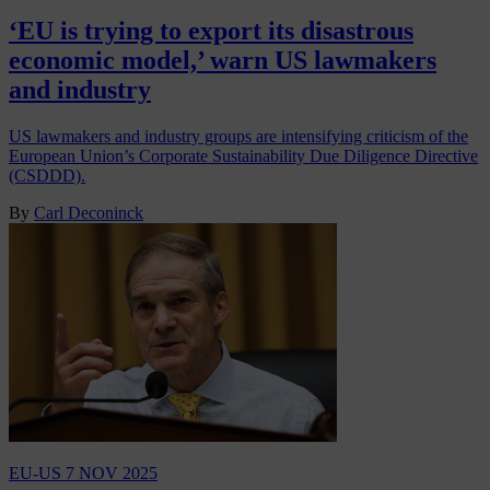
‘EU is trying to export its disastrous
economic model,’ warn US lawmakers
and industry
US lawmakers and industry groups are intensifying criticism of the
European Union’s Corporate Sustainability Due Diligence Directive
(CSDDD).
By
Carl Deconinck
EU-US
7 NOV 2025