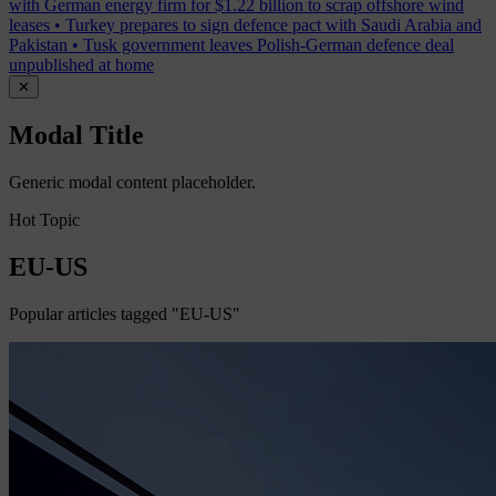
with German energy firm for $1.22 billion to scrap offshore wind
leases
•
Turkey prepares to sign defence pact with Saudi Arabia and
Pakistan
•
Tusk government leaves Polish-German defence deal
unpublished at home
✕
Modal Title
Generic modal content placeholder.
Hot Topic
EU-US
Popular articles tagged "EU-US"