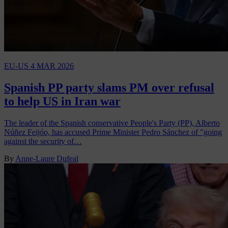
EU-US
4 MAR 2026
Spanish PP party slams PM over refusal
to help US in Iran war
The leader of the Spanish conservative People's Party (PP), Alberto
Núñez Feijóo, has accused Prime Minister Pedro Sánchez of "going
against the security of…
By
Anne-Laure Dufeal