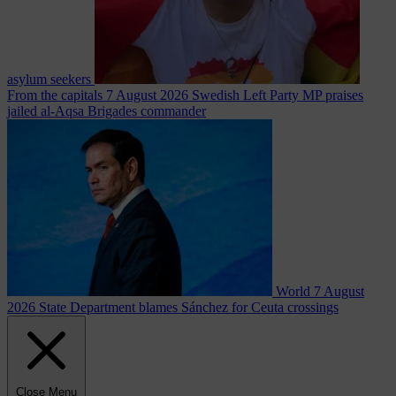
asylum seekers
From the capitals
7 August 2026
Swedish Left Party MP praises
jailed al-Aqsa Brigades commander
World
7 August
2026
State Department blames Sánchez for Ceuta crossings
Close Menu