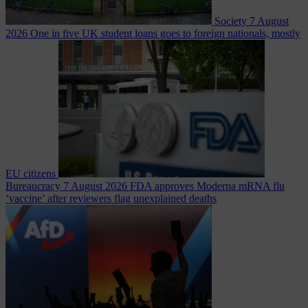
Society
7 August
2026
One in five UK student loans goes to foreign nationals, mostly
EU citizens
Bureaucracy
7 August 2026
FDA approves Moderna mRNA flu
‘vaccine’ after reviewers flag unexplained deaths