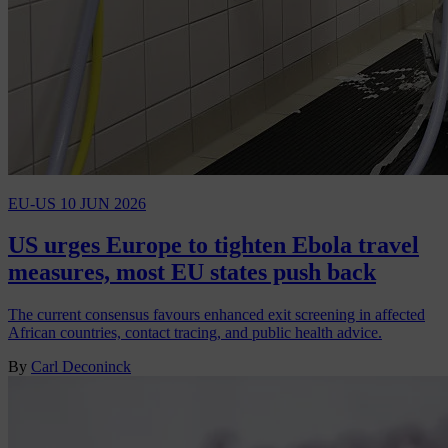
EU-US
10 JUN 2026
US urges Europe to tighten Ebola travel
measures, most EU states push back
The current consensus favours enhanced exit screening in affected
African countries, contact tracing, and public health advice.
By
Carl Deconinck