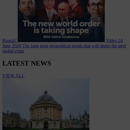
Russia?
Video
24
June 2026
The long term geopolitical trends that will shape the next
global crisis
LATEST NEWS
VIEW ALL