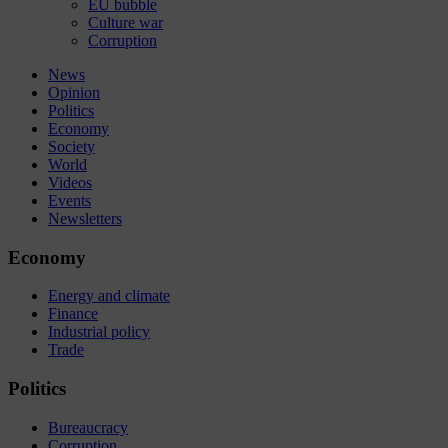
EU bubble
Culture war
Corruption
News
Opinion
Politics
Economy
Society
World
Videos
Events
Newsletters
Economy
Energy and climate
Finance
Industrial policy
Trade
Politics
Bureaucracy
Corruption