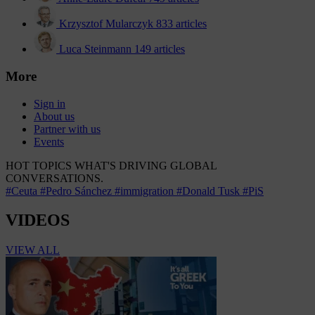
Krzysztof Mularczyk
833 articles
Luca Steinmann
149 articles
More
Sign in
About us
Partner with us
Events
HOT TOPICS
WHAT'S DRIVING GLOBAL
CONVERSATIONS.
#Ceuta
#Pedro Sánchez
#immigration
#Donald Tusk
#PiS
VIDEOS
VIEW ALL