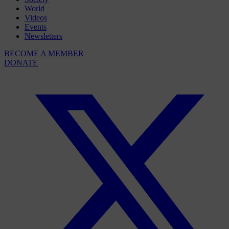
World
Videos
Events
Newsletters
BECOME A MEMBER
DONATE