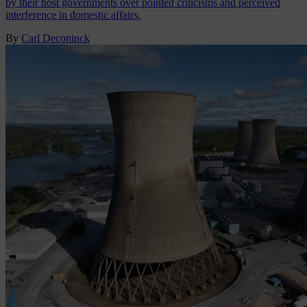
by their host governments over pointed criticisms and perceived
interference in domestic affairs.
By
Carl Deconinck