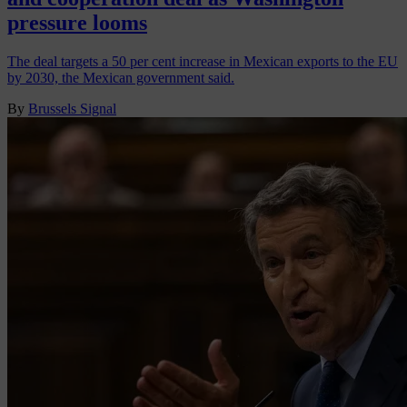
pressure looms
The deal targets a 50 per cent increase in Mexican exports to the EU
by 2030, the Mexican government said.
By
Brussels Signal