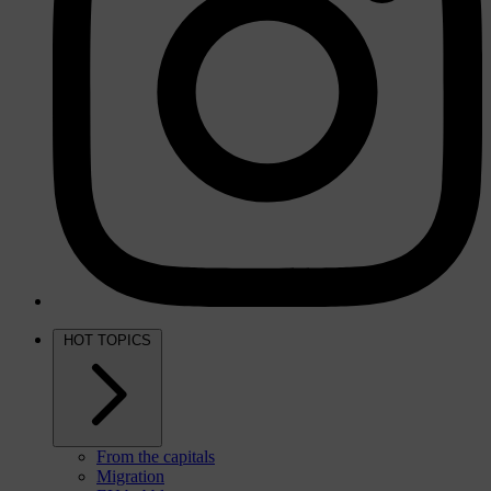
HOT TOPICS
From the capitals
Migration