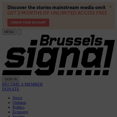
MENU
SIGN IN
BECOME A MEMBER
DONATE
News
Opinion
Politics
Economy
Society