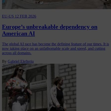
EU-US
12 FEB 2026
Europe’s unbreakable dependency on
American AI
The global AI race has become the defining feature of our times. It is
now taking place on an unfathomable scale and speed, and cutting
across all domains.
By
Gabriel Elefteriu