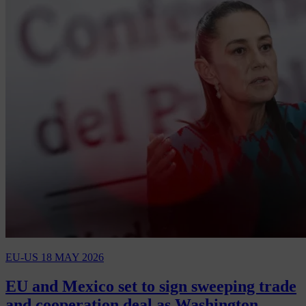
EU-US
18 MAY 2026
EU and Mexico set to sign sweeping trade
and cooperation deal as Washington