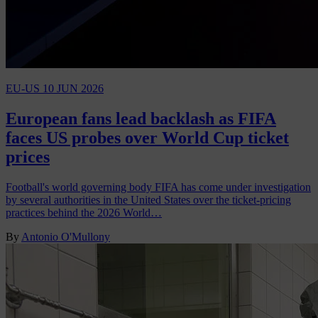
EU-US
10 JUN 2026
European fans lead backlash as FIFA
faces US probes over World Cup ticket
prices
Football's world governing body FIFA has come under investigation
by several authorities in the United States over the ticket-pricing
practices behind the 2026 World…
By
Antonio O'Mullony