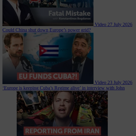
Video
27 July 2026
Could China shut down Europe’s power grid?
Video
23 July 2026
‘Europe is keeping Cuba’s Regime alive’ in interview with John