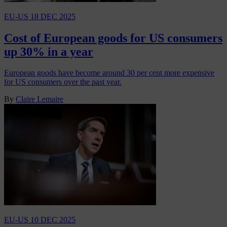
EU-US
18 DEC 2025
Cost of European goods for US consumers
up 30% in a year
European goods have become around 30 per cent more expensive
for US consumers over the past year.
By
Claire Lemaire
EU-US
10 DEC 2025