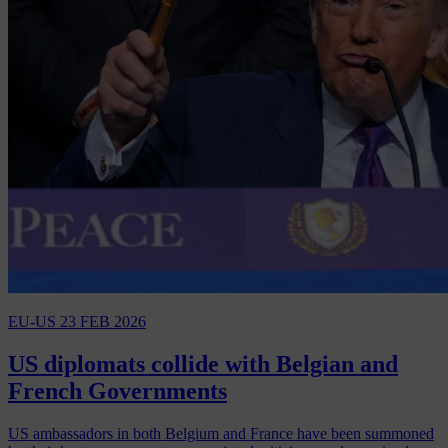
EU-US
23 FEB 2026
US diplomats collide with Belgian and
French Governments
US ambassadors in both Belgium and France have been summoned