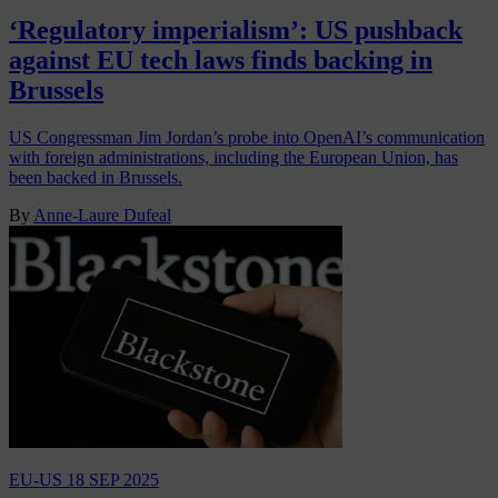
‘Regulatory imperialism’: US pushback
against EU tech laws finds backing in
Brussels
US Congressman Jim Jordan’s probe into OpenAI’s communication
with foreign administrations, including the European Union, has
been backed in Brussels.
By
Anne-Laure Dufeal
EU-US
18 SEP 2025