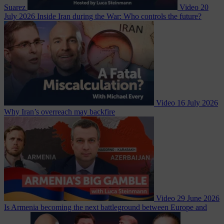
Suarez
Video
20
July 2026
Inside Iran during the War: Who controls the future?
Video
16 July 2026
Why Iran’s overreach may backfire
Video
29 June 2026
Is Armenia becoming the next battleground between Europe and