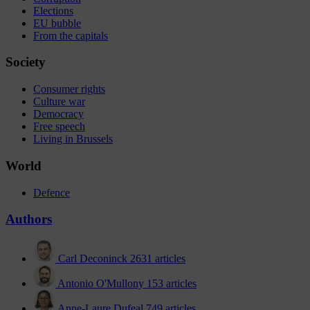
Elections
EU bubble
From the capitals
Society
Consumer rights
Culture war
Democracy
Free speech
Living in Brussels
World
Defence
Authors
Carl Deconinck
2631 articles
Antonio O'Mullony
153 articles
Anne-Laure Dufeal
749 articles