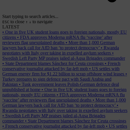
Start typing to search articles...
to close
to navigate
ESC
↑
↓
LATEST
•
One in five UK student loans goes to foreign nationals, mostly EU
citizens
•
FDA approves Moderna mRNA flu ‘vaccine’ after
reviewers flag unexplained deaths
•
More than 1,000 German
lawyers back call for AfD ban ‘to protect democracy’
•
Rwanda
negotiates with Italy over taking in expelled asylum seekers
•
Swedish Left Party MP praises jailed al-Aqsa Brigades commander
•
State Department blames Sánchez for Ceuta crossings
•
French
conservative journalist attacked by far-left mob
•
US settles with
German energy firm for $1.22 billion to scrap offshore wind leases
•
Turkey prepares to sign defence pact with Saudi Arabia and
Pakistan
•
Tusk government leaves Polish-German defence deal
unpublished at home
•
One in five UK student loans goes to foreign
nationals, mostly EU citizens
•
FDA approves Moderna mRNA flu
‘vaccine’ after reviewers flag unexplained deaths
•
More than 1,000
German lawyers back call for AfD ban ‘to protect democracy’
•
Rwanda negotiates with Italy over taking in expelled asylum seekers
•
Swedish Left Party MP praises jailed al-Aqsa Brigades
commander
•
State Department blames Sánchez for Ceuta crossings
•
French conservative journalist attacked by far-left mob
•
US settles