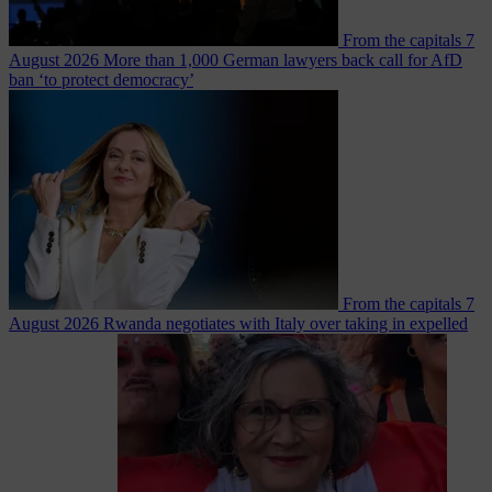
From the capitals
7
August 2026
More than 1,000 German lawyers back call for AfD
ban ‘to protect democracy’
From the capitals
7
August 2026
Rwanda negotiates with Italy over taking in expelled