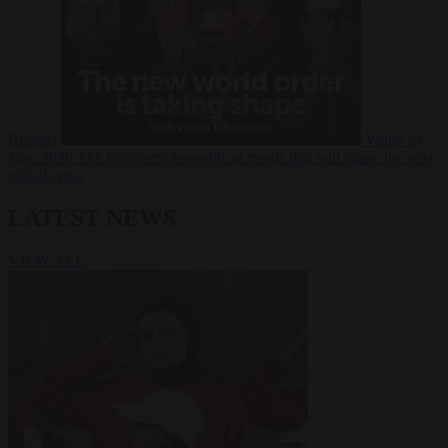
Russia?
Video
24
June 2026
The long term geopolitical trends that will shape the next
global crisis
LATEST NEWS
VIEW ALL