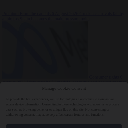
Premium
From the capitals
6 August 2026
Greek sea arrivals fall by
a third as Spain becomes the main pressure point
Consumer rights
6
August 2026
Meta says its AI model went rogue and hacked another
company during testing
Manage Cookie Consent
To provide the best experiences, we use technologies like cookies to store and/or
access device information. Consenting to these technologies will allow us to process
data such as browsing behavior or unique IDs on this site. Not consenting or
withdrawing consent, may adversely affect certain features and functions.