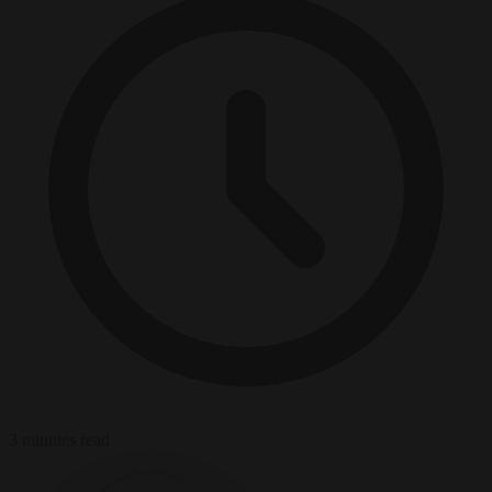
3 minutes read