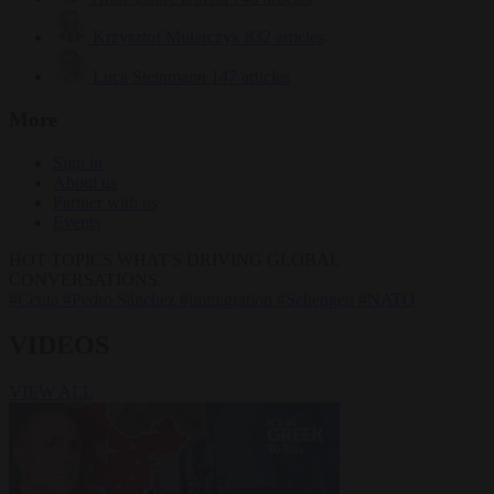
Krzysztof Mularczyk
832 articles
Luca Steinmann
147 articles
More
Sign in
About us
Partner with us
Events
HOT TOPICS
WHAT'S DRIVING GLOBAL
CONVERSATIONS.
#Ceuta
#Pedro Sánchez
#immigration
#Schengen
#NATO
VIDEOS
VIEW ALL