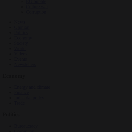
EU bubble
Culture war
Corruption
News
Opinion
Politics
Economy
Society
World
Videos
Events
Newsletters
Economy
Energy and climate
Finance
Industrial policy
Trade
Politics
Bureaucracy
Corruption