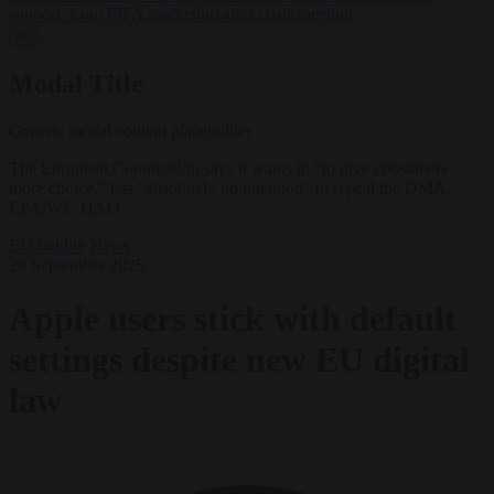
support’ from FIFA leadership after crisis meeting
✕
Modal Title
Generic modal content placeholder.
The European Commission says it wants to “to give consumers
more choice,” has “absolutely no intention” to repeal the DMA.
EPA/WU HAO
EU bubble
News
29 September 2025
Apple users stick with default
settings despite new EU digital
law