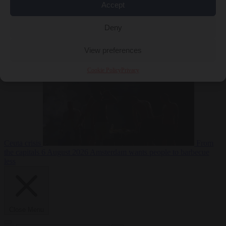
Accept
Deny
EU bubble
6
August 2026
Commission considers extra funding for Spain over
View preferences
Cookie Policy
Privacy
Ceuta crisis
From
the capitals
6 August 2026
Amsterdam wants people to barbecue
less
Close Menu