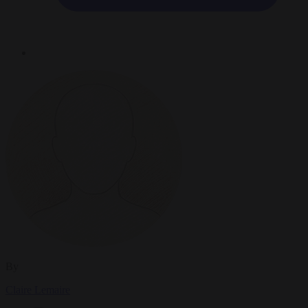
By
Claire Lemaire