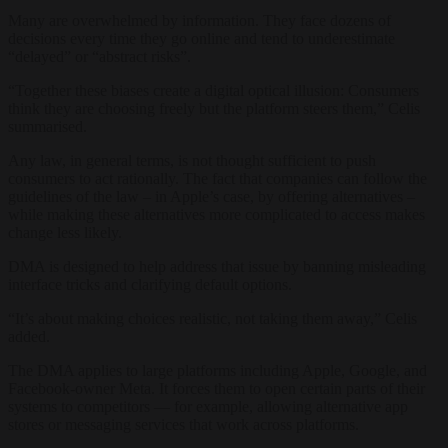
Many are overwhelmed by information. They face dozens of
decisions every time they go online and tend to underestimate
“delayed” or “abstract risks”.
“Together these biases create a digital optical illusion: Consumers
think they are choosing freely but the platform steers them,” Celis
summarised.
Any law, in general terms, is not thought sufficient to push
consumers to act rationally. The fact that companies can follow the
guidelines of the law – in Apple’s case, by offering alternatives –
while making these alternatives more complicated to access makes
change less likely.
DMA is designed to help address that issue by banning misleading
interface tricks and clarifying default options.
“It’s about making choices realistic, not taking them away,” Celis
added.
The DMA applies to large platforms including Apple, Google, and
Facebook-owner Meta. It forces them to open certain parts of their
systems to competitors — for example, allowing alternative app
stores or messaging services that work across platforms.