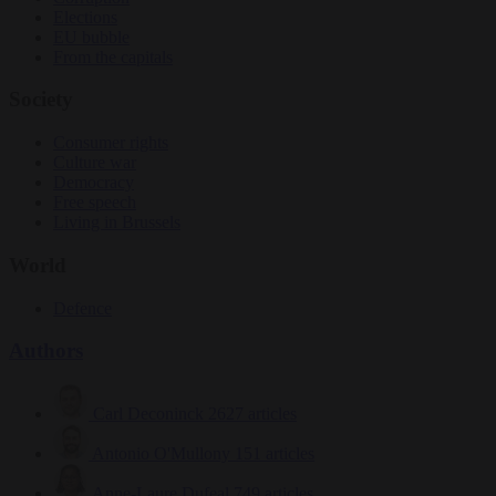
Elections
EU bubble
From the capitals
Society
Consumer rights
Culture war
Democracy
Free speech
Living in Brussels
World
Defence
Authors
Carl Deconinck
2627 articles
Antonio O'Mullony
151 articles
Anne-Laure Dufeal
749 articles