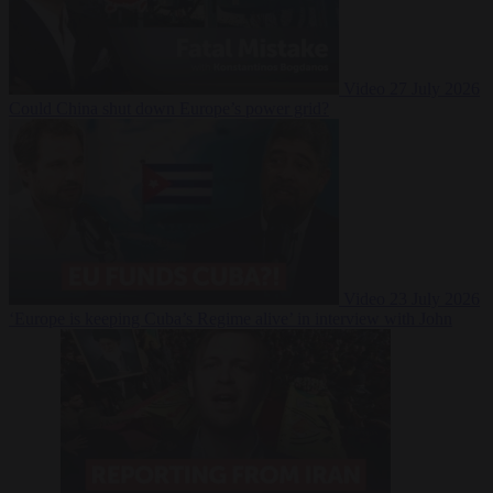
Video
27 July 2026
Could China shut down Europe’s power grid?
Video
23 July 2026
‘Europe is keeping Cuba’s Regime alive’ in interview with John