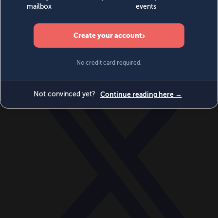
World
Videos
Events
Newsletters
BECOME A MEMBER
DONATE