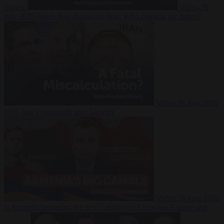
Suarez
Video
20
July 2026
Inside Iran during the War: Who controls the future?
Video
16 July 2026
Why Iran’s overreach may backfire
Video
29 June 2026
Is Armenia becoming the next battleground between Europe and