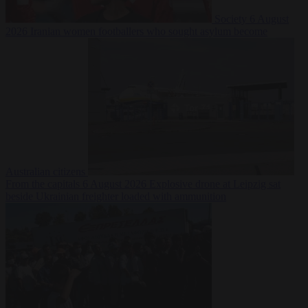
Society
6 August
2026
Iranian women footballers who sought asylum become
Australian citizens
From the capitals
6 August 2026
Explosive drone at Leipzig sat
beside Ukrainian freighter loaded with ammunition