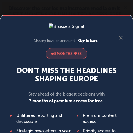
MENU
SIGN IN
BECOME A MEMBER
DONATE
News
Opinion
Politics
Economy
Society