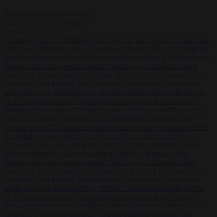
Start typing to search articles...
to close
to navigate
ESC
↑
↓
LATEST
•
Iranian women footballers who sought asylum become Australian
citizens
•
Explosive drone at Leipzig sat beside Ukrainian freighter
loaded with ammunition
•
Greek sea arrivals fall by a third as Spain
becomes the main pressure point
•
Meta says its AI model went
rogue and hacked another company during testing
•
Commission
considers extra funding for Spain over Ceuta crisis
•
Amsterdam
wants people to barbecue less
•
French Greens leader calls for ban
on X during elections
•
Washington stalls approval of Macron’s
ambassador pick after UN rights clash
•
European wildfires cause
up to €19.1 billion in damage
•
Gianni Infantino receives ‘full
support’ from FIFA leadership after crisis meeting
•
Iranian women
footballers who sought asylum become Australian citizens
•
Explosive drone at Leipzig sat beside Ukrainian freighter loaded
with ammunition
•
Greek sea arrivals fall by a third as Spain
becomes the main pressure point
•
Meta says its AI model went
rogue and hacked another company during testing
•
Commission
considers extra funding for Spain over Ceuta crisis
•
Amsterdam
wants people to barbecue less
•
French Greens leader calls for ban
on X during elections
•
Washington stalls approval of Macron’s
ambassador pick after UN rights clash
•
European wildfires cause
up to €19.1 billion in damage
•
Gianni Infantino receives ‘full