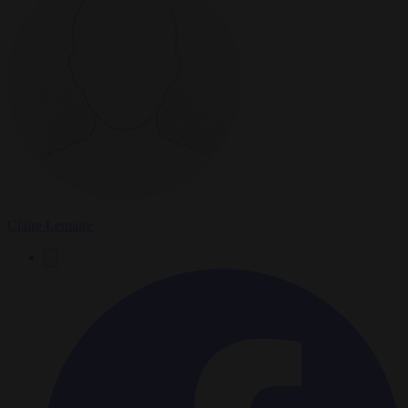
Claire Lemaire