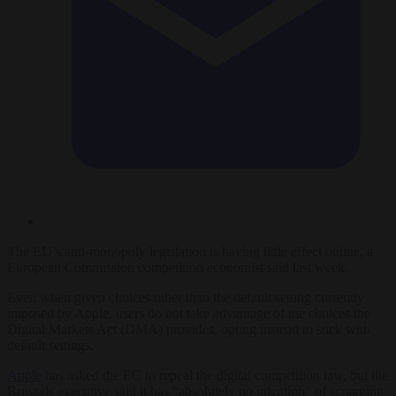
The EU’s anti-monopoly legislation is having little effect online, a
European Commission competition economist said last week.
Even when given choices other than the default setting currently
imposed by Apple, users do not take advantage of the choices the
Digital Markets Act (DMA) provides, opting instead to stick with
default settings.
Apple
has asked the EC to repeal the digital competition law, but the
Brussels executive said it has “absolutely no intention” of scrapping