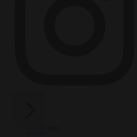
HOT TOPICS
From the capitals
Migration