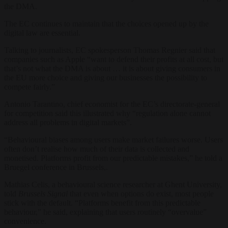
the DMA.
The EC continues to maintain that the choices opened up by the
digital law are essential.
Talking to journalists, EC spokesperson Thomas Regnier said that
companies such as Apple “want to defend their profits at all cost, but
that’s not what the DMA is about … it is about giving consumers in
the EU more choice and giving our businesses the possibility to
compete fairly.”
Antonio Tarantino, chief economist for the EC’s directorate-general
for competition said this illustrated why “regulation alone cannot
address all problems in digital markets”.
“Behavioural biases among users make market failures worse. Users
often don’t realise how much of their data is collected and
monetised. Platforms profit from our predictable mistakes,” he told a
Bruegel conference in Brussels,.
Mathias Celis, a behavioural science researcher at Ghent University,
told
Brussels Signal
that even when options do exist, most people
stick with the default. “Platforms benefit from this predictable
behaviour,” he said, explaining that users routinely “overvalue”
convenience.