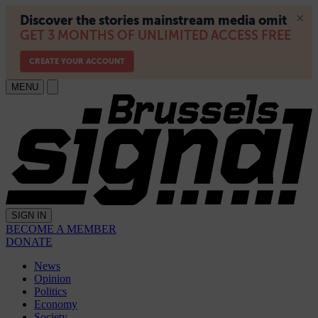
MENU
SIGN IN
BECOME A MEMBER
DONATE
News
Opinion
Politics
Economy
Society