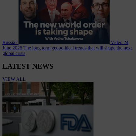
Russia?
Video
24
June 2026
The long term geopolitical trends that will shape the next
global crisis
LATEST NEWS
VIEW ALL