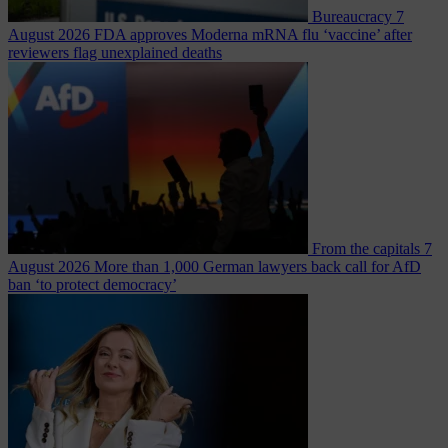
Bureaucracy
7
August 2026
FDA approves Moderna mRNA flu ‘vaccine’ after
reviewers flag unexplained deaths
From the capitals
7
August 2026
More than 1,000 German lawyers back call for AfD
ban ‘to protect democracy’