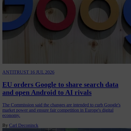
ANTITRUST
16 JUL 2026
EU orders Google to share search data
and open Android to AI rivals
The Commission said the changes are intended to curb Google's
market power and ensure fair competition in Europe's digital
economy.
By
Carl Deconinck