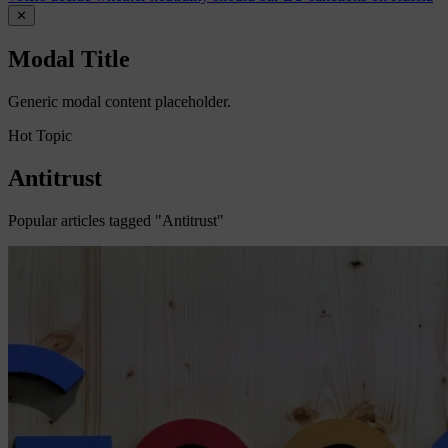
✕
Modal Title
Generic modal content placeholder.
Hot Topic
Antitrust
Popular articles tagged "Antitrust"