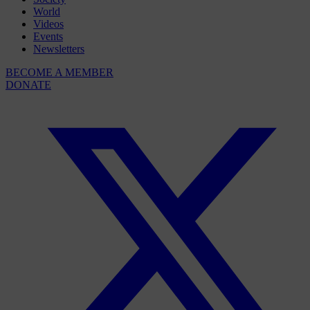
World
Videos
Events
Newsletters
BECOME A MEMBER
DONATE