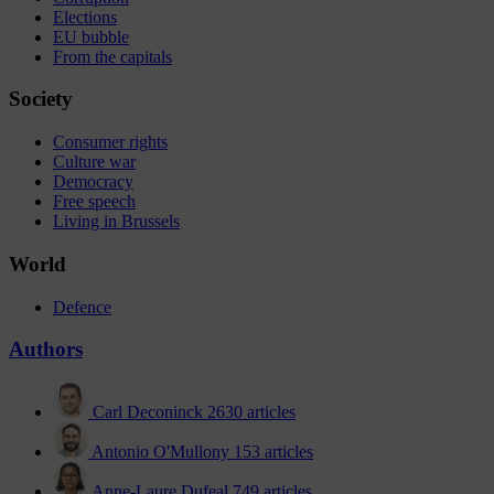
Elections
EU bubble
From the capitals
Society
Consumer rights
Culture war
Democracy
Free speech
Living in Brussels
World
Defence
Authors
Carl Deconinck
2630 articles
Antonio O'Mullony
153 articles
Anne-Laure Dufeal
749 articles