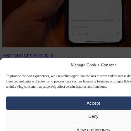
ANTITRUST
9 FEB 2026
Manage Cookie Consent
EU warns Meta it must open up
WhatsApp to rival AI chatbots
To provide the best experiences, we use technologies like cookies to store and/or access d
these technologies will allow us to process data such as browsing behavior or unique IDs o
withdrawing consent, may adversely affect certain features and functions.
The EU executive told Meta to give rival chatbots access to
WhatsApp after an antitrust probe found the US giant to be in
breach of the bloc's competition rules.
Accept
By
AFP
Deny
View preferences