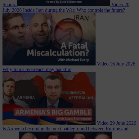
Suarez
Video
20
July 2026
Inside Iran during the War: Who controls the future?
Video
16 July 2026
Why Iran’s overreach may backfire
Video
29 June 2026
Is Armenia becoming the next battleground between Europe and