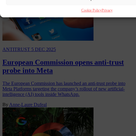
Cookie Policy
Privacy
ANTITRUST
5 DEC 2025
European Commission opens anti-trust
probe into Meta
The European Commission has launched an anti-trust probe into
Meta Platforms targeting the company’s rollout of new artificial-
intelligence (AI) tools inside WhatsApp.
By
Anne-Laure Dufeal