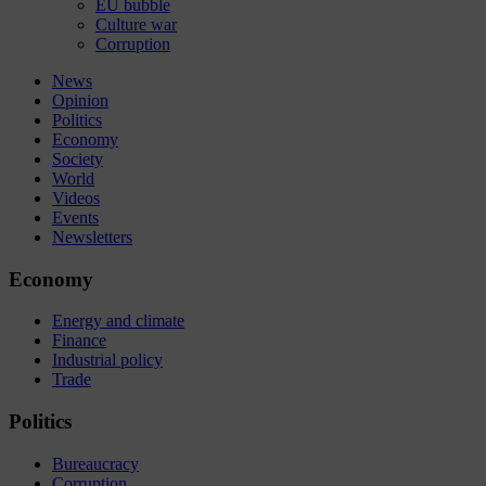
EU bubble
Culture war
Corruption
News
Opinion
Politics
Economy
Society
World
Videos
Events
Newsletters
Economy
Energy and climate
Finance
Industrial policy
Trade
Politics
Bureaucracy
Corruption