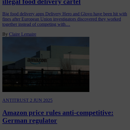
illegal food delivery cartel
Big food delivery apps Delivery Hero and Glovo have been hit with
fines after European Union investigators discovered they worked
together instead of competing with…
By
Claire Lemaire
ANTITRUST
2 JUN 2025
Amazon price rules anti-competitive:
German regulator