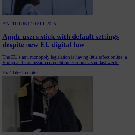
ANTITRUST
29 SEP 2025
Apple users stick with default settings
despite new EU digital law
The EU's anti-monopoly legislation is having little effect online, a
European Commission competition economist said last week.
By
Claire Lemaire