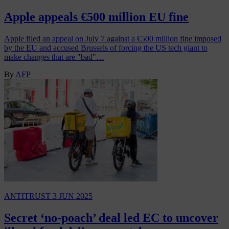
Apple appeals €500 million EU fine
Apple filed an appeal on July 7 against a €500 million fine imposed
by the EU and accused Brussels of forcing the US tech giant to
make changes that are "bad"…
By
AFP
ANTITRUST
3 JUN 2025
Secret ‘no-poach’ deal led EC to uncover