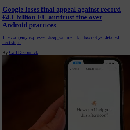
Google loses final appeal against record
€4.1 billion EU antitrust fine over
Android practices
The company expressed disappointment but has not yet detailed
next steps.
By
Carl Deconinck