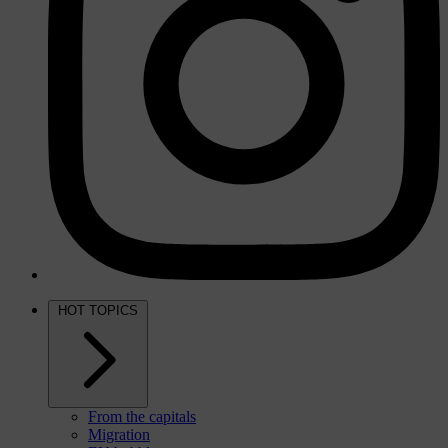
HOT TOPICS
From the capitals
Migration