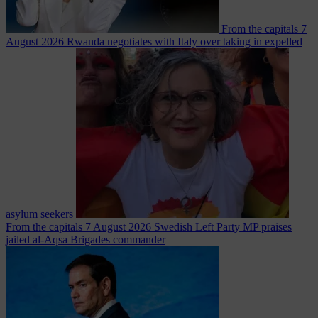
From the capitals
7
August 2026
Rwanda negotiates with Italy over taking in expelled
asylum seekers
From the capitals
7 August 2026
Swedish Left Party MP praises
jailed al-Aqsa Brigades commander