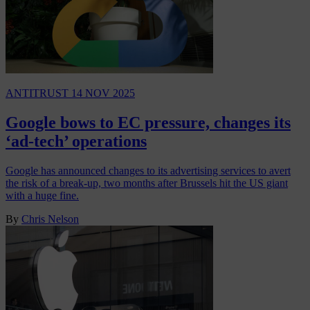
ANTITRUST
14 NOV 2025
Google bows to EC pressure, changes its
‘ad-tech’ operations
Google has announced changes to its advertising services to avert
the risk of a break-up, two months after Brussels hit the US giant
with a huge fine.
By
Chris Nelson