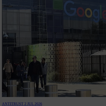
ANTITRUST
2 JUL 2026