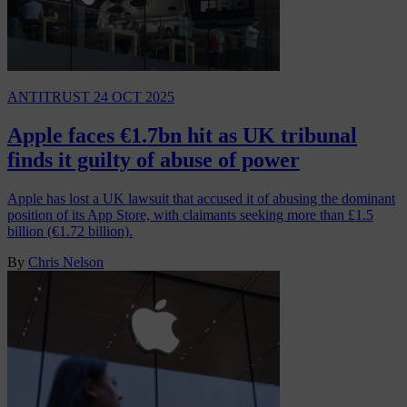
ANTITRUST
24 OCT 2025
Apple faces €1.7bn hit as UK tribunal
finds it guilty of abuse of power
Apple has lost a UK lawsuit that accused it of abusing the dominant
position of its App Store, with claimants seeking more than £1.5
billion (€1.72 billion).
By
Chris Nelson