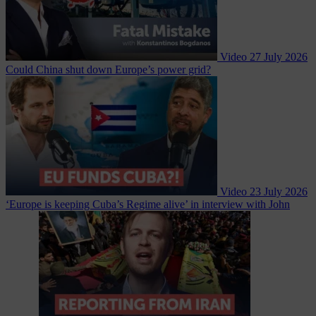
Video
27 July 2026
Could China shut down Europe’s power grid?
Video
23 July 2026
‘Europe is keeping Cuba’s Regime alive’ in interview with John