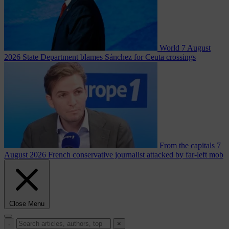
World
7 August
2026
State Department blames Sánchez for Ceuta crossings
From the capitals
7
August 2026
French conservative journalist attacked by far-left mob
Close Menu
×