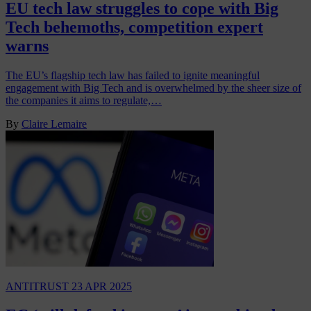
EU tech law struggles to cope with Big
Tech behemoths, competition expert
warns
The EU’s flagship tech law has failed to ignite meaningful
engagement with Big Tech and is overwhelmed by the sheer size of
the companies it aims to regulate,…
By
Claire Lemaire
ANTITRUST
23 APR 2025