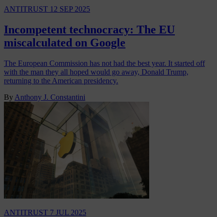
ANTITRUST
12 SEP 2025
Incompetent technocracy: The EU
miscalculated on Google
The European Commission has not had the best year. It started off
with the man they all hoped would go away, Donald Trump,
returning to the American presidency.
By
Anthony J. Constantini
ANTITRUST
7 JUL 2025