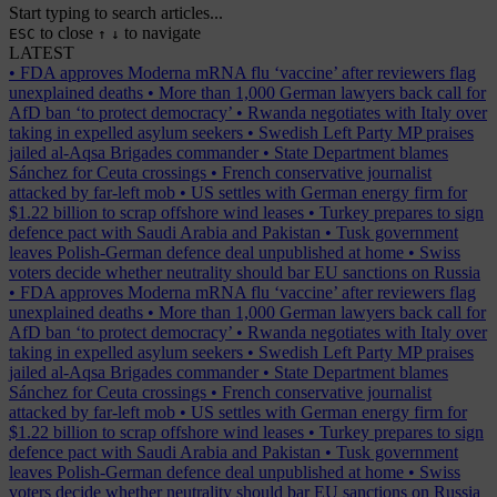
Start typing to search articles...
to close
to navigate
ESC
↑
↓
LATEST
•
FDA approves Moderna mRNA flu ‘vaccine’ after reviewers flag
unexplained deaths
•
More than 1,000 German lawyers back call for
AfD ban ‘to protect democracy’
•
Rwanda negotiates with Italy over
taking in expelled asylum seekers
•
Swedish Left Party MP praises
jailed al-Aqsa Brigades commander
•
State Department blames
Sánchez for Ceuta crossings
•
French conservative journalist
attacked by far-left mob
•
US settles with German energy firm for
$1.22 billion to scrap offshore wind leases
•
Turkey prepares to sign
defence pact with Saudi Arabia and Pakistan
•
Tusk government
leaves Polish-German defence deal unpublished at home
•
Swiss
voters decide whether neutrality should bar EU sanctions on Russia
•
FDA approves Moderna mRNA flu ‘vaccine’ after reviewers flag
unexplained deaths
•
More than 1,000 German lawyers back call for
AfD ban ‘to protect democracy’
•
Rwanda negotiates with Italy over
taking in expelled asylum seekers
•
Swedish Left Party MP praises
jailed al-Aqsa Brigades commander
•
State Department blames
Sánchez for Ceuta crossings
•
French conservative journalist
attacked by far-left mob
•
US settles with German energy firm for
$1.22 billion to scrap offshore wind leases
•
Turkey prepares to sign
defence pact with Saudi Arabia and Pakistan
•
Tusk government
leaves Polish-German defence deal unpublished at home
•
Swiss
voters decide whether neutrality should bar EU sanctions on Russia