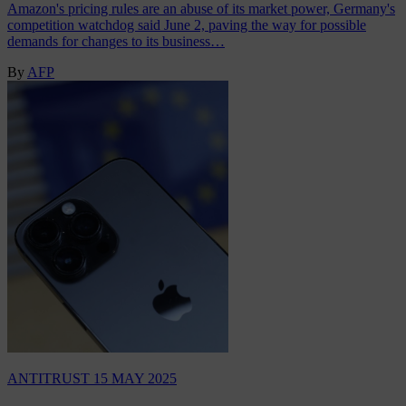
Amazon's pricing rules are an abuse of its market power, Germany's
competition watchdog said June 2, paving the way for possible
demands for changes to its business…
By
AFP
ANTITRUST
15 MAY 2025