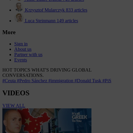
Krzysztof Mularczyk
833 articles
Luca Steinmann
149 articles
More
Sign in
About us
Partner with us
Events
HOT TOPICS
WHAT'S DRIVING GLOBAL
CONVERSATIONS.
#Ceuta
#Pedro Sánchez
#immigration
#Donald Tusk
#PiS
VIDEOS
VIEW ALL