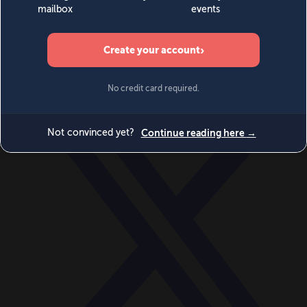
World
Videos
Events
Newsletters
BECOME A MEMBER
DONATE