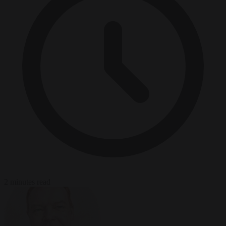
2 minutes read