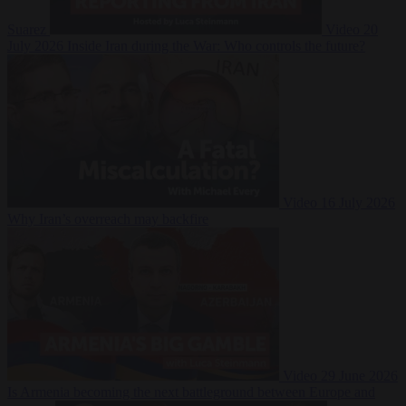
Suarez
Video
20
July 2026
Inside Iran during the War: Who controls the future?
Video
16 July 2026
Why Iran’s overreach may backfire
Video
29 June 2026
Is Armenia becoming the next battleground between Europe and