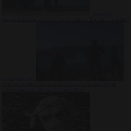
Democracy
7
August 2026
Trump warns he could be the last Republican president
as midterms loom
From the capitals
7 August 2026
Greek court remands Stylida
mayor on arson charge over Athens wildfire