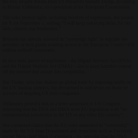
the bloc despite threats from US President Donald Trump, according
to Henna Virkkunen, vice-president of the European Commission.
The rules protect rights including freedom of expression, she posted
on X on September 1, adding: “I will keep enforcing them, for our
kids, citizens and businesses.”
Brussels has already asserted its “sovereign right” to regulate the
activities of tech giants wanting access to the European Union’s 450
million well-off consumers.
Its two main pieces of legislation – the Digital Services Act (DSA)
and the Digital Markets Act (DMA) – aim to keep harmful content
off the internet and ensure fair competition.
But Trump, who has shaken up global trade by imposing tariffs on
the US’ trading partners, has threatened to add levies on those he
accuses of targeting US tech companies.
Virkkunen posted a link to a letter addressed to US Congress
reiterating that the DSA and DMA were EU legislation with “no
extraterritorial jurisdiction in the US or any other EU country”.
She countered claims that the EU rules amounted to “censorship” –
made by the US State Department and detractors such as Facebook
owner Meta chief Mark Zuckerberg – by stressing that the DSA