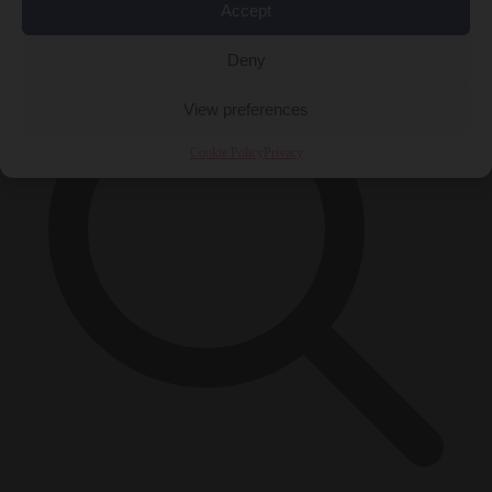
×
Accept
Deny
View preferences
Cookie Policy
Privacy