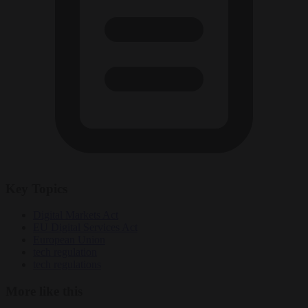
Key Topics
Digital Markets Act
EU Digital Services Act
European Union
tech regulation
tech regulations
More like this