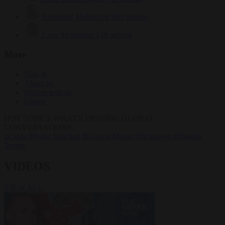
Krzysztof Mularczyk
833 articles
Luca Steinmann
149 articles
More
Sign in
About us
Partner with us
Events
HOT TOPICS
WHAT'S DRIVING GLOBAL
CONVERSATIONS.
#Ceuta
#Pedro Sánchez
#Giorgia Meloni
#Schengen
#Donald
Trump
VIDEOS
VIEW ALL