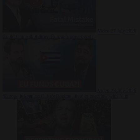
Video
27 July 2026
Could China shut down Europe’s power grid?
Video
23 July 2026
‘Europe is keeping Cuba’s Regime alive’ in interview with John