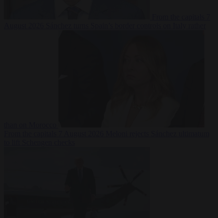
From the capitals
7
August 2026
Sánchez turns Spain’s border controls on Italy rather
than on Morocco
From the capitals
7 August 2026
Meloni rejects Sánchez ultimatum
to lift Schengen checks