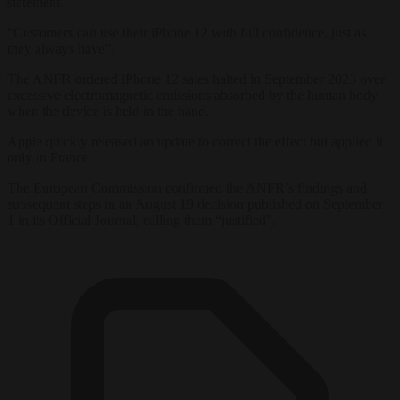
statement.
“Customers can use their iPhone 12 with full confidence, just as
they always have”.
The ANFR ordered iPhone 12 sales halted in September 2023 over
excessive electromagnetic emissions absorbed by the human body
when the device is held in the hand.
Apple quickly released an update to correct the effect but applied it
only in France.
The European Commission confirmed the ANFR’s findings and
subsequent steps in an August 19 decision published on September
1 in its Official Journal, calling them “justified”.