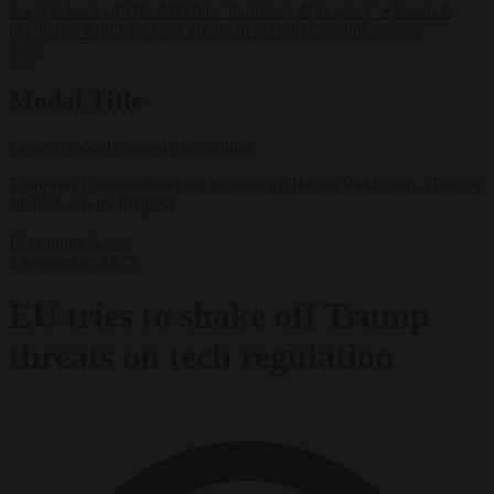
lawyers back call for AfD ban ‘to protect democracy’
•
Rwanda
negotiates with Italy over taking in expelled asylum seekers
✕
Modal Title
Generic modal content placeholder.
European Commissioner for technology Henna Virkkunen. (Thierry
Monasse/Getty Images)
EU bubble
News
2 September 2025
EU tries to shake off Trump
threats on tech regulation