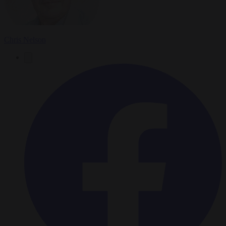
Chris Nelson