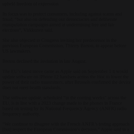
upheld freedom of expression.
Its focus was to protect consumers, including against scams and
fraud, “but also on defending our democracies and deliberate
manipulation campaigns aimed at undermining free and fair
elections”, Virkkunen said.
She also objected to Congress inviting her predecessor in the
previous European Commission, Thierry Breton, to appear before
US lawmakers.
Breton declined the invitation in late August.
The EU’s latest move came as Apple said on September 1 it would
update software on iPhone 12 handsets across the bloc to lower the
power of their radio transmitters, after Brussels confirmed the device
does not meet health standards.
The software update, scheduled “in the coming weeks” across the
EU, is in line with a 2023 change made to the phones in France
based on testing by its National Frequency Agency (ANFR) radio
frequency authority.
“We continue to disagree with the French ANFR’s testing approach
[but] respect the European Commission’s decision,” Apple said in a