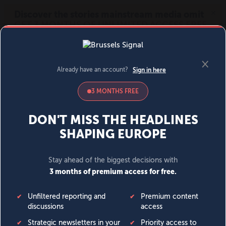
MENU
SIGN IN
BECOME A MEMBER
DONATE
News
Opinion
Politics
Economy
Society