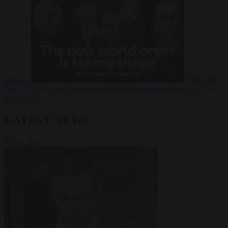
Russia?
Video
24
June 2026
The long term geopolitical trends that will shape the next
global crisis
LATEST NEWS
VIEW ALL