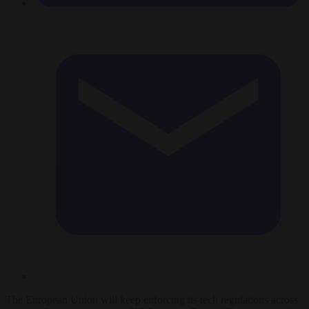
The European Union will keep enforcing its tech regulations across