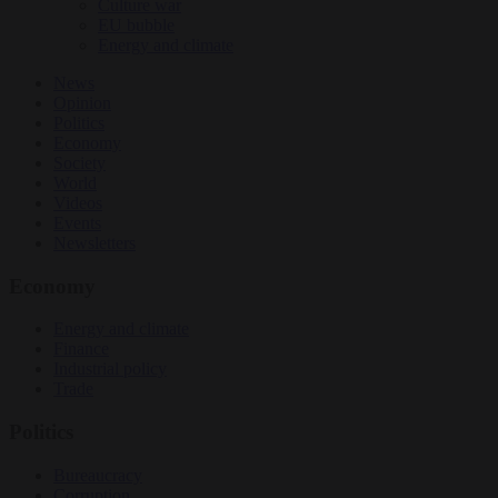
Culture war
EU bubble
Energy and climate
News
Opinion
Politics
Economy
Society
World
Videos
Events
Newsletters
Economy
Energy and climate
Finance
Industrial policy
Trade
Politics
Bureaucracy
Corruption