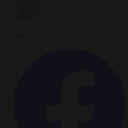
By
Chris Nelson