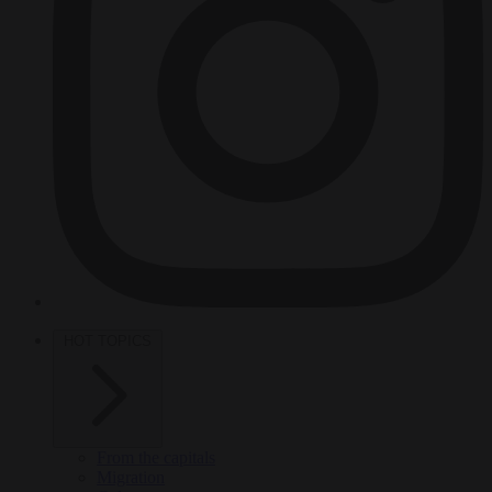
HOT TOPICS
From the capitals
Migration