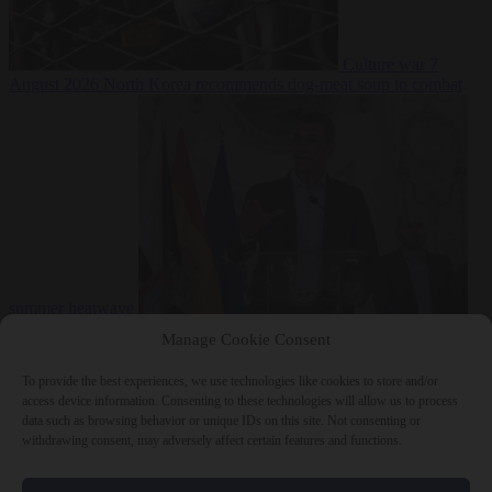
Culture war
7
August 2026
North Korea recommends dog-meat soup to combat
summer heatwave
From the capitals
7 August 2026
Sánchez gives Meloni two days to
Manage Cookie Consent
lift border checks or face ‘proportional measures’
To provide the best experiences, we use technologies like cookies to store and/or
access device information. Consenting to these technologies will allow us to process
data such as browsing behavior or unique IDs on this site. Not consenting or
withdrawing consent, may adversely affect certain features and functions.
Close Menu