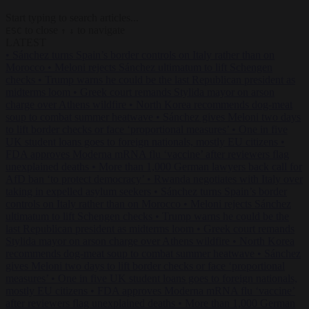
Start typing to search articles...
to close
to navigate
ESC
↑
↓
LATEST
•
Sánchez turns Spain’s border controls on Italy rather than on
Morocco
•
Meloni rejects Sánchez ultimatum to lift Schengen
checks
•
Trump warns he could be the last Republican president as
midterms loom
•
Greek court remands Stylida mayor on arson
charge over Athens wildfire
•
North Korea recommends dog-meat
soup to combat summer heatwave
•
Sánchez gives Meloni two days
to lift border checks or face ‘proportional measures’
•
One in five
UK student loans goes to foreign nationals, mostly EU citizens
•
FDA approves Moderna mRNA flu ‘vaccine’ after reviewers flag
unexplained deaths
•
More than 1,000 German lawyers back call for
AfD ban ‘to protect democracy’
•
Rwanda negotiates with Italy over
taking in expelled asylum seekers
•
Sánchez turns Spain’s border
controls on Italy rather than on Morocco
•
Meloni rejects Sánchez
ultimatum to lift Schengen checks
•
Trump warns he could be the
last Republican president as midterms loom
•
Greek court remands
Stylida mayor on arson charge over Athens wildfire
•
North Korea
recommends dog-meat soup to combat summer heatwave
•
Sánchez
gives Meloni two days to lift border checks or face ‘proportional
measures’
•
One in five UK student loans goes to foreign nationals,
mostly EU citizens
•
FDA approves Moderna mRNA flu ‘vaccine’
after reviewers flag unexplained deaths
•
More than 1,000 German