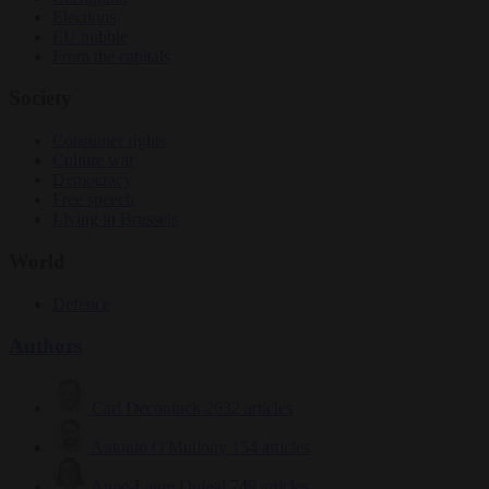
Elections
EU bubble
From the capitals
Society
Consumer rights
Culture war
Democracy
Free speech
Living in Brussels
World
Defence
Authors
Carl Deconinck
2632 articles
Antonio O'Mullony
154 articles
Anne-Laure Dufeal
749 articles