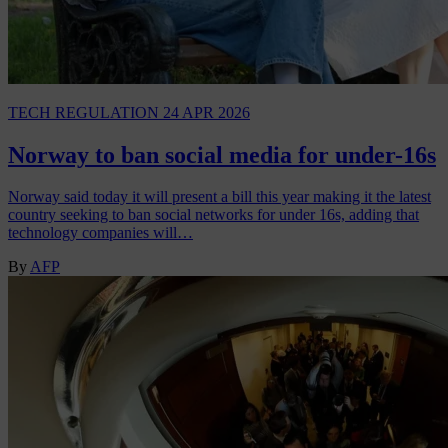
TECH REGULATION
24 APR 2026
Norway to ban social media for under-16s
Norway said today it will present a bill this year making it the latest
country seeking to ban social networks for under 16s, adding that
technology companies will…
By
AFP