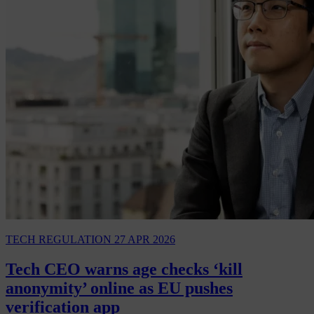
TECH REGULATION
27 APR 2026
Tech CEO warns age checks ‘kill
anonymity’ online as EU pushes
verification app