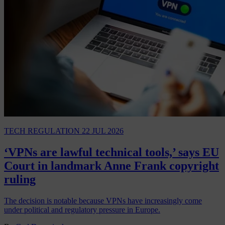
TECH REGULATION
22 JUL 2026
‘VPNs are lawful technical tools,’ says EU
Court in landmark Anne Frank copyright
ruling
The decision is notable because VPNs have increasingly come
under political and regulatory pressure in Europe.