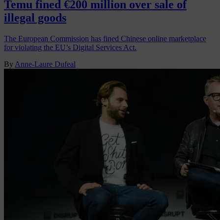
Temu fined €200 million over sale of
illegal goods
The European Commission has fined Chinese online marketplace
for violating the EU’s Digital Services Act.
By
Anne-Laure Dufeal