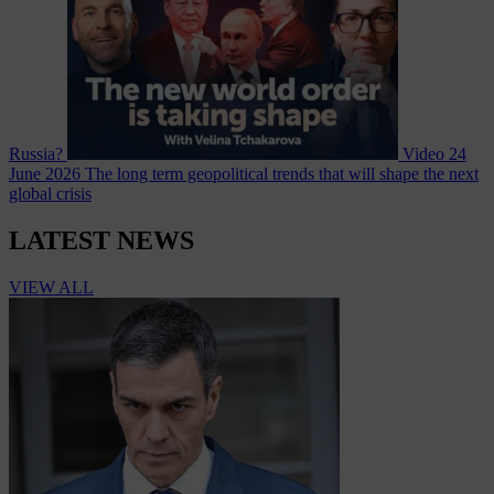
Russia?
Video
24
June 2026
The long term geopolitical trends that will shape the next
global crisis
LATEST NEWS
VIEW ALL