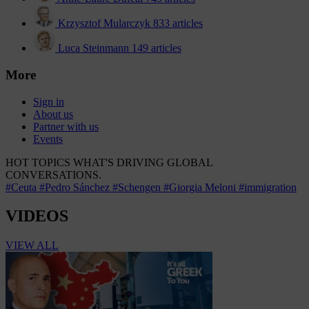
Krzysztof Mularczyk
833 articles
Luca Steinmann
149 articles
More
Sign in
About us
Partner with us
Events
HOT TOPICS
WHAT'S DRIVING GLOBAL
CONVERSATIONS.
#Ceuta
#Pedro Sánchez
#Schengen
#Giorgia Meloni
#immigration
VIDEOS
VIEW ALL