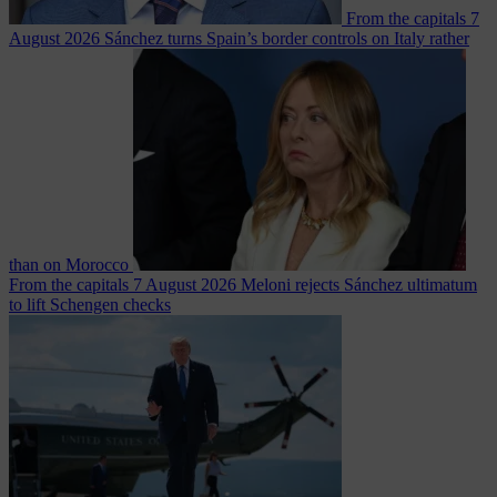
From the capitals
7
August 2026
Sánchez turns Spain’s border controls on Italy rather
than on Morocco
From the capitals
7 August 2026
Meloni rejects Sánchez ultimatum
to lift Schengen checks