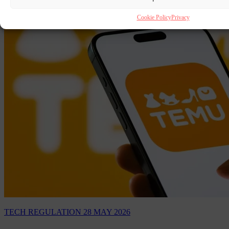
Cookie Policy
Privacy
TECH REGULATION
28 MAY 2026