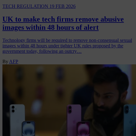
TECH REGULATION
19 FEB 2026
UK to make tech firms remove abusive
images within 48 hours of alert
Technology firms will be required to remove non-consensual sexual
images within 48 hours under tighter UK rules proposed by the
government today, following an outcry…
By
AFP