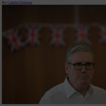
By
Gabriel Elefteriu