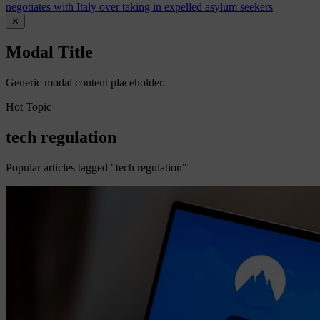
negotiates with Italy over taking in expelled asylum seekers
✕
Modal Title
Generic modal content placeholder.
Hot Topic
tech regulation
Popular articles tagged "tech regulation"