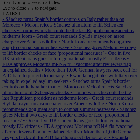
Start typing to search articles...
to close
to navigate
ESC
↑
↓
LATEST
•
Sánchez turns Spain’s border controls on Italy rather than on
Morocco
•
Meloni rejects Sánchez ultimatum to lift Schengen
checks
•
Trump warns he could be the last Republican president as
midterms loom
•
Greek court remands Stylida mayor on arson
charge over Athens wildfire
•
North Korea recommends dog-meat
soup to combat summer heatwave
•
Sánchez gives Meloni two days
to lift border checks or face ‘proportional measures’
•
One in five
UK student loans goes to foreign nationals, mostly EU citizens
•
FDA approves Moderna mRNA flu ‘vaccine’ after reviewers flag
unexplained deaths
•
More than 1,000 German lawyers back call for
AfD ban ‘to protect democracy’
•
Rwanda negotiates with Italy over
taking in expelled asylum seekers
•
Sánchez turns Spain’s border
controls on Italy rather than on Morocco
•
Meloni rejects Sánchez
ultimatum to lift Schengen checks
•
Trump warns he could be the
last Republican president as midterms loom
•
Greek court remands
Stylida mayor on arson charge over Athens wildfire
•
North Korea
recommends dog-meat soup to combat summer heatwave
•
Sánchez
gives Meloni two days to lift border checks or face ‘proportional
measures’
•
One in five UK student loans goes to foreign nationals,
mostly EU citizens
•
FDA approves Moderna mRNA flu ‘vaccine’
after reviewers flag unexplained deaths
•
More than 1,000 German
lawyers back call for AfD ban ‘to protect democracy’
•
Rwanda