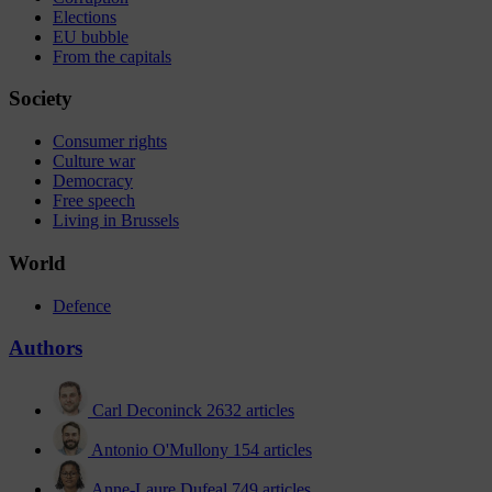
Elections
EU bubble
From the capitals
Society
Consumer rights
Culture war
Democracy
Free speech
Living in Brussels
World
Defence
Authors
Carl Deconinck
2632 articles
Antonio O'Mullony
154 articles
Anne-Laure Dufeal
749 articles