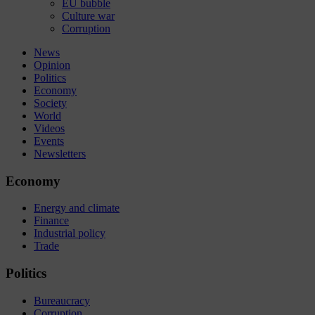
EU bubble
Culture war
Corruption
News
Opinion
Politics
Economy
Society
World
Videos
Events
Newsletters
Economy
Energy and climate
Finance
Industrial policy
Trade
Politics
Bureaucracy
Corruption