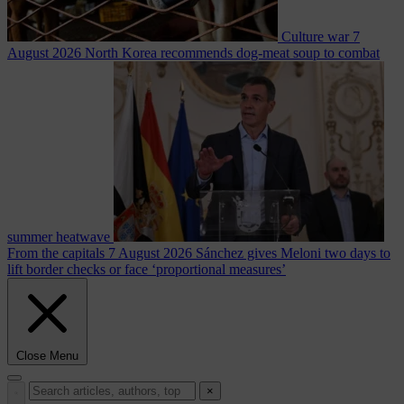
Culture war
7
August 2026
North Korea recommends dog-meat soup to combat
summer heatwave
From the capitals
7 August 2026
Sánchez gives Meloni two days to
lift border checks or face ‘proportional measures’
Close Menu
×