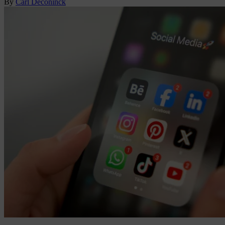
By
Carl Deconinck