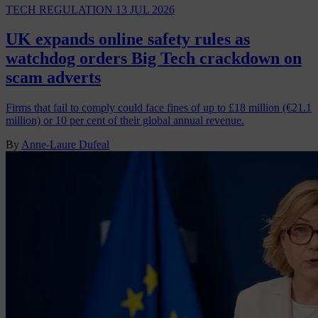
TECH REGULATION
13 JUL 2026
UK expands online safety rules as
watchdog orders Big Tech crackdown on
scam adverts
Firms that fail to comply could face fines of up to £18 million (€21.1
million) or 10 per cent of their global annual revenue.
By
Anne-Laure Dufeal