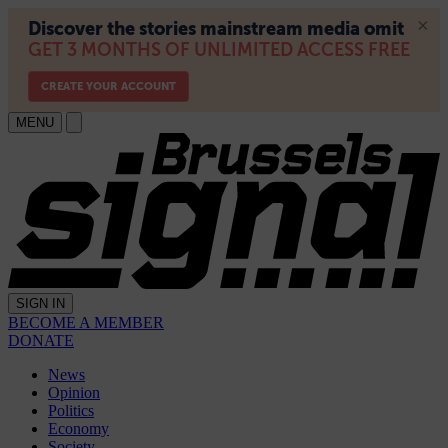
MENU
SIGN IN
BECOME A MEMBER
DONATE
News
Opinion
Politics
Economy
Society