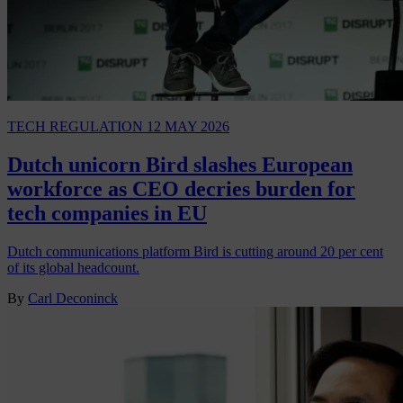
TECH REGULATION
12 MAY 2026
Dutch unicorn Bird slashes European
workforce as CEO decries burden for
tech companies in EU
Dutch communications platform Bird is cutting around 20 per cent
of its global headcount.
By
Carl Deconinck