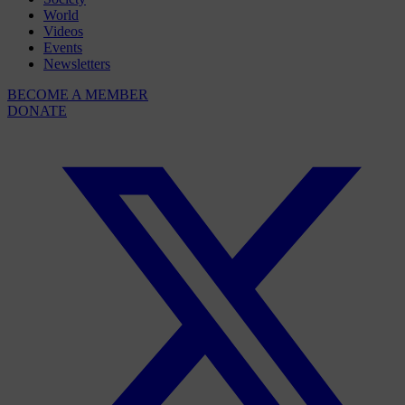
World
Videos
Events
Newsletters
BECOME A MEMBER
DONATE