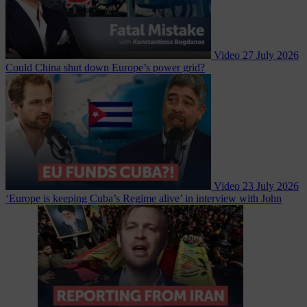
Video
27 July 2026
Could China shut down Europe’s power grid?
Video
23 July 2026
‘Europe is keeping Cuba’s Regime alive’ in interview with John