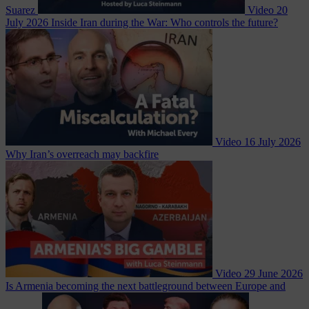
Suarez
Video
20
July 2026
Inside Iran during the War: Who controls the future?
Video
16 July 2026
Why Iran’s overreach may backfire
Video
29 June 2026
Is Armenia becoming the next battleground between Europe and