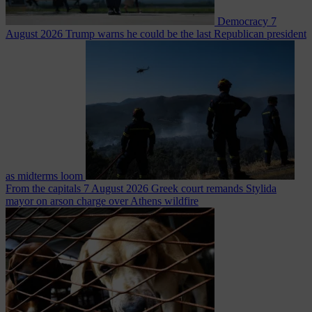
Democracy
7
August 2026
Trump warns he could be the last Republican president
as midterms loom
From the capitals
7 August 2026
Greek court remands Stylida
mayor on arson charge over Athens wildfire