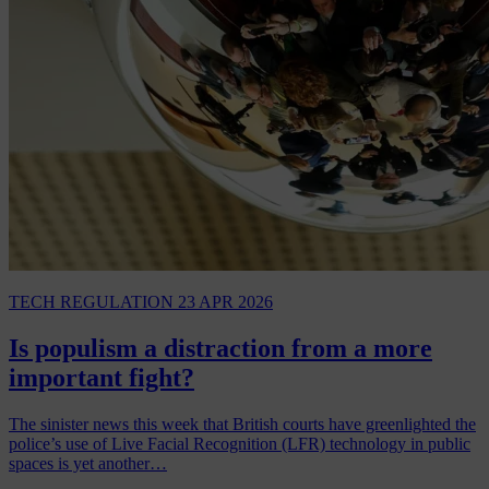
TECH REGULATION
23 APR 2026
Is populism a distraction from a more
important fight?
The sinister news this week that British courts have greenlighted the
police’s use of Live Facial Recognition (LFR) technology in public
spaces is yet another…