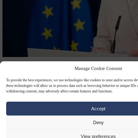
TECH REGULATION
2 JUN 2026
Manage Cookie Consent
‘Protectionist’ EU cloud rules will curb
To provide the best experiences, we use technologies like cookies to store and/or access d
US Big Tech firm’s access to strategic
these technologies will allow us to process data such as browsing behavior or unique IDs o
withdrawing consent, may adversely affect certain features and functions.
tenders
Accept
The proposal aims to reduce Europe’s heavy reliance on American
providers and boost EU-based cloud capacity.
Deny
By
Carl Deconinck
View preferences