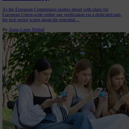
As the European Commission pushes ahead with plans for
European Union-wide online age verification via a dedicated app,
the tech sector warns about the potential…
By
Anne-Laure Dufeal