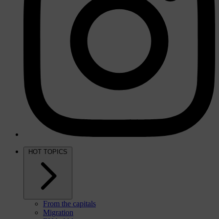
HOT TOPICS
From the capitals
Migration