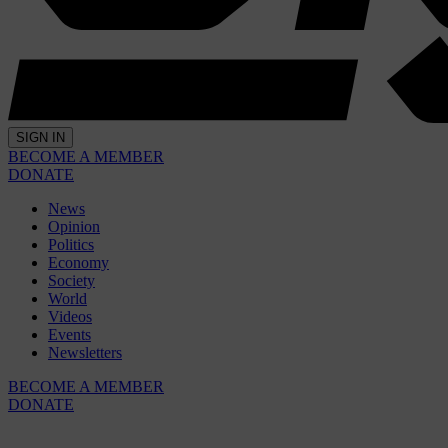
SIGN IN
BECOME A MEMBER
DONATE
News
Opinion
Politics
Economy
Society
World
Videos
Events
Newsletters
BECOME A MEMBER
DONATE