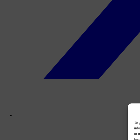
To p
inf
or u
feat