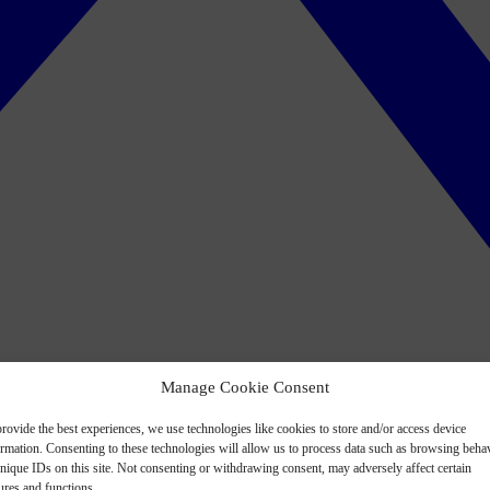
Manage Cookie Consent
rovide the best experiences, we use technologies like cookies to store and/or access device
ormation. Consenting to these technologies will allow us to process data such as browsing beha
nique IDs on this site. Not consenting or withdrawing consent, may adversely affect certain
ures and functions.