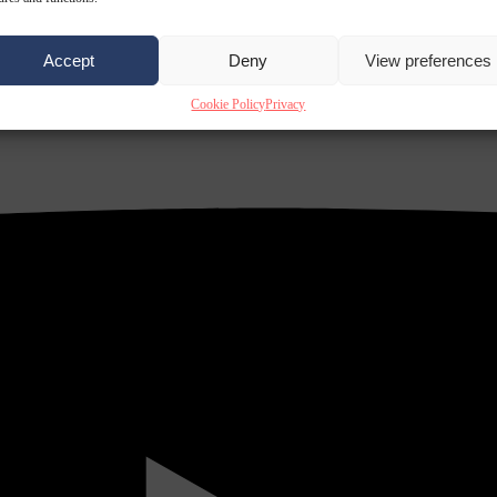
Accept
Deny
View preferences
Cookie Policy
Privacy