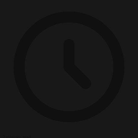
2 minutes read