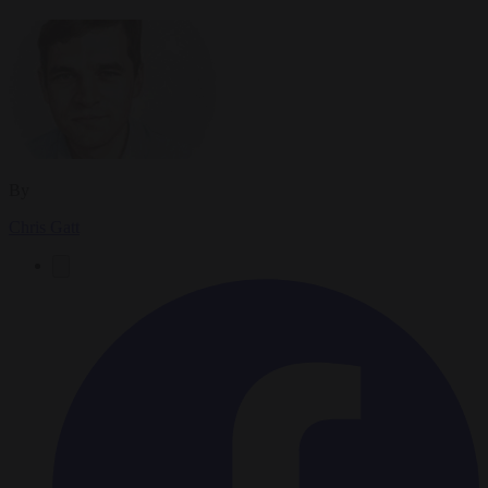
By
Chris Gatt