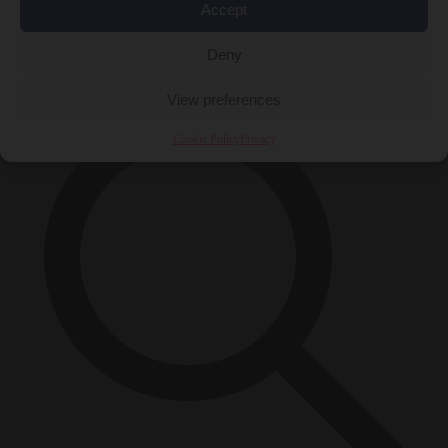
Accept
Close Menu
×
Deny
View preferences
Cookie Policy
Privacy