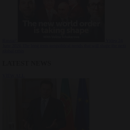
Russia?
Video
24
June 2026
The long term geopolitical trends that will shape the next
global crisis
LATEST NEWS
VIEW ALL