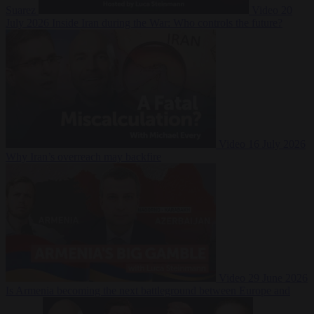
Suarez
Video
20
July 2026
Inside Iran during the War: Who controls the future?
Video
16 July 2026
Why Iran’s overreach may backfire
Video
29 June 2026
Is Armenia becoming the next battleground between Europe and