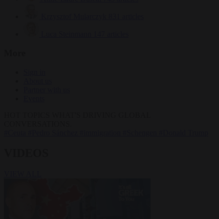
Krzysztof Mularczyk
831 articles
Luca Steinmann
147 articles
More
Sign in
About us
Partner with us
Events
HOT TOPICS
WHAT'S DRIVING GLOBAL
CONVERSATIONS.
#Ceuta
#Pedro Sánchez
#immigration
#Schengen
#Donald Trump
VIDEOS
VIEW ALL