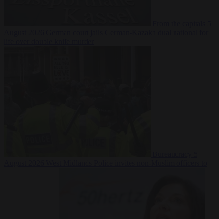
From the capitals
5
August 2026
German court jails German-Kazakh dual national for
life over double knife murder
Bureaucracy
5
August 2026
West Midlands Police invites non-Muslim officers to