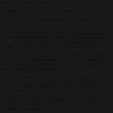
to account for part of the envisioned savings.
At the time of writing there was no reaction from Bas.
In the past the SPD has brushed off Merz demands for welfare
reform.
After the Chancellor warned on August 23
that the German welfare
state could
no longer be financed
, Bas
replied
: “This debate that we
can no longer afford these social security systems and this welfare
state is – and I apologise in advance for the expression – bullsh*t.”
Later on September 3, the leaders of CDU and SPD were set to
meet to discuss major government projects over the coming months.
In light of
Germany’s continuing economic malaise
, demands for
radical reforms are growing louder.
Earlier on the same day, Christian Sewing, president of the German
Banks Association, joined the chorus demanding structural reforms
to fight overbearing bureaucracy, high energy prices and expensive
social systems.
“That is why we urgently need the promised autumn of reforms –
and we need them to be worthy of the name”, Sewing
said
at a
conference in Frankfurt.