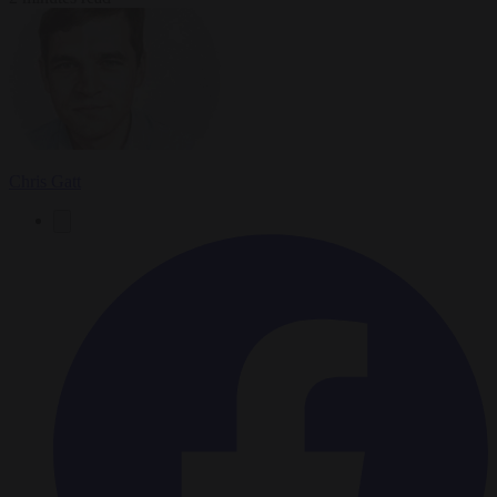
Chris Gatt