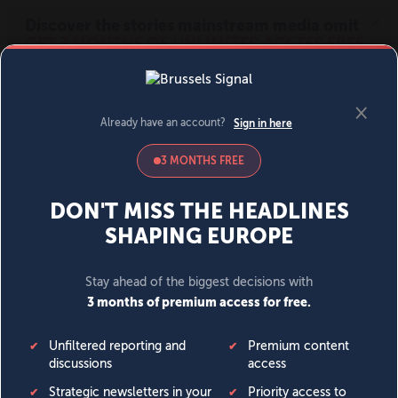
MENU
SIGN IN
BECOME A MEMBER
DONATE
News
Opinion
Politics
Economy
Society