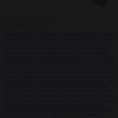
Start typing to search articles...
to close
to navigate
ESC
↑
↓
LATEST
•
Portugal criticises ‘lack of rules’ on migration after Ceuta crossings
•
More than 9,000 domestic abusers set to be freed under Labour’s
early prison release scheme
•
German court jails German-Kazakh
dual national for life over double knife murder
•
West Midlands
Police invites non-Muslim officers to fast for Ramadan
•
German
minister sees electricity price relief only in the 2030s
•
Ukraine will
‘never’ join NATO, former commander Zaluzhnyi says
•
US states
sue Trump administration over tariffs hitting EU exporters
•
Brunner
says the EU has passed the Ceuta test as Brussels presses for faster
returns
•
EU interior ministers back tighter borders and faster returns
after Ceuta
•
Morawiecki sets October date for launch of new Polish
opposition party
•
Portugal criticises ‘lack of rules’ on migration
after Ceuta crossings
•
More than 9,000 domestic abusers set to be
freed under Labour’s early prison release scheme
•
German court
jails German-Kazakh dual national for life over double knife murder
•
West Midlands Police invites non-Muslim officers to fast for
Ramadan
•
German minister sees electricity price relief only in the
2030s
•
Ukraine will ‘never’ join NATO, former commander