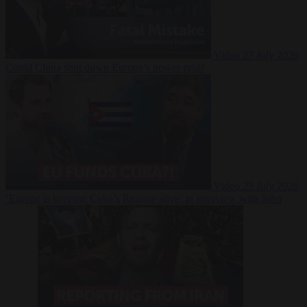
Video
27 July 2026
Could China shut down Europe’s power grid?
Video
23 July 2026
‘Europe is keeping Cuba’s Regime alive’ in interview with John