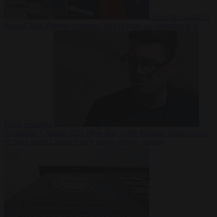
From the capitals
5
August 2026
Portugal criticises ‘lack of rules’ on migration after
Ceuta crossings
Corruption
5 August 2026
More than 9,000 domestic abusers set to
be freed under Labour’s early prison release scheme