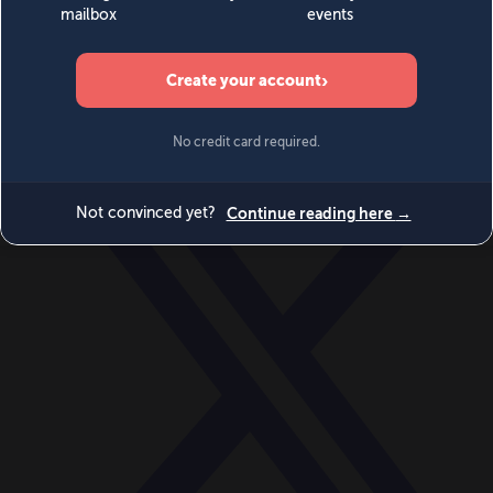
World
Videos
Events
Newsletters
BECOME A MEMBER
DONATE