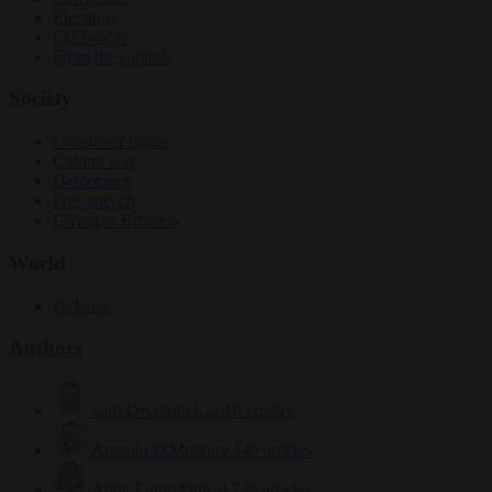
Elections
EU bubble
From the capitals
Society
Consumer rights
Culture war
Democracy
Free speech
Living in Brussels
World
Defence
Authors
Carl Deconinck
2619 articles
Antonio O'Mullony
149 articles
Anne-Laure Dufeal
749 articles