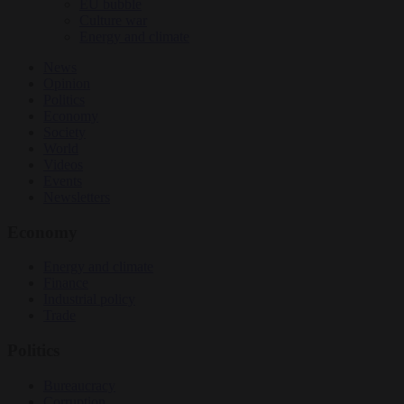
EU bubble
Culture war
Energy and climate
News
Opinion
Politics
Economy
Society
World
Videos
Events
Newsletters
Economy
Energy and climate
Finance
Industrial policy
Trade
Politics
Bureaucracy
Corruption