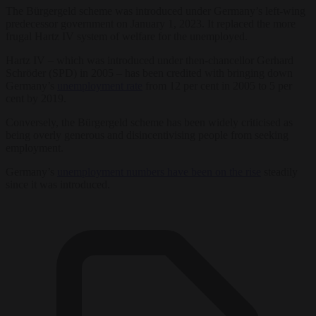
The Bürgergeld scheme was introduced under Germany’s left-wing
predecessor government on January 1, 2023. It replaced the more
frugal Hartz IV system of welfare for the unemployed.
Hartz IV – which was introduced under then-chancellor Gerhard
Schröder (SPD) in 2005 – has been credited with bringing down
Germany’s
unemployment rate
from 12 per cent in 2005 to 5 per
cent by 2019.
Conversely, the Bürgergeld scheme has been widely criticised as
being overly generous and disincentivising people from seeking
employment.
Germany’s
unemployment numbers have been on the rise
steadily
since it was introduced.