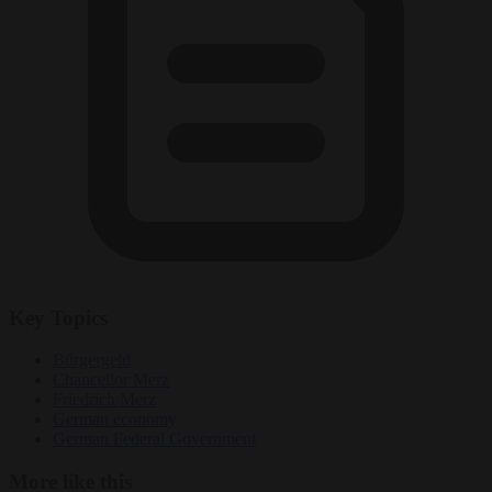
Key Topics
Bürgergeld
Chancellor Merz
Friedrich Merz
German economy
German Federal Government
More like this