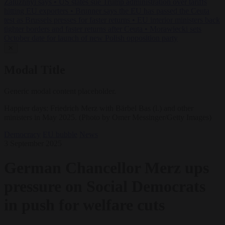
Zaluzhnyi says
•
US states sue Trump administration over tariffs
hitting EU exporters
•
Brunner says the EU has passed the Ceuta
test as Brussels presses for faster returns
•
EU interior ministers back
tighter borders and faster returns after Ceuta
•
Morawiecki sets
October date for launch of new Polish opposition party
✕
Modal Title
Generic modal content placeholder.
Happier days: Friedrich Merz with Bärbel Bas (l.) and other
ministers in May 2025. (Photo by Omer Messinger/Getty Images)
Democracy
EU bubble
News
3 September 2025
German Chancellor Merz ups
pressure on Social Democrats
in push for welfare cuts