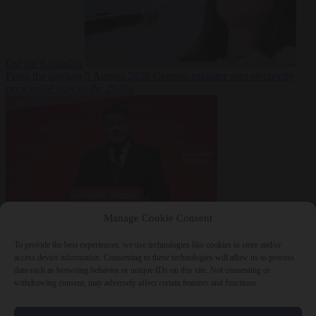
fast for Ramadan
From the capitals
5 August 2026
German minister sees electricity
price relief only in the 2030s
Manage Cookie Consent
World
5 August
2026
Ukraine will ‘never’ join NATO, former commander
To provide the best experiences, we use technologies like cookies to store and/or
Zaluzhnyi says
access device information. Consenting to these technologies will allow us to process
data such as browsing behavior or unique IDs on this site. Not consenting or
withdrawing consent, may adversely affect certain features and functions.