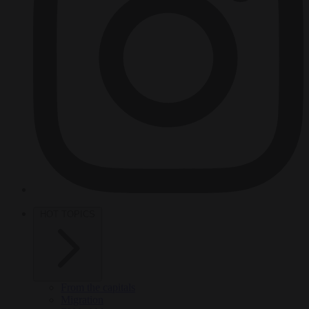
HOT TOPICS
From the capitals
Migration