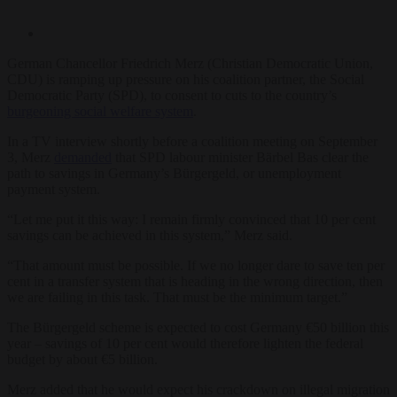
German Chancellor Friedrich Merz (Christian Democratic Union,
CDU) is ramping up pressure on his coalition partner, the Social
Democratic Party (SPD), to consent to cuts to the country’s
burgeoning social welfare system
.
In a TV interview shortly before a coalition meeting on September
3, Merz
demanded
that SPD labour minister Bärbel Bas clear the
path to savings in Germany’s Bürgergeld, or unemployment
payment system.
“Let me put it this way: I remain firmly convinced that 10 per cent
savings can be achieved in this system,” Merz said.
“That amount must be possible. If we no longer dare to save ten per
cent in a transfer system that is heading in the wrong direction, then
we are failing in this task. That must be the minimum target.”
The Bürgergeld scheme is expected to cost Germany €50 billion this
year – savings of 10 per cent would therefore lighten the federal
budget by about €5 billion.
Merz added that he would expect his crackdown on illegal migration